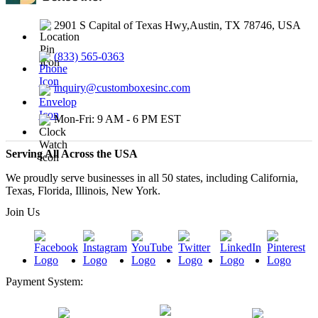
2901 S Capital of Texas Hwy,Austin, TX 78746, USA
(833) 565-0363
inquiry@customboxesinc.com
Mon-Fri: 9 AM - 6 PM EST
Serving All Across the USA
We proudly serve businesses in all 50 states, including California,
Texas, Florida, Illinois, New York.
Join Us
Payment System: