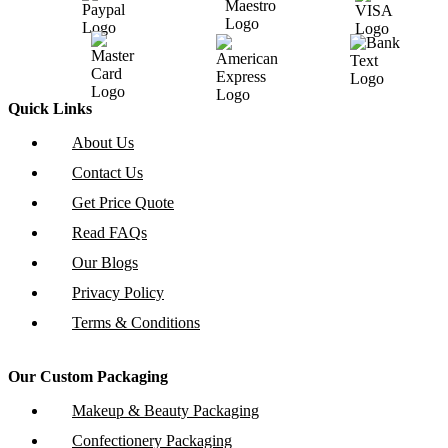
Quick Links
About Us
Contact Us
Get Price Quote
Read FAQs
Our Blogs
Privacy Policy
Terms & Conditions
Our Custom Packaging
Makeup & Beauty Packaging
Confectionery Packaging