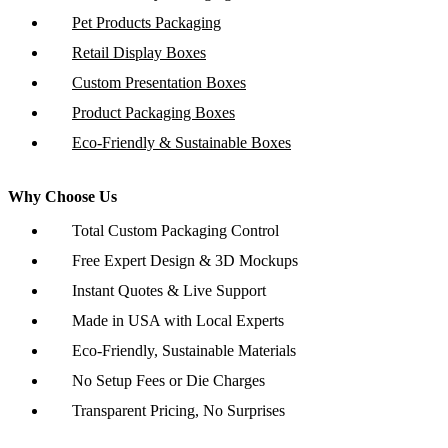
Pet Products Packaging
Retail Display Boxes
Custom Presentation Boxes
Product Packaging Boxes
Eco-Friendly & Sustainable Boxes
Why Choose Us
Total Custom Packaging Control
Free Expert Design & 3D Mockups
Instant Quotes & Live Support
Made in USA with Local Experts
Eco-Friendly, Sustainable Materials
No Setup Fees or Die Charges
Transparent Pricing, No Surprises