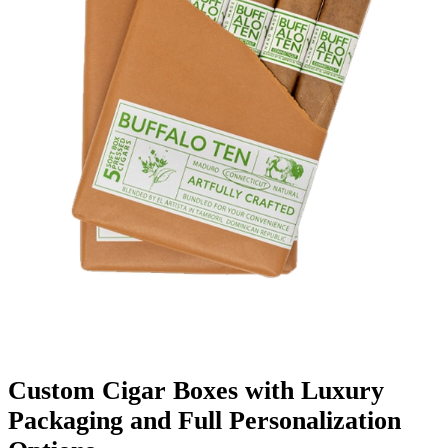
Finishing & Coatings
Custom Add-ons
Material Options
Custom Cigar Boxes with Luxury
Packaging and Full Personalization