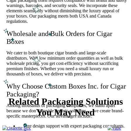
Cigar packaging often requires compliance with health and safety
warnings, barcodes, and security seals. We incorporate these
elements seamlessly without diminishing the luxury appeal of
your boxes. Our packaging meets both USA and Canada
regulations.
Wholesale and Bulk Orders for Cigar
Boxes
We cater to both boutique cigar brands and large-scale
distributors. With low minimum order quantities as well as bulk
wholesale pricing, you get cost-efficiency without sacrificing
premium finishes. Whether you need a small luxury run or
thousands of boxes, we deliver with precision.
Why Choose Custom Boxes Inc. for Cigar
Packaging?
Related Packaging Solutions
Among thousands of packaging companies, we stand apart
You May Need
because we don’t provide generic solutions — we create brand-
specific masterpieces. Our advantages include:
Free design support with expert packaging consultants.