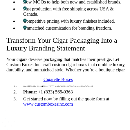
Low MOQs to help both new and established brands.
Fast production with free shipping across USA &
Canada.
Competitive pricing with luxury finishes included.
Unmatched customization for branding freedom.
Transform Your Cigar Packaging Into a
Luxury Branding Statement
Your cigars deserve packaging that matches their prestige. Let
Custom Boxes Inc. craft custom cigar boxes that combine luxury,
durability, and unmatched style. Whether you’re a boutique cigar
line or a large distributor, our solutions guarantee impact.
Cigarette Boxes
Email
: inquiry@customboxesinc.com
Phone
: +1 (833) 565-0363
Get started now by filling out the quote form at
www.customboxesinc.com