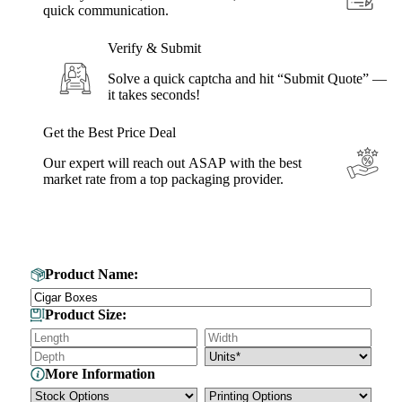
quick communication.
Verify & Submit
Solve a quick captcha and hit “Submit Quote” —
it takes seconds!
Get the Best Price Deal
Our expert will reach out ASAP with the best
market rate from a top packaging provider.
Get Your Custom Box Quote
Product Name:
Product Size:
More Information