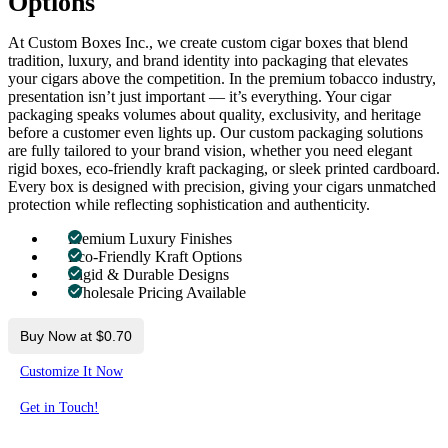
Options
At Custom Boxes Inc., we create custom cigar boxes that blend
tradition, luxury, and brand identity into packaging that elevates
your cigars above the competition. In the premium tobacco industry,
presentation isn’t just important — it’s everything. Your cigar
packaging speaks volumes about quality, exclusivity, and heritage
before a customer even lights up. Our custom packaging solutions
are fully tailored to your brand vision, whether you need elegant
rigid boxes, eco-friendly kraft packaging, or sleek printed cardboard.
Every box is designed with precision, giving your cigars unmatched
protection while reflecting sophistication and authenticity.
Premium Luxury Finishes
Eco-Friendly Kraft Options
Rigid & Durable Designs
Wholesale Pricing Available
Buy Now at $0.70
Customize It Now
Get in Touch!