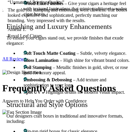
“Unmatched Printing Quality”
Wood-Like Finishes
– Give your cigars a heritage feel
with textured laminations that mimic traditional wooden
y.
The gold foil stamping and embossing were flawless. The boxes
cigar boxes.
.
looked expensive and sophisticated, perfectly matching our
branding. Very impressed with the results.
Finishing and Luxury Enhancements
Amelia T.
Royal Leaf Cigars.
To ensure your cigars stand out, we provide finishes that exude
elegance:
Soft Touch Matte Coating
– Subtle, velvety elegance.
All Reviews
Gloss Lamination
– High shine for vibrant brand colors.
Foil Stamping
– Metallic finishes in gold, silver, or rose
gold for luxury appeal.
Embossing & Debossing
– Add texture and
sophistication to your logo.
Frequently Asked
Questions
Spot UV
– Highlight details for modern visual impact.
Answers to Help You Order with Confidence
Structural and Style Options
Our designers craft boxes in traditional and innovative formats,
including:
01
What styles of cigar boxes can I order?
Flip-top rigid boxes for classic elegance.