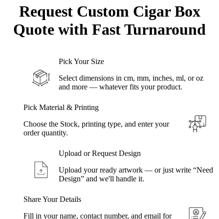
Request Custom Cigar Box
Quote with
Fast Turnaround
Pick Your Size
Select dimensions in cm, mm, inches, ml, or oz
and more — whatever fits your product.
Pick Material & Printing
Choose the Stock, printing type, and enter your
order quantity.
Upload or Request Design
Upload your ready artwork — or just write “Need
Design” and we'll handle it.
Share Your Details
Fill in your name, contact number, and email for