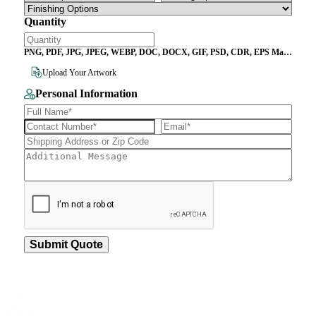
Quantity
PNG, PDF, JPG, JPEG, WEBP, DOC, DOCX, GIF, PSD, CDR, EPS Max
File Size 10MB
Upload Your Artwork
Personal Information
Submit Quote