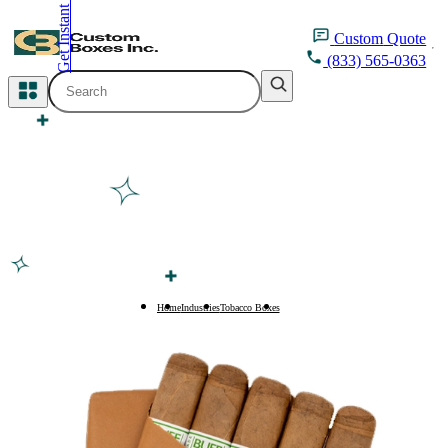
Get Instant Quote
inquiry@customboxesinc.com
Custom
Quote
(833) 565-0363
All Categories
Apparel Packaging
Cosmetic Packaging
Medicine Packaging
Bakery Packaging
Home
Industries
Tobacco Boxes
Cigar Boxes
Food Packaging
Printing Products
Packaging Sleeves