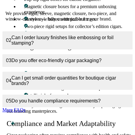
Magnetic closure boxes for a premium unboxing
experience.
We provide rigid, sleeve, magnetic closure, two-piece, and
window-cut styles — fully customizable for your brand.
Sleeve-style boxes with pull-out trays.
Two-piece rigid setups for collector’s edition cigars.
Window-cut boxes to display cigars inside stylishly.
Can I order luxury finishes like embossing or foil
02
stamping?
Branding and Printing Excellence
Your cigar brand deserves packaging that embodies its story. We
03
Do you offer eco-friendly cigar packaging?
use cutting-edge printing methods:
CMYK + PMS color precision.
Can I get small order quantities for boutique cigar
04
High-resolution digital and offset printing.
brands?
Full artwork coverage for maximum impact.
Metallic inks for upscale appearance.
05
Do you handle compliance requirements?
This ensures your custom cigar boxes are not just packaging —
More FAQs
but branding masterpieces.
Compliance and Market Adaptability