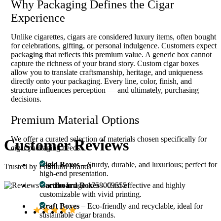
Why Packaging Defines the Cigar
Experience
Unlike cigarettes, cigars are considered luxury items, often bought
for celebrations, gifting, or personal indulgence. Customers expect
packaging that reflects this premium value. A generic box cannot
capture the richness of your brand story. Custom cigar boxes
allow you to translate craftsmanship, heritage, and uniqueness
directly onto your packaging. Every line, color, finish, and
structure influences perception — and ultimately, purchasing
decisions.
Premium Material Options
We offer a curated selection of materials chosen specifically for
Customer
Reviews
cigar packaging needs:
Rigid Boxes
– Sturdy, durable, and luxurious; perfect for
Trusted by Premium Brands
high-end presentation.
Cardboard Boxes
– Cost-effective and highly
customizable with vivid printing.
Kraft Boxes
– Eco-friendly and recyclable, ideal for
sustainable cigar brands.