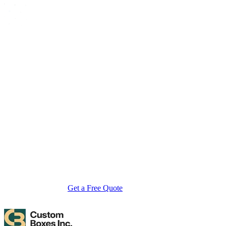
About Custom Boxes Inc
Custom Boxes Inc is a leading manufacturer and supplier of custom
packaging boxes tailored for every product and industry. From
startups to global brands, we empower businesses across the USA
with cost-effective, high-quality, fully personalized packaging
solutions — crafted with precision, delivered with speed. Whether
you need eco-friendly cardboard boxes, rigid luxury boxes, or
branded retail-ready display packaging — we've got you covered
with endless customization options, low MOQs, and lightning-fast
turnarounds.
Get a Free Quote
Contact Us