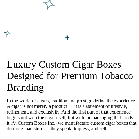
Luxury Custom Cigar Boxes
Designed for Premium Tobacco
Branding
In the world of cigars, tradition and prestige define the experience.
A cigar is not merely a product — it is a statement of lifestyle,
refinement, and exclusivity. And the first part of that experience
begins not with the cigar itself, but with the packaging that holds
it. At Custom Boxes Inc., we manufacture custom cigar boxes that
do more than store — they speak, impress, and sell.