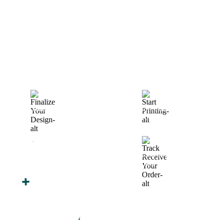
How We Work
After You Approve the Quote — Here's What
Happens Next
Finalize Your Design
Start Printing &
Production
Track & Receive Your
QC Passed, Packed &
Order
Shipped