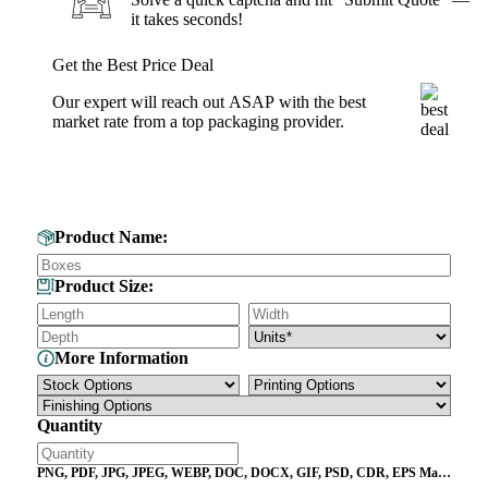
it takes seconds!
Get the Best Price Deal
Our expert will reach out ASAP with the best
market rate from a top packaging provider.
Get Your Custom Box Quote
Product Name:
Product Size:
More Information
Quantity
PNG, PDF, JPG, JPEG, WEBP, DOC, DOCX, GIF, PSD, CDR, EPS Max