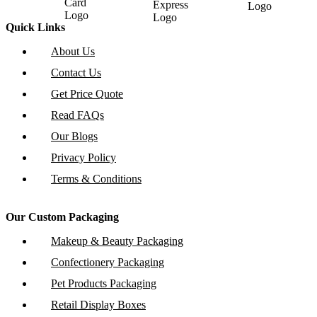
Quick Links
About Us
Contact Us
Get Price Quote
Read FAQs
Our Blogs
Privacy Policy
Terms & Conditions
Our Custom Packaging
Makeup & Beauty Packaging
Confectionery Packaging
Pet Products Packaging
Retail Display Boxes