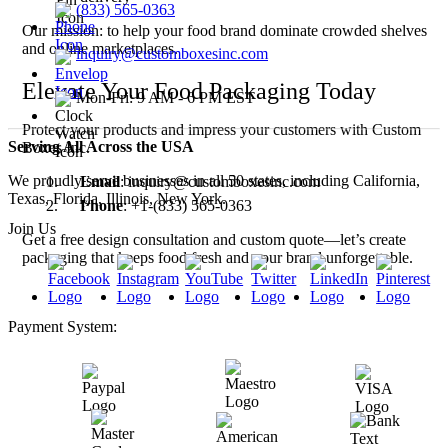
(833) 565-0363
Our mission: to help your food brand dominate crowded shelves
and online marketplaces.
inquiry@customboxesinc.com
Elevate Your Food Packaging Today
Mon-Fri: 9 AM - 6 PM EST
Protect your products and impress your customers with Custom
Serving All Across the USA
Boxes Inc.
We proudly serve businesses in all 50 states, including California,
Email
: inquiry@customboxesinc.com
Texas, Florida, Illinois, New York.
Phone
: +1-(833) 565-0363
Join Us
Get a free design consultation and custom quote—let’s create
packaging that keeps food fresh and your brand unforgettable.
Payment System: