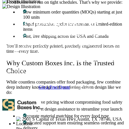
Food businesses run on tight schedules. That’s why we provide:
Low minimum order quantities (MOQs) starting at just
100 units
About Custom Boxes Inc
Rapid production cycles for seasonal or limited-edition
items
Custom Boxes Inc is a leading manufacturer and supplier of custom
Fast, free shipping across the USA and Canada
packaging boxes tailored for every product and industry. From
startups to global brands, we empower businesses across the USA
You’ll receive perfectly printed, precisely engineered boxes on
with cost-effective, high-quality, fully personalized packaging
time—every time.
solutions — crafted with precision, delivered with speed. Whether
you need eco-friendly cardboard boxes, rigid luxury boxes, or
Why Custom Boxes Inc. Is the Trusted
branded retail-ready display packaging — we've got you covered
Choice
with endless customization options, low MOQs, and lightning-fast
turnarounds.
While countless companies offer food packaging, few combine
Get a Free Quote
Contact Us
deep industry knowledge with marketing-driven design like we
do:
Competitive pricing without compromising food safety
Free expert design assistance to streamline your launch
Accurate material matching for every food type
2901 S Capital of Texas Hwy,Austin, TX 78746, USA
Dedicated support team ensuring seamless ordering and
delivery