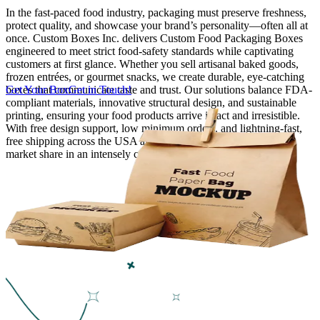
In the fast-paced food industry, packaging must preserve freshness,
protect quality, and showcase your brand’s personality—often all at
Finishing & Coatings
once. Custom Boxes Inc. delivers Custom Food Packaging Boxes
engineered to meet strict food-safety standards while captivating
customers at first glance. Whether you sell artisanal baked goods,
Custom Add-ons
frozen entrées, or gourmet snacks, we create durable, eye-catching
boxes that communicate taste and trust. Our solutions balance FDA-
Get Your Box
Get in Touch!
compliant materials, innovative structural design, and sustainable
Material Options
printing, ensuring your food products arrive intact and irresistible.
With free design support, low minimum orders, and lightning-fast,
free shipping across the USA and Canada, we help you capture
market share in an intensely competitive industry.