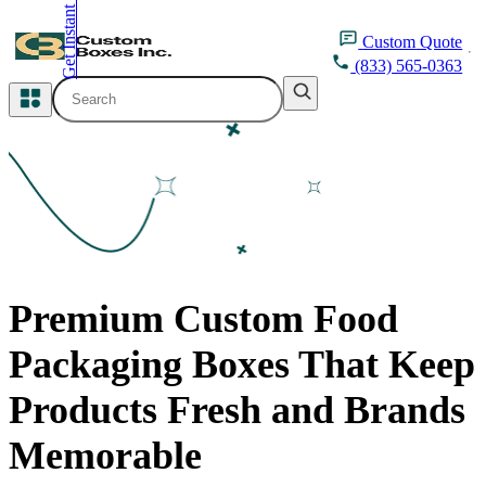
Get Instant Quote
inquiry@customboxesinc.com
Custom
Quote
(833) 565-0363
All Categories
Apparel Packaging
Cosmetic Packaging
Medicine Packaging
Premium Custom Food
Bakery Packaging
Packaging Boxes That Keep
Food Packaging
Products Fresh and Brands
Printing Products
Memorable
Packaging Sleeves