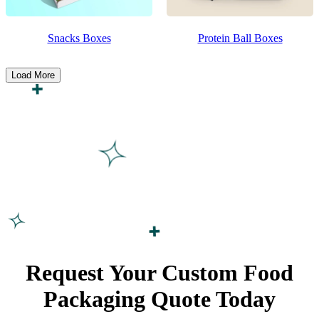
Snacks Boxes
Protein Ball Boxes
Load More
Request Your Custom Food
Packaging
Quote Today