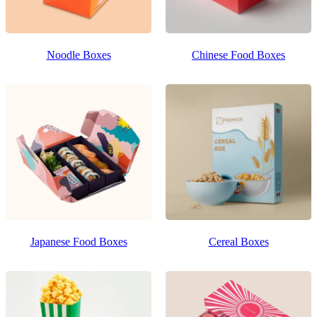
Noodle Boxes
Chinese Food Boxes
Japanese Food Boxes
Cereal Boxes