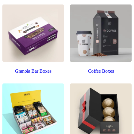
Granola Bar Boxes
Coffee Boxes