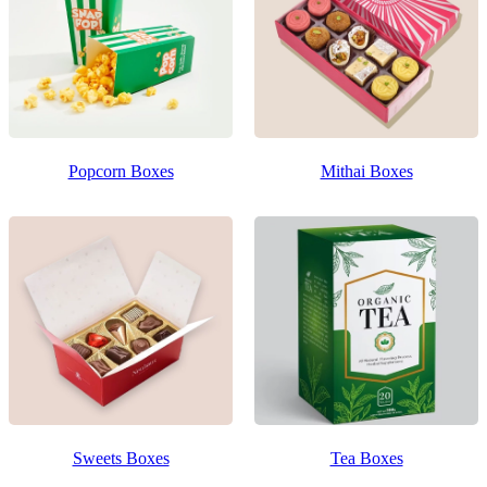
Popcorn Boxes
Mithai Boxes
Sweets Boxes
Tea Boxes