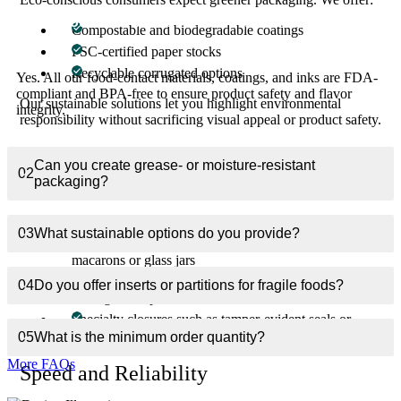
01
Are your food boxes FDA-compliant?
Compostable and biodegradable coatings
FSC-certified paper stocks
Recyclable corrugated options
Yes. All our food-contact materials, coatings, and inks are FDA-
compliant and BPA-free to ensure product safety and flavor
Our sustainable solutions let you highlight environmental
integrity.
responsibility without sacrificing visual appeal or product safety.
End-to-End Customization
Can you create grease- or moisture-resistant
02
packaging?
Every brand is unique, and so is every dish. We provide:
Exact sizing to minimize air space and preserve freshness
03
What sustainable options do you provide?
Custom inserts or partitions for fragile items like
macarons or glass jars
Interior printing for menus, nutritional info, or QR codes
04
Do you offer inserts or partitions for fragile foods?
linking to recipes
Specialty closures such as tamper-evident seals or
magnetic clasps for premium products
05
What is the minimum order quantity?
More FAQs
Speed and Reliability