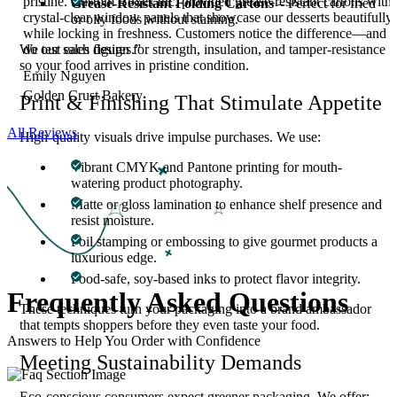
pristine. Custom Boxes Inc. provided grease-resistant cartons with
Grease-Resistant Folding Cartons
– Perfect for fried
crystal-clear window panels that showcase our desserts beautifully
or oily foods without staining.
while locking in freshness. Customers notice the difference—and s
do our sales figures.”
We test each design for strength, insulation, and tamper-resistance
so your food arrives in pristine condition.
Emily Nguyen
Golden Crust Bakery
Print & Finishing That Stimulate Appetite
All Reviews
High-quality visuals drive impulse purchases. We use:
Vibrant CMYK and Pantone printing for mouth-
watering product photography.
Matte or gloss lamination to enhance shelf presence and
resist moisture.
Foil stamping or embossing to give gourmet products a
luxurious edge.
Food-safe, soy-based inks to protect flavor integrity.
Frequently Asked
Questions
These techniques turn your packaging into a brand ambassador
that tempts shoppers before they even taste your food.
Answers to Help You Order with Confidence
Meeting Sustainability Demands
Eco-conscious consumers expect greener packaging. We offer: