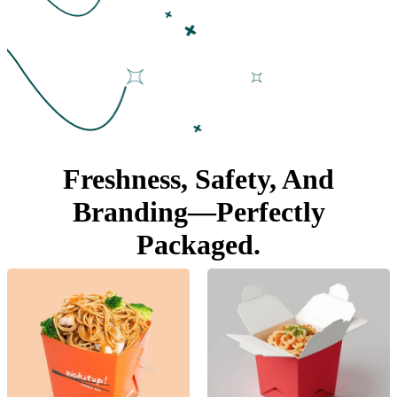
Freshness, Safety, And
Branding—
Perfectly
Packaged.