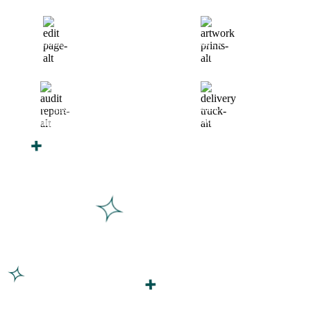
Finalize Your Design
Start Printing &
Production
Track & Receive Your
QC Passed, Packed &
Order
Shipped