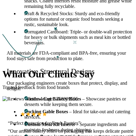
snacks. Coated interiors resist moisture and grease while
remaining fully recyclable.
Kraft & Recycled Stocks: Sturdy and eco-friendly
options for natural or organic food brands seeking a
rustic, sustainable look.
Corrugated Cardboard: Triple- or double-wall protection
for heavy or bulk shipments such as meal kits or bottled
beverages.
All materials are FDA-compliant and BPA-free, ensuring your
food stays safe from production to plate.
Innovative Structural Designs
What Our
Clients Say
Our packaging engineers create boxes that protect, display, and
Trusted feedback from food brands
delight:
Window-Cut Bakery Boxes
– Showcase pastries or
desserts while keeping them secure.
Locking Gable Boxes
– Ideal for take-out and catering
services.
“Perfect Protection for Fresh Pastries”
Custom Meal Kit Inserts
– Separate ingredients and
maintain freshness during shipping.
“Our artisan bakery relies on packaging that keeps delicate pastries