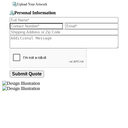
File Size 10MB
Upload Your Artwork
Personal Information
Submit Quote
How We Work
After You Approve the Quote — Here's What
Happens Next