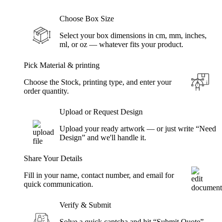
Choose Box Size
Select your box dimensions in cm, mm, inches,
ml, or oz — whatever fits your product.
Pick Material & printing
Choose the Stock, printing type, and enter your
order quantity.
Upload or Request Design
Upload your ready artwork — or just write “Need
Design” and we'll handle it.
Share Your Details
Fill in your name, contact number, and email for
quick communication.
Verify & Submit
Solve a quick captcha and hit “Submit Quote” —