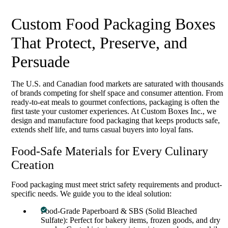
Custom Food Packaging Boxes
That Protect, Preserve, and
Persuade
The U.S. and Canadian food markets are saturated with thousands
of brands competing for shelf space and consumer attention. From
ready-to-eat meals to gourmet confections, packaging is often the
first taste your customer experiences. At Custom Boxes Inc., we
design and manufacture food packaging that keeps products safe,
extends shelf life, and turns casual buyers into loyal fans.
Food-Safe Materials for Every Culinary
Creation
Food packaging must meet strict safety requirements and product-
specific needs. We guide you to the ideal solution:
Food-Grade Paperboard & SBS (Solid Bleached
Sulfate): Perfect for bakery items, frozen goods, and dry