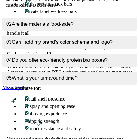
Kids’ protein snack bars
custom-sized to your bars.
Private-label wellness bars
Each of these categories demands unique packaging—from
02
Are the materials food-safe?
protective inner linings to bold health-forward branding. We
handle it all.
03
Can I add my brand’s color scheme and logo?
Built to Succeed in Retail, DTC, and
Subscription Boxes
04
Do you offer eco-friendly protein bar boxes?
Whether your bars are sold in gyms, Whole Foods, gas stations,
Amazon, or your own DTC website, your packaging must meet
different visual, legal, and structural demands.
05
What is your turnaround time?
More FAQs
We optimize for:
Retail shelf presence
Display and opening ease
Unboxing experience
Shipping strength
Tamper resistance and safety