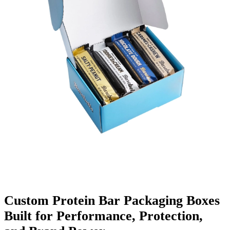
Finishing & Coatings
Custom Add-ons
Material Options
Custom Protein Bar Packaging Boxes
Built for Performance, Protection,