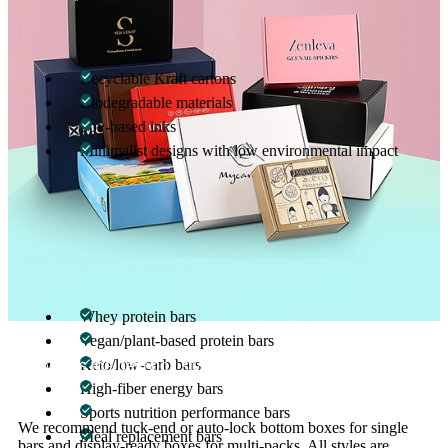
Sustainability is now a must, especially in the fitness and wellness
world. We offer:
Recyclable Kraft cartons
Biodegradable materials
Soy-based inks
Minimalist designs with low environmental impact
Our green packaging solutions help you align your brand with
modern consumer expectations—without sacrificing visual appeal.
Perfect for All Types of Protein Bars
We customize boxes for:
Whey protein bars
Vegan/plant-based protein bars
Keto/low-carb bars
01
What’s the best box style for protein bars?
High-fiber energy bars
Sports nutrition performance bars
We recommend tuck-end or auto-lock bottom boxes for single
Meal replacement bars
bars and display-ready boxes for multi-packs. All styles are