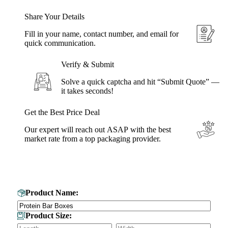
Share Your Details
Fill in your name, contact number, and email for
quick communication.
Verify & Submit
Solve a quick captcha and hit “Submit Quote” —
it takes seconds!
Get the Best Price Deal
Our expert will reach out ASAP with the best
market rate from a top packaging provider.
Get Your Custom Box Quote
Product Name:
Product Size: