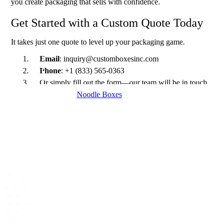
you create packaging that sells with confidence.
Get Started with a Custom Quote Today
It takes just one quote to level up your packaging game.
Email
: inquiry@customboxesinc.com
Phone
: +1 (833) 565-0363
Or simply fill out the form—our team will be in touch
within 24 hours.
Noodle Boxes