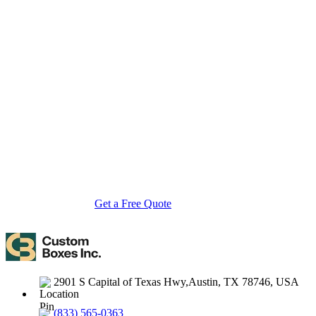
About Custom Boxes Inc
Custom Boxes Inc is a leading manufacturer and supplier of custom
packaging boxes tailored for every product and industry. From
startups to global brands, we empower businesses across the USA
with cost-effective, high-quality, fully personalized packaging
solutions — crafted with precision, delivered with speed. Whether
you need eco-friendly cardboard boxes, rigid luxury boxes, or
branded retail-ready display packaging — we've got you covered
with endless customization options, low MOQs, and lightning-fast
turnarounds.
Get a Free Quote
Contact Us
2901 S Capital of Texas Hwy,Austin, TX 78746, USA
(833) 565-0363