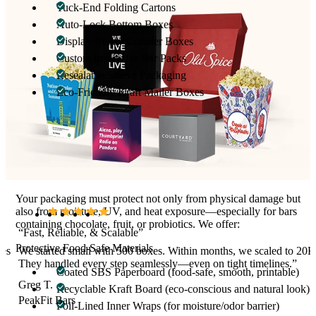
Tuck-End Folding Cartons
Auto-Lock Bottom Boxes
Display-Ready Counter Boxes
Custom Inserts for Bar Packs
Resealable Sleeve Packaging
Eco-Friendly Kraft Mailer Boxes
Whether you’re selling single bars or multi-bar packs (3-pack, 6-
pack, 12-pack), we create custom-sized boxes with bar-precise
dimensions to eliminate rattling, shifting, or breakage.
Materials Made for Nutrition Products
Your packaging must protect not only from physical damage but
also from moisture, UV, and heat exposure—especially for bars
containing chocolate, fruit, or probiotics. We offer:
“Fast, Reliable, & Scalable”
Protective Food-Safe Materials
xes
We started small with 500 boxes. Within months, we scaled to 20K
They handled every step seamlessly—even on tight timelines.”
Coated SBS Paperboard (food-safe, smooth, printable)
Greg T.
Recyclable Kraft Board (eco-conscious and natural look)
PeakFit Bars
Foil-Lined Inner Wraps (for moisture/odor barrier)