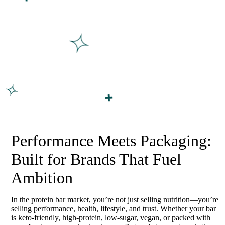
Performance Meets Packaging:
Built for Brands That Fuel
Ambition
In the protein bar market, you’re not just selling nutrition—you’re
selling performance, health, lifestyle, and trust. Whether your bar
is keto-friendly, high-protein, low-sugar, vegan, or packed with