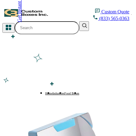
Get Instant Quote
inquiry@customboxesinc.com
Custom
Quote
(833) 565-0363
All Categories
Apparel Packaging
Cosmetic Packaging
Medicine Packaging
Bakery Packaging
Home
Industries
Food Boxes
Protein Bar Boxes
Food Packaging
Printing Products
Packaging Sleeves