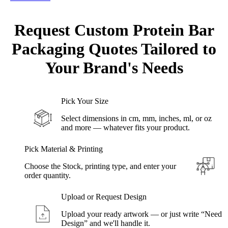
Request Custom Protein Bar
Packaging Quotes Tailored to
Your
Brand's Needs
Pick Your Size
Select dimensions in cm, mm, inches, ml, or oz
and more — whatever fits your product.
Pick Material & Printing
Choose the Stock, printing type, and enter your
order quantity.
Upload or Request Design
Upload your ready artwork — or just write “Need
Design” and we'll handle it.