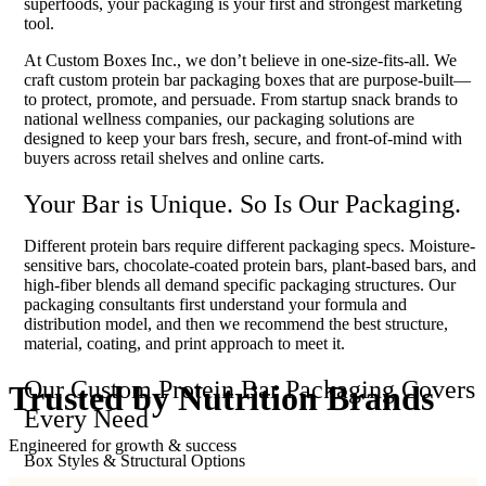
superfoods, your packaging is your first and strongest marketing
tool.
At Custom Boxes Inc., we don’t believe in one-size-fits-all. We
craft custom protein bar packaging boxes that are purpose-built—
to protect, promote, and persuade. From startup snack brands to
national wellness companies, our packaging solutions are
designed to keep your bars fresh, secure, and front-of-mind with
buyers across retail shelves and online carts.
Your Bar is Unique. So Is Our Packaging.
Different protein bars require different packaging specs. Moisture-
sensitive bars, chocolate-coated protein bars, plant-based bars, and
high-fiber blends all demand specific packaging structures. Our
packaging consultants first understand your formula and
distribution model, and then we recommend the best structure,
material, coating, and print approach to meet it.
Our Custom Protein Bar Packaging Covers
Trusted by
Nutrition Brands
Every Need
Engineered for growth & success
Box Styles & Structural Options