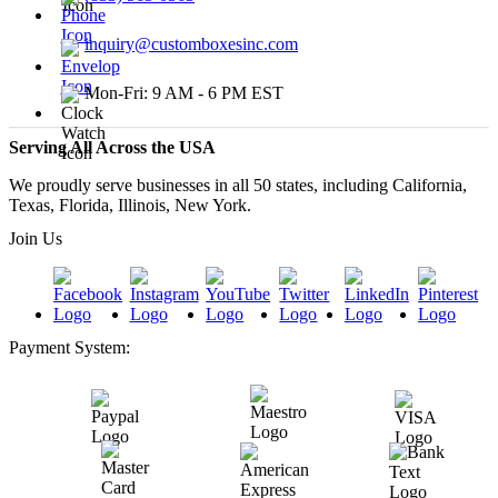
inquiry@customboxesinc.com
Mon-Fri: 9 AM - 6 PM EST
Serving All Across the USA
We proudly serve businesses in all 50 states, including California,
Texas, Florida, Illinois, New York.
Join Us
Payment System: