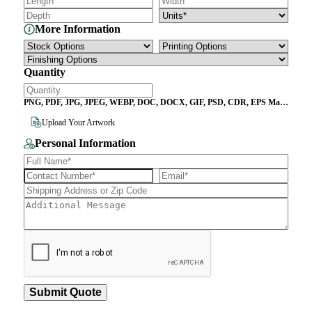
More Information
Quantity
PNG, PDF, JPG, JPEG, WEBP, DOC, DOCX, GIF, PSD, CDR, EPS Max
File Size 10MB
Upload Your Artwork
Personal Information
Submit Quote