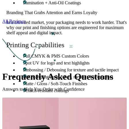
Lamination + Anti-Oil Coatings
Branding That Grabs Attention and Earns Loyalty
All Reviews
In a crowded market, your packaging needs to work harder. That's
why our print and finishing options are engineered for maximum
shelf appeal and digital impact.
Printing Capabilities
Full CMYK & PMS Custom Colors
Spot UV for logo and text highlights
Embossing / Debossing for texture and tactile impact
Frequently Asked
Questions
Foil Stamping (gold, silver, metallic, holographic)
Matte / Gloss / Soft-Touch Finishes
Answers to Help You Order with Confidence
Scratch-resistant coatings
You can also include QR codes, nutrition facts, certifications
(Non-GMO, Vegan, Organic), and product-specific details.
Eco-Friendly Protein Bar Packaging
Options