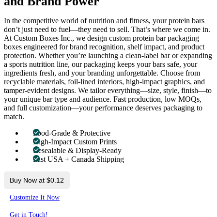
and Brand Power
In the competitive world of nutrition and fitness, your protein bars
don’t just need to fuel—they need to sell. That’s where we come in.
At Custom Boxes Inc., we design custom protein bar packaging
boxes engineered for brand recognition, shelf impact, and product
protection. Whether you’re launching a clean-label bar or expanding
a sports nutrition line, our packaging keeps your bars safe, your
ingredients fresh, and your branding unforgettable. Choose from
recyclable materials, foil-lined interiors, high-impact graphics, and
tamper-evident designs. We tailor everything—size, style, finish—to
your unique bar type and audience. Fast production, low MOQs,
and full customization—your performance deserves packaging to
match.
Food-Grade & Protective
High-Impact Custom Prints
Resealable & Display-Ready
Fast USA + Canada Shipping
Buy Now at $0.12
Customize It Now
Get in Touch!