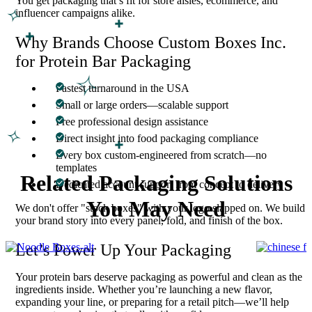
You get packaging that’s fit for store aisles, ecommerce, and
influencer campaigns alike.
Why Brands Choose Custom Boxes Inc.
for Protein Bar Packaging
Fastest turnaround in the USA
Small or large orders—scalable support
Free professional design assistance
Direct insight into food packaging compliance
Every box custom-engineered from scratch—no
templates
Related Packaging Solutions
Dedicated account support from concept to delivery
You May Need
We don't offer "stock boxes" with your logo slapped on. We build
your brand story into every panel, fold, and finish of the box.
Let’s Power Up Your Packaging
Your protein bars deserve packaging as powerful and clean as the
ingredients inside. Whether you’re launching a new flavor,
expanding your line, or preparing for a retail pitch—we’ll help