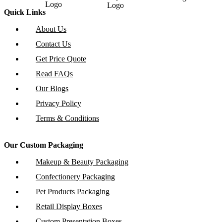
Quick Links
About Us
Contact Us
Get Price Quote
Read FAQs
Our Blogs
Privacy Policy
Terms & Conditions
Our Custom Packaging
Makeup & Beauty Packaging
Confectionery Packaging
Pet Products Packaging
Retail Display Boxes
Custom Presentation Boxes