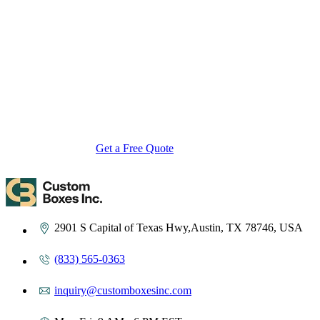
Custom Boxes Inc is a leading manufacturer and supplier of custom
packaging boxes tailored for every product and industry. From
startups to global brands, we empower businesses across the USA
with cost-effective, high-quality, fully personalized packaging
solutions — crafted with precision, delivered with speed. Whether
you need eco-friendly cardboard boxes, rigid luxury boxes, or
branded retail-ready display packaging — we've got you covered
with endless customization options, low MOQs, and lightning-fast
turnarounds.
Get a Free Quote
Contact Us
2901 S Capital of Texas Hwy,Austin, TX 78746, USA
(833) 565-0363
inquiry@customboxesinc.com