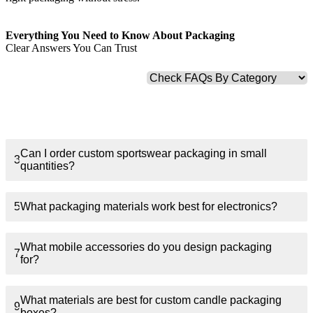
Finishing & Coatings
Everything You Need to Know About Packaging
Clear Answers You Can Trust
Custom Add-ons
Material Options
1
What types of apparel packaging do you offer?
Can I order custom sportswear packaging in small
3
quantities?
5
What packaging materials work best for electronics?
What mobile accessories do you design packaging
7
for?
What materials are best for custom candle packaging
9
boxes?