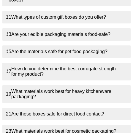
11
What types of custom gift boxes do you offer?
13
Are your edible packaging materials food-safe?
15
Are the materials safe for pet food packaging?
How do you determine the best corrugate strength
17
for my product?
What materials work best for heavy kitchenware
19
packaging?
21
Are these boxes safe for direct food contact?
23
What materials work best for cosmetic packaging?