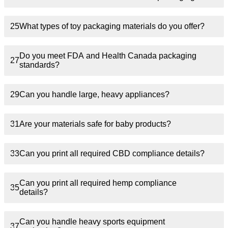
25
What types of toy packaging materials do you offer?
Do you meet FDA and Health Canada packaging
27
standards?
29
Can you handle large, heavy appliances?
31
Are your materials safe for baby products?
33
Can you print all required CBD compliance details?
Can you print all required hemp compliance
35
details?
Can you handle heavy sports equipment
37