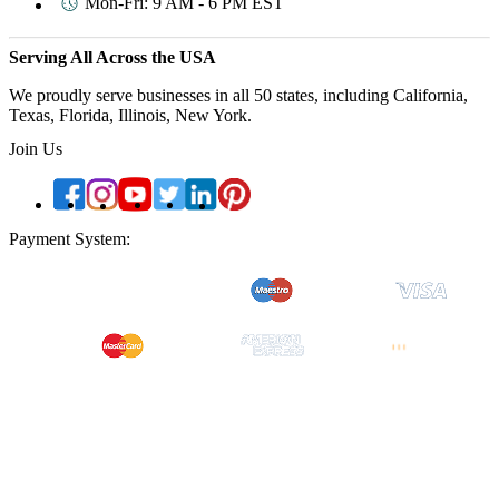
Mon-Fri: 9 AM - 6 PM EST
Serving All Across the USA
We proudly serve businesses in all 50 states, including California,
Texas, Florida, Illinois, New York.
Join Us
Payment System:
Quick Links
About Us
Contact Us