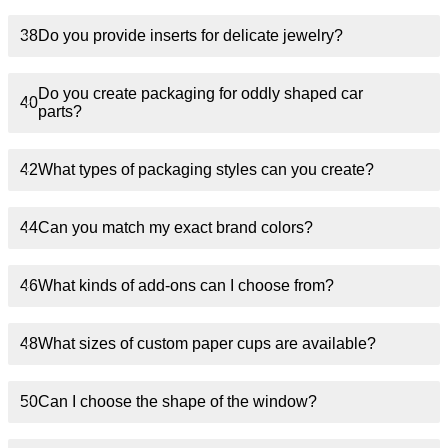
38
Do you provide inserts for delicate jewelry?
Do you create packaging for oddly shaped car
40
parts?
42
What types of packaging styles can you create?
44
Can you match my exact brand colors?
46
What kinds of add-ons can I choose from?
48
What sizes of custom paper cups are available?
50
Can I choose the shape of the window?