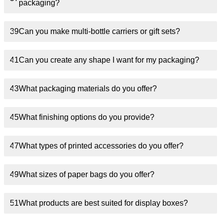
packaging?
39
Can you make multi-bottle carriers or gift sets?
41
Can you create any shape I want for my packaging?
43
What packaging materials do you offer?
45
What finishing options do you provide?
47
What types of printed accessories do you offer?
49
What sizes of paper bags do you offer?
51
What products are best suited for display boxes?