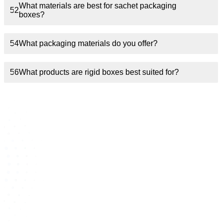
What materials are best for sachet packaging
52
boxes?
54
What packaging materials do you offer?
56
What products are rigid boxes best suited for?