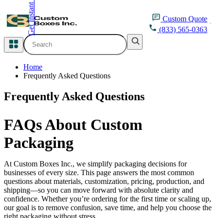
Get Instant Quote
inquiry@customboxesinc.com
Custom
Quote
(833) 565-0363
All Categories
Home
Apparel Packaging
Frequently Asked Questions
Frequently Asked Questions
Cosmetic Packaging
FAQs About Custom
Medicine Packaging
Packaging
Bakery Packaging
At Custom Boxes Inc., we simplify packaging decisions for
Food Packaging
businesses of every size. This page answers the most common
questions about materials, customization, pricing, production, and
shipping—so you can move forward with absolute clarity and
Printing Products
confidence. Whether you’re ordering for the first time or scaling up,
our goal is to remove confusion, save time, and help you choose the
Packaging Sleeves
right packaging without stress.