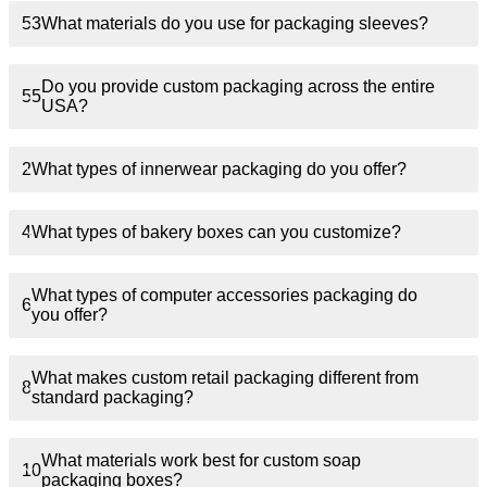
53
What materials do you use for packaging sleeves?
Do you provide custom packaging across the entire
55
USA?
2
What types of innerwear packaging do you offer?
4
What types of bakery boxes can you customize?
What types of computer accessories packaging do
6
you offer?
What makes custom retail packaging different from
8
standard packaging?
What materials work best for custom soap
10
packaging boxes?