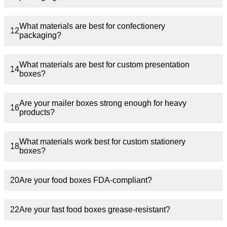
What materials are best for confectionery
12
packaging?
What materials are best for custom presentation
14
boxes?
Are your mailer boxes strong enough for heavy
16
products?
What materials work best for custom stationery
18
boxes?
20
Are your food boxes FDA-compliant?
22
Are your fast food boxes grease-resistant?