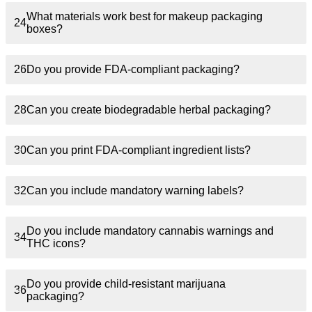
What materials work best for makeup packaging
24
boxes?
26
Do you provide FDA-compliant packaging?
28
Can you create biodegradable herbal packaging?
30
Can you print FDA-compliant ingredient lists?
32
Can you include mandatory warning labels?
Do you include mandatory cannabis warnings and
34
THC icons?
Do you provide child-resistant marijuana
36
packaging?