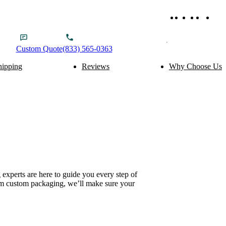
Custom
Quote
(833) 565-0363
hipping
Reviews
Why Choose Us
ery Packaging
Food Packaging
Cake Boxes
Noodle Boxes
Macaron Boxes
Cereal Boxes
Brownie Boxes
Snack Boxes
Scone Boxes
Chinese Food Boxes
Donut Boxes
Japanese Food Boxes
tom Add-ons
Material Options
Window
Cardboard
Handle
Corrugated
experts are here to guide you every step of
Wire Handle
Kraft
ium custom packaging, we’ll make sure your
Ribbon
Rigid
Inserts
SBS Paperboard