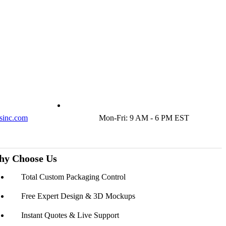
sinc.com
Mon-Fri: 9 AM - 6 PM EST
y Choose Us
Total Custom Packaging Control
Free Expert Design & 3D Mockups
Instant Quotes & Live Support