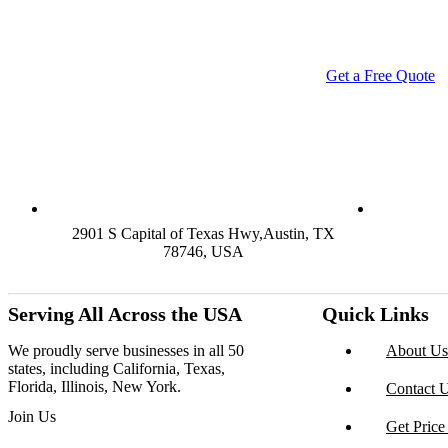
luxury boxes, or branded retail-ready display packaging — we've 
MOQs, and lightning-fas
Get a Free Quote
C
2901 S Capital of Texas Hwy,Austin, TX
78746, USA
Serving All Across the USA
Quick Links
We proudly serve businesses in all 50
About Us
states, including California, Texas,
Florida, Illinois, New York.
Contact 
Join Us
Get Price