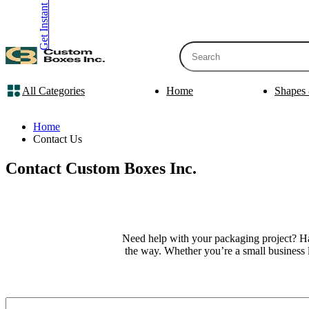
Get Instant Quote
inquiry@customboxesinc.com
All Categories
Home
Shapes 
Apparel Packaging
Cosmetic Packa
Shirt Boxes
Lotion Box
Home
Clothing Boxes
Lip Balm 
Contact Us
Tie Boxes
Scrub Box
Socks Boxes
Bath Bomb
Contact Custom Boxes Inc.
Bow Tie Boxes
BB Cream 
Packaging Sleev
Printing Products
Box Sleeve
Bookmarks
Bowl Sleev
Need help with your packaging project? Hav
Table Tents
Tray Sleev
the way. Whether you’re a small business 
Bottle Neckers
Belly Band
Case Cards
Apparel Pa
Business Cards