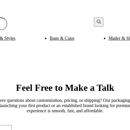
& Styles
Bags & Cups
Mailer & S
Bak
ging
Medicine Packaging
es
Pills Boxes
Boxes
Capsule Boxes
es
Vial Boxes
 Boxes
Supplement Boxes
Boxes
Ampoule Boxes
Feel
Free to Make
a Talk
es
Cus
Finishing & Coatings
s
Gold Foil
es
e questions about customization, pricing, or shipping? Our packaging 
Silver Foil
es
launching your first product or an established brand looking for prem
Holographic
s
experience is smooth, fast, and affordable.
Gloss
per Sleeves
Matte