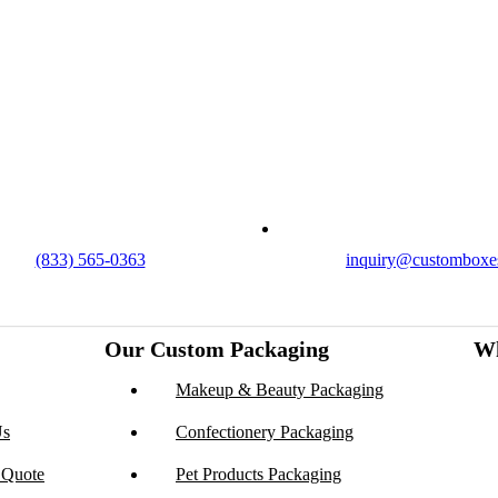
got you covered with endless customization options, low
t turnarounds.
ontact Us
(833) 565-0363
inquiry@customboxe
Our Custom Packaging
Wh
Makeup & Beauty Packaging
Us
Confectionery Packaging
 Quote
Pet Products Packaging