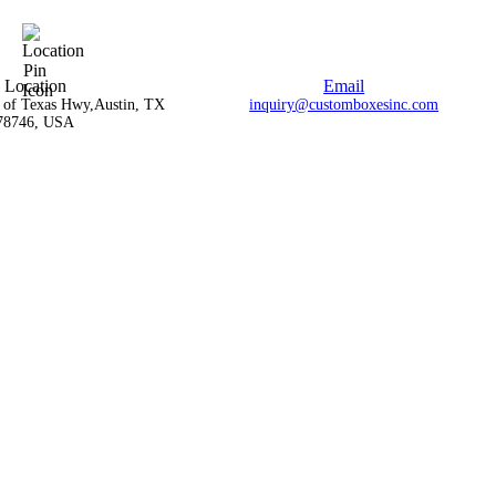
Location
Email
l of Texas Hwy,Austin, TX
inquiry@customboxesinc.com
78746, USA