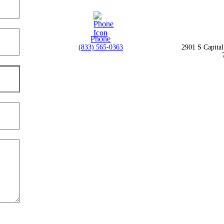
Phone
(833) 565-0363
2901 S Capita