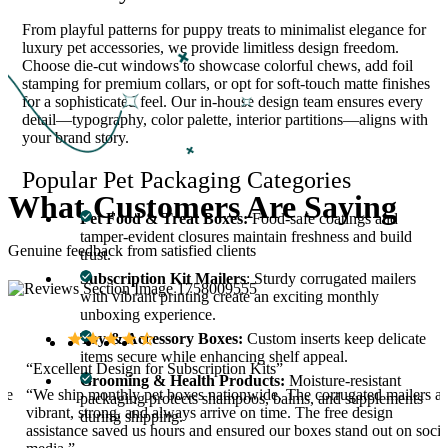
From playful patterns for puppy treats to minimalist elegance for
luxury pet accessories, we provide limitless design freedom.
Choose die-cut windows to showcase colorful chews, add foil
stamping for premium collars, or opt for soft-touch matte finishes
for a sophisticated feel. Our in-house design team ensures every
detail—typography, color palette, interior partitions—aligns with
your brand story.
Popular Pet Packaging Categories
What
Customers
Are
Saying
Pet Food & Treat Boxes:
Food-safe coatings and
tamper-evident closures maintain freshness and build
Genuine feedback from satisfied clients
trust.
Subscription Kit Mailers
: Sturdy corrugated mailers
with vibrant printing create an exciting monthly
unboxing experience.
Toy & Accessory Boxes:
Custom inserts keep delicate
items secure while enhancing shelf appeal.
“Excellent Design for Subscription Kits”
Grooming & Health Products:
Moisture-resistant
ave
“We ship monthly pet boxes nationwide. The corrugated mailers ar
packaging protects shampoos, balms, and supplements
vibrant, strong, and always arrive on time. The free design
during shipping.
assistance saved us hours and ensured our boxes stand out on socia