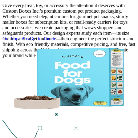
Give every treat, toy, or accessory the attention it deserves with
Custom Boxes Inc.’s premium custom pet product packaging.
Finishing & Coatings
Whether you need elegant cartons for gourmet pet snacks, sturdy
mailer boxes for subscription kits, or retail-ready carriers for toys
and accessories, we create packaging that wows shoppers and
Custom Add-ons
safeguards products. Our design experts study each item—its size,
texture, and target audience—then engineer the perfect structure and
Get Your Box
Get in Touch!
finish. With eco-friendly materials, competitive pricing, and free, fast
Material Options
shipping across the USA and Canada, we make it easy to elevate
your brand while keeping pets and their owners delighted.