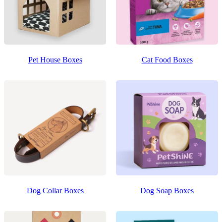
Pet House Boxes
Cat Food Boxes
Dog Collar Boxes
Dog Soap Boxes