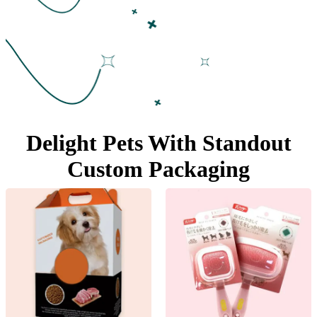
Delight Pets With Standout
Custom Packaging