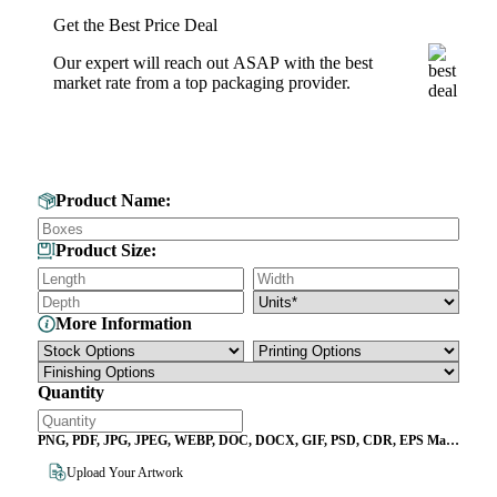
Get the Best Price Deal
Our expert will reach out ASAP with the best
market rate from a top packaging provider.
Get Your Custom Box Quote
Product Name:
Product Size:
More Information
Quantity
PNG, PDF, JPG, JPEG, WEBP, DOC, DOCX, GIF, PSD, CDR, EPS Max
File Size 10MB
Upload Your Artwork