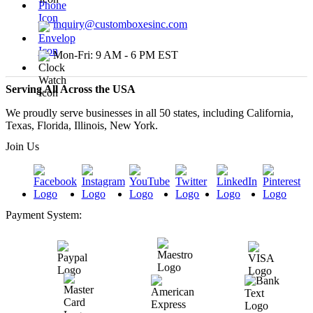
inquiry@customboxesinc.com
Mon-Fri: 9 AM - 6 PM EST
Serving All Across the USA
We proudly serve businesses in all 50 states, including California,
Texas, Florida, Illinois, New York.
Join Us
Payment System: