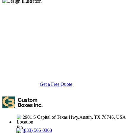
About Custom Boxes Inc
Custom Boxes Inc is a leading manufacturer and supplier of custom
packaging boxes tailored for every product and industry. From
startups to global brands, we empower businesses across the USA
with cost-effective, high-quality, fully personalized packaging
solutions — crafted with precision, delivered with speed. Whether
you need eco-friendly cardboard boxes, rigid luxury boxes, or
branded retail-ready display packaging — we've got you covered
with endless customization options, low MOQs, and lightning-fast
turnarounds.
Get a Free Quote
Contact Us
2901 S Capital of Texas Hwy,Austin, TX 78746, USA
(833) 565-0363