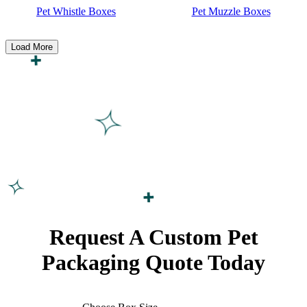
Pet Whistle Boxes
Pet Muzzle Boxes
Load More
Request A Custom Pet
Packaging
Quote Today