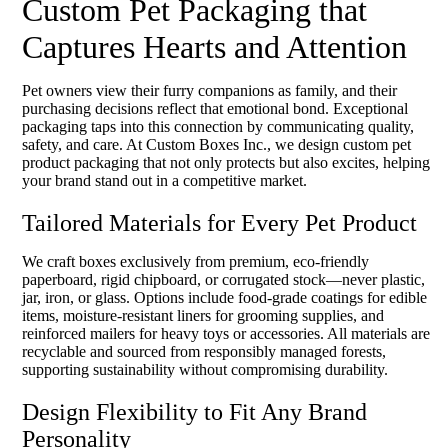
Custom Pet Packaging that
Captures Hearts and Attention
Pet owners view their furry companions as family, and their
purchasing decisions reflect that emotional bond. Exceptional
packaging taps into this connection by communicating quality,
safety, and care. At Custom Boxes Inc., we design custom pet
product packaging that not only protects but also excites, helping
your brand stand out in a competitive market.
Tailored Materials for Every Pet Product
We craft boxes exclusively from premium, eco-friendly
paperboard, rigid chipboard, or corrugated stock—never plastic,
jar, iron, or glass. Options include food-grade coatings for edible
items, moisture-resistant liners for grooming supplies, and
reinforced mailers for heavy toys or accessories. All materials are
recyclable and sourced from responsibly managed forests,
supporting sustainability without compromising durability.
Design Flexibility to Fit Any Brand
Personality