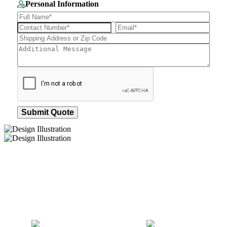
Personal Information
Submit Quote
How We Work
After You Approve the Quote — Here's What
Happens Next