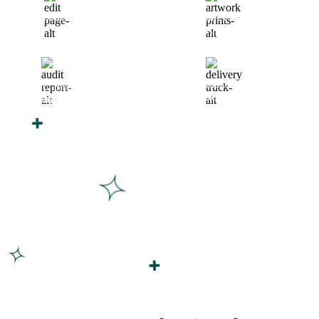
Finalize Your Design
Start Printing &
Production
Track & Receive Your
QC Passed, Packed &
Order
Shipped