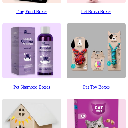
Dog Food Boxes
Pet Brush Boxes
Pet Shampoo Boxes
Pet Toy Boxes