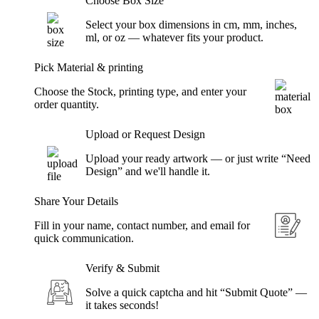
Choose Box Size
Select your box dimensions in cm, mm, inches,
ml, or oz — whatever fits your product.
Pick Material & printing
Choose the Stock, printing type, and enter your
order quantity.
Upload or Request Design
Upload your ready artwork — or just write “Need
Design” and we'll handle it.
Share Your Details
Fill in your name, contact number, and email for
quick communication.
Verify & Submit
Solve a quick captcha and hit “Submit Quote” —
it takes seconds!