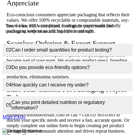
Appreciate
01
Are the materials safe for pet food packaging?
Eco-conscious consumers appreciate packaging that reflects their
values. We offer 100% recyclable or compostable materials, soy-
based inks, and water-based coatings to create earth-friendly
Yes, we use FDA-compliant, food-grade paperboard and
packaging without sacrificing style or strength.
coatings to keep treats and food fresh and safe.
Seamless Ordering & Expert Support
02
Can I order small quantities for product testing?
From the moment you request a quote, our packaging advisors
become part of your team. We evaluate product specs, branding
goals, and logistics to recommend optimal materials and designs.
03
Do you provide eco-friendly options?
Digital proofs and prototypes guarantee accuracy before
production, eliminating surprises.
04
How quickly can I receive my order?
Start Your Custom Pet Packaging Project
Today
Can you print detailed nutrition or regulatory
05
information?
Ready to delight pets and impress their owners? Email
inquiry@customboxesinc.com or call +1-(833) 565-0363 to
More FAQs
discuss your specific needs and receive a fast, accurate quote. Or
simply complete our online form to begin creating pet product
packaging that commands attention and drives repeat business.