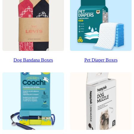
Dog Bandana Boxes
Pet Diaper Boxes