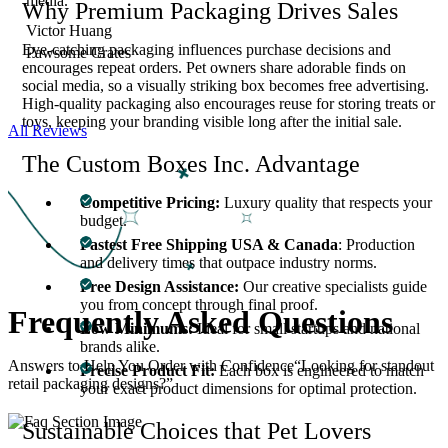
media.”
Why Premium Packaging Drives Sales
Victor Huang
Eye-catching packaging influences purchase decisions and
Pawsome Crates
encourages repeat orders. Pet owners share adorable finds on
social media, so a visually striking box becomes free advertising.
High-quality packaging also encourages reuse for storing treats or
toys, keeping your branding visible long after the initial sale.
All Reviews
The Custom Boxes Inc. Advantage
Competitive Pricing:
Luxury quality that respects your
budget.
Fastest Free Shipping USA & Canada
: Production
and delivery times that outpace industry norms.
Free Design Assistance:
Our creative specialists guide
you from concept through final proof.
Frequently Asked
Questions
Low Minimums:
Ideal for small startups and national
brands alike.
Answers to Help You Order with Confidence“Looking for standout
Precise Product Fit:
Each box is engineered to match
retail packaging designs?”
your exact product dimensions for optimal protection.
Sustainable Choices that Pet Lovers