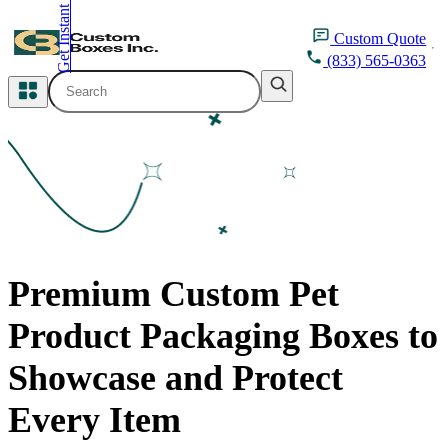
Get Instant Quote
inquiry@customboxesinc.com
Custom
Quote
(833) 565-0363
All Categories
Apparel Packaging
Cosmetic Packaging
Medicine Packaging
Premium Custom Pet
Bakery Packaging
Product Packaging Boxes to
Food Packaging
Showcase and Protect
Printing Products
Every Item
Packaging Sleeves