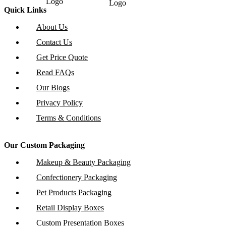
Quick Links
About Us
Contact Us
Get Price Quote
Read FAQs
Our Blogs
Privacy Policy
Terms & Conditions
Our Custom Packaging
Makeup & Beauty Packaging
Confectionery Packaging
Pet Products Packaging
Retail Display Boxes
Custom Presentation Boxes