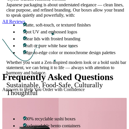
Japanese packaging is about understated elegance — clean lines,
clear purpose, and refined branding. Our boxes allow your brand
to speak quietly and powerfully, with:
All Reviews
Matte, soft-touch, or textured finishes
Spot UV and embossed logos
Clear lids with frosted branding
Kraft or pure white base tones
Edge-to-edge color or monochrome design palettes
Whether you want a Zen-inspired modern look or a bold sushi bar
statement, we can bring it to life — always with attention to
harmony and balance.
Frequently Asked
Questions
Sustainable, Food-Safe, Culturally
Answers to Help You Order with Confidence
Thoughtful
Packaging should reflect not only your brand — but your values.
We offer:
100% recyclable sushi boxes
Biodegradable bento containers