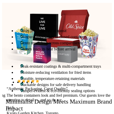
Solve Real Restaurant Pain Points
We understand the packaging challenges Japanese food vendors
face:
Sushi gets smushed in transit
Tempura turns soggy in closed containers
Bento meals leak across compartments
Ramen loses its heat before arrival
Our packaging is engineered to solve all of this with:
Leak-resistant coatings & multi-compartment trays
Moisture-reducing ventilation for fried items
Durable, temperature-retaining materials
Stackable designs for safe delivery handling
“Authentic Packaging, Great Quality”
Tamper-evident & eco-friendly sealing options
hing
The bento containers look and feel premium. Our guests love the
attention to detail — and so do we.
Minimalist Design Meets Maximum Brand
Impact
Ai S.
Kyoto Garden Kitchen, Toronto