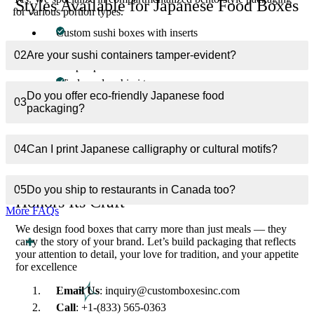
Styles Available for Japanese Food Boxes
for various portion types.
Custom sushi boxes with inserts
Multi-compartment bento containers
02
Are your sushi containers tamper-evident?
Tamper-proof ramen bowls
Windowed sashimi trays
Do you offer eco-friendly Japanese food
Sleeve-style nigiri boxes
03
packaging?
Takeout paper bowls & soy sauce holders
Every material, coating, and fold — designed with precision,
04
Can I print Japanese calligraphy or cultural motifs?
purpose, and perfection.
Your Cuisine Deserves Packaging That
05
Do you ship to restaurants in Canada too?
Honors Its Craft
More FAQs
We design food boxes that carry more than just meals — they
carry the story of your brand. Let’s build packaging that reflects
your attention to detail, your love for tradition, and your appetite
for excellence
Email Us
: inquiry@customboxesinc.com
Call
: +1-(833) 565-0363