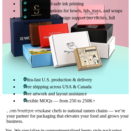
Soy-based food-safe ink printing
Compostable options for bowls, lids, trays, and wraps
Culturally mindful design support (no clichés, full
authenticity)
Japanese cuisine commands respect — so does your packaging.
Lightning-Fast Fulfillment, Zero
Compromise on Quality
No matter your order size or location, we deliver flawless quality
at scale:
Ultra-fast U.S. production & delivery
Free shipping across USA & Canada
Free artwork and layout assistance
Flexible MOQs — from 250 to 250K+
Can you produce custom bento boxes with
01
From boutique omakase chefs to national ramen chains — we’re
compartments?
your partner for packaging that elevates your food and grows your
business.
Yes. We specialize in compartmentalized bento-style packaging