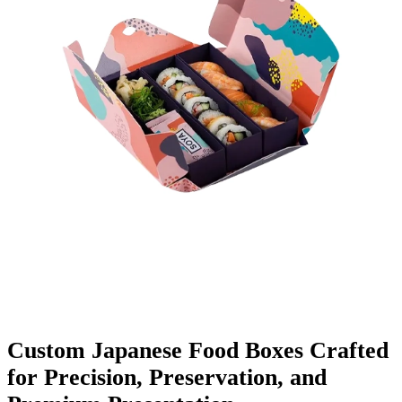
Finishing & Coatings
Custom Add-ons
Material Options
Custom Japanese Food Boxes Crafted
for Precision, Preservation, and