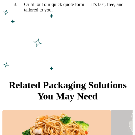
Or fill out our quick quote form — it’s fast, free, and
tailored to you.
Related Packaging Solutions
You May Need