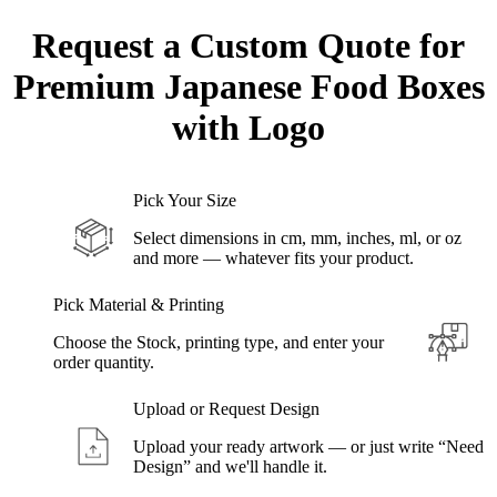
Request a Custom Quote for
Premium Japanese Food
Boxes
with Logo
Pick Your Size
Select dimensions in cm, mm, inches, ml, or oz
and more — whatever fits your product.
Pick Material & Printing
Choose the Stock, printing type, and enter your
order quantity.
Upload or Request Design
Upload your ready artwork — or just write “Need
Design” and we'll handle it.