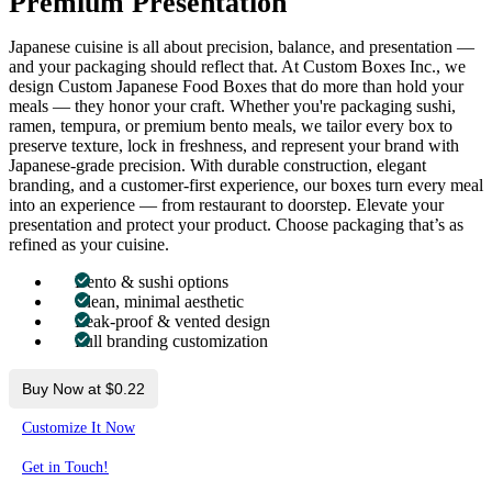
Premium Presentation
Japanese cuisine is all about precision, balance, and presentation —
and your packaging should reflect that. At Custom Boxes Inc., we
design Custom Japanese Food Boxes that do more than hold your
meals — they honor your craft. Whether you're packaging sushi,
ramen, tempura, or premium bento meals, we tailor every box to
preserve texture, lock in freshness, and represent your brand with
Japanese-grade precision. With durable construction, elegant
branding, and a customer-first experience, our boxes turn every meal
into an experience — from restaurant to doorstep. Elevate your
presentation and protect your product. Choose packaging that’s as
refined as your cuisine.
Bento & sushi options
Clean, minimal aesthetic
Leak-proof & vented design
Full branding customization
Buy Now at $0.22
Customize It Now
Get in Touch!