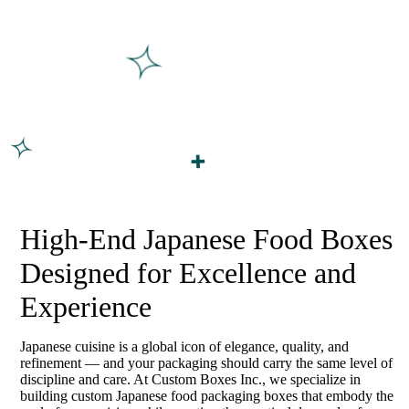
High-End Japanese Food Boxes
Designed for Excellence and
Experience
Japanese cuisine is a global icon of elegance, quality, and
refinement — and your packaging should carry the same level of
discipline and care. At Custom Boxes Inc., we specialize in
building custom Japanese food packaging boxes that embody the