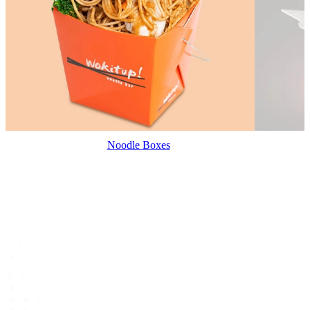
Noodle Boxes