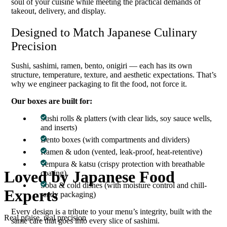
soul of your cuisine while meeting the practical demands of
takeout, delivery, and display.
Designed to Match Japanese Culinary
Precision
Sushi, sashimi, ramen, bento, onigiri — each has its own
structure, temperature, texture, and aesthetic expectations. That’s
why we engineer packaging to fit the food, not force it.
Our boxes are built for:
Sushi rolls & platters (with clear lids, soy sauce wells,
and inserts)
Bento boxes (with compartments and dividers)
Ramen & udon (vented, leak-proof, heat-retentive)
Tempura & katsu (crispy protection with breathable
Loved by
Japanese
Food
coating)
Soba & cold dishes (with moisture control and chill-
Experts
ready packaging)
Every design is a tribute to your menu’s integrity, built with the
Real praise, real precision
same care that goes into every slice of sashimi.