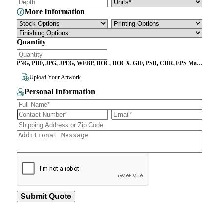
More Information
Quantity
PNG, PDF, JPG, JPEG, WEBP, DOC, DOCX, GIF, PSD, CDR, EPS Max
File Size 10MB
Upload Your Artwork
Personal Information
Submit Quote