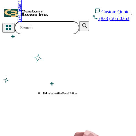
Get Instant Quote
inquiry@customboxesinc.com
Custom
Quote
(833) 565-0363
All Categories
Apparel Packaging
Cosmetic Packaging
Medicine Packaging
Bakery Packaging
Home
Industries
Food Boxes
Japanese Food Boxes
Food Packaging
Printing Products
Packaging Sleeves