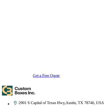
About Custom Boxes Inc
Custom Boxes Inc is a leading manufacturer and supplier of custom
packaging boxes tailored for every product and industry. From
startups to global brands, we empower businesses across the USA
with cost-effective, high-quality, fully personalized packaging
solutions — crafted with precision, delivered with speed. Whether
you need eco-friendly cardboard boxes, rigid luxury boxes, or
branded retail-ready display packaging — we've got you covered
with endless customization options, low MOQs, and lightning-fast
turnarounds.
Get a Free Quote
Contact Us
2901 S Capital of Texas Hwy,Austin, TX 78746, USA