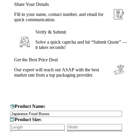
Share Your Details
Fill in your name, contact number, and email for
quick communication.
Verify & Submit
Solve a quick captcha and hit “Submit Quote” —
it takes seconds!
Get the Best Price Deal
Our expert will reach out ASAP with the best
market rate from a top packaging provider.
Get Your Custom Box Quote
Product Name:
Product Size: