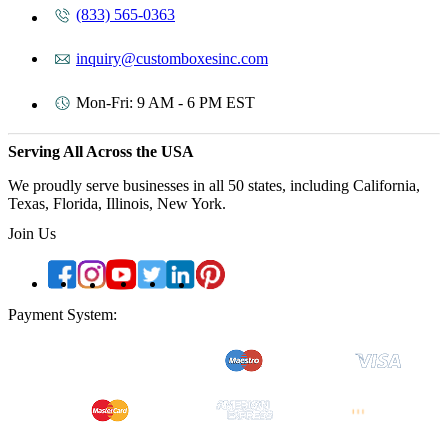
(833) 565-0363
inquiry@customboxesinc.com
Mon-Fri: 9 AM - 6 PM EST
Serving All Across the USA
We proudly serve businesses in all 50 states, including California,
Texas, Florida, Illinois, New York.
Join Us
Payment System: