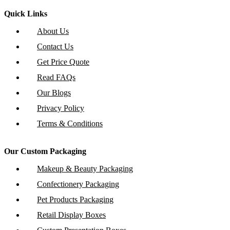
Quick Links
About Us
Contact Us
Get Price Quote
Read FAQs
Our Blogs
Privacy Policy
Terms & Conditions
Our Custom Packaging
Makeup & Beauty Packaging
Confectionery Packaging
Pet Products Packaging
Retail Display Boxes