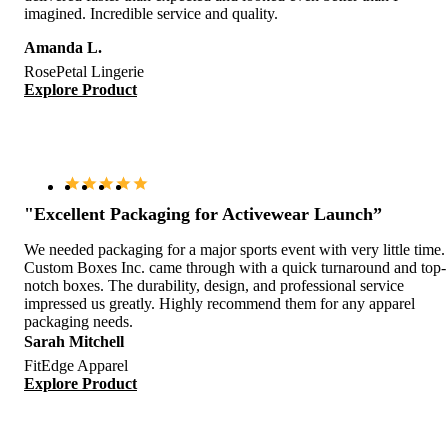
imagined. Incredible service and quality.
Amanda L.
RosePetal Lingerie
Explore Product
"Excellent Packaging for Activewear Launch”
We needed packaging for a major sports event with very little time.
Custom Boxes Inc. came through with a quick turnaround and top-
notch boxes. The durability, design, and professional service
impressed us greatly. Highly recommend them for any apparel
packaging needs.
Sarah Mitchell
FitEdge Apparel
Explore Product