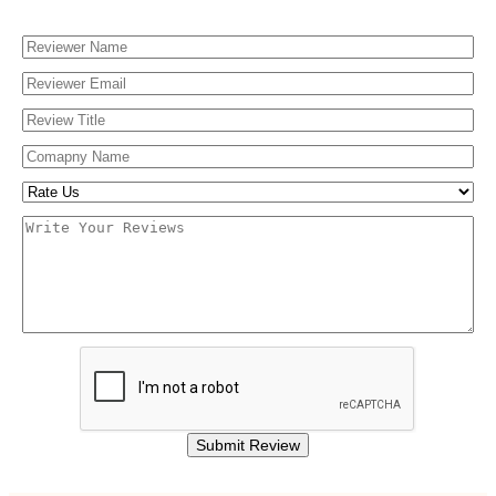
Finishing & Coatings
Custom Add-ons
Material Options
Submit Review