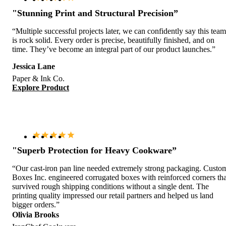
"Stunning Print and Structural Precision”
“Multiple successful projects later, we can confidently say this team
is rock solid. Every order is precise, beautifully finished, and on
time. They’ve become an integral part of our product launches.”
Jessica Lane
Paper & Ink Co.
Explore Product
"Superb Protection for Heavy Cookware”
“Our cast-iron pan line needed extremely strong packaging. Custo
Boxes Inc. engineered corrugated boxes with reinforced corners tha
survived rough shipping conditions without a single dent. The
printing quality impressed our retail partners and helped us land
bigger orders.”
Olivia Brooks