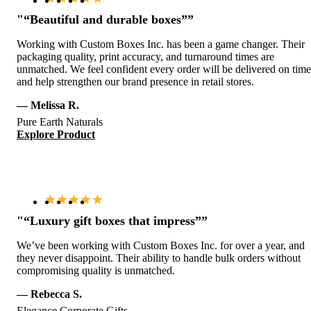
"“Beautiful and durable boxes””
Working with Custom Boxes Inc. has been a game changer. Their
packaging quality, print accuracy, and turnaround times are
unmatched. We feel confident every order will be delivered on time
and help strengthen our brand presence in retail stores.
— Melissa R.
Pure Earth Naturals
Explore Product
"“Luxury gift boxes that impress””
We’ve been working with Custom Boxes Inc. for over a year, and
they never disappoint. Their ability to handle bulk orders without
compromising quality is unmatched.
— Rebecca S.
Elegance Corporate Gifts