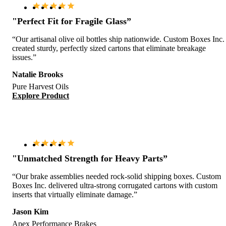
"Perfect Fit for Fragile Glass”
“Our artisanal olive oil bottles ship nationwide. Custom Boxes Inc.
created sturdy, perfectly sized cartons that eliminate breakage
issues.”
Natalie Brooks
Pure Harvest Oils
Explore Product
"Unmatched Strength for Heavy Parts”
“Our brake assemblies needed rock-solid shipping boxes. Custom
Boxes Inc. delivered ultra-strong corrugated cartons with custom
inserts that virtually eliminate damage.”
Jason Kim
Apex Performance Brakes