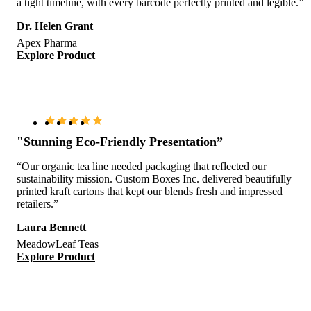
a tight timeline, with every barcode perfectly printed and legible.”
Dr. Helen Grant
Apex Pharma
Explore Product
"Stunning Eco-Friendly Presentation”
“Our organic tea line needed packaging that reflected our
sustainability mission. Custom Boxes Inc. delivered beautifully
printed kraft cartons that kept our blends fresh and impressed
retailers.”
Laura Bennett
MeadowLeaf Teas
Explore Product