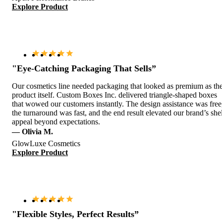
Explore Product
"Eye-Catching Packaging That Sells”
Our cosmetics line needed packaging that looked as premium as th
product itself. Custom Boxes Inc. delivered triangle-shaped boxes
that wowed our customers instantly. The design assistance was free
the turnaround was fast, and the end result elevated our brand’s she
appeal beyond expectations.
— Olivia M.
GlowLuxe Cosmetics
Explore Product
"Flexible Styles, Perfect Results”