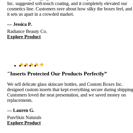
Inc. suggested soft-touch coating, and it completely elevated our
cosmetics line. Customers rave about how silky the boxes feel, and
it sets us apart in a crowded market.
— Jessica P.
Radiance Beauty Co.
Explore Product
"Inserts Protected Our Products Perfectly”
We sell delicate glass skincare bottles, and Custom Boxes Inc.
designed custom inserts that kept everything secure during shipping
Customers loved the neat presentation, and we saved money on
replacements.
— Lauren G.
PureSkin Naturals
Explore Product