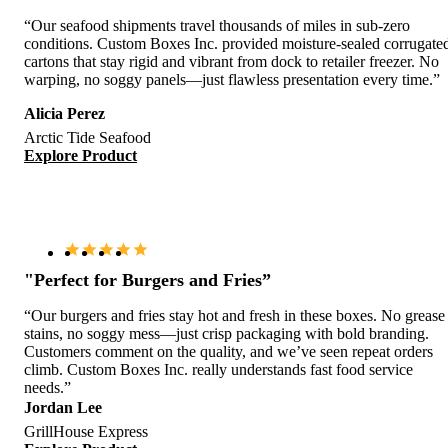
“Our seafood shipments travel thousands of miles in sub-zero
conditions. Custom Boxes Inc. provided moisture-sealed corrugate
cartons that stay rigid and vibrant from dock to retailer freezer. No
warping, no soggy panels—just flawless presentation every time.”
Alicia Perez
Arctic Tide Seafood
Explore Product
"Perfect for Burgers and Fries”
“Our burgers and fries stay hot and fresh in these boxes. No grease
stains, no soggy mess—just crisp packaging with bold branding.
Customers comment on the quality, and we’ve seen repeat orders
climb. Custom Boxes Inc. really understands fast food service
needs.”
Jordan Lee
GrillHouse Express