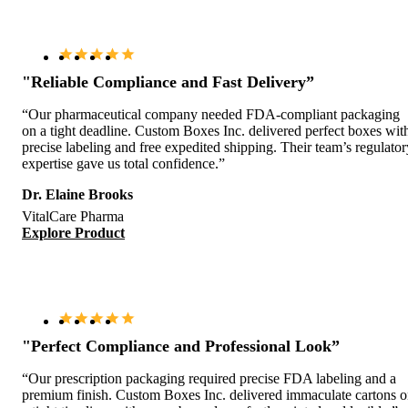
"Reliable Compliance and Fast Delivery”
“Our pharmaceutical company needed FDA-compliant packaging
on a tight deadline. Custom Boxes Inc. delivered perfect boxes wit
precise labeling and free expedited shipping. Their team’s regulator
expertise gave us total confidence.”
Dr. Elaine Brooks
VitalCare Pharma
Explore Product
"Perfect Compliance and Professional Look”
“Our prescription packaging required precise FDA labeling and a
premium finish. Custom Boxes Inc. delivered immaculate cartons 