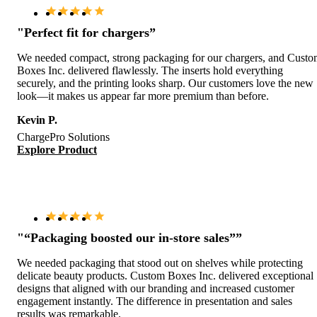
"Perfect fit for chargers”
We needed compact, strong packaging for our chargers, and Cust
Boxes Inc. delivered flawlessly. The inserts hold everything
securely, and the printing looks sharp. Our customers love the new
look—it makes us appear far more premium than before.
Kevin P.
ChargePro Solutions
Explore Product
"“Packaging boosted our in-store sales””
We needed packaging that stood out on shelves while protecting
delicate beauty products. Custom Boxes Inc. delivered exceptional
designs that aligned with our branding and increased customer
engagement instantly. The difference in presentation and sales
results was remarkable.