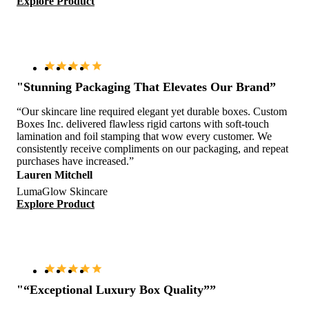
Explore Product
"Stunning Packaging That Elevates Our Brand”
“Our skincare line required elegant yet durable boxes. Custom
Boxes Inc. delivered flawless rigid cartons with soft-touch
lamination and foil stamping that wow every customer. We
consistently receive compliments on our packaging, and repeat
purchases have increased.”
Lauren Mitchell
LumaGlow Skincare
Explore Product
"“Exceptional Luxury Box Quality””