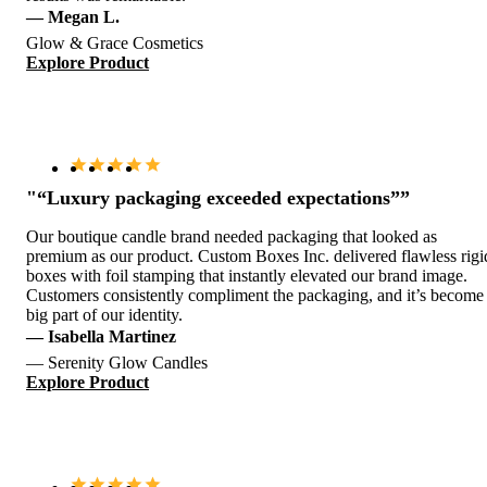
— Megan L.
Glow & Grace Cosmetics
Explore Product
"“Luxury packaging exceeded expectations””
Our boutique candle brand needed packaging that looked as
premium as our product. Custom Boxes Inc. delivered flawless rigi
boxes with foil stamping that instantly elevated our brand image.
Customers consistently compliment the packaging, and it’s become
big part of our identity.
— Isabella Martinez
— Serenity Glow Candles
Explore Product