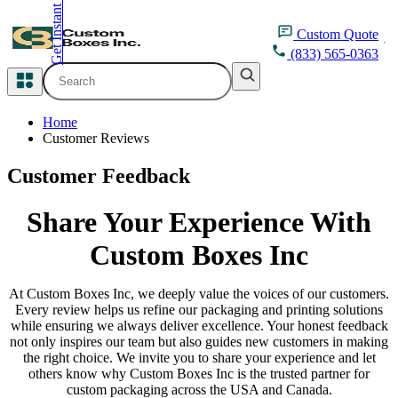
Get Instant Quote
inquiry@customboxesinc.com
Custom
Quote
(833) 565-0363
All Categories
Home
Apparel Packaging
Customer Reviews
Customer Feedback
Cosmetic Packaging
Share Your
Experience With
Medicine Packaging
Custom Boxes Inc
Bakery Packaging
At Custom Boxes Inc, we deeply value the voices of our customers.
Food Packaging
Every review helps us refine our packaging and printing solutions
while ensuring we always deliver excellence. Your honest feedback
not only inspires our team but also guides new customers in making
Printing Products
the right choice. We invite you to share your experience and let
others know why Custom Boxes Inc is the trusted partner for
custom packaging across the USA and Canada.
Packaging Sleeves