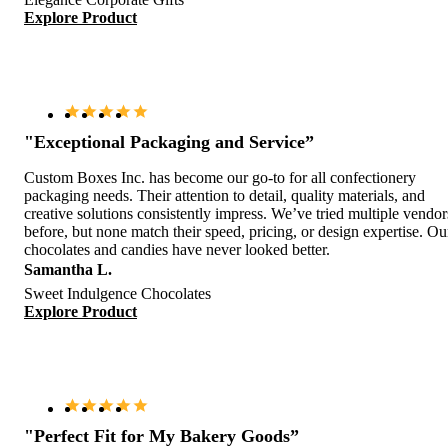
Explore Product
"Exceptional Packaging and Service”
Custom Boxes Inc. has become our go-to for all confectionery
packaging needs. Their attention to detail, quality materials, and
creative solutions consistently impress. We’ve tried multiple vendor
before, but none match their speed, pricing, or design expertise. Ou
chocolates and candies have never looked better.
Samantha L.
Sweet Indulgence Chocolates
Explore Product
"Perfect Fit for My Bakery Goods”