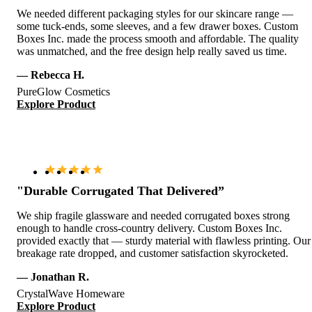
We needed different packaging styles for our skincare range —
some tuck-ends, some sleeves, and a few drawer boxes. Custom
Boxes Inc. made the process smooth and affordable. The quality
was unmatched, and the free design help really saved us time.
— Rebecca H.
PureGlow Cosmetics
Explore Product
"Durable Corrugated That Delivered”
We ship fragile glassware and needed corrugated boxes strong
enough to handle cross-country delivery. Custom Boxes Inc.
provided exactly that — sturdy material with flawless printing. Our
breakage rate dropped, and customer satisfaction skyrocketed.
— Jonathan R.
CrystalWave Homeware
Explore Product