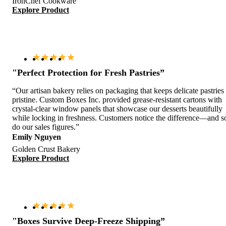
IronChef Cookware
Explore Product
"Perfect Protection for Fresh Pastries”
“Our artisan bakery relies on packaging that keeps delicate pastries
pristine. Custom Boxes Inc. provided grease-resistant cartons with
crystal-clear window panels that showcase our desserts beautifully
while locking in freshness. Customers notice the difference—and s
do our sales figures.”
Emily Nguyen
Golden Crust Bakery
Explore Product
"Boxes Survive Deep-Freeze Shipping”