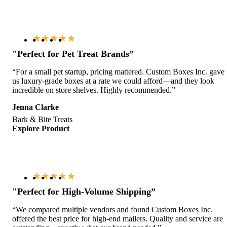
"Perfect for Pet Treat Brands”
“For a small pet startup, pricing mattered. Custom Boxes Inc. gave
us luxury-grade boxes at a rate we could afford—and they look
incredible on store shelves. Highly recommended.”
Jenna Clarke
Bark & Bite Treats
Explore Product
"Perfect for High-Volume Shipping”
“We compared multiple vendors and found Custom Boxes Inc.
offered the best price for high-end mailers. Quality and service are