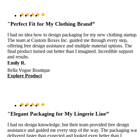
"Perfect Fit for My Clothing Brand”
I had no idea how to design packaging for my new clothing startup
The team at Custom Boxes Inc. guided me through every step,
offering free design assistance and multiple material options. The
final product turned out better than I imagined. Incredible support
and results.
Emily R.
Bella Vogue Boutique
Explore Product
"Elegant Packaging for My Lingerie Line”
I had no design knowledge, but their team provided free design
assistance and guided me every step of the way. The packaging wa
delivered faster than expected and looked even better than I