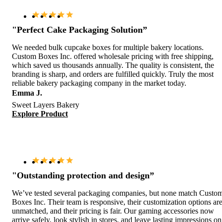
"Perfect Cake Packaging Solution”
We needed bulk cupcake boxes for multiple bakery locations.
Custom Boxes Inc. offered wholesale pricing with free shipping,
which saved us thousands annually. The quality is consistent, the
branding is sharp, and orders are fulfilled quickly. Truly the most
reliable bakery packaging company in the market today.
Emma J.
Sweet Layers Bakery
Explore Product
"Outstanding protection and design”
We’ve tested several packaging companies, but none match Custo
Boxes Inc. Their team is responsive, their customization options ar
unmatched, and their pricing is fair. Our gaming accessories now
arrive safely, look stylish in stores, and leave lasting impressions on