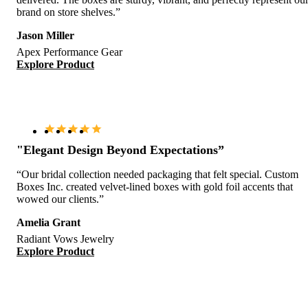
brand on store shelves.”
Jason Miller
Apex Performance Gear
Explore Product
"Elegant Design Beyond Expectations”
“Our bridal collection needed packaging that felt special. Custom
Boxes Inc. created velvet-lined boxes with gold foil accents that
wowed our clients.”
Amelia Grant
Radiant Vows Jewelry
Explore Product