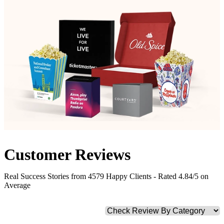
Customer
Reviews
Real Success Stories from 4579 Happy Clients - Rated 4.84/5 on
Average