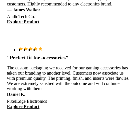
customers. Highly recommended to any electronics brand.
— James Walker
AudioTech Co.
Explore Product
"Perfect fit for accessories”
The custom packaging we received for our gaming accessories has
taken our branding to another level. Customers now associate us
with premium quality. The printing, finish, and inserts were flawles
We are extremely satisfied with the outcome and will continue
working with them.
Daniel K.
PixelEdge Electronics
Explore Product