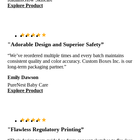
Explore Product
"Adorable Design and Superior Safety”
“We’ve reordered multiple times and every batch maintains
consistent quality and color accuracy. Custom Boxes Inc. is our
long-term packaging partner.”
Emily Dawson
PureNest Baby Care
Explore Product
"Flawless Regulatory Printing”