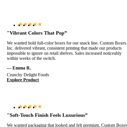
"Vibrant Colors That Pop”
We wanted bold full-color boxes for our snack line. Custom Boxes
Inc. delivered vibrant, consistent printing that made our products
impossible to ignore on retail shelves. Sales increased noticeably
within weeks of the switch.
— Emma R.
Crunchy Delight Foods
Explore Product
"Soft-Touch Finish Feels Luxurious”
We wanted packaging that looked and felt premium. Custom Boxe