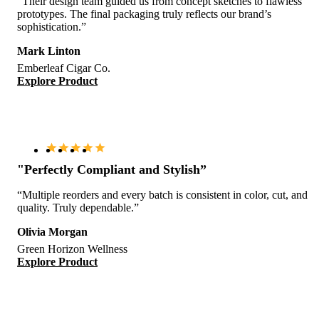
“Their design team guided us from concept sketches to flawless
prototypes. The final packaging truly reflects our brand’s
sophistication.”
Mark Linton
Emberleaf Cigar Co.
Explore Product
"Perfectly Compliant and Stylish”
“Multiple reorders and every batch is consistent in color, cut, and
quality. Truly dependable.”
Olivia Morgan
Green Horizon Wellness
Explore Product