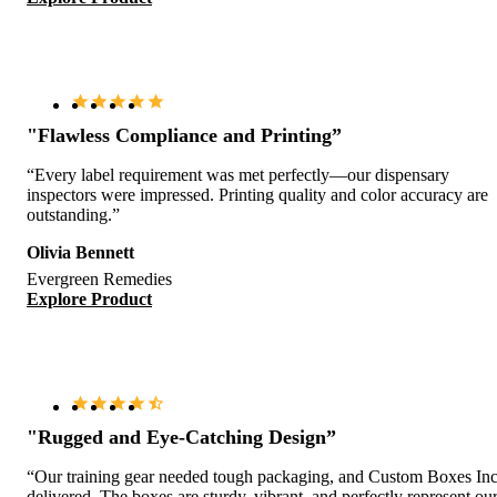
"Flawless Compliance and Printing”
“Every label requirement was met perfectly—our dispensary
inspectors were impressed. Printing quality and color accuracy are
outstanding.”
Olivia Bennett
Evergreen Remedies
Explore Product
"Rugged and Eye-Catching Design”
“Our training gear needed tough packaging, and Custom Boxes Inc
delivered. The boxes are sturdy, vibrant, and perfectly represent ou