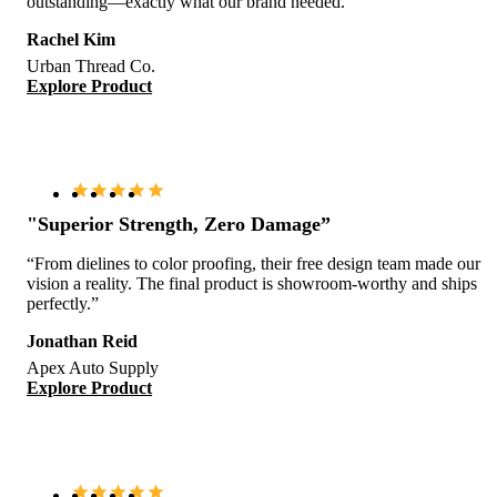
outstanding—exactly what our brand needed.”
Rachel Kim
Urban Thread Co.
Explore Product
"Superior Strength, Zero Damage”
“From dielines to color proofing, their free design team made our
vision a reality. The final product is showroom-worthy and ships
perfectly.”
Jonathan Reid
Apex Auto Supply
Explore Product