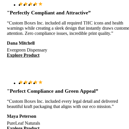
"Perfectly Compliant and Attractive”
“Custom Boxes Inc. included all required THC icons and health
warnings while creating a sleek design that instantly draws custome
attention. Zero compliance issues, incredible print quality.”
Dana Mitchell
Evergreen Dispensary
Explore Product
"Perfect Compliance and Green Appeal”
“Custom Boxes Inc. included every legal detail and delivered
beautiful kraft packaging that aligns with our eco mission.”
Maya Peterson
PureLeaf Naturals
Explore Product