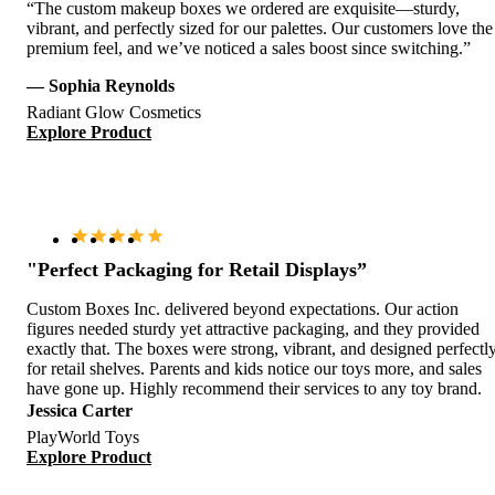
“The custom makeup boxes we ordered are exquisite—sturdy,
vibrant, and perfectly sized for our palettes. Our customers love the
premium feel, and we’ve noticed a sales boost since switching.”
— Sophia Reynolds
Radiant Glow Cosmetics
Explore Product
"Perfect Packaging for Retail Displays”
Custom Boxes Inc. delivered beyond expectations. Our action
figures needed sturdy yet attractive packaging, and they provided
exactly that. The boxes were strong, vibrant, and designed perfectl
for retail shelves. Parents and kids notice our toys more, and sales
have gone up. Highly recommend their services to any toy brand.
Jessica Carter
PlayWorld Toys
Explore Product