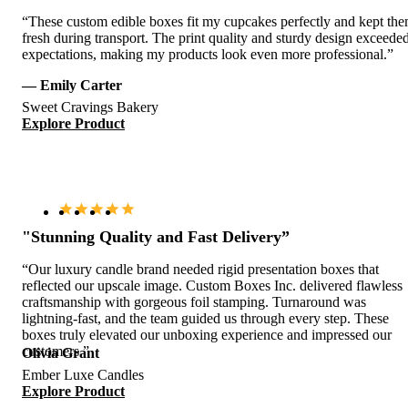
“These custom edible boxes fit my cupcakes perfectly and kept th
fresh during transport. The print quality and sturdy design exceede
expectations, making my products look even more professional.”
— Emily Carter
Sweet Cravings Bakery
Explore Product
"Stunning Quality and Fast Delivery”
“Our luxury candle brand needed rigid presentation boxes that
reflected our upscale image. Custom Boxes Inc. delivered flawless
craftsmanship with gorgeous foil stamping. Turnaround was
lightning-fast, and the team guided us through every step. These
boxes truly elevated our unboxing experience and impressed our
customers.”
Olivia Grant
Ember Luxe Candles
Explore Product