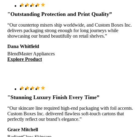
"Outstanding Protection and Print Quality”
“Our countertop mixers ship worldwide, and Custom Boxes Inc.
delivers packaging strong enough for long journeys while
showcasing our brand beautifully on retail shelves.”
Dana Whitfield
BlendMaster Appliances
Explore Product
"Stunning Luxury Finish Every Time”
“Our skincare line required high-end packaging with foil accents.
Custom Boxes Inc. delivered flawless soft-touch cartons that
perfectly reflect our brand’s elegance.”
Grace Mitchell
RadiantGlow Skincare