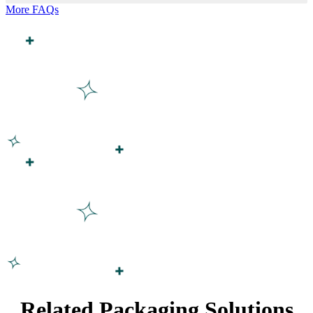
More FAQs
Related Packaging Solutions