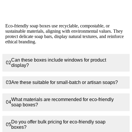
What makes eco-friendly soap packaging different
01
from regular boxes?
Eco-friendly soap boxes use recyclable, compostable, or
sustainable materials, aligning with environmental values. They
protect delicate soap bars, display natural textures, and reinforce
ethical branding.
Can these boxes include windows for product
02
display?
03
Are these suitable for small-batch or artisan soaps?
What materials are recommended for eco-friendly
04
soap boxes?
Do you offer bulk pricing for eco-friendly soap
05
boxes?