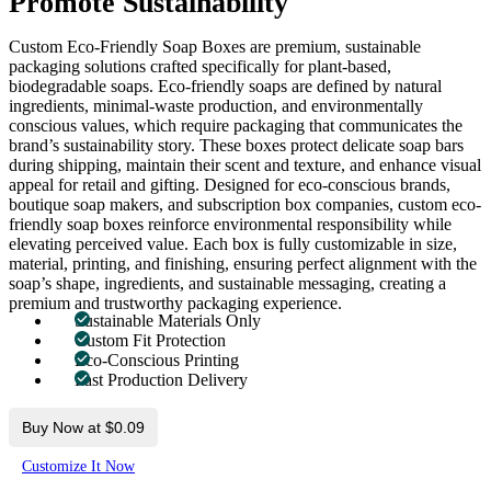
Promote Sustainability
Custom Eco-Friendly Soap Boxes are premium, sustainable
packaging solutions crafted specifically for plant-based,
biodegradable soaps. Eco-friendly soaps are defined by natural
ingredients, minimal-waste production, and environmentally
conscious values, which require packaging that communicates the
brand’s sustainability story. These boxes protect delicate soap bars
during shipping, maintain their scent and texture, and enhance visual
appeal for retail and gifting. Designed for eco-conscious brands,
boutique soap makers, and subscription box companies, custom eco-
friendly soap boxes reinforce environmental responsibility while
elevating perceived value. Each box is fully customizable in size,
material, printing, and finishing, ensuring perfect alignment with the
soap’s shape, ingredients, and sustainable messaging, creating a
premium and trustworthy packaging experience.
Sustainable Materials Only
Custom Fit Protection
Eco-Conscious Printing
Fast Production Delivery
Buy Now at $0.09
Customize It Now