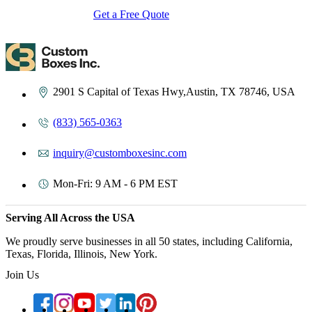
Get a Free Quote
Contact Us
2901 S Capital of Texas Hwy,Austin, TX 78746, USA
(833) 565-0363
inquiry@customboxesinc.com
Mon-Fri: 9 AM - 6 PM EST
Serving All Across the USA
We proudly serve businesses in all 50 states, including California,
Texas, Florida, Illinois, New York.
Join Us