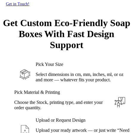
Get in Touch!
Get Custom Eco-Friendly Soap
Boxes With
Fast Design
Support
Pick Your Size
Select dimensions in cm, mm, inches, ml, or oz
and more — whatever fits your product.
Pick Material & Printing
Choose the Stock, printing type, and enter your
order quantity.
Upload or Request Design
Upload your ready artwork — or just write “Need