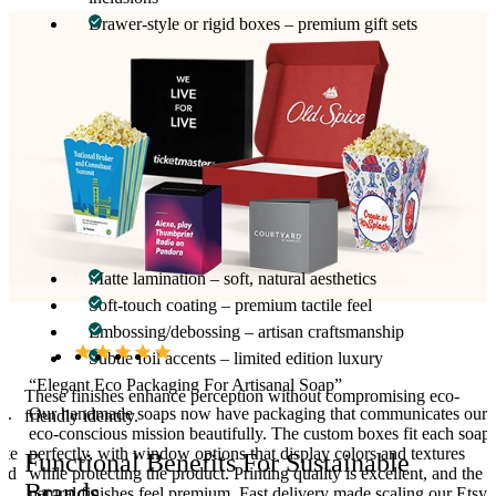
Drawer-style or rigid boxes – premium gift sets
Window options allow customers to view natural soap
craftsmanship while keeping products secure during shipping and
storage.
Printing And Finishing For Eco-Conscious
Appeal
Printing emphasizes ingredient transparency, scent, batch
numbers, and brand messaging. Finishing options include:
Matte lamination – soft, natural aesthetics
Soft-touch coating – premium tactile feel
Embossing/debossing – artisan craftsmanship
Subtle foil accents – limited edition luxury
“Elegant Eco Packaging For Artisanal Soap”
These finishes enhance perception without compromising eco-
d.
Our handmade soaps now have packaging that communicates our
friendly identity.
y,
eco-conscious mission beautifully. The custom boxes fit each soap
ate
perfectly, with window options that display colors and textures
Functional Benefits For Sustainable
and
while protecting the product. Printing quality is excellent, and the
Brands
natural finishes feel premium. Fast delivery made scaling our Etsy