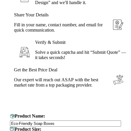
Design” and we'll handle it.
Share Your Details
Fill in your name, contact number, and email for
quick communication.
Verify & Submit
Solve a quick captcha and hit “Submit Quote” —
it takes seconds!
Get the Best Price Deal
Our expert will reach out ASAP with the best
market rate from a top packaging provider.
Get Your Custom Box Quote
Product Name:
Product Size: