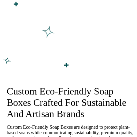
Custom Eco-Friendly Soap
Boxes Crafted For Sustainable
And Artisan Brands
Custom Eco-Friendly Soap Boxes are designed to protect plant-
based soaps while communicating sustainability, premium quality,