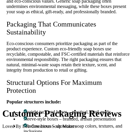
and eco-conscious values. Generic soap packaging often
undermines environmental messaging, while these boxes present
your soap as ethical, gift-ready, and professionally branded.
Packaging That Communicates
Sustainability
Eco-conscious consumers prioritize packaging as part of the
product experience. Custom eco-friendly soap boxes use
recyclable, compostable, and FSC-certified materials that reinforce
environmental responsibility. The right packaging ensures that
natural, minimal-waste soaps retain their texture, scent, and
integrity from production to retail or gifting.
Structural Options For Maximum
Protection
Popular structures include:
Customer
Packaging Reviews
Straight tuck end boxes – practical, retail-ready
Sleeve-style boxes – branded, artisan presentation
Window boxes – showcase soap colors, textures, and
Loved By Eco-Conscious Soap Makers
inclusions