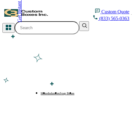
Get Instant Quote
inquiry@customboxesinc.com
Custom
Quote
(833) 565-0363
All Categories
Apparel Packaging
Cosmetic Packaging
Medicine Packaging
Bakery Packaging
Home
Industries
Soap Boxes
Eco-Friendly Soap Boxes
Food Packaging
Printing Products
Packaging Sleeves