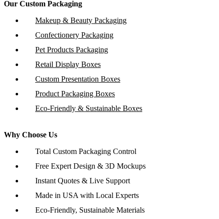
Our Custom Packaging
Makeup & Beauty Packaging
Confectionery Packaging
Pet Products Packaging
Retail Display Boxes
Custom Presentation Boxes
Product Packaging Boxes
Eco-Friendly & Sustainable Boxes
Why Choose Us
Total Custom Packaging Control
Free Expert Design & 3D Mockups
Instant Quotes & Live Support
Made in USA with Local Experts
Eco-Friendly, Sustainable Materials