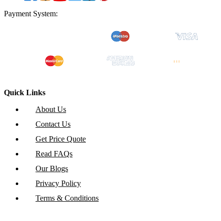
Payment System:
Quick Links
About Us
Contact Us
Get Price Quote
Read FAQs
Our Blogs
Privacy Policy
Terms & Conditions