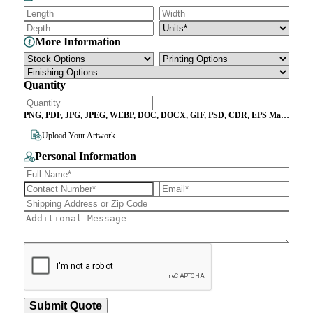
More Information
Quantity
PNG, PDF, JPG, JPEG, WEBP, DOC, DOCX, GIF, PSD, CDR, EPS Max
File Size 10MB
Upload Your Artwork
Personal Information
Submit Quote