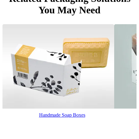
You May Need
Handmade Soap Boxes