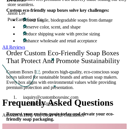
store seamless.
Custom eco-friendly soap boxes solve key challenges:
Jason Lee
PureEarth Soap Co.
Protect fragile, biodegradable soaps from damage
Preserve color, scent, and shape
Reduce shipping waste with precise sizing
Enhance wholesale and retail acceptance
All Reviews
Order Custom Eco-Friendly Soap Boxes
That Protect And Promote Sustainability
Custom Boxes Inc. produces high-quality, eco-conscious soap
boxes tailored for sustainable brands and artisan soap makers.
Every box aligns with environmental values while providing
premium protection and presentation.
inquiry@customboxesinc.com
Frequently Asked
Questions
+1 833-565-0363
Request your custom quote today and elevate your eco-
Answers to Help You Order with Confidence
friendly soap packaging.