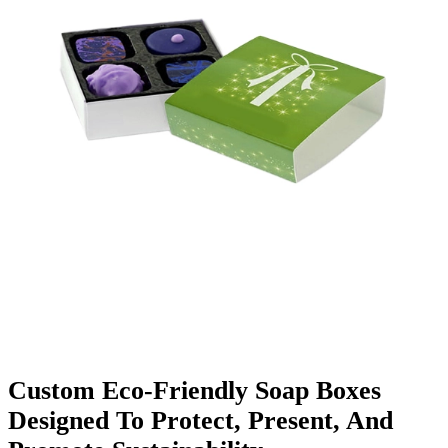
Finishing & Coatings
Custom Add-ons
Material Options
Custom Eco-Friendly Soap Boxes
Designed To Protect, Present, And