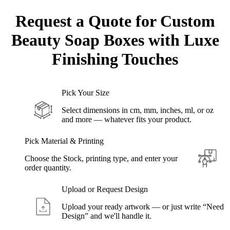
Request a Quote for Custom
Beauty Soap Boxes
with Luxe
Finishing Touches
Pick Your Size
Select dimensions in cm, mm, inches, ml, or oz
and more — whatever fits your product.
Pick Material & Printing
Choose the Stock, printing type, and enter your
order quantity.
Upload or Request Design
Upload your ready artwork — or just write “Need
Design” and we'll handle it.