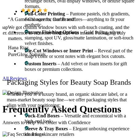
rectangle boxes, oval display windows, or deluxe square
formats.
Full-Color Printing
– Pantone pastels, rich gradients,
“A Game-Changer for Our Brand”
floral accents, marble textures—anything to fit your
aesthetic.
soap
We got custom window boxes with soft-touch coating, and the
Luxury Finishing Options
– Gold foiling, silver
ier.
difference in customer feedback was instant. Packaging truly
stamping, spot UV, gloss/matte lamination, or soft-touch
matters.
velvet finishes.
Hana Riaz
Die-Cut Windows or Inner Print
– Reveal part of the
PureGlow Naturals
soap’s color or scent notes with elegant box cutouts.
Custom Inserts
– Add velvet or foam inserts for gift
boxes or premium collections.
All Reviews
Packaging Styles for Beauty Soap Brands
Whether you’re a luxury brand, an organic skincare label, or a
mass-market beauty soap line—we offer packaging styles that
align with your positioning:
Frequently Asked
Questions
Tuck-End Boxes
– Versatile and economical with a
high-end look
Answers to Help You Order with Confidence
Sleeve & Tray Boxes
– Elegant unboxing experience
ideal for skincare retailers