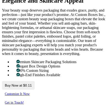
Elegance and Skincare Appeal
Your beauty soap deserves packaging that exudes grace, purity, and
perfection—just like your product’s promise. At Custom Boxes Inc.,
we create custom beauty soap packaging boxes that elevate the look
and feel of your brand. Whether you sell anti-aging bars, skin-
brightening formulas, or artisanal skincare soaps, our packaging
ensures your first impression is flawless. Choose from soft-touch
finishes, pastel color palettes, embossed logos, gold foiling, or
minimalist elegance—everything is customizable. Our team of
skincare packaging experts will help you match your product's
personality to packaging that turns heads and wins hearts. Because
when it comes to beauty, presentation is everything.
Premium Skincare Packaging Solutions
Elegant Box Design Options
100% Custom Sizing
High-End Finishes Available
Buy Now at $0.11
Customize It Now
Get in Touch!