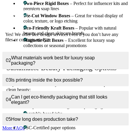
Two-Piece Rigid Boxes
– Perfect for influencer kits and
premium soap lines
Can you help me design a beauty soap box from
01
Die-Cut Window Boxes
– Great for visual display of
scratch?
color, texture, or logo etching
Eco-Friendly Kraft Boxes
– Popular with natural
beauty and clean skincare brands
Yes! We offer free design services even if you don’t have any
files or concepts ready.
Magnetic Gift Boxes
– Excellent for luxury soap
collections or seasonal promotions
Every style is fully customizable in size, stock, and finishing.
What materials work best for luxury soap
02
packaging?
Sustainable Beauty Packaging Options
Eco-conscious consumers are redefining beauty standards. That’s
03
Is printing inside the box possible?
why we offer earth-friendly materials for brands that prioritize
clean beauty:
Can I get eco-friendly packaging that still looks
Recycled kraft or SBS paperboard
04
elegant?
Compostable and biodegradable packaging
Vegetable-based inks
05
How long does production take?
Water-based coatings
FSC-Certified paper options
More FAQs