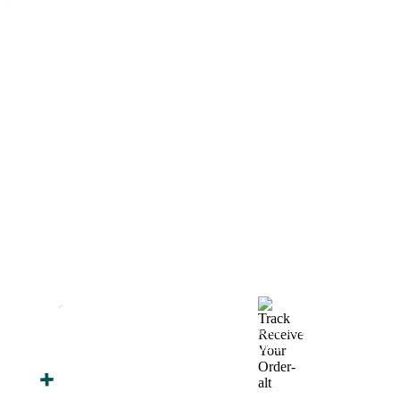
How We Work
After You Approve the Quote — Here's What
Happens Next
Finalize Your Design
Start Printing &
Production
Track & Receive Your
QC Passed, Packed &
Order
Shipped