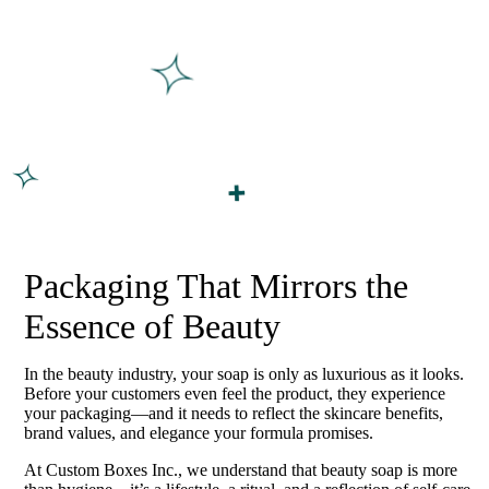
Packaging That Mirrors the
Essence of Beauty
In the beauty industry, your soap is only as luxurious as it looks.
Before your customers even feel the product, they experience
your packaging—and it needs to reflect the skincare benefits,
brand values, and elegance your formula promises.
At Custom Boxes Inc., we understand that beauty soap is more