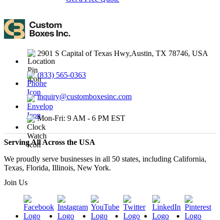
2901 S Capital of Texas Hwy,Austin, TX 78746, USA
(833) 565-0363
inquiry@customboxesinc.com
Mon-Fri: 9 AM - 6 PM EST
Serving All Across the USA
We proudly serve businesses in all 50 states, including California,
Texas, Florida, Illinois, New York.
Join Us