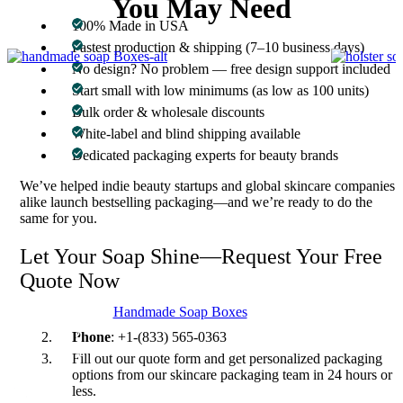
You May Need
100% Made in USA
Fastest production & shipping (7–10 business days)
No design? No problem — free design support included
Start small with low minimums (as low as 100 units)
Bulk order & wholesale discounts
White-label and blind shipping available
Dedicated packaging experts for beauty brands
We’ve helped indie beauty startups and global skincare companies
alike launch bestselling packaging—and we’re ready to do the
same for you.
Let Your Soap Shine—Request Your Free
Quote Now
Handmade Soap Boxes
Email
: inquiry@customboxesinc.com
Phone
: +1-(833) 565-0363
Fill out our quote form and get personalized packaging
options from our skincare packaging team in 24 hours or
less.