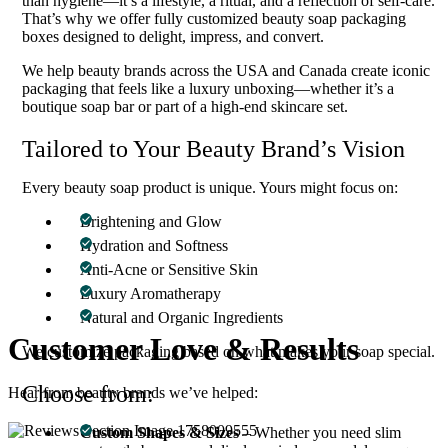
than hygiene—it’s a lifestyle, a ritual, and a reflection of self-care.
That’s why we offer fully customized beauty soap packaging
boxes designed to delight, impress, and convert.
We help beauty brands across the USA and Canada create iconic
packaging that feels like a luxury unboxing—whether it’s a
boutique soap bar or part of a high-end skincare set.
Tailored to Your Beauty Brand’s Vision
Every beauty soap product is unique. Yours might focus on:
Brightening and Glow
Hydration and Softness
Anti-Acne or Sensitive Skin
Luxury Aromatherapy
Natural and Organic Ingredients
Customer
Love & Results
We customize packaging based on what makes your soap special.
Choose from:
Hear from beauty brands we’ve helped:
Custom Shapes & Sizes
– Whether you need slim