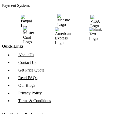
Payment System:
Quick Links
About Us
Contact Us
Get Price Quote
Read FAQs
Our Blogs
Privacy Policy
Terms & Conditions