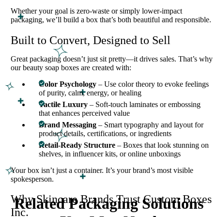
Whether your goal is zero-waste or simply lower-impact
packaging, we’ll build a box that’s both beautiful and responsible.
Built to Convert, Designed to Sell
Great packaging doesn’t just sit pretty—it drives sales. That’s why
our beauty soap boxes are created with:
Color Psychology
– Use color theory to evoke feelings
of purity, calm, energy, or healing
Tactile Luxury
– Soft-touch laminates or embossing
that enhances perceived value
Brand Messaging
– Smart typography and layout for
product details, certifications, or ingredients
Retail-Ready Structure
– Boxes that look stunning on
shelves, in influencer kits, or online unboxings
Your box isn’t just a container. It’s your brand’s most visible
spokesperson.
Why Skincare Brands Trust Custom Boxes
Related Packaging Solutions
Inc.