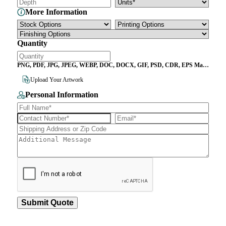
More Information
Quantity
PNG, PDF, JPG, JPEG, WEBP, DOC, DOCX, GIF, PSD, CDR, EPS Max
File Size 10MB
Upload Your Artwork
Personal Information
Submit Quote