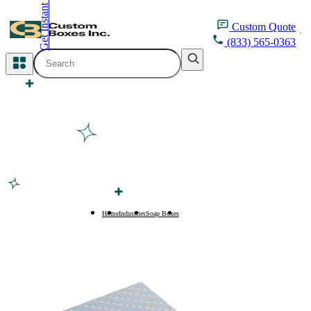
Get Instant Quote
inquiry@customboxesinc.com
Custom
Quote
(833) 565-0363
All Categories
Apparel Packaging
Cosmetic Packaging
Medicine Packaging
Bakery Packaging
Home
Industries
Soap Boxes
Beauty Soap Boxes
Food Packaging
Printing Products
Packaging Sleeves