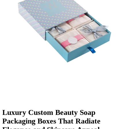
Finishing & Coatings
Custom Add-ons
Material Options
Luxury Custom Beauty Soap
Packaging Boxes That Radiate