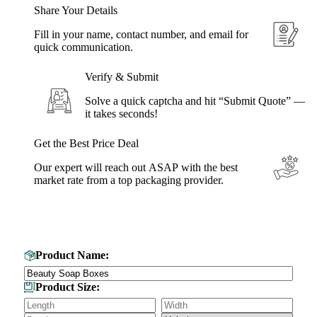
Share Your Details
Fill in your name, contact number, and email for
quick communication.
Verify & Submit
Solve a quick captcha and hit “Submit Quote” —
it takes seconds!
Get the Best Price Deal
Our expert will reach out ASAP with the best
market rate from a top packaging provider.
Get Your Custom Box Quote
Product Name:
Product Size: