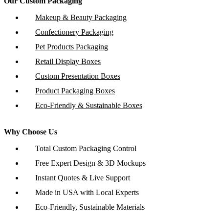
Our Custom Packaging
Makeup & Beauty Packaging
Confectionery Packaging
Pet Products Packaging
Retail Display Boxes
Custom Presentation Boxes
Product Packaging Boxes
Eco-Friendly & Sustainable Boxes
Why Choose Us
Total Custom Packaging Control
Free Expert Design & 3D Mockups
Instant Quotes & Live Support
Made in USA with Local Experts
Eco-Friendly, Sustainable Materials