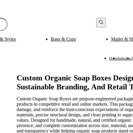
& Styles
Bags & Cups
Mailer & S
Bak
ging
Medicine Packaging
es
Pills Boxes
Boxes
Capsule Boxes
Home
Industries
es
Vial Boxes
 Boxes
Supplement Boxes
Boxes
Ampoule Boxes
Custom Organic Soap Boxes Design
Sustainable Branding, And Retail 
es
Cus
Finishing & Coatings
s
Gold Foil
Custom Organic Soap Boxes are purpose-engineered packaging s
es
Silver Foil
products in competitive retail and online markets. This packagi
es
Holographic
damage, and reinforce the trust-conscious expectations of or
s
Gloss
materials, precise structural design, and clean printing to sup
per Sleeves
Matte
values. Designed for handmade, natural, and certified organic 
presence, and complete customization across size, material, and
and transparency while helping organic soap products stand ou