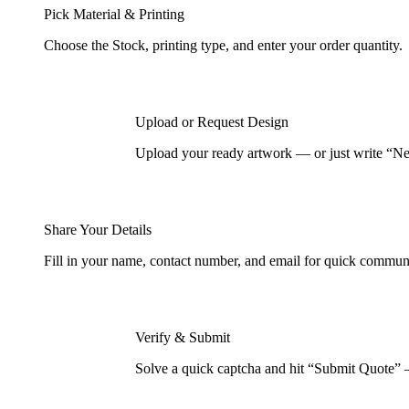
Pick Material & Printing
Choose the Stock, printing type, and enter your order quantity.
Upload or Request Design
Upload your ready artwork — or just write “Nee
Share Your Details
Fill in your name, contact number, and email for quick commun
Verify & Submit
Solve a quick captcha and hit “Submit Quote” 