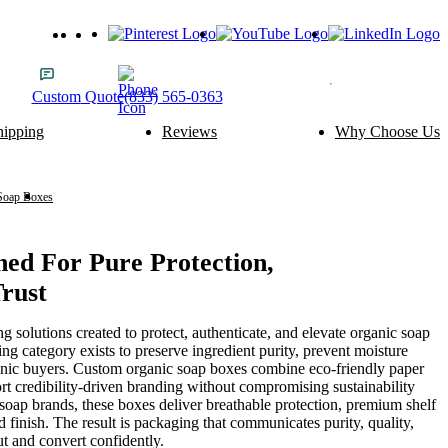
Custom
Quote
(833) 565-0363
hipping
Reviews
Why Choose Us
ery Packaging
Food Packaging
Cake Boxes
Noodle Boxes
Macaron Boxes
Cereal Boxes
Soap Boxes
Organic Soap Boxes
Brownie Boxes
Snack Boxes
Scone Boxes
Chinese Food Boxes
Donut Boxes
Japanese Food Boxes
ed For Pure Protection,
Trust
tom Add-ons
Material Options
Window
Cardboard
olutions created to protect, authenticate, and elevate organic soap
Handle
Corrugated
ng category exists to preserve ingredient purity, prevent moisture
Wire Handle
Kraft
ganic buyers. Custom organic soap boxes combine eco-friendly paper
Ribbon
Rigid
port credibility-driven branding without compromising sustainability
Inserts
SBS Paperboard
soap brands, these boxes deliver breathable protection, premium shelf
 finish. The result is packaging that communicates purity, quality,
t and convert confidently.