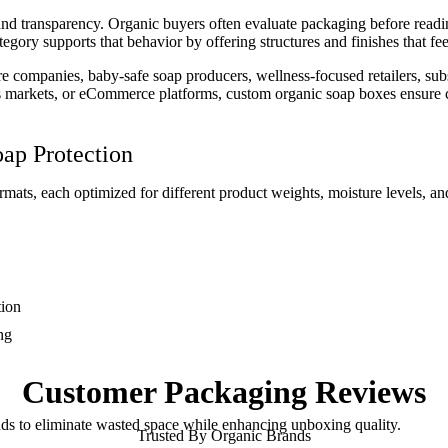
and transparency. Organic buyers often evaluate packaging before reading
tegory supports that behavior by offering structures and finishes that fe
e companies, baby-safe soap producers, wellness-focused retailers, subs
rs markets, or eCommerce platforms, custom organic soap boxes ensure c
oap Protection
mats, each optimized for different product weights, moisture levels, and
tion
ng
Customer
Packaging Reviews
nds to eliminate wasted space while enhancing unboxing quality.
Trusted By Organic Brands