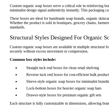
Custom organic soap boxes serve a critical role in reinforcing br
minimalist design signal authenticity instantly. This packaging ca
These boxes are ideal for handmade soap brands, organic skincar
Whether the product is sold in boutiques, grocery chains, farme
standards.
Structural Styles Designed For Organic S
Custom organic soap boxes are available in multiple structural for
securely without excess movement or compression.
Common box styles include:
Straight tuck end boxes for clean retail shelving
Reverse tuck end boxes for cost-efficient bulk produc
Sleeve-style organic soap boxes for minimalist brandi
Lock-bottom boxes for heavier organic soap bars
Drawer-style boxes for premium organic gift sets
Each structure is fully customizable in dimensions, allowing bra