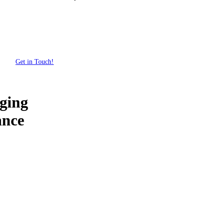
Get in Touch!
ging
ance
Get Your Custom Box Quote