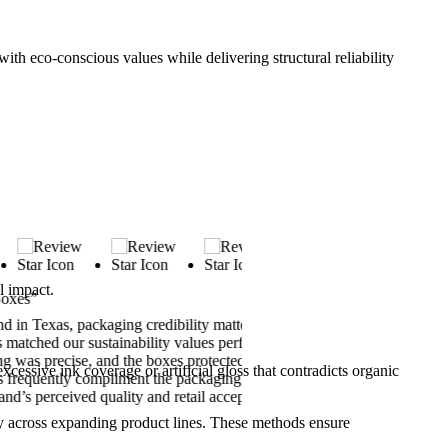
ith eco-conscious values while delivering structural reliability
l impact.
“Best Organic Soap Packagin
xas, packaging credibility matters.
Custom Boxes Inc. delivered 
d our sustainability values perfectly.
packaging felt natural, durabl
 precise, and the boxes protected our
embossed logo—it enhanced tr
xcessive ink coverage or artificial gloss that contradicts organic
uently compliment the packaging, which
to New York, and support gui
perceived quality and retail acceptance.
our organic soap presentation
ncy across expanding product lines. These methods ensure
Sophia Reynolds