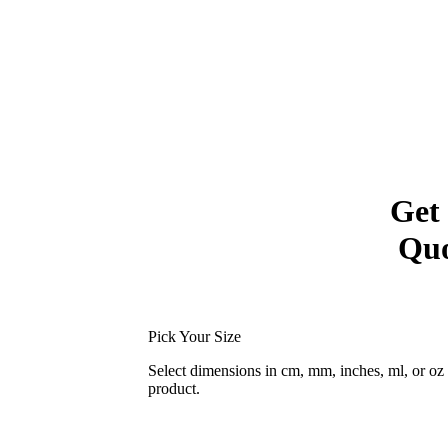
Get
Quo
Pick Your Size
Select dimensions in cm, mm, inches, ml, or o
product.