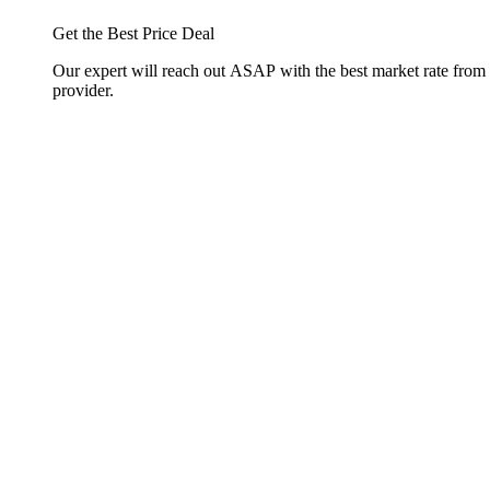
Get the Best Price Deal
Our expert will reach out ASAP with the best market rate from
provider.