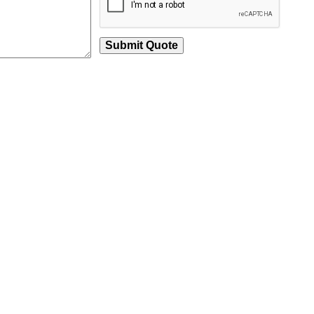
Submit Quote