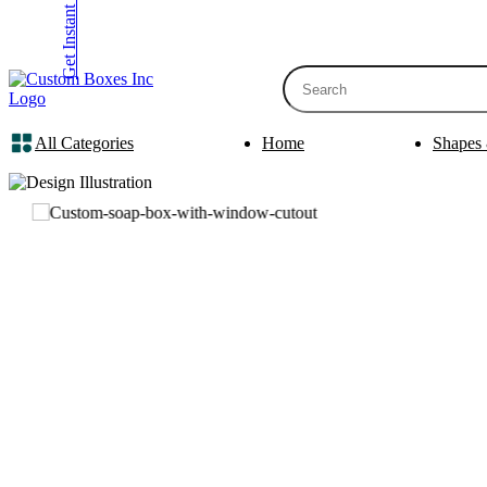
Get Instant Quote
inquiry@customboxesinc.com
All Categories
Home
Shapes 
Apparel Packaging
Cosmetic Packa
Shirt Boxes
Lotion Box
Clothing Boxes
Lip Balm 
Tie Boxes
Scrub Box
Socks Boxes
Bath Bomb
Bow Tie Boxes
BB Cream 
Packaging Sleev
Printing Products
Box Sleeve
Bookmarks
Bowl Sleev
Table Tents
Tray Sleev
Bottle Neckers
Belly Band
Case Cards
Apparel Pa
Business Cards