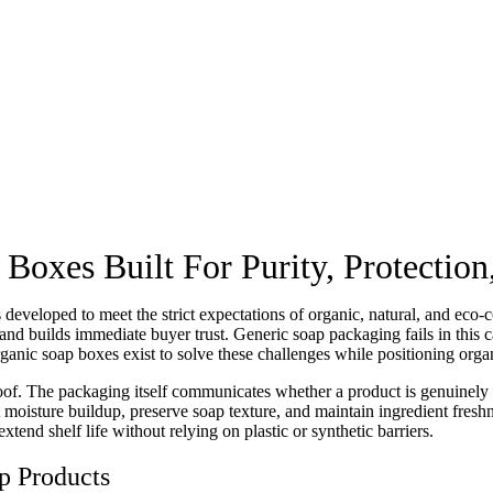
xes Built For Purity, Protection,
developed to meet the strict expectations of organic, natural, and ec
s, and builds immediate buyer trust. Generic soap packaging fails in this
ganic soap boxes exist to solve these challenges while positioning orga
oof. The packaging itself communicates whether a product is genuinely
 moisture buildup, preserve soap texture, and maintain ingredient fresh
end shelf life without relying on plastic or synthetic barriers.
p Products