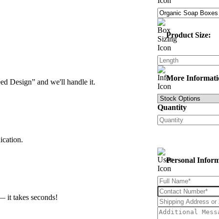
Product Size:
More Informati
d Design” and we'll handle it.
Quantity
ication.
Personal Infor
— it takes seconds!