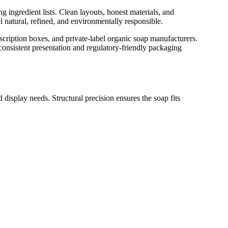
 ingredient lists. Clean layouts, honest materials, and
el natural, refined, and environmentally responsible.
cription boxes, and private-label organic soap manufacturers.
onsistent presentation and regulatory-friendly packaging
 display needs. Structural precision ensures the soap fits