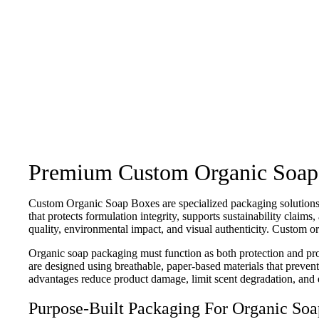
Premium Custom Organic Soap Bo
Custom Organic Soap Boxes are specialized packaging solutions 
that protects formulation integrity, supports sustainability claim
quality, environmental impact, and visual authenticity. Custom or
Organic soap packaging must function as both protection and pr
are designed using breathable, paper-based materials that prevent
advantages reduce product damage, limit scent degradation, and ext
Purpose-Built Packaging For Organic Soa