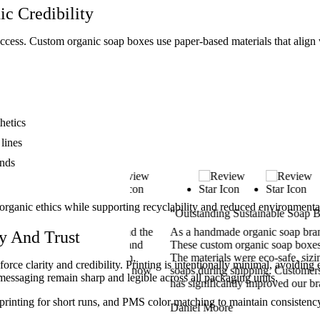
ic Credibility
ccess. Custom organic soap boxes use paper-based materials that align w
hetics
lines
ands
organic ethics while supporting recyclability and reduced environmenta
“Outstanding Sustainable Soap Boxes”
 Custom Boxes Inc., and the
As a handmade organic soap brand in Te
y And Trust
 authentic, breathable, and
These custom organic soap boxes matche
ect. Printing was clean,
The materials were eco-safe, sizing was
rce clarity and credibility. Printing is intentionally minimal, avoiding e
rnia was fast. Our soaps now
soaps during shipping. Customers freq
 messaging remain sharp and legible across all packaging units.
lves.
has significantly improved our brand’s 
tal printing for short runs, and PMS color matching to maintain consiste
Daniel Moore