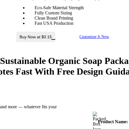
Eco-Safe Material Strength
Fully Custom Sizing
Clean Brand Printing
Fast USA Production
Buy Now at $0.15
Customize It Now
 Sustainable Organic Soap Packa
tes Fast With
Free Design Guid
z and more — whatever fits your
Product Name: