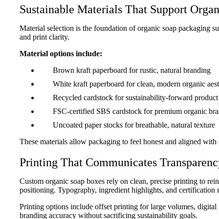
Sustainable Materials That Support Organ
Material selection is the foundation of organic soap packaging su
and print clarity.
Material options include:
Brown kraft paperboard for rustic, natural branding
White kraft paperboard for clean, modern organic aest
Recycled cardstock for sustainability-forward product 
FSC-certified SBS cardstock for premium organic br
Uncoated paper stocks for breathable, natural texture
These materials allow packaging to feel honest and aligned with 
“Perfect Organic Soap Packaging”
We switched to custom organic soap boxes from
Printing That Communicates Transparenc
difference was immediate. The kraft material felt
premium, exactly what our organic customers exp
Custom organic soap boxes rely on clean, precise printing to reinfo
finishes were subtle, and shipping across Califo
positioning. Typography, ingredient highlights, and certification
look credible, professional, and gift-ready on she
Printing options include offset printing for large volumes, digi
Emily Carter
branding accuracy without sacrificing sustainability goals.