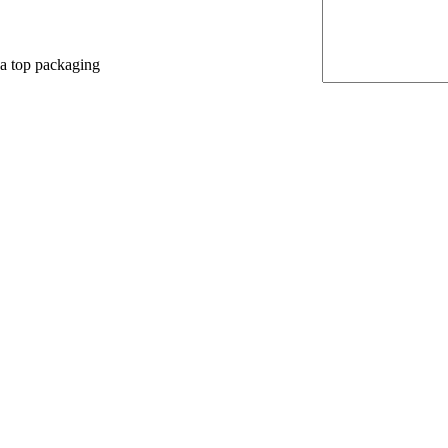
 a top packaging