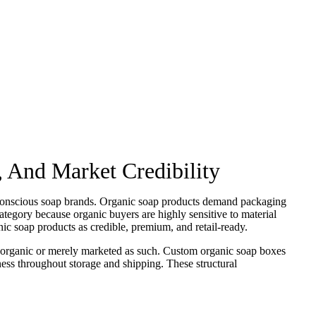
 And Market Credibility
o-conscious soap brands. Organic soap products demand packaging
 category because organic buyers are highly sensitive to material
nic soap products as credible, premium, and retail-ready.
 organic or merely marketed as such. Custom organic soap boxes
ness throughout storage and shipping. These structural