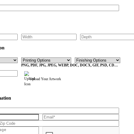
on
PNG, PDF, JPG, JPEG, WEBP, DOC, DOCX, GIF, PSD, CDR,
EPS Max File Size 10MB
Upload Your Artwork
mation