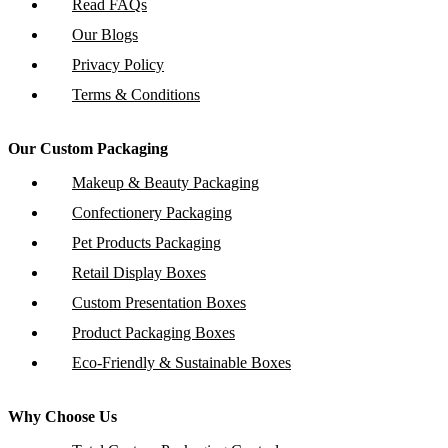
Read FAQs
Our Blogs
Privacy Policy
Terms & Conditions
Our Custom Packaging
Makeup & Beauty Packaging
Confectionery Packaging
Pet Products Packaging
Retail Display Boxes
Custom Presentation Boxes
Product Packaging Boxes
Eco-Friendly & Sustainable Boxes
Why Choose Us