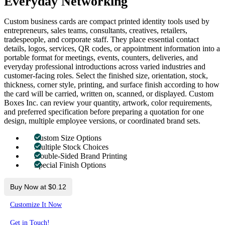
Everyday Networking
Custom business cards are compact printed identity tools used by
entrepreneurs, sales teams, consultants, creatives, retailers,
tradespeople, and corporate staff. They place essential contact
details, logos, services, QR codes, or appointment information into a
portable format for meetings, events, counters, deliveries, and
everyday professional introductions across varied industries and
customer-facing roles. Select the finished size, orientation, stock,
thickness, corner style, printing, and surface finish according to how
the card will be carried, written on, scanned, or displayed. Custom
Boxes Inc. can review your quantity, artwork, color requirements,
and preferred specification before preparing a quotation for one
design, multiple employee versions, or coordinated brand sets.
Custom Size Options
Multiple Stock Choices
Double-Sided Brand Printing
Special Finish Options
Buy Now at $0.12
Customize It Now
Get in Touch!