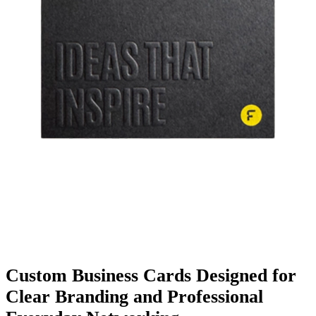
Finishing & Coatings
Custom Add-ons
Material Options
Custom
Business Cards
Designed for
Clear Branding and Professional