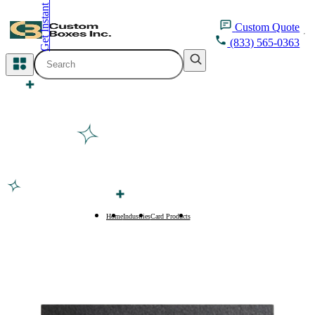
Get Instant Quote
inquiry@customboxesinc.com
Custom
Quote
(833) 565-0363
All Categories
Apparel Packaging
Cosmetic Packaging
Medicine Packaging
Bakery Packaging
Home
Industries
Card Products
Business Cards
Food Packaging
Printing Products
Packaging Sleeves