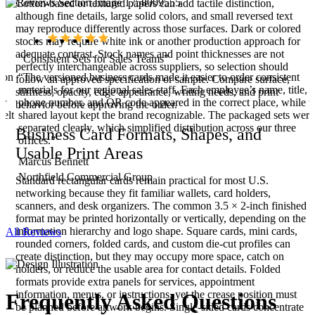
Cotton-based or textured papers can add tactile distinction,
although fine details, large solid colors, and small reversed text
may reproduce differently across those surfaces. Dark or colored
stocks may require white ink or another production approach for
adequate contrast. Stock names and point thicknesses are not
“Consistent Sets for Sales Teams”
perfectly interchangeable across suppliers, so selection should
ion
“The versioned business cards made it easier to order consistent
follow an approved specification or sample. Compare surface,
materials for our regional sales staff. Each employee’s name, title,
stiffness, opacity, edge appearance, writing needs, and print
er
phone number, and QR code appeared in the correct place, while t
behavior before approving the order.
felt
shared layout kept the brand recognizable. The packaged sets were
separated clearly, which simplified distribution across our three
Business Card Formats, Shapes, and
offices.”
Usable Print Areas
Marcus Bennett
Northfield Commercial Group
Standard rectangular cards remain practical for most U.S.
networking because they fit familiar wallets, card holders,
scanners, and desk organizers. The common 3.5 × 2-inch finished
format may be printed horizontally or vertically, depending on the
information hierarchy and logo shape. Square cards, mini cards,
All Reviews
rounded corners, folded cards, and custom die-cut profiles can
create distinction, but they may occupy more space, catch on
holders, or reduce the usable area for contact details. Folded
formats provide extra panels for services, appointment
information, menus, or instructions, yet the crease position must
Frequently Asked
Questions
be planned before artwork begins. Single-sided cards concentrate