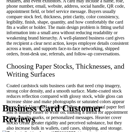
retailers, and event exhibitors. A card may include a name, role,
phone number, email, website, address, social handle, QR code,
appointment field, or brief service message. Buyers usually
compare stock feel, thickness, print clarity, color consistency,
legibility, finish, shape, quantity, and how comfortably the card
fits a wallet or holder. The main design problem is fitting useful
information into a small area without reducing readability or
weakening brand hierarchy. A well-planned business card gives
the recipient a clear next action, keeps employee details consistent
across a team, and supports face-to-face networking, shipped
orders, front-desk use, referrals, and follow-up conversations.
Choosing Paper Stocks, Thicknesses, and
Writing Surfaces
Coated cardstock suits business cards that need crisp imagery,
strong color density, and a smooth surface. Matte-coated stock
reduces reflection compared with glossy stock, while gloss can
increase shine and make photographs or saturated colors appear
Business Card Customer
more vivid. Uncoated cardstock offers a more natural paper feel
and is usually easier to write on, making it useful for appointment
Reviews
notes, loyalty marks, or personalized messages. Heavier cover
stocks create greater rigidity and perceived substance, but they
also increase bulk in wallets, card cases, shipping, and storage.