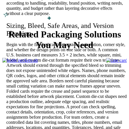
according to handling, readability, brand position, writing needs,
quantity, and budget rather than layering decorative effects
without a clear purpose.
Sizing, Bleed, Safe Areas, and Version
Related Packaging Solutions
Planning
You May Need
Begin with the finished card dimensions, orientation, corner style,
and whether the design prints on one side or both. A common
U.S. business card measures 3.5 × 2 inches, while square, mini,
folded, and custom die-cut formats require their own templates.
Artwork should extend through the specified bleed so trimming
does not expose unintended white edges. Names, phone numbers,
QR codes, logos, and other critical elements should remain inside
the approved safe area. Borders need careful planning because
small cutting variation can make narrow frames appear uneven.
Folded cards require the crease and panel sequence to be
established before artwork placement. Custom die-cut shapes need
a production outline, adequate edge spacing, and realistic
expectations for fine projections. A proof can check spelling,
contact details, orientation, crop, color references, and version
assignments before production. For team orders, create a
controlled data list covering names, titles, phone numbers, email
addresses, locations, and quantities. Tolerances, bleed, and safe