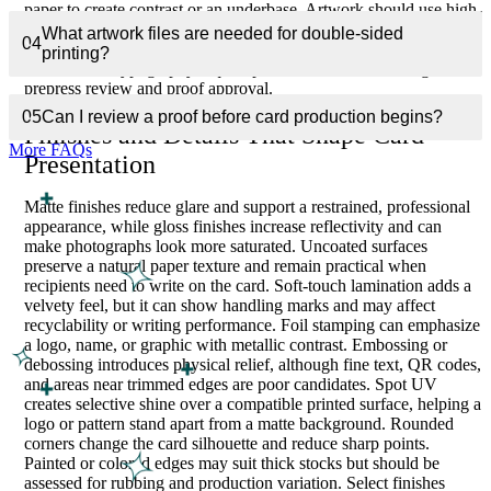
paper to create contrast or an underbase. Artwork should use high-
resolution images, prepared fonts, correct color mode, sufficient
What artwork files are needed for double-sided
04
bleed, and safe placement for small text. Fine rules, QR codes,
printing?
and reversed typography require particular attention during
prepress review and proof approval.
05
Can I review a proof before card production begins?
Finishes and Details That Shape Card
More FAQs
Presentation
Matte finishes reduce glare and support a restrained, professional
appearance, while gloss finishes increase reflectivity and can
make photographs look more saturated. Uncoated surfaces
preserve a natural paper texture and remain practical when
recipients need to write on the card. Soft-touch lamination adds a
velvety feel, but it can show handling marks and may affect
recyclability or writing performance. Foil stamping can emphasize
a logo, name, or graphic with metallic contrast. Embossing or
debossing introduces physical relief, although fine text, QR codes,
and areas near trimmed edges are poor candidates. Spot UV
creates selective shine over a compatible printed surface, helping a
logo or pattern stand apart from a matte background. Rounded
corners change the card silhouette and reduce sharp points.
Painted or colored edges may suit thick stocks but should be
assessed for rubbing and production variation. Select finishes