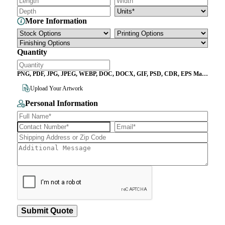
More Information
Quantity
PNG, PDF, JPG, JPEG, WEBP, DOC, DOCX, GIF, PSD, CDR, EPS Max
File Size 10MB
Upload Your Artwork
Personal Information
Submit Quote