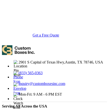
with cost-effective, high-quality, fully personalized packaging
solutions — crafted with precision, delivered with speed. Whether
you need eco-friendly cardboard boxes, rigid luxury boxes, or
branded retail-ready display packaging — we've got you covered
with endless customization options, low MOQs, and lightning-fast
turnarounds.
Get a Free Quote
Contact Us
2901 S Capital of Texas Hwy,Austin, TX 78746, USA
(833) 565-0363
inquiry@customboxesinc.com
Mon-Fri: 9 AM - 6 PM EST
Serving All Across the USA