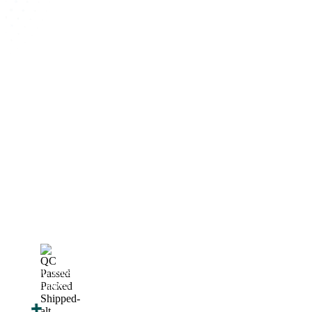
How We Work
After You Approve the Quote — Here's What
Happens Next
Finalize Your Design
Start Printing &
Production
Track & Receive Your
QC Passed, Packed &
Order
Shipped