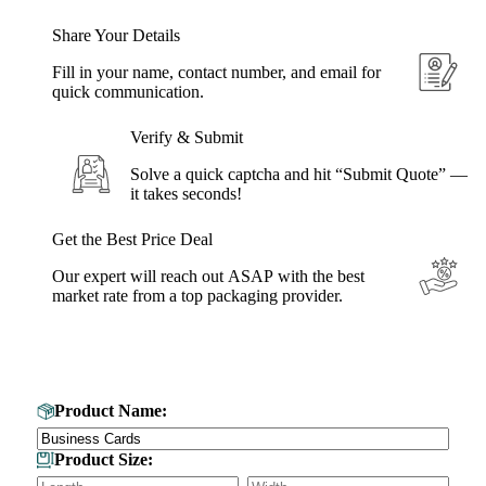
Share Your Details
Fill in your name, contact number, and email for
quick communication.
Verify & Submit
Solve a quick captcha and hit “Submit Quote” —
it takes seconds!
Get the Best Price Deal
Our expert will reach out ASAP with the best
market rate from a top packaging provider.
Get Your Custom Box Quote
Product Name:
Product Size: