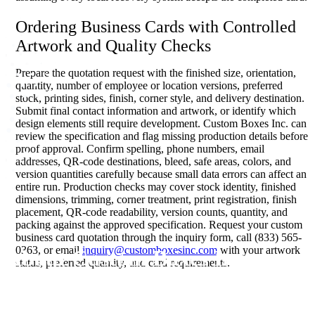
Ordering Business Cards with Controlled
Artwork and Quality Checks
Prepare the quotation request with the finished size, orientation,
quantity, number of employee or location versions, preferred
stock, printing sides, finish, corner style, and delivery destination.
Submit final contact information and artwork, or identify which
design elements still require development. Custom Boxes Inc. can
review the specification and flag missing production details before
proof approval. Confirm spelling, phone numbers, email
addresses, QR-code destinations, bleed, safe areas, colors, and
version quantities carefully because small data errors can affect an
entire run. Production checks may cover stock identity, finished
dimensions, trimming, corner treatment, print registration, finish
placement, QR-code readability, version counts, quantity, and
packing against the approved specification. Request your custom
business card quotation through the inquiry form, call (833) 565-
0363, or email
inquiry@customboxesinc.com
with your artwork
About Custom Boxes Inc
status, preferred quantity, and card requirements.
Custom Boxes Inc is a leading manufacturer and supplier of custom
packaging boxes tailored for every product and industry. From
startups to global brands, we empower businesses across the USA