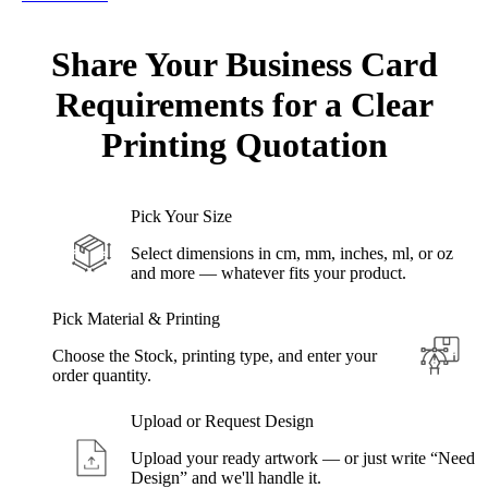
Share Your
Business Card
Requirements for a Clear
Printing
Quotation
Pick Your Size
Select dimensions in cm, mm, inches, ml, or oz
and more — whatever fits your product.
Pick Material & Printing
Choose the Stock, printing type, and enter your
order quantity.
Upload or Request Design
Upload your ready artwork — or just write “Need
Design” and we'll handle it.