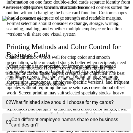
information on one face; double-sided cards separate identity from
services, QR codes, or calls to action. Rounded corners soften the
Answers to Help You Order with Confidence
outline without changing the basic card function. Custom shapes
should preserve adequate edge strength and readable margins.
Format selection should consider exchange, storage, writing,
scanning, mailing, and whether multiple employee or location
Which paper stocks work best for professional
versions will share one visual system.
01
business cards?
Printing Methods and Color Control for
Business Cards
Coated cardstock works well for crisp color and smooth
presentation, while uncoated stock is better when recipients need
Offset printing is appropriate for larger quantities, repeated
to write on the card. Heavier cover stock adds rigidity, and
corporate programs, and jobs that benefit from stable press
textured or cotton-based papers create tactile character. The best
conditions or specified spot colors. Digital printing supports
choice depends on artwork, handling, writing needs, quantity,
shorter runs, prototypes, employee-specific versions, and frequent
and verified production options.
updates without requiring the same setup as conventional offset
work. Screen printing may suit selected specialty stocks, heavy
ink coverage, or unusual visual effects, but it is not the default
02
What finished size should I choose for my cards?
method for information-dense cards. CMYK process printing
reproduces photographs, gradients, and broad color ranges; PMS
spot colors can be specified when a controlled brand color is
important. Exact appearance still depends on stock whiteness,
Can different employee names share one business
03
coating, ink, press calibration, drying, and the approved
card design?
production standard. White ink may be needed on dark or colored