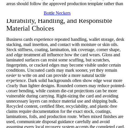
areas should follow the approved production template rather than
a universal assumption.
Bottle Neckers
Durability, Handling, and Responsible
Material Choices
Business cards experience repeated handling, wallet storage, desk
stacking, mail insertion, and contact with moisture or skin oils.
Stock stiffness, coating, lamination, ink coverage, corner shape,
and edge treatment all influence how the card wears. Gloss and
laminated surfaces can resist some scuffing, but scratches,
fingerprints, or cracked edges may become visible under certain
conditions. Uncoated cards may mark sooner, yet they remain
easier to write on and can provide a more natural tactile
experience. Dark solid backgrounds often show edge wear more
clearly than lighter designs. Rounded corners may reduce pointed-
corner bending, while custom die-cut projections can be more
vulnerable during carrying. Right-sizing the card and avoiding
unnecessary layers can reduce material use and shipping bulk.
Recycled content, certified fiber, recyclability, and plastic-free
claims require documentation for the exact stock, coatings,
laminations, foils, and production route. When mixed finishes are
used, communicate disposal guidance carefully and avoid
assuming every local recovery system accepts the completed card.