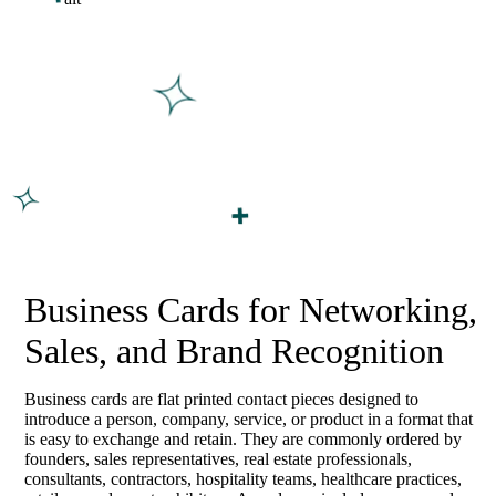
Business Cards for Networking,
Sales, and Brand Recognition
Business cards are flat printed contact pieces designed to
introduce a person, company, service, or product in a format that
is easy to exchange and retain. They are commonly ordered by
founders, sales representatives, real estate professionals,
consultants, contractors, hospitality teams, healthcare practices,