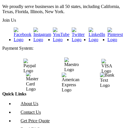
We proudly serve businesses in all 50 states, including California,
Texas, Florida, Illinois, New York.
Join Us
Payment System:
Quick Links
About Us
Contact Us
Get Price Quote