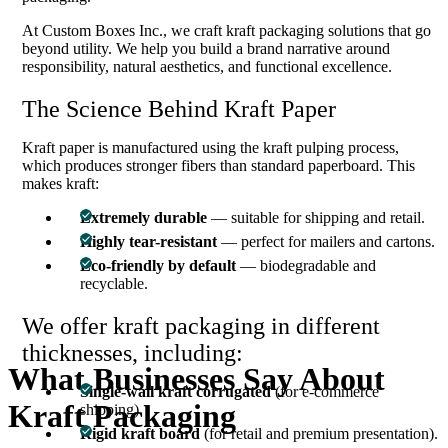
At Custom Boxes Inc., we craft kraft packaging solutions that go
beyond utility. We help you build a brand narrative around
responsibility, natural aesthetics, and functional excellence.
The Science Behind Kraft Paper
Kraft paper is manufactured using the kraft pulping process,
which produces stronger fibers than standard paperboard. This
makes kraft:
Extremely durable
— suitable for shipping and retail.
Highly tear-resistant
— perfect for mailers and cartons.
Eco-friendly by default
— biodegradable and
recyclable.
We offer kraft packaging in different
thicknesses, including:
What
Businesses
Say
About
Single-wall kraft corrugated
(for e-commerce
Kraft
Packaging
shipping).
Rigid kraft board
(for retail and premium presentation).