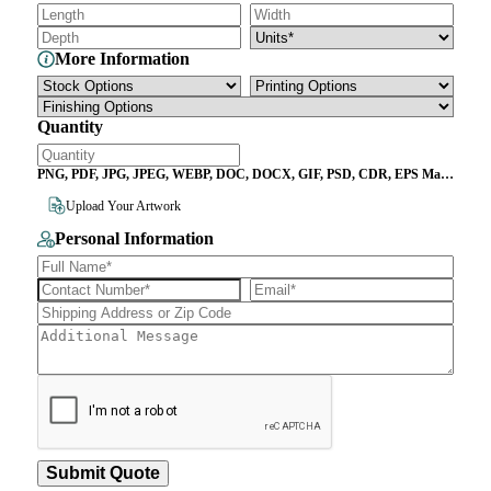
More Information
Quantity
PNG, PDF, JPG, JPEG, WEBP, DOC, DOCX, GIF, PSD, CDR, EPS Max
File Size 10MB
Upload Your Artwork
Personal Information
Submit Quote