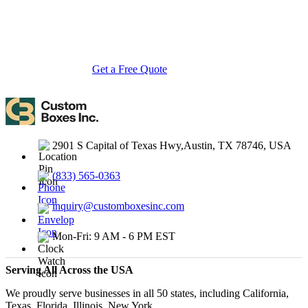
you need eco-friendly cardboard boxes, rigid luxury boxes, or
branded retail-ready display packaging — we've got you covered
with endless customization options, low MOQs, and lightning-fast
turnarounds.
Get a Free Quote
Contact Us
2901 S Capital of Texas Hwy,Austin, TX 78746, USA
(833) 565-0363
inquiry@customboxesinc.com
Mon-Fri: 9 AM - 6 PM EST
Serving All Across the USA
We proudly serve businesses in all 50 states, including California,
Texas, Florida, Illinois, New York.