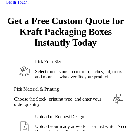
Get in Touch!
Get a Free Custom Quote for
Kraft Packaging
Boxes
Instantly Today
Pick Your Size
Select dimensions in cm, mm, inches, ml, or oz
and more — whatever fits your product.
Pick Material & Printing
Choose the Stock, printing type, and enter your
order quantity.
Upload or Request Design
Upload your ready artwork — or just write “Need