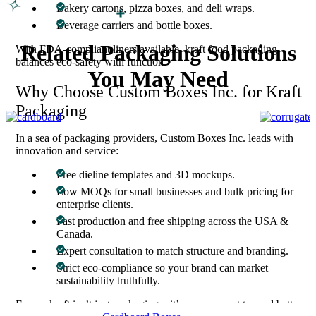
Bakery cartons, pizza boxes, and deli wraps.
Beverage carriers and bottle boxes.
Related Packaging Solutions
With FDA-compliant liners available, kraft food packaging
balances eco-safety with function.
You May Need
Why Choose Custom Boxes Inc. for Kraft
Packaging
In a sea of packaging providers, Custom Boxes Inc. leads with
innovation and service:
Free dieline templates and 3D mockups.
Low MOQs for small businesses and bulk pricing for
enterprise clients.
Fast production and free shipping across the USA &
Canada.
Expert consultation to match structure and branding.
Strict eco-compliance so your brand can market
sustainability truthfully.
For us, kraft isn’t just packaging—it’s a movement toward better