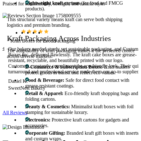
Lightweight kraft cartons
(for food and FMCG
Praised for sustainability, strength, and natural style.
products).
This structural variety means kraft can serve both shipping
logistics and premium branding.
Kraft Packaging Across Industries
“Kraft Boxes for Food Packaging”
and
Our bakery needed sturdy yet sustainable packaging, and Custom
The adaptability of kraft packaging makes it the preferred choice
Boxes Inc. delivered flawlessly. The kraft cake boxes are grease-
across diverse markets:
es
resistant, recyclable, and beautifully printed with our logo.
d
Customers constantly compliment the eco-friendly look. Their qui
E-Commerce & Subscription Boxes:
Kraft mailers
turnaround and professional service made them our go-to supplier.
protect goods in transit and reflect eco values.
Food & Beverage:
Safe for direct food contact with
Daniel K.
grease-resistant coatings.
SweetNest Bakery
Retail & Apparel:
Eco-friendly kraft shopping bags and
folding cartons.
Beauty & Cosmetics:
Minimalist kraft boxes with foil
stamping for sustainable luxury.
All Reviews
Electronics:
Protective kraft cartons for gadgets and
accessories.
Corporate Gifting:
Branded kraft gift boxes with inserts
and custom wraps.