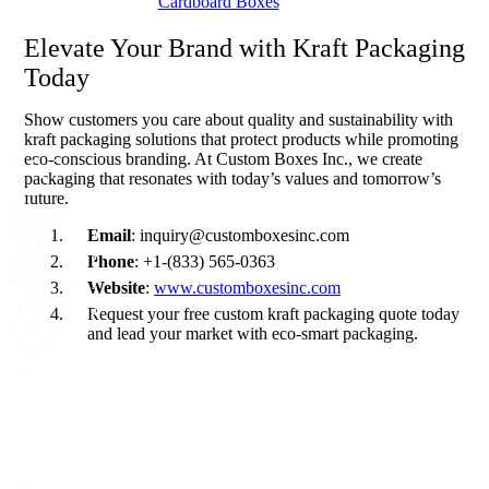
Cardboard Boxes
branding and a cleaner planet.
Elevate Your Brand with Kraft Packaging
Today
Show customers you care about quality and sustainability with
kraft packaging solutions that protect products while promoting
eco-conscious branding. At Custom Boxes Inc., we create
packaging that resonates with today’s values and tomorrow’s
future.
Email
: inquiry@customboxesinc.com
Phone
: +1-(833) 565-0363
Website
:
www.customboxesinc.com
Request your free custom kraft packaging quote today
and lead your market with eco-smart packaging.