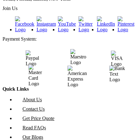
Join Us
Payment System:
Quick Links
About Us
Contact Us
Get Price Quote
Read FAQs
Our Blogs