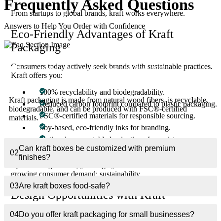
Frequently Asked
Questions
From startups to global brands, kraft works everywhere.
Answers to Help You Order with Confidence
Eco-Friendly Advantages of Kraft
Packaging
Consumers today actively seek brands with sustainable practices.
01
What makes kraft packaging eco-friendly?
Kraft offers you:
100% recyclability and biodegradability.
Kraft packaging is made from natural wood fibers, is recyclable,
Reduced carbon footprint compared to plastic packaging.
biodegradable, and can be produced with FSC®-certified
FSC®-certified materials for responsible sourcing.
materials.
Soy-based, eco-friendly inks for branding.
Optional compostable laminations for moisture
protection.
Can kraft boxes be customized with premium
02
finishes?
By switching to kraft, you align your business with the fastest-
growing consumer demand: sustainability.
03
Are kraft boxes food-safe?
Design Opportunities with Kraft
The natural, rustic look of kraft is already appealing—but with
04
Do you offer kraft packaging for small businesses?