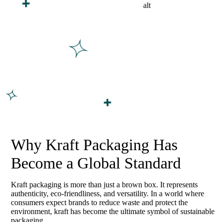
Why Kraft Packaging Has
Become a Global Standard
Kraft packaging is more than just a brown box. It represents
authenticity, eco-friendliness, and versatility. In a world where
consumers expect brands to reduce waste and protect the
environment, kraft has become the ultimate symbol of sustainable
packaging.