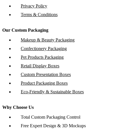
Privacy Policy
Terms & Conditions
Our Custom Packaging
Makeup & Beauty Packaging
Confectionery Packaging
Pet Products Packaging
Retail Display Boxes
Custom Presentation Boxes
Product Packaging Boxes
Eco-Friendly & Sustainable Boxes
Why Choose Us
Total Custom Packaging Control
Free Expert Design & 3D Mockups