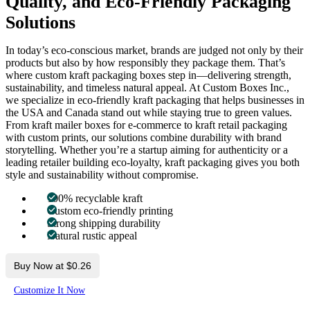
Quality, and Eco-Friendly Packaging
Solutions
In today’s eco-conscious market, brands are judged not only by their
products but also by how responsibly they package them. That’s
where custom kraft packaging boxes step in—delivering strength,
sustainability, and timeless natural appeal. At Custom Boxes Inc.,
we specialize in eco-friendly kraft packaging that helps businesses in
the USA and Canada stand out while staying true to green values.
From kraft mailer boxes for e-commerce to kraft retail packaging
with custom prints, our solutions combine durability with brand
storytelling. Whether you’re a startup aiming for authenticity or a
leading retailer building eco-loyalty, kraft packaging gives you both
style and sustainability without compromise.
100% recyclable kraft
Custom eco-friendly printing
Strong shipping durability
Natural rustic appeal
Buy Now at $0.26
Customize It Now