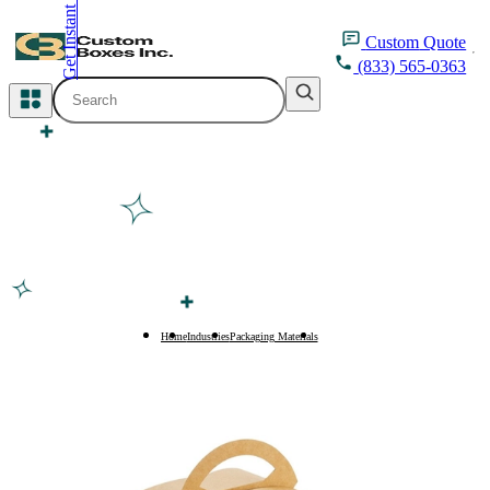
Get Instant Quote
inquiry@customboxesinc.com
Custom
Quote
(833) 565-0363
All Categories
Apparel Packaging
Cosmetic Packaging
Medicine Packaging
Bakery Packaging
Home
Industries
Packaging Materials
Kraft Boxes
Food Packaging
Printing Products
Packaging Sleeves