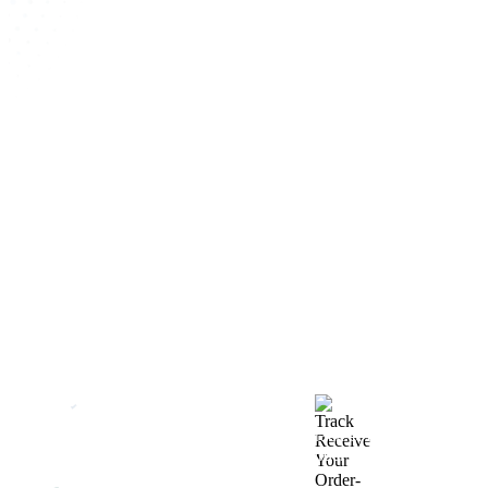
How We Work
After You Approve the Quote — Here's What
Happens Next
Finalize Your Design
Start Printing &
Production
Track & Receive Your
QC Passed, Packed &
Order
Shipped