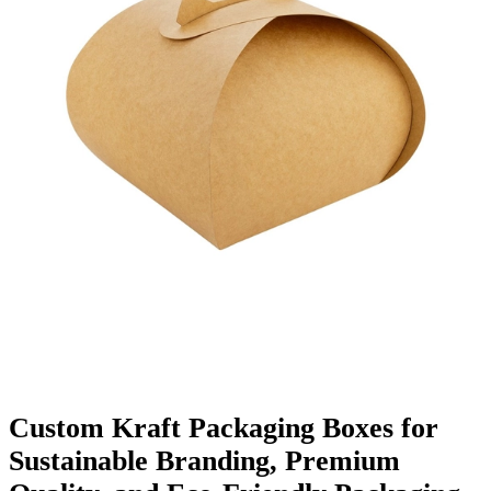
Finishing & Coatings
Custom Add-ons
Material Options
Custom Kraft Packaging Boxes for
Sustainable Branding, Premium