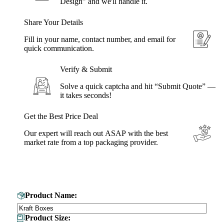
Design” and we'll handle it.
Share Your Details
Fill in your name, contact number, and email for
quick communication.
Verify & Submit
Solve a quick captcha and hit “Submit Quote” —
it takes seconds!
Get the Best Price Deal
Our expert will reach out ASAP with the best
market rate from a top packaging provider.
Get Your Custom Box Quote
Product Name:
Product Size: