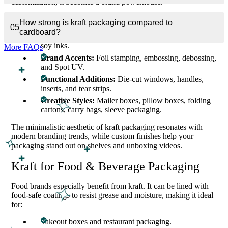
customization, it becomes a brand powerhouse.
We offer:
How strong is kraft packaging compared to
05
cardboard?
Premium Printing:
CMYK, Pantone, or eco-friendly
soy inks.
More FAQs
Brand Accents:
Foil stamping, embossing, debossing,
and Spot UV.
Functional Additions:
Die-cut windows, handles,
inserts, and tear strips.
Creative Styles:
Mailer boxes, pillow boxes, folding
cartons, carry bags, sleeve packaging.
The minimalistic aesthetic of kraft packaging resonates with
modern branding trends, while custom finishes help your
packaging stand out on shelves and unboxing videos.
Kraft for Food & Beverage Packaging
Food brands especially benefit from kraft. It can be lined with
food-safe coatings to resist grease and moisture, making it ideal
for:
Takeout boxes and restaurant packaging.