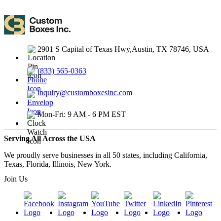
2901 S Capital of Texas Hwy,Austin, TX 78746, USA
(833) 565-0363
inquiry@customboxesinc.com
Mon-Fri: 9 AM - 6 PM EST
Serving All Across the USA
We proudly serve businesses in all 50 states, including California,
Texas, Florida, Illinois, New York.
Join Us