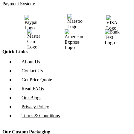
Payment System:
Quick Links
About Us
Contact Us
Get Price Quote
Read FAQs
Our Blogs
Privacy Policy
Terms & Conditions
Our Custom Packaging