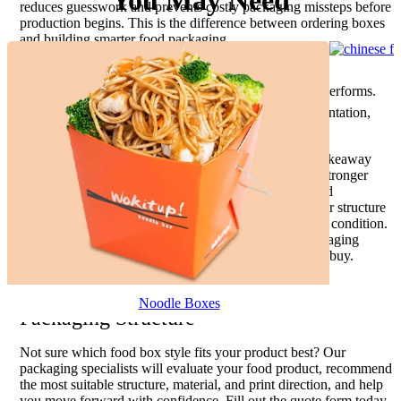
You May Need
reduces guesswork and prevents costly packaging missteps before
production begins. This is the difference between ordering boxes
and building smarter food packaging.
A generic supplier sells dimensions.
A packaging specialist studies how the food performs.
That difference matters when freshness, presentation,
and brand trust influence repeat sales.
Whether you are launching a bakery line, improving takeaway
presentation, upgrading snack packaging, or building stronger
branded food delivery packaging, the right custom food
packaging boxes create real business advantages. Better structure
protects presentation. Better materials preserve product condition.
Better printing strengthens appetite appeal. Better packaging
makes food easier to trust, easier to carry, and easier to buy.
Get Expert Help Choosing the Right Food
Noodle Boxes
Packaging Structure
Not sure which food box style fits your product best? Our
packaging specialists will evaluate your food product, recommend
the most suitable structure, material, and print direction, and help
you move forward with confidence. Fill out the quote form today