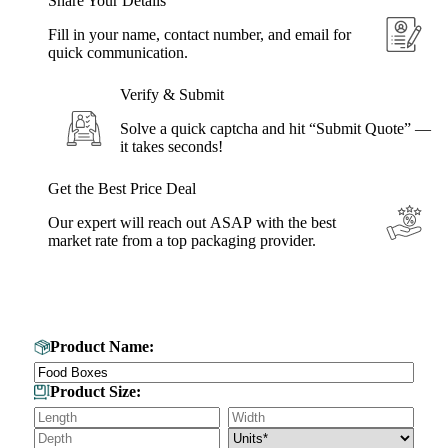
Share Your Details
Fill in your name, contact number, and email for
quick communication.
Verify & Submit
Solve a quick captcha and hit “Submit Quote” —
it takes seconds!
Get the Best Price Deal
Our expert will reach out ASAP with the best
market rate from a top packaging provider.
Get Your Custom Box Quote
Product Name:
Product Size: