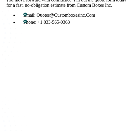
for a fast, no-obligation estimate from Custom Boxes Inc.
Email: Quotes@Customboxesinc.Com
Phone: +1 833-565-0363