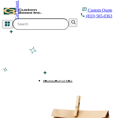
Get Instant Quote
inquiry@customboxesinc.com
Custom
Quote
(833) 565-0363
All Categories
Apparel Packaging
Cosmetic Packaging
Medicine Packaging
Bakery Packaging
Home
Industries
Food Boxes
Food Boxes
Food Packaging
Printing Products
Packaging Sleeves