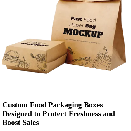
Finishing & Coatings
Custom Add-ons
Material Options
Custom Food Packaging Boxes
Designed to Protect Freshness and
Boost Sales