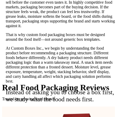
sell before the customer even tastes it. In highly competitive food
markets, packaging becomes part of the buying decision. If the
structure feels weak, the product can feel less trustworthy. If
grease leaks, moisture softens the board, or the food shifts during
transport, packaging stops supporting the brand and starts working
against it.
That is why custom food packaging boxes must be designed
around the food itself—not around generic box templates.
At Custom Boxes Inc., we begin by understanding the food
product before recommending a packaging structure. Different
foods behave differently. A dry bakery product needs different
packaging logic than a warm takeaway meal. A snack item needs
different protection than a frosted dessert. Moisture level, grease
exposure, temperature, weight, stacking behavior, shelf display,
and carry handling all affect which packaging solution performs
best.
Real Food Packaging
Reviews
Instead of asking you to choose a box first,
we study what the food needs first.
Trusted by growing food brands
That single difference helps prevent many of the most common
packaging mistakes. Boxes that are too loose allow product