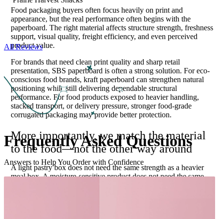
Food packaging buyers often focus heavily on print and
appearance, but the real performance often begins with the
paperboard. The right material affects structure strength, freshness
support, visual quality, freight efficiency, and even perceived
product value.
All Reviews
For brands that need clean print quality and sharp retail
presentation, SBS paperboard is often a strong solution. For eco-
conscious food brands, kraft paperboard can strengthen natural
positioning while still delivering dependable structural
performance. For food products exposed to heavier handling,
stacked transport, or delivery pressure, stronger food-grade
corrugated packaging may provide better protection.
More importantly, we match the material
Frequently Asked
Questions
to the food—not the other way around
Answers to Help You Order with Confidence
A light pastry box does not need the same strength as a heavier
meal box. A moisture-sensitive product does not need the same
board as a dry snack item. This is where packaging expertise
protects more than food—it protects margins, reduces waste, and
improves consistency. Food packaging also has unique functional
demands that many generic packaging pages barely address.