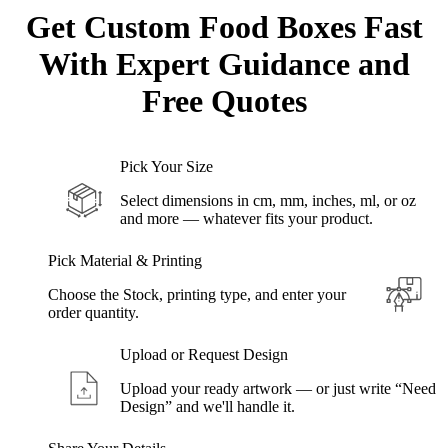
Get Custom
Food Boxes
Fast
With Expert Guidance and
Free Quotes
Pick Your Size
Select dimensions in cm, mm, inches, ml, or oz
and more — whatever fits your product.
Pick Material & Printing
Choose the Stock, printing type, and enter your
order quantity.
Upload or Request Design
Upload your ready artwork — or just write “Need
Design” and we'll handle it.