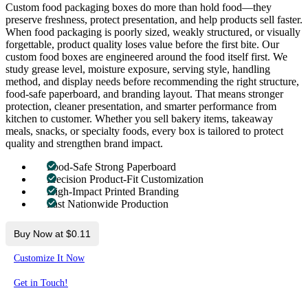
Custom food packaging boxes do more than hold food—they
preserve freshness, protect presentation, and help products sell faster.
When food packaging is poorly sized, weakly structured, or visually
forgettable, product quality loses value before the first bite. Our
custom food boxes are engineered around the food itself first. We
study grease level, moisture exposure, serving style, handling
method, and display needs before recommending the right structure,
food-safe paperboard, and branding layout. That means stronger
protection, cleaner presentation, and smarter performance from
kitchen to customer. Whether you sell bakery items, takeaway
meals, snacks, or specialty foods, every box is tailored to protect
quality and strengthen brand impact.
Food-Safe Strong Paperboard
Precision Product-Fit Customization
High-Impact Printed Branding
Fast Nationwide Production
Buy Now at $0.11
Customize It Now
Get in Touch!