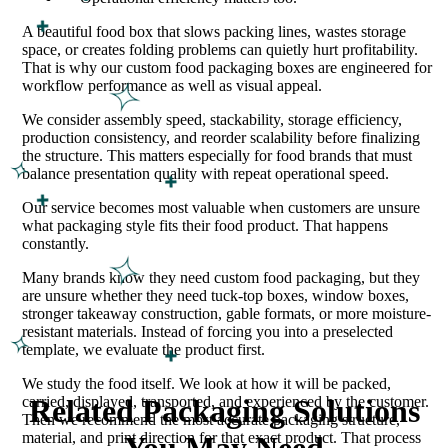
A beautiful food box that slows packing lines, wastes storage
space, or creates folding problems can quietly hurt profitability.
That is why our custom food packaging boxes are engineered for
workflow performance as well as visual appeal.
We consider assembly speed, stackability, storage efficiency,
production consistency, and reorder scalability before finalizing
the structure. This matters especially for food brands that must
balance presentation quality with repeat operational speed.
Our service becomes most valuable when customers are unsure
what packaging style fits their food product. That happens
constantly.
Many brands know they need custom food packaging, but they
are unsure whether they need tuck-top boxes, window boxes,
stronger takeaway construction, gable formats, or more moisture-
resistant materials. Instead of forcing you into a preselected
template, we evaluate the product first.
We study the food itself. We look at how it will be packed,
carried, displayed, transported, and experienced by the customer.
Related Packaging Solutions
Then we recommend the most accurate packaging structure,
material, and print direction for that exact product. That process