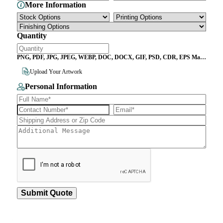
More Information
Quantity
PNG, PDF, JPG, JPEG, WEBP, DOC, DOCX, GIF, PSD, CDR, EPS Max
File Size 10MB
Upload Your Artwork
Personal Information
Submit Quote