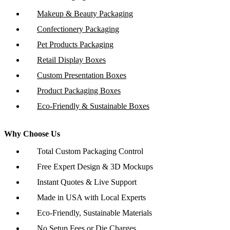
Makeup & Beauty Packaging
Confectionery Packaging
Pet Products Packaging
Retail Display Boxes
Custom Presentation Boxes
Product Packaging Boxes
Eco-Friendly & Sustainable Boxes
Why Choose Us
Total Custom Packaging Control
Free Expert Design & 3D Mockups
Instant Quotes & Live Support
Made in USA with Local Experts
Eco-Friendly, Sustainable Materials
No Setup Fees or Die Charges