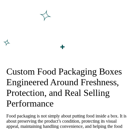
Custom Food Packaging Boxes
Engineered Around Freshness,
Protection, and Real Selling
Performance
Food packaging is not simply about putting food inside a box. It is
about preserving the product’s condition, protecting its visual
appeal, maintaining handling convenience, and helping the food