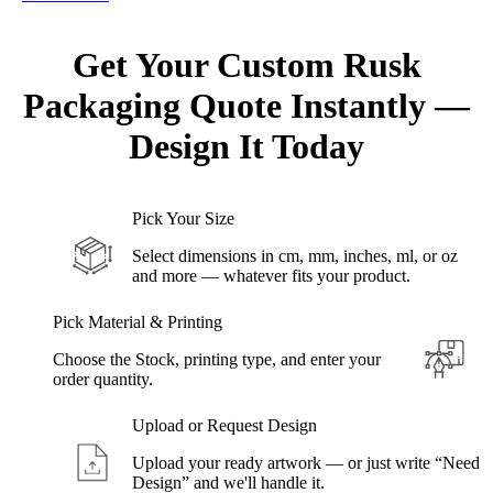
Get Your Custom Rusk
Packaging Quote
Instantly
—
Design
It Today
Pick Your Size
Select dimensions in cm, mm, inches, ml, or oz
and more — whatever fits your product.
Pick Material & Printing
Choose the Stock, printing type, and enter your
order quantity.
Upload or Request Design
Upload your ready artwork — or just write “Need
Design” and we'll handle it.