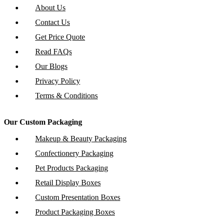
About Us
Contact Us
Get Price Quote
Read FAQs
Our Blogs
Privacy Policy
Terms & Conditions
Our Custom Packaging
Makeup & Beauty Packaging
Confectionery Packaging
Pet Products Packaging
Retail Display Boxes
Custom Presentation Boxes
Product Packaging Boxes