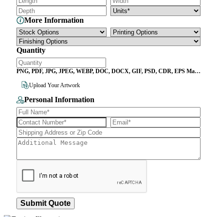
More Information
Quantity
PNG, PDF, JPG, JPEG, WEBP, DOC, DOCX, GIF, PSD, CDR, EPS Max
File Size 10MB
Upload Your Artwork
Personal Information
Submit Quote