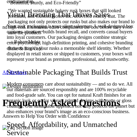
craftsmanship.
“Beautiful, Sturdy, and Eco-Friendly”
“We wanted sustainable bakery rusk boxes that still looked
Visual Branding That Drives Sales
,
premium, and Custom Boxes Inc. delivered exactly that. The
packaging not only protects our rusks but also makes our brand lo
Your rusk packaging is your silent salesman. A well-designed box
 and
high-end. Customers often compliment the box before they even
captures attention, builds brand recall, and converts casual buyers
taste the product!”
into loyal customers. Our packaging designs combine strategic
— Rohan Mehta
color psychology, high-definition printing, and cohesive branding
elements to give your rusks a memorable shelf identity. Whether
Bake & Bite Café
displayed in retail stores or shipped to customers, your boxes will
represent your brand as premium, professional, and trustworthy.
Sustainable Packaging That Builds Trust
All Reviews
Modern consumers care about sustainability — and so do we. All
our materials are sourced responsibly and are 100% recyclable
and food-grade safe. You can opt for natural Kraft finishes for an
Frequently Asked
Questions
organic look or go for vibrant printed designs with matte or gloss
coatings. Our sustainable approach not only protects the planet but
also enhances your brand’s image as an eco-conscious business.
Answers to Help You Order with Confidence
Speed, Affordability, and Unmatched
Service