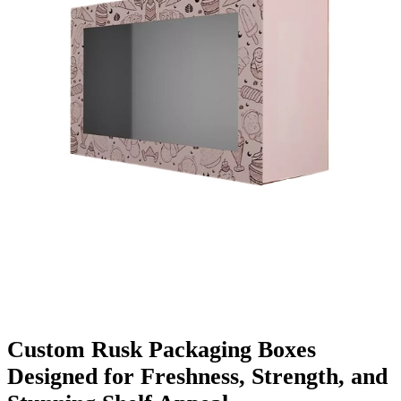
Finishing & Coatings
Custom Add-ons
Material Options
Custom Rusk Packaging Boxes
Designed for Freshness, Strength, and