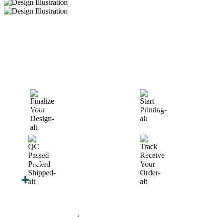
How We Work
After You Approve the Quote — Here's What
Happens Next
Finalize Your Design
Start Printing &
Production
Track & Receive Your
QC Passed, Packed &
Order
Shipped