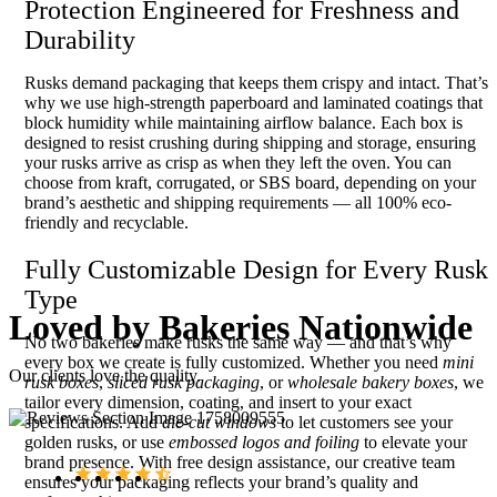
Protection Engineered for Freshness and
Durability
Rusks demand packaging that keeps them crispy and intact. That’s
why we use high-strength paperboard and laminated coatings that
block humidity while maintaining airflow balance. Each box is
designed to resist crushing during shipping and storage, ensuring
your rusks arrive as crisp as when they left the oven. You can
choose from kraft, corrugated, or SBS board, depending on your
brand’s aesthetic and shipping requirements — all 100% eco-
friendly and recyclable.
Fully Customizable Design for Every Rusk
Type
Loved by
Bakeries Nationwide
No two bakeries make rusks the same way — and that’s why
every box we create is fully customized. Whether you need
mini
Our clients love the quality.
rusk boxes
,
sliced rusk packaging
, or
wholesale bakery boxes
, we
tailor every dimension, coating, and insert to your exact
specifications. Add
die-cut windows
to let customers see your
golden rusks, or use
embossed logos and foiling
to elevate your
brand presence. With free design assistance, our creative team
ensures your packaging reflects your brand’s quality and