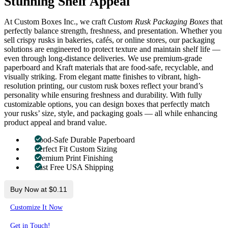
Stunning Shelf Appeal
At Custom Boxes Inc., we craft
Custom Rusk Packaging Boxes
that
perfectly balance strength, freshness, and presentation. Whether you
sell crispy rusks in bakeries, cafés, or online stores, our packaging
solutions are engineered to protect texture and maintain shelf life —
even through long-distance deliveries. We use premium-grade
paperboard and Kraft materials that are food-safe, recyclable, and
visually striking. From elegant matte finishes to vibrant, high-
resolution printing, our custom rusk boxes reflect your brand’s
personality while ensuring freshness and durability. With fully
customizable options, you can design boxes that perfectly match
your rusks’ size, style, and packaging goals — all while enhancing
product appeal and brand value.
Food-Safe Durable Paperboard
Perfect Fit Custom Sizing
Premium Print Finishing
Fast Free USA Shipping
Buy Now at $0.11
Customize It Now
Get in Touch!