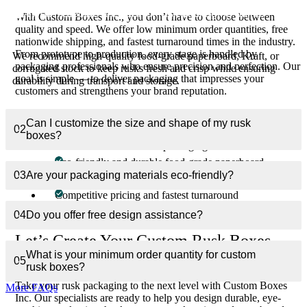
01
What materials are best for rusk packaging boxes?
With Custom Boxes Inc., you don’t have to choose between
quality and speed. We offer low minimum order quantities, free
nationwide shipping, and fastest turnaround times in the industry.
From prototype to production, every stage is handled by
We recommend high-quality food-grade paperboard, Kraft, or
packaging professionals who ensure precision and perfection. Our
corrugated stock to keep rusks fresh and crisp while ensuring
goal is simple — to deliver packaging that impresses your
durability during transport and storage.
customers and strengthens your brand reputation.
Why Choose Custom Boxes Inc.?
Can I customize the size and shape of my rusk
02
boxes?
100% customizable rusk packaging solutions
Eco-friendly and durable food-grade paperboard
03
Are your packaging materials eco-friendly?
Expert design consultation — free with every order
Competitive pricing and fastest turnaround
Free shipping across the USA and Canada
04
Do you offer free design assistance?
Let’s Create Your Custom Rusk Boxes
What is your minimum order quantity for custom
Today
05
rusk boxes?
Take your rusk packaging to the next level with Custom Boxes
More FAQs
Inc. Our specialists are ready to help you design durable, eye-