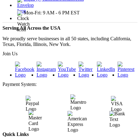
Mon-Fri: 9 AM - 6 PM EST
Serving All Across the USA
We proudly serve businesses in all 50 states, including California,
Texas, Florida, Illinois, New York.
Join Us
Payment System:
Quick Links