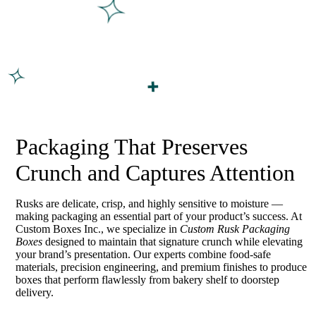
Packaging That Preserves
Crunch and Captures Attention
Rusks are delicate, crisp, and highly sensitive to moisture —
making packaging an essential part of your product’s success. At
Custom Boxes Inc., we specialize in
Custom Rusk Packaging
Boxes
designed to maintain that signature crunch while elevating
your brand’s presentation. Our experts combine food-safe
materials, precision engineering, and premium finishes to produce
boxes that perform flawlessly from bakery shelf to doorstep
delivery.