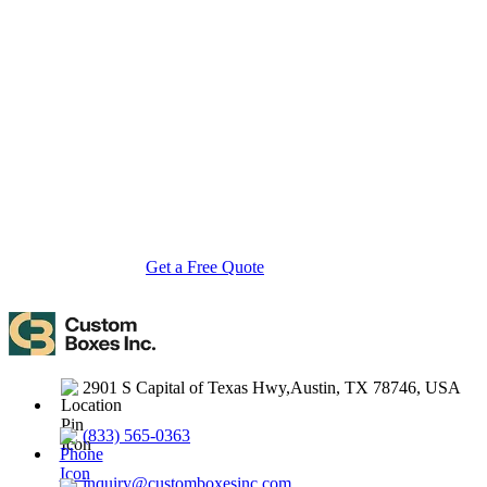
About Custom Boxes Inc
Custom Boxes Inc is a leading manufacturer and supplier of custom
packaging boxes tailored for every product and industry. From
startups to global brands, we empower businesses across the USA
with cost-effective, high-quality, fully personalized packaging
solutions — crafted with precision, delivered with speed. Whether
you need eco-friendly cardboard boxes, rigid luxury boxes, or
branded retail-ready display packaging — we've got you covered
with endless customization options, low MOQs, and lightning-fast
turnarounds.
Get a Free Quote
Contact Us
2901 S Capital of Texas Hwy,Austin, TX 78746, USA
(833) 565-0363
inquiry@customboxesinc.com