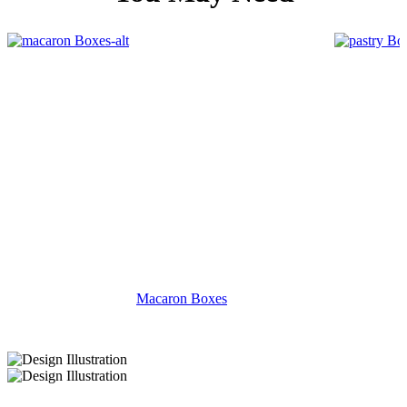
Macaron Boxes