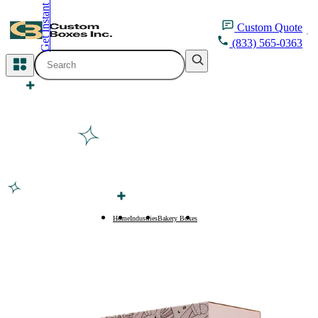
Get Instant Quote
inquiry@customboxesinc.com
Custom
Quote
(833) 565-0363
All Categories
Apparel Packaging
Cosmetic Packaging
Medicine Packaging
Bakery Packaging
Home
Industries
Bakery Boxes
Rusk Boxes
Food Packaging
Printing Products
Packaging Sleeves