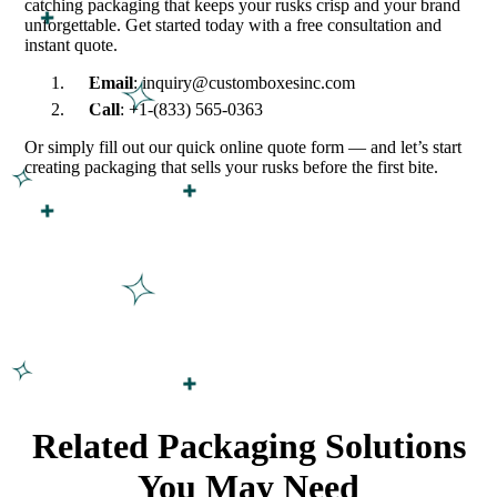
catching packaging that keeps your rusks crisp and your brand
unforgettable. Get started today with a free consultation and
instant quote.
Email
: inquiry@customboxesinc.com
Call
: +1-(833) 565-0363
Or simply fill out our quick online quote form — and let’s start
creating packaging that sells your rusks before the first bite.
Related Packaging Solutions
You May Need