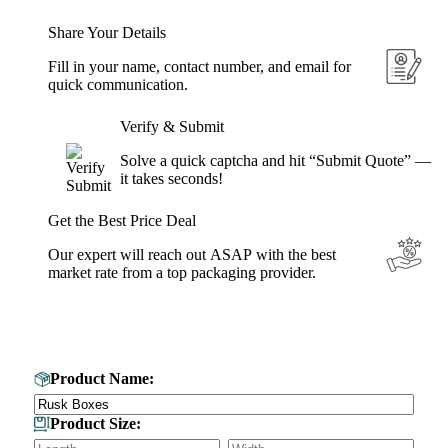
Share Your Details
Fill in your name, contact number, and email for
quick communication.
Verify & Submit
Solve a quick captcha and hit “Submit Quote” —
it takes seconds!
Get the Best Price Deal
Our expert will reach out ASAP with the best
market rate from a top packaging provider.
Get Your Custom Box Quote
Product Name:
Product Size: