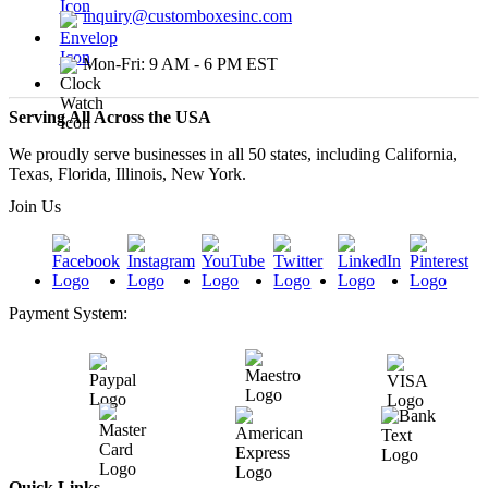
inquiry@customboxesinc.com
Mon-Fri: 9 AM - 6 PM EST
Serving All Across the USA
We proudly serve businesses in all 50 states, including California,
Texas, Florida, Illinois, New York.
Join Us
Payment System:
Quick Links