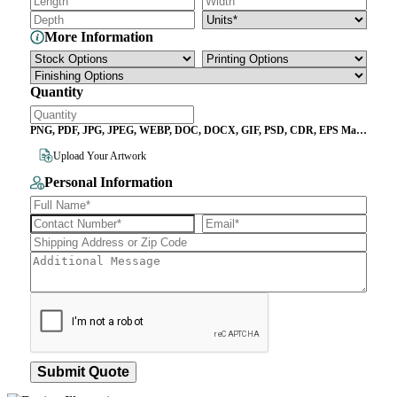
More Information
Quantity
PNG, PDF, JPG, JPEG, WEBP, DOC, DOCX, GIF, PSD, CDR, EPS Max
File Size 10MB
Upload Your Artwork
Personal Information
Submit Quote