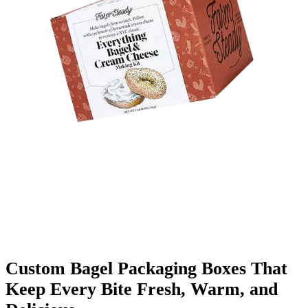
Finishing & Coatings
Custom Add-ons
Material Options
Custom Bagel Packaging Boxes That
Keep Every Bite Fresh, Warm, and