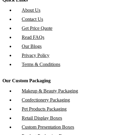
About Us
Contact Us
Get Price Quote
Read FAQs
Our Blogs
Privacy Policy
Terms & Conditions
Our Custom Packaging
Makeup & Beauty Packaging
Confectionery Packaging
Pet Products Packaging
Retail Display Boxes
Custom Presentation Boxes