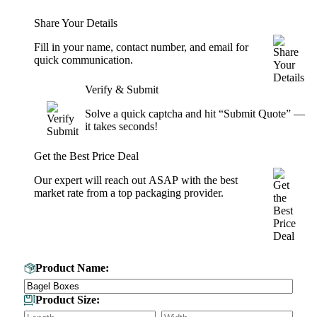
Share Your Details
Fill in your name, contact number, and email for
quick communication.
Verify & Submit
Solve a quick captcha and hit “Submit Quote” —
it takes seconds!
Get the Best Price Deal
Our expert will reach out ASAP with the best
market rate from a top packaging provider.
Get Your Custom Box Quote
Product Name:
Product Size: