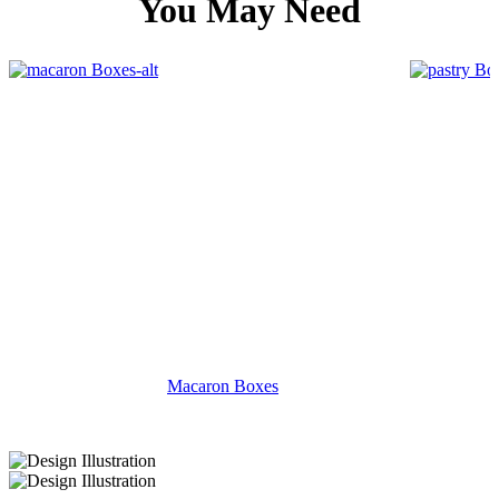
You May Need
Macaron Boxes