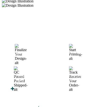
How We Work
After You Approve the Quote — Here's What
Happens Next
Finalize Your Design
Start Printing &
Production
Track & Receive Your
QC Passed, Packed &
Order
Shipped