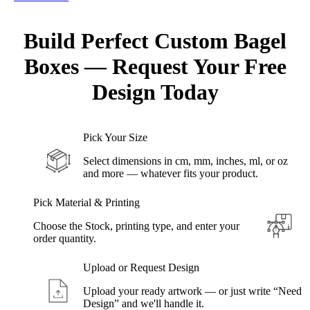
Build Perfect Custom
Bagel
Boxes
—
Request
Your Free
Design Today
Pick Your Size
Select dimensions in cm, mm, inches, ml, or oz
and more — whatever fits your product.
Pick Material & Printing
Choose the Stock, printing type, and enter your
order quantity.
Upload or Request Design
Upload your ready artwork — or just write “Need
Design” and we'll handle it.