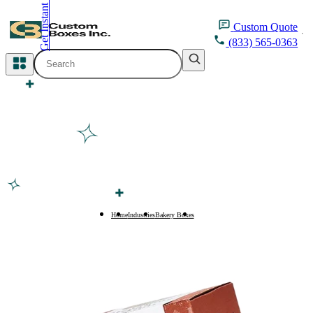
Get Instant Quote
inquiry@customboxesinc.com
Custom
Quote
(833) 565-0363
All Categories
Apparel Packaging
Cosmetic Packaging
Medicine Packaging
Bakery Packaging
Home
Industries
Bakery Boxes
Bagel Boxes
Food Packaging
Printing Products
Packaging Sleeves