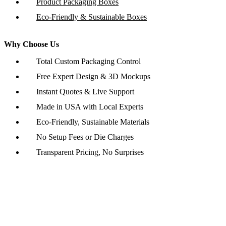
Product Packaging Boxes
Eco-Friendly & Sustainable Boxes
Why Choose Us
Total Custom Packaging Control
Free Expert Design & 3D Mockups
Instant Quotes & Live Support
Made in USA with Local Experts
Eco-Friendly, Sustainable Materials
No Setup Fees or Die Charges
Transparent Pricing, No Surprises
Copyright © 2026 www.customboxesinc.com All rights reserved.