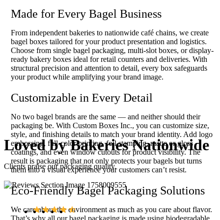
Made for Every Bagel Business
From independent bakeries to nationwide café chains, we create
bagel boxes tailored for your product presentation and logistics.
Choose from single bagel packaging, multi-slot boxes, or display-
ready bakery boxes ideal for retail counters and deliveries. With
structural precision and attention to detail, every box safeguards
your product while amplifying your brand image.
Customizable in Every Detail
No two bagel brands are the same — and neither should their
packaging be. With Custom Boxes Inc., you can customize size,
style, and finishing details to match your brand identity. Add logo
Loved by
Bakeries Nationwide
embossing, full-color printing, foil stamping, matte or gloss
coatings, and even window cutouts for product visibility. The
result is packaging that not only protects your bagels but turns
Clients praise our packaging quality.
them into a visual experience your customers can’t resist.
Eco-Friendly Bagel Packaging Solutions
We care about the environment as much as you care about flavor.
That’s why all our bagel packaging is made using biodegradable