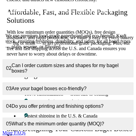
Affordable, Fast, and Flexible Packaging
What materials do you use for bagel packaging
01
boxes?
Solutions
With low minimum order quantities (MOQs), free design
We use premium food-grade paperboard and eco-friendly Kraft
assistance, and rapid production, we make it easy for every bakery
stock, ensuring freshness, durability, and safety for all bagel types
— big or small — to get professional-grade packaging. Plus, our
— plain, sesame, or flavored.
free and fast shipping across the U.S. and Canada ensures you
never have to worry about delays or downtime.
Can I order custom sizes and shapes for my bagel
Why Choose Custom Boxes Inc. for Bagel
02
boxes?
Packaging?
Premium food-safe and eco-friendly materials
03
Are your bagel boxes eco-friendly?
100% customization — from size to coating
Free expert design consultation
04
Do you offer printing and finishing options?
Affordable bulk pricing with low MOQs
Fastest shipping in the U.S. & Canada
05
What’s the minimum order quantity (MOQ)?
Start Designing Your Custom Bagel Boxes
More FAQs