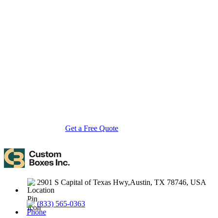
About Custom Boxes Inc
Custom Boxes Inc is a leading manufacturer and supplier of custom
packaging boxes tailored for every product and industry. From
startups to global brands, we empower businesses across the USA
with cost-effective, high-quality, fully personalized packaging
solutions — crafted with precision, delivered with speed. Whether
you need eco-friendly cardboard boxes, rigid luxury boxes, or
branded retail-ready display packaging — we've got you covered
with endless customization options, low MOQs, and lightning-fast
turnarounds.
Get a Free Quote
Contact Us
2901 S Capital of Texas Hwy,Austin, TX 78746, USA
(833) 565-0363