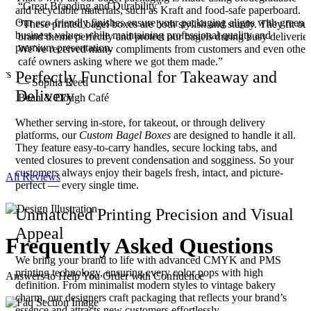
“Great Branding and Durability”
and recyclable materials, such as Kraft and food-safe paperboard.
Our eco-friendly finishes ensure your packaging aligns with green
“These printed bagel boxes are both stylish and sturdy. They fit ou
business values while maintaining professional quality and
brand theme perfectly and protect our bagels during busy deliveries
premium presentation.
We’ve received many compliments from customers and even other
.
café owners asking where we got them made.”
ers
Perfectly Functional for Takeaway and
— Sophia Reed
Delivery
Bean & Dough Café
Whether serving in-store, for takeout, or through delivery
platforms, our
Custom Bagel Boxes
are designed to handle it all.
They feature easy-to-carry handles, secure locking tabs, and
vented closures to prevent condensation and sogginess. So your
customers always enjoy their bagels fresh, intact, and picture-
All Reviews
perfect — every single time.
Unmatched Printing Precision and Visual
Appeal
Frequently Asked
Questions
We bring your brand to life with advanced CMYK and PMS
printing technology, ensuring every color pops with high
Answers to Help You Order with Confidence
definition. From minimalist modern styles to vintage bakery
charm, our designers craft packaging that reflects your brand’s
essence and attracts new customers effortlessly.