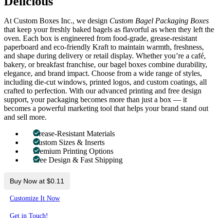
Delicious
At Custom Boxes Inc., we design
Custom Bagel Packaging Boxes
that keep your freshly baked bagels as flavorful as when they left the
oven. Each box is engineered from food-grade, grease-resistant
paperboard and eco-friendly Kraft to maintain warmth, freshness,
and shape during delivery or retail display. Whether you’re a café,
bakery, or breakfast franchise, our bagel boxes combine durability,
elegance, and brand impact. Choose from a wide range of styles,
including die-cut windows, printed logos, and custom coatings, all
crafted to perfection. With our advanced printing and free design
support, your packaging becomes more than just a box — it
becomes a powerful marketing tool that helps your brand stand out
and sell more.
Grease-Resistant Materials
Custom Sizes & Inserts
Premium Printing Options
Free Design & Fast Shipping
Buy Now at $0.11
Customize It Now
Get in Touch!