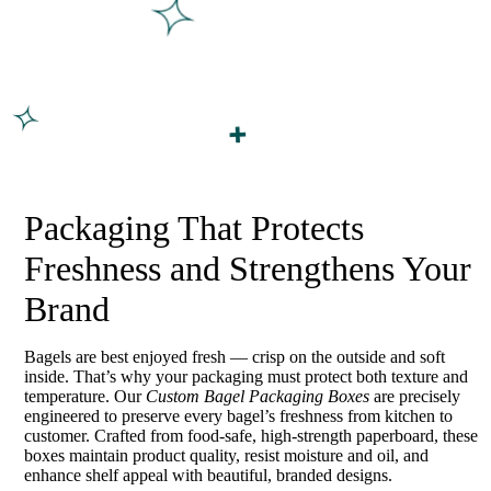
Packaging That Protects
Freshness and Strengthens Your
Brand
Bagels are best enjoyed fresh — crisp on the outside and soft
inside. That’s why your packaging must protect both texture and
temperature. Our
Custom Bagel Packaging Boxes
are precisely
engineered to preserve every bagel’s freshness from kitchen to
customer. Crafted from food-safe, high-strength paperboard, these
boxes maintain product quality, resist moisture and oil, and
enhance shelf appeal with beautiful, branded designs.