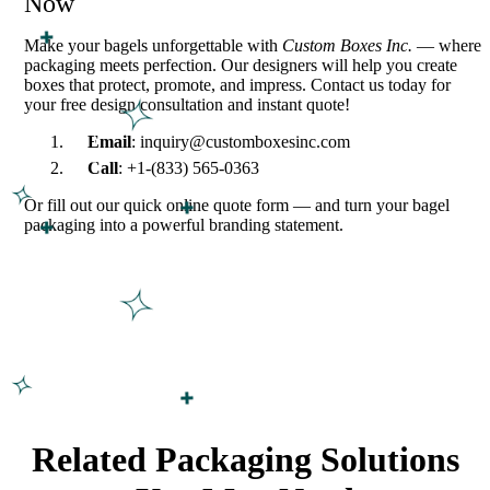
Now
Make your bagels unforgettable with
Custom Boxes Inc.
— where
packaging meets perfection. Our designers will help you create
boxes that protect, promote, and impress. Contact us today for
your free design consultation and instant quote!
Email
: inquiry@customboxesinc.com
Call
: +1-(833) 565-0363
Or fill out our quick online quote form — and turn your bagel
packaging into a powerful branding statement.
Related Packaging Solutions