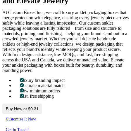
and Elevate Jewelry
At Custom Boxes Inc., we craft luxury anklet packaging boxes that
merge protection with elegance, ensuring every jewelry piece arrives
safely while leaving a lasting impression. Our custom anklet
packaging solutions are fully tailored—from size and structure to
materials, printing, and finishing—helping your brand stand out in a
crowded jewelry market. Whether you sell delicate handmade
anklets or high-end jewelry collections, we design packaging that
reflects your brand’s identity while keeping your product secure.
With free design assistance, low MOQs, and fast, free shipping
across the USA and Canada, we deliver unmatched value. Elevate
your anklet packaging with boxes built for beauty, durability, and
branding power.
Luxury branding impact
Accurate material match
Low minimum orders
Fast, free shipping
Buy Now at $0.31
Customize It Now
Get in Touch!