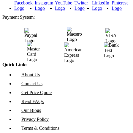
Payment System:
Quick Links
About Us
Contact Us
Get Price Quote
Read FAQs
Our Blogs
Privacy Policy
Terms & Conditions