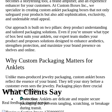
becomes a storytelling tool, a brand amplifier, and an experience
enhancer for your customers. At Custom Boxes Inc., we
specialize in creating custom anklet packaging boxes that not only
safeguard your products but also add sophistication, exclusivity,
and undeniable retail appeal.
Our approach is built on two pillars: deep product understanding
and tailored packaging solutions. Even if you’re unsure what type
of box best suits your anklets, our expert team studies your
product and proposes solutions designed to enhance aesthetics,
strengthen protection, and maximize your brand presence on
shelves and online.
Why Custom Packaging Matters for
Anklets
Unlike mass-produced jewelry packaging, custom anklet boxes
reflect the essence of your brand. They tell your story before a
customer even sees the jewelry. Packaging plays three crucial
What
Clients
Say
roles in jewelry sales:
Protection
: Anklets are delicate and require secure
Real feedback, trusted service
packaging that prevents tangling, scratching, or breakage
during transit.