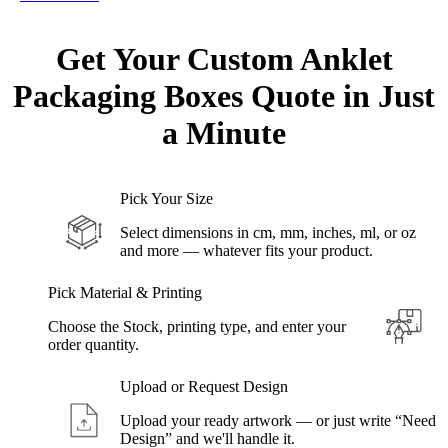
Get Your Custom Anklet
Packaging Boxes Quote in
Just
a
Minute
Pick Your Size
Select dimensions in cm, mm, inches, ml, or oz
and more — whatever fits your product.
Pick Material & Printing
Choose the Stock, printing type, and enter your
order quantity.
Upload or Request Design
Upload your ready artwork — or just write “Need
Design” and we'll handle it.