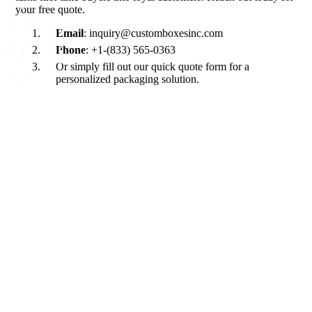
your free quote.
Email
: inquiry@customboxesinc.com
Phone
: +1-(833) 565-0363
Or simply fill out our quick quote form for a
personalized packaging solution.
About Custom Boxes Inc
Custom Boxes Inc is a leading manufacturer and supplier of custom
packaging boxes tailored for every product and industry. From
startups to global brands, we empower businesses across the USA
with cost-effective, high-quality, fully personalized packaging
solutions — crafted with precision, delivered with speed. Whether
you need eco-friendly cardboard boxes, rigid luxury boxes, or
branded retail-ready display packaging — we've got you covered
with endless customization options, low MOQs, and lightning-fast
turnarounds.