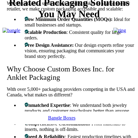
Related Packaging Solutions
Whether you’re a small artisan jewelry maker or a large jewelry
retailer, we make custom packaging accessible and scalable:
You May Need
Low Minimum Order Quantities (MOQs):
Ideal for
small businesses and startups.
Scalable Production
: Consistent quality for large
orders.
Free Design Assistance:
Our design experts refine your
vision, ensuring packaging that communicates your
brand story perfectly.
Why Choose Custom Boxes Inc. for
Anklet Packaging
With over 5,000+ packaging providers competing in the USA and
Canada, what makes us different?
Unmatched Expertise
: We understand both jewelry
products and customer psychology better than anyone
else.
Bangle Boxes
Comprehensive Customization:
From materials to
inserts, nothing is off-limits.
Speed & Reliability
: Fastest production timelines with