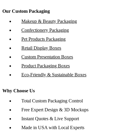
Our Custom Packaging
Makeup & Beauty Packaging
Confectionery Packaging
Pet Products Packaging
Retail Display Boxes
Custom Presentation Boxes
Product Packaging Boxes
Eco-Friendly & Sustainable Boxes
Why Choose Us
Total Custom Packaging Control
Free Expert Design & 3D Mockups
Instant Quotes & Live Support
Made in USA with Local Experts