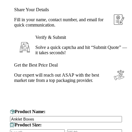
Share Your Details
Fill in your name, contact number, and email for
quick communication.
Verify & Submit
Solve a quick captcha and hit “Submit Quote” —
it takes seconds!
Get the Best Price Deal
Our expert will reach out ASAP with the best
market rate from a top packaging provider.
Get Your Custom Box Quote
Product Name:
Product Size: