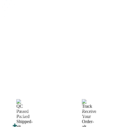
How We Work
After You Approve the Quote — Here's What
Happens Next
Finalize Your Design
Start Printing &
Production
Track & Receive Your
QC Passed, Packed &
Order
Shipped