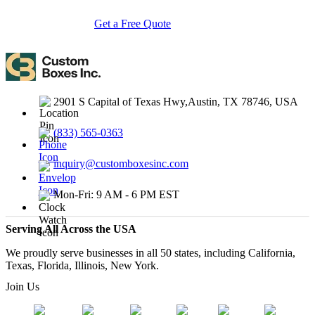
Get a Free Quote
Contact Us
2901 S Capital of Texas Hwy,Austin, TX 78746, USA
(833) 565-0363
inquiry@customboxesinc.com
Mon-Fri: 9 AM - 6 PM EST
Serving All Across the USA
We proudly serve businesses in all 50 states, including California,
Texas, Florida, Illinois, New York.
Join Us