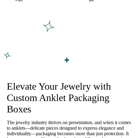
Elevate Your Jewelry with
Custom Anklet Packaging
Boxes
The jewelry industry thrives on presentation, and when it comes
to anklets—delicate pieces designed to express elegance and
individuality—packaging becomes more than just protection. It