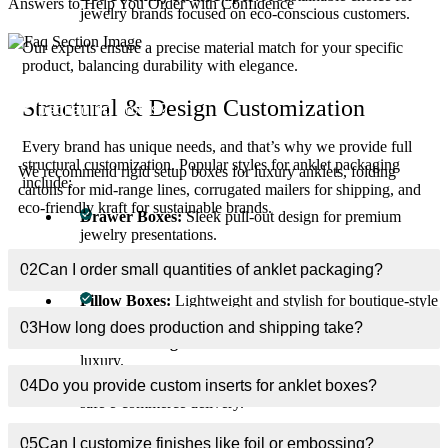
Answers to Help You Order with Confidence
jewelry brands focused on eco-conscious customers.
Our experts ensure a precise material match for your specific
product, balancing durability with elegance.
What materials are best for custom anklet
01
Structural & Design Customization
packaging boxes?
Every brand has unique needs, and that’s why we provide full
structural customization. Popular styles for anklet packaging
We recommend rigid setup boxes for luxury anklets, folding
include:
cartons for mid-range lines, corrugated mailers for shipping, and
eco-friendly kraft for sustainable brands.
Drawer Boxes:
Sleek pull-out design for premium
jewelry presentations.
Magnetic Closure Boxes
: Luxury appeal with a modern
02
Can I order small quantities of anklet packaging?
unboxing experience.
Pillow Boxes:
Lightweight and stylish for boutique-style
anklet packaging.
03
How long does production and shipping take?
Two-Piece Rigid Boxes
: A classic choice that radiates
luxury.
Mailer Boxes with Inserts
: Functional yet stylish for
04
Do you provide custom inserts for anklet boxes?
safe e-commerce delivery.
We also offer custom inserts like velvet cushions, die-cut holders,
05
Can I customize finishes like foil or embossing?