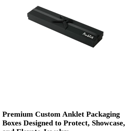
Finishing & Coatings
Custom Add-ons
Material Options
Premium Custom Anklet Packaging
Boxes Designed to Protect, Showcase,