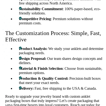
free shipping across North America.
Sustainability Commitment
: 100% paper-based, eco-
friendly solutions.
Competitive Pricing
: Premium solutions without
premium costs.
The Customization Process: Simple, Fast,
Effective
Product Analysis:
We study your anklets and determine
packaging needs.
Design Proposal:
Our team shares design concepts and
dielines.
Material & Finish Selection
: Choose from sustainable,
premium options.
Production & Quality Control:
Precision-built boxes
that meet your exact needs.
Delivery:
Fast, free shipping to the USA & Canada.
Ready to upgrade your jewelry brand with custom anklet
packaging boxes that truly impress? Let’s create packaging that
turns first-time buyers into loyal customers. Reach out today for