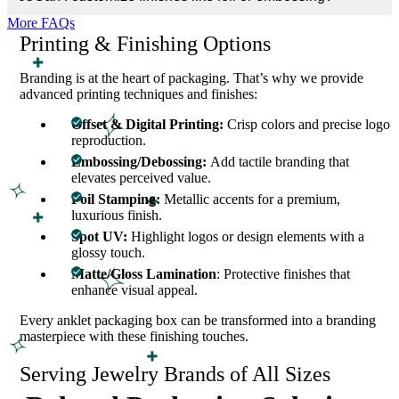
or paperboard dividers to keep anklets neatly placed and secure.
More FAQs
Printing & Finishing Options
Branding is at the heart of packaging. That’s why we provide
advanced printing techniques and finishes:
Offset & Digital Printing:
Crisp colors and precise logo
reproduction.
Embossing/Debossing:
Add tactile branding that
elevates perceived value.
Foil Stamping:
Metallic accents for a premium,
luxurious finish.
Spot UV:
Highlight logos or design elements with a
glossy touch.
Matte/Gloss Lamination
: Protective finishes that
enhance visual appeal.
Every anklet packaging box can be transformed into a branding
masterpiece with these finishing touches.
Serving Jewelry Brands of All Sizes