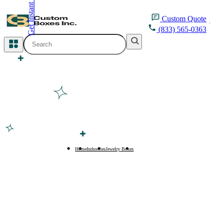
Get Instant Quote
inquiry@customboxesinc.com
Custom
Quote
(833) 565-0363
All Categories
Apparel Packaging
Cosmetic Packaging
Medicine Packaging
Bakery Packaging
Home
Industries
Jewelry Boxes
Anklet Boxes
Food Packaging
Printing Products
Packaging Sleeves