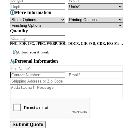
More Information
Quantity
PNG, PDF, JPG, JPEG, WEBP, DOC, DOCX, GIF, PSD, CDR, EPS Max
File Size 10MB
Upload Your Artwork
Personal Information
Submit Quote