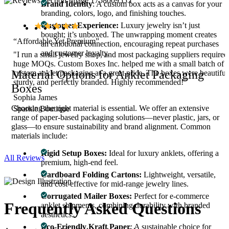
Brand Identity
: A custom box acts as a canvas for your
branding, colors, logo, and finishing touches.
Customer Experience:
Luxury jewelry isn’t just
bought; it’s unboxed. The unwrapping moment creates
“Affordable Yet Premium”
an emotional connection, encouraging repeat purchases
and customer loyalty.
"I run a small jewelry shop, and most packaging suppliers required
huge MOQs. Custom Boxes Inc. helped me with a small batch of
Material Options for Anklet Packaging
.
custom anklet packaging at a great price. The boxes were beautiful
sturdy, and perfectly branded. Highly recommended!"
Boxes
Sophia James
Choosing the right material is essential. We offer an extensive
Sparkle Boutique
range of paper-based packaging solutions—never plastic, jars, or
glass—to ensure sustainability and brand alignment. Common
materials include:
Rigid Setup Boxes:
Ideal for luxury anklets, offering a
All Reviews
premium, high-end feel.
Cardboard Folding Cartons:
Lightweight, versatile,
and cost-effective for mid-range jewelry lines.
Corrugated Mailer Boxes:
Perfect for e-commerce
Frequently Asked
Questions
anklet shipments, combining durability with branded
aesthetics.
Eco-Friendly Kraft Paper
: A sustainable choice for