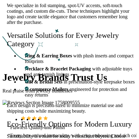
We specialize in foil stamping, spot-UV accents, soft-touch
coatings, and custom die-cuts. These techniques highlight your
logo and create tactile elegance that customers remember long
after the purchase.
Versatile Solutions for Every Jewelry
Category
Ring & Earring Boxes
with plush inserts and compact
footprints
Necklace & Bracelet Packaging
with adjustable trays
Jewelry Brands Trust Us
and anti-tarnish linings
Gift & Bridal Sets
in presentation-style keepsake boxes
E-commerce Mailers
engineered for protection and
Real praise from jewelry businesses
easy returns
Each design is precision-sized to minimize material use and
shipping costs while maximizing beauty.
Eco-Friendly Options for Modern Luxury
“Flawless Quality and Finish”
m
“Every box arrived immaculate, with crisp embossing and rich colo
Sustainability is a must for today’s conscious buyers. Choose