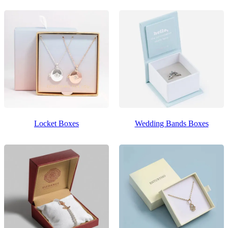
Locket Boxes
Wedding Bands Boxes