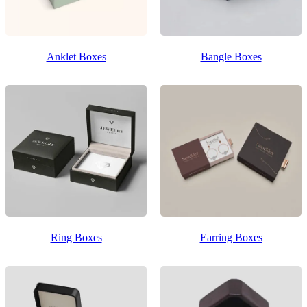
Anklet Boxes
Bangle Boxes
Ring Boxes
Earring Boxes