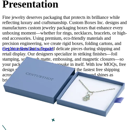
Presentation
Finishing & Coatings
Fine jewelry deserves packaging that protects its brilliance while
reflecting luxury and craftsmanship. Custom Boxes Inc. designs and
manufactures custom jewelry packaging boxes that enhance every
Custom Add-ons
unboxing moment—whether for rings, necklaces, bracelets, or high-
end accessories. Using premium, eco-friendly materials and
Material Options
precision engineering, we create rigid boxes, folding cartons, and
elegant inserts that safeguard delicate pieces during shipping and
Get Your Box
Get in Touch!
retail display. Our designers specialize in striking finishes—foil
stamping, soft-touch matte, embossing, and magnetic closures—so
your packaging becomes a keepsake in itself. With low MOQs, free
design support, competitive pricing, and the fastest free shipping
across the USA and Canada, we ensure your brand shines as
brightly as the jewelry inside.