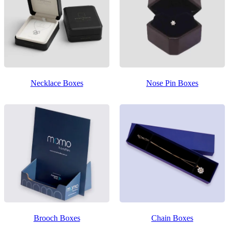
Necklace Boxes
Nose Pin Boxes
Brooch Boxes
Chain Boxes