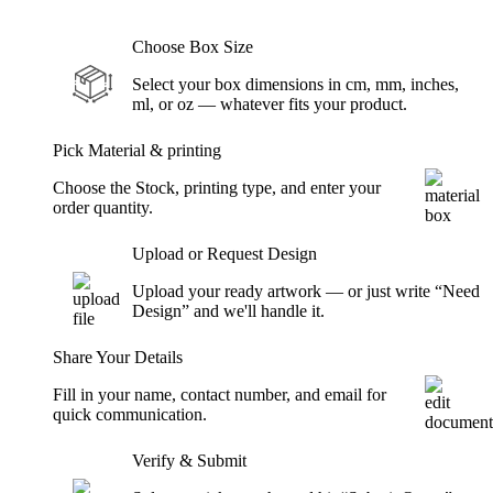
Choose Box Size
Select your box dimensions in cm, mm, inches,
ml, or oz — whatever fits your product.
Pick Material & printing
Choose the Stock, printing type, and enter your
order quantity.
Upload or Request Design
Upload your ready artwork — or just write “Need
Design” and we'll handle it.
Share Your Details
Fill in your name, contact number, and email for
quick communication.
Verify & Submit