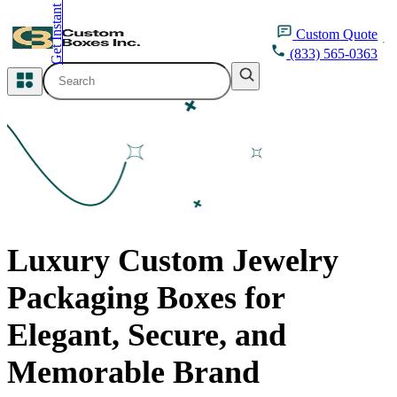
Get Instant Quote
inquiry@customboxesinc.com
Custom
Quote
(833) 565-0363
All Categories
Apparel Packaging
Cosmetic Packaging
Medicine Packaging
Luxury Custom Jewelry
Bakery Packaging
Packaging Boxes for
Food Packaging
Elegant, Secure, and
Printing Products
Memorable Brand
Packaging Sleeves