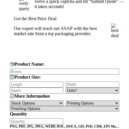
Solve a quick captcha and hit “Submit Quote” —
it takes seconds!
Get the Best Price Deal
Our expert will reach out ASAP with the best
market rate from a top packaging provider.
Get Your Custom Box Quote
Product Name:
Product Size:
More Information
Quantity
PNG, PDF, JPG, JPEG, WEBP, DOC, DOCX, GIF, PSD, CDR, EPS Max