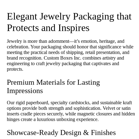
Elegant Jewelry Packaging that
Protects and Inspires
Jewelry is more than adornment—it’s emotion, heritage, and
celebration. Your packaging should honor that significance while
meeting the practical needs of shipping, retail presentation, and
brand recognition. Custom Boxes Inc. combines artistry and
engineering to craft jewelry packaging that captivates and
protects.
Premium Materials for Lasting
Impressions
Our rigid paperboard, specialty cardstocks, and sustainable kraft
options provide both strength and sophistication. Velvet or satin
inserts cradle pieces securely, while magnetic closures and hidden
hinges create a luxurious unboxing experience.
Showcase-Ready Design & Finishes