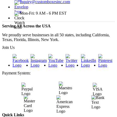
inquiry@customboxesinc.com
Mon-Fri: 9 AM - 6 PM EST
Serving All Across the USA
We proudly serve businesses in all 50 states, including California,
Texas, Florida, Illinois, New York.
Join Us
Payment System:
Quick Links