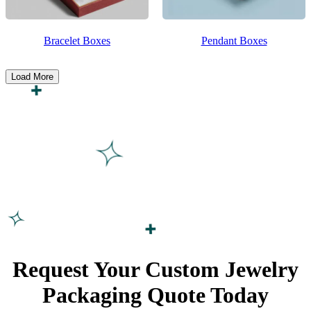
Bracelet Boxes
Pendant Boxes
Load More
Request Your Custom Jewelry
Packaging Quote
Today