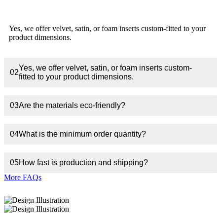
Yes, we offer velvet, satin, or foam inserts custom-fitted to your
product dimensions.
Yes, we offer velvet, satin, or foam inserts custom-
02
fitted to your product dimensions.
03
Are the materials eco-friendly?
04
What is the minimum order quantity?
05
How fast is production and shipping?
More FAQs