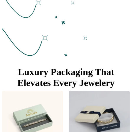
Luxury Packaging That
Elevates Every Jewelery