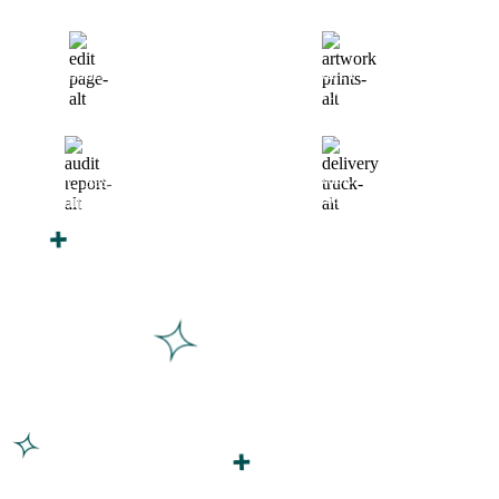
Finalize Your Design
Start Printing &
Production
Track & Receive Your
QC Passed, Packed &
Order
Shipped