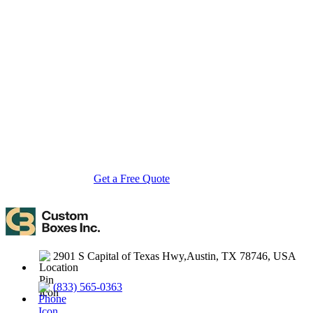
About Custom Boxes Inc
Custom Boxes Inc is a leading manufacturer and supplier of custom
packaging boxes tailored for every product and industry. From
startups to global brands, we empower businesses across the USA
with cost-effective, high-quality, fully personalized packaging
solutions — crafted with precision, delivered with speed. Whether
you need eco-friendly cardboard boxes, rigid luxury boxes, or
branded retail-ready display packaging — we've got you covered
with endless customization options, low MOQs, and lightning-fast
turnarounds.
Get a Free Quote
Contact Us
2901 S Capital of Texas Hwy,Austin, TX 78746, USA
(833) 565-0363