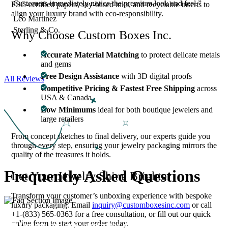
Customers immediately notice the premium look and feel.”
FSC-certified papers, soy-based inks, and recyclable inserts to
align your luxury brand with eco-responsibility.
Leo Martinez
Sterling & Co.
Why Choose Custom Boxes Inc.
Accurate Material Matching
to protect delicate metals
and gems
Free Design Assistance
with 3D digital proofs
All Reviews
Competitive Pricing & Fastest Free Shipping
across
USA & Canada
Low Minimums
ideal for both boutique jewelers and
large retailers
From concept sketches to final delivery, our experts guide you
through every step, ensuring your jewelry packaging mirrors the
quality of the treasures it holds.
Frequently Asked
Questions
Let Your Jewelry Shine Brighter
Transform your customer’s unboxing experience with bespoke
luxury packaging. Email
inquiry@customboxesinc.com
or call
+1-(833) 565-0363 for a free consultation, or fill out our quick
online form to start your order today.
01
Do you provide inserts for delicate jewelry?