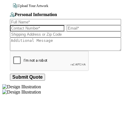
File Size 10MB
Upload Your Artwork
Personal Information
Submit Quote
How We Work
After You Approve the Quote — Here's What
Happens Next