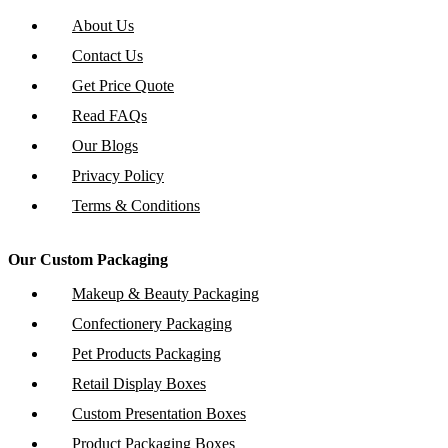
About Us
Contact Us
Get Price Quote
Read FAQs
Our Blogs
Privacy Policy
Terms & Conditions
Our Custom Packaging
Makeup & Beauty Packaging
Confectionery Packaging
Pet Products Packaging
Retail Display Boxes
Custom Presentation Boxes
Product Packaging Boxes