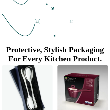
Protective, Stylish Packaging
For Every
Kitchen Product.