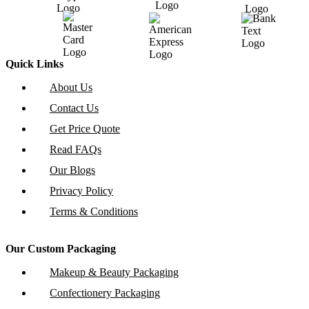
Quick Links
About Us
Contact Us
Get Price Quote
Read FAQs
Our Blogs
Privacy Policy
Terms & Conditions
Our Custom Packaging
Makeup & Beauty Packaging
Confectionery Packaging