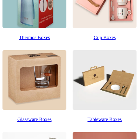
Thermos Boxes
Cup Boxes
Glassware Boxes
Tableware Boxes