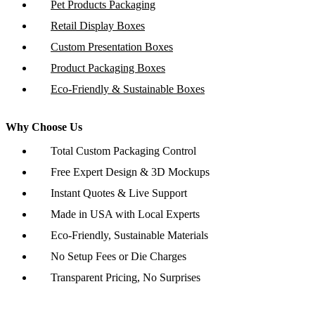
Pet Products Packaging
Retail Display Boxes
Custom Presentation Boxes
Product Packaging Boxes
Eco-Friendly & Sustainable Boxes
Why Choose Us
Total Custom Packaging Control
Free Expert Design & 3D Mockups
Instant Quotes & Live Support
Made in USA with Local Experts
Eco-Friendly, Sustainable Materials
No Setup Fees or Die Charges
Transparent Pricing, No Surprises
Copyright © 2026 www.customboxesinc.com All rights reserved.