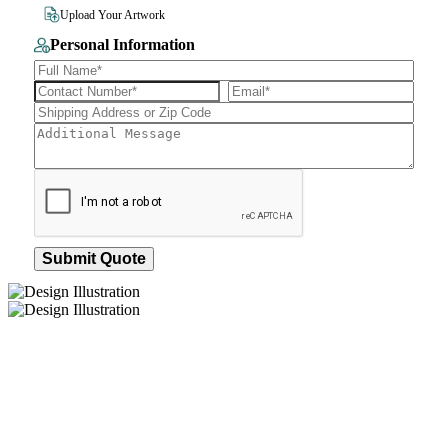
File Size 10MB
Upload Your Artwork
Personal Information
Submit Quote
How We Work
After You Approve the Quote — Here's What
Happens Next