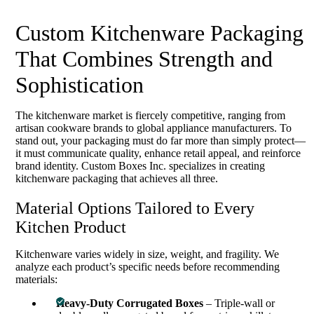
Custom Kitchenware Packaging
That Combines Strength and
Sophistication
The kitchenware market is fiercely competitive, ranging from
artisan cookware brands to global appliance manufacturers. To
stand out, your packaging must do far more than simply protect—
it must communicate quality, enhance retail appeal, and reinforce
brand identity. Custom Boxes Inc. specializes in creating
kitchenware packaging that achieves all three.
Material Options Tailored to Every
Kitchen Product
Kitchenware varies widely in size, weight, and fragility. We
analyze each product’s specific needs before recommending
materials:
Heavy-Duty Corrugated Boxes
– Triple-wall or