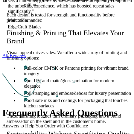
that
sets a luxurious, gift-ready look. Customers frequently compliment
gifting
the unboxing experience, which has boosted repeat sales
significantly.”
Each design is tested for strength and functionality before
Marco Hernandez
production.
EdgeCraft Blades
Finishing & Printing That Elevates Your
Brand
Visual appeal drives sales. We offer a wide array of printing and
All Reviews
finishing options:
Full-color CMYK or Pantone printing for vibrant brand
imagery
Spot UV and matte/gloss lamination for modern
elegance
Foil stamping and emboss/deboss for luxury presentation
Food-safe inks and coatings for packaging that touches
kitchen surfaces
Frequently Asked
Questions
These finishing touches turn ordinary packaging into a brand
ambassador on the shelf and in the customer’s home.
Answers to Help You Order with Confidence
Sustainability Without Sacrificing Quality