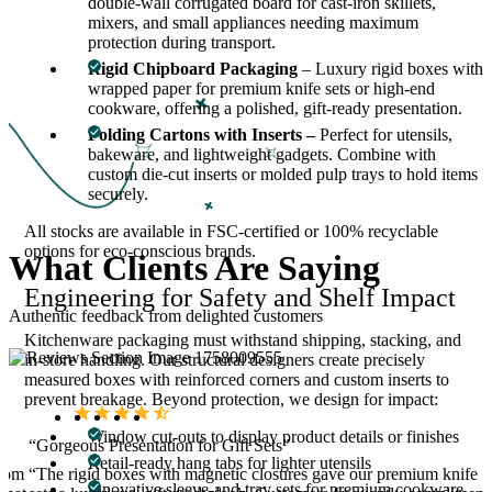
double-wall corrugated board for cast-iron skillets,
mixers, and small appliances needing maximum
protection during transport.
Rigid Chipboard Packaging
– Luxury rigid boxes with
wrapped paper for premium knife sets or high-end
cookware, offering a polished, gift-ready presentation.
Folding Cartons with Inserts –
Perfect for utensils,
bakeware, and lightweight gadgets. Combine with
custom die-cut inserts or molded pulp trays to hold items
securely.
All stocks are available in FSC-certified or 100% recyclable
options for eco-conscious brands.
What
Clients Are
Saying
Engineering for Safety and Shelf Impact
Authentic feedback from delighted customers
Kitchenware packaging must withstand shipping, stacking, and
in-store handling. Our structural designers create precisely
measured boxes with reinforced corners and custom inserts to
prevent breakage. Beyond protection, we design for impact:
Window cut-outs to display product details or finishes
“Gorgeous Presentation for Gift Sets”
Retail-ready hang tabs for lighter utensils
stom
“The rigid boxes with magnetic closures gave our premium knife
Innovative sleeve-and-tray sets for premium cookware