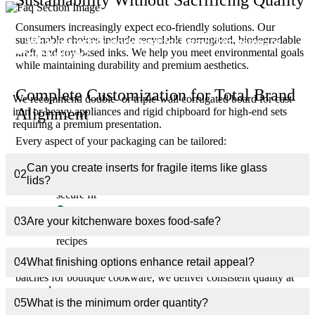
Consumers increasingly expect eco-friendly solutions. Our
sustainable choices include recyclable corrugated, biodegradable
What materials work best for heavy kitchenware
01
kraft, and soy-based inks. We help you meet environmental goals
packaging?
while maintaining durability and premium aesthetics.
Complete Customization for Total Brand
We recommend double- or triple-wall corrugated board for cast-
Alignment
iron or heavy appliances and rigid chipboard for high-end sets
requiring a premium presentation.
Every aspect of your packaging can be tailored:
Exact dimensions for each product line
Can you create inserts for fragile items like glass
02
lids?
Custom inserts (foam, corrugated, molded pulp) for
secure fit
Branded interior printing for memorable unboxing
03
Are your kitchenware boxes food-safe?
Multi-panel layouts for detailed cooking instructions or
recipes
04
What finishing options enhance retail appeal?
Whether you need bulk packaging for national retailers or small
batches for boutique cookware, we deliver consistent quality at
any scale.
05
What is the minimum order quantity?