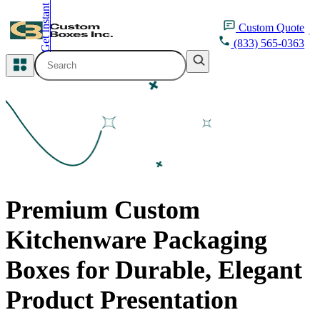
Get Instant Quote
inquiry@customboxesinc.com
Custom
Quote
(833) 565-0363
All Categories
Apparel Packaging
Cosmetic Packaging
Medicine Packaging
Premium Custom
Bakery Packaging
Kitchenware Packaging
Food Packaging
Boxes for Durable, Elegant
Printing Products
Product Presentation
Packaging Sleeves