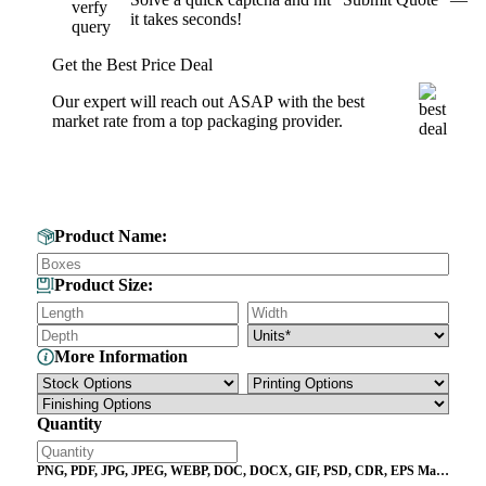
it takes seconds!
Get the Best Price Deal
Our expert will reach out ASAP with the best
market rate from a top packaging provider.
Get Your Custom Box Quote
Product Name:
Product Size:
More Information
Quantity
PNG, PDF, JPG, JPEG, WEBP, DOC, DOCX, GIF, PSD, CDR, EPS Max