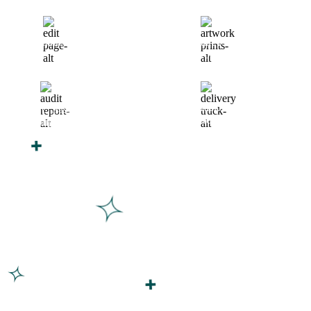
Finalize Your Design
Start Printing &
Production
Track & Receive Your
QC Passed, Packed &
Order
Shipped