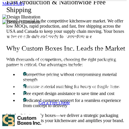
Fast Production & Nationwide Free
More FAQs
Shipping
Speed is crucial in the competitive kitchenware market. We offer
low MOQs, rapid production, and fast, free shipping across the
USA and Canada to keep your supply chain moving. Your boxes
About Custom Boxes Inc
arrive on schedule and ready for immediate use.
Why Custom Boxes Inc. Leads the Market
Custom Boxes Inc is a leading manufacturer and supplier of custom
packaging boxes tailored for every product and industry. From
With thousands of competitors, choosing the right packaging
startups to global brands, we empower businesses across the USA
partner is critical. Our advantages include:
with cost-effective, high-quality, fully personalized packaging
solutions — crafted with precision, delivered with speed. Whether
Competitive pricing without compromising material
you need eco-friendly cardboard boxes, rigid luxury boxes, or
strength
branded retail-ready display packaging — we've got you covered
with endless customization options, low MOQs, and lightning-fast
Accurate material matching for heavy or fragile items
turnarounds.
Free expert design assistance to save time and cost
Dedicated customer support for a seamless experience
Get a Free Quote
Contact Us
from concept to delivery
We don’t just supply boxes—we deliver a strategic packaging
solution that protects your kitchenware and amplifies your brand.