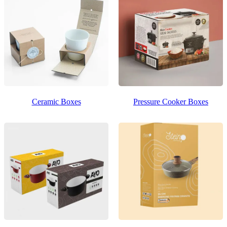
Ceramic Boxes
Pressure Cooker Boxes