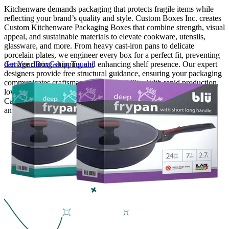
Kitchenware demands packaging that protects fragile items while
reflecting your brand’s quality and style. Custom Boxes Inc. creates
Finishing & Coatings
Custom Kitchenware Packaging Boxes that combine strength, visual
appeal, and sustainable materials to elevate cookware, utensils,
glassware, and more. From heavy cast-iron pans to delicate
Custom Add-ons
porcelain plates, we engineer every box for a perfect fit, preventing
damage during shipping and enhancing shelf presence. Our expert
Get Your Box
Get in Touch!
designers provide free structural guidance, ensuring your packaging
Material Options
communicates craftsmanship and reliability. With rapid production,
low minimum orders, and free shipping across the USA and
Canada, we deliver kitchenware packaging that impresses retailers
and delights customers the moment they open the box.