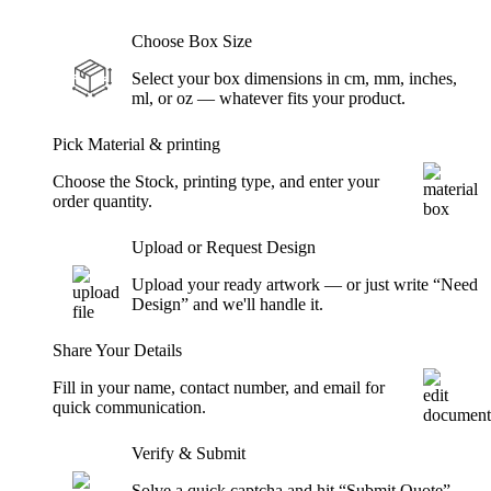
Choose Box Size
Select your box dimensions in cm, mm, inches,
ml, or oz — whatever fits your product.
Pick Material & printing
Choose the Stock, printing type, and enter your
order quantity.
Upload or Request Design
Upload your ready artwork — or just write “Need
Design” and we'll handle it.
Share Your Details
Fill in your name, contact number, and email for
quick communication.
Verify & Submit
Solve a quick captcha and hit “Submit Quote” —