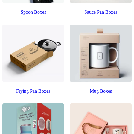
Spoon Boxes
Sauce Pan Boxes
Frying Pan Boxes
Mug Boxes