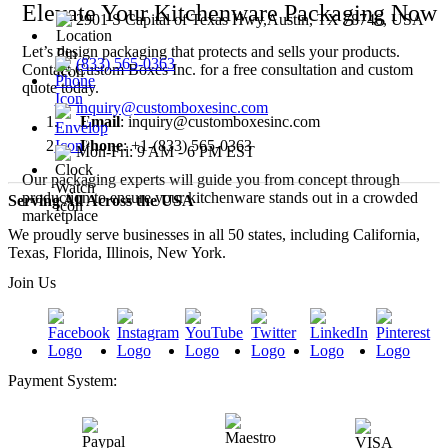
Elevate Your Kitchenware Packaging Now
2901 S Capital of Texas Hwy,Austin, TX 78746, USA
Let’s design packaging that protects and sells your products.
(833) 565-0363
Contact Custom Boxes Inc. for a free consultation and custom
quote today.
inquiry@customboxesinc.com
Email
: inquiry@customboxesinc.com
Phone
: +1-(833) 565-0363
Mon-Fri: 9 AM - 6 PM EST
Our packaging experts will guide you from concept through
production to ensure your kitchenware stands out in a crowded
Serving All Across the USA
marketplace
We proudly serve businesses in all 50 states, including California,
Texas, Florida, Illinois, New York.
Join Us
Payment System: