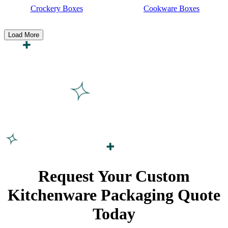
Crockery Boxes
Cookware Boxes
Load More
Request Your Custom
Kitchenware Packaging
Quote
Today