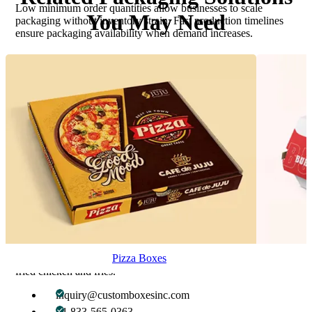
Low minimum order quantities allow businesses to scale
You May Need
packaging without inventory strain. Fast production timelines
ensure packaging availability when demand increases.
Why Businesses Choose Custom Boxes
Inc.
Custom fried chicken & fries boxes are supported by expert
packaging guidance, accurate material matching, and design
assistance tailored to food service needs. Every packaging
solution is developed with attention to product behavior, service
speed, and brand impact.
Get Started with Custom Fried Chicken &
Fries Boxes
Ready to upgrade your fried food packaging with performance-
driven, fully customizable solutions? Get expert support, fast
Pizza Boxes
turnaround, and packaging precision designed specifically for
fried chicken and fries.
inquiry@customboxesinc.com
+1 833-565-0363