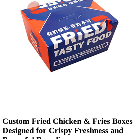
Finishing & Coatings
Custom Add-ons
Material Options
Custom Fried Chicken & Fries Boxes
Designed for Crispy Freshness and