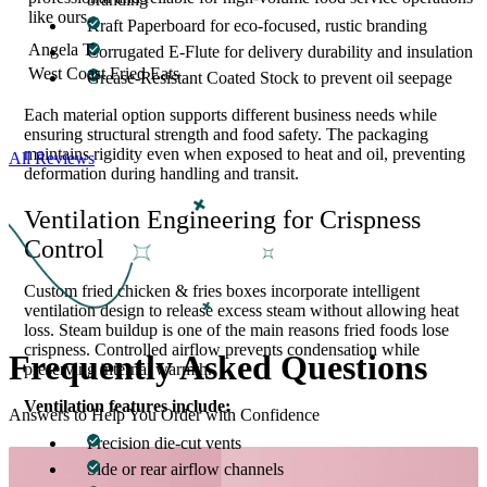
like ours.
Kraft Paperboard for eco-focused, rustic branding
Angela T.
Corrugated E-Flute for delivery durability and insulation
West Coast Fried Eats
Grease-Resistant Coated Stock to prevent oil seepage
Each material option supports different business needs while
ensuring structural strength and food safety. The packaging
maintains rigidity even when exposed to heat and oil, preventing
All Reviews
deformation during handling and transit.
Ventilation Engineering for Crispness
Control
Custom fried chicken & fries boxes incorporate intelligent
ventilation design to release excess steam without allowing heat
loss. Steam buildup is one of the main reasons fried foods lose
crispness. Controlled airflow prevents condensation while
Frequently Asked
Questions
preserving internal warmth.
Ventilation features include:
Answers to Help You Order with Confidence
Precision die-cut vents
Side or rear airflow channels