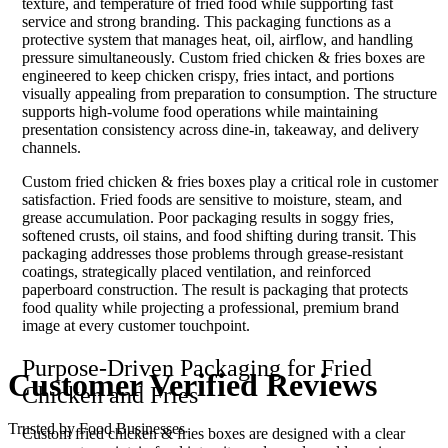
texture, and temperature of fried food while supporting fast
service and strong branding. This packaging functions as a
protective system that manages heat, oil, airflow, and handling
pressure simultaneously. Custom fried chicken & fries boxes are
engineered to keep chicken crispy, fries intact, and portions
visually appealing from preparation to consumption. The structure
supports high-volume food operations while maintaining
presentation consistency across dine-in, takeaway, and delivery
channels.
Custom fried chicken & fries boxes play a critical role in customer
satisfaction. Fried foods are sensitive to moisture, steam, and
grease accumulation. Poor packaging results in soggy fries,
softened crusts, oil stains, and food shifting during transit. This
packaging addresses those problems through grease-resistant
coatings, strategically placed ventilation, and reinforced
paperboard construction. The result is packaging that protects
food quality while projecting a professional, premium brand
image at every customer touchpoint.
Purpose-Driven Packaging for Fried
Customer
Verified
Reviews
Chicken and Fries
Trusted by Food Businesses
Custom fried chicken & fries boxes are designed with a clear