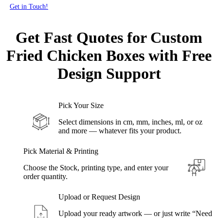
Get in Touch!
Get Fast
Quotes for Custom
Fried Chicken Boxes with Free
Design Support
Pick Your Size
Select dimensions in cm, mm, inches, ml, or oz
and more — whatever fits your product.
Pick Material & Printing
Choose the Stock, printing type, and enter your
order quantity.
Upload or Request Design
Upload your ready artwork — or just write “Need