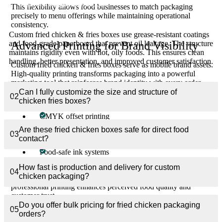
suitable for greasy foods?
This flexibility allows food businesses to match packaging
precisely to menu offerings while maintaining operational
consistency.
Custom fried chicken & fries boxes use grease-resistant coatings
and food-grade paperboard that prevent oil leakage. The structure
Advanced Printing for Brand Visibility
maintains rigidity even with hot, oily foods. This ensures clean
handling, better presentation, and improved customer satisfaction.
Custom fried chicken & fries boxes serve as mobile brand assets.
High-quality printing transforms packaging into a powerful
marketing tool that reinforces brand identity with every order.
Can I fully customize the size and structure of
02
Printing capabilities include:
chicken fries boxes?
CMYK offset printing
Digital short-run printing
Are these fried chicken boxes safe for direct food
03
contact?
Inside and outside printing
Food-safe ink systems
How fast is production and delivery for custom
Logos, colors, messaging, and promotional designs are rendered
04
chicken packaging?
sharply to create visual impact and brand recall. Clean,
professional printing enhances perceived food quality and
customer trust.
Do you offer bulk pricing for fried chicken packaging
05
orders?
Finishing Options That Enhance