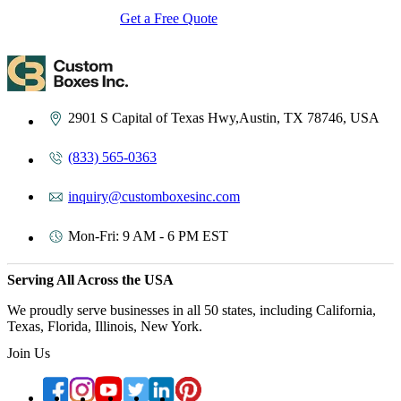
Get a Free Quote
Contact Us
2901 S Capital of Texas Hwy,Austin, TX 78746, USA
(833) 565-0363
inquiry@customboxesinc.com
Mon-Fri: 9 AM - 6 PM EST
Serving All Across the USA
We proudly serve businesses in all 50 states, including California,
Texas, Florida, Illinois, New York.
Join Us