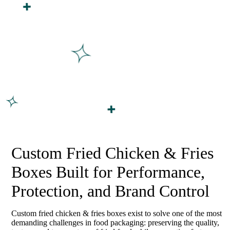
Custom Fried Chicken & Fries
Boxes Built for Performance,
Protection, and Brand Control
Custom fried chicken & fries boxes exist to solve one of the most
demanding challenges in food packaging: preserving the quality,