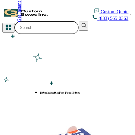
Get Instant Quote
inquiry@customboxesinc.com
Custom
Quote
(833) 565-0363
All Categories
Apparel Packaging
Cosmetic Packaging
Medicine Packaging
Bakery Packaging
Home
Industries
Fast Food Boxes
Fried Chicken Boxes
Food Packaging
Printing Products
Packaging Sleeves