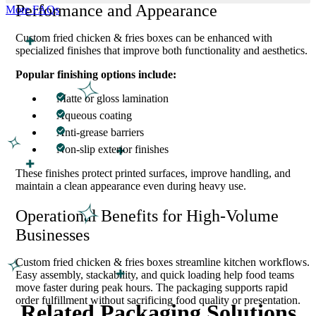
Performance and Appearance
More FAQs
Custom fried chicken & fries boxes can be enhanced with
specialized finishes that improve both functionality and aesthetics.
Popular finishing options include:
Matte or gloss lamination
Aqueous coating
Anti-grease barriers
Non-slip exterior finishes
These finishes protect printed surfaces, improve handling, and
maintain a clean appearance even during heavy use.
Operational Benefits for High-Volume
Businesses
Custom fried chicken & fries boxes streamline kitchen workflows.
Easy assembly, stackability, and quick loading help food teams
move faster during peak hours. The packaging supports rapid
order fulfillment without sacrificing food quality or presentation.
Related Packaging Solutions