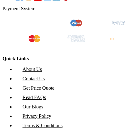
Payment System:
Quick Links
About Us
Contact Us
Get Price Quote
Read FAQs
Our Blogs
Privacy Policy
Terms & Conditions