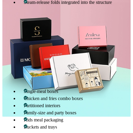
Steam-release folds integrated into the structure
These design elements allow fried chicken to remain crunchy and
fries to stay firm, delivering a satisfying eating experience upon
opening the box.
Customization That Matches Real-World
Food Service Needs
Custom fried chicken & fries boxes are fully customizable in size,
structure, and configuration. Packaging customization ensures
accurate portion control, efficient packing, and reduced food
movement inside the box.
Available customization options include:
Single-meal boxes
Chicken and fries combo boxes
Partitioned interiors
Family-size and party boxes
Kids meal packaging
Buckets and trays
What makes custom fried chicken & fries boxes
01