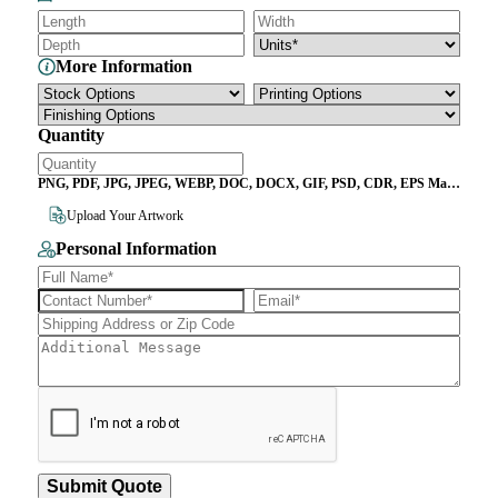
More Information
Quantity
PNG, PDF, JPG, JPEG, WEBP, DOC, DOCX, GIF, PSD, CDR, EPS Max
File Size 10MB
Upload Your Artwork
Personal Information
Submit Quote