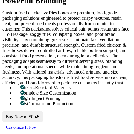
Powerful Branding
Custom fried chicken & fries boxes are premium, food-grade
packaging solutions engineered to protect crispy textures, retain
heat, and present fried meals professionally from counter to
customer. This packaging solves critical pain points restaurants face
—oil leakage, soggy fries, collapsing boxes, and poor brand
visibility—by combining grease-resistant materials, ventilation
precision, and durable structural strength. Custom fried chicken &
fries boxes deliver controlled airflow, reliable portion support, and
consistent food presentation, even during long deliveries. The
packaging adapts seamlessly to different serving sizes, branding
needs, and operational speeds while maintaining hygiene and
freshness. With tailored materials, advanced printing, and size
accuracy, this packaging transforms fried food service into a clean,
efficient, and brand-forward experience customers instantly trust.
Grease-Resistant Materials
Complete Size Customization
High-Impact Printing
Fast Turnaround Production
Buy Now at $0.45
Customize It Now