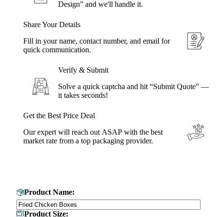
Design” and we'll handle it.
Share Your Details
Fill in your name, contact number, and email for
quick communication.
Verify & Submit
Solve a quick captcha and hit “Submit Quote” —
it takes seconds!
Get the Best Price Deal
Our expert will reach out ASAP with the best
market rate from a top packaging provider.
Get Your Custom Box Quote
Product Name:
Product Size: