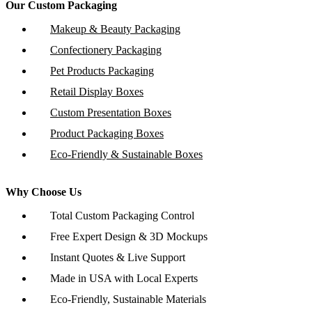
Our Custom Packaging
Makeup & Beauty Packaging
Confectionery Packaging
Pet Products Packaging
Retail Display Boxes
Custom Presentation Boxes
Product Packaging Boxes
Eco-Friendly & Sustainable Boxes
Why Choose Us
Total Custom Packaging Control
Free Expert Design & 3D Mockups
Instant Quotes & Live Support
Made in USA with Local Experts
Eco-Friendly, Sustainable Materials