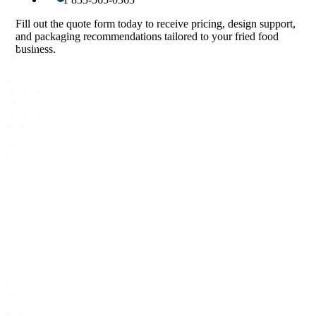
Fill out the quote form today to receive pricing, design support,
and packaging recommendations tailored to your fried food
business.