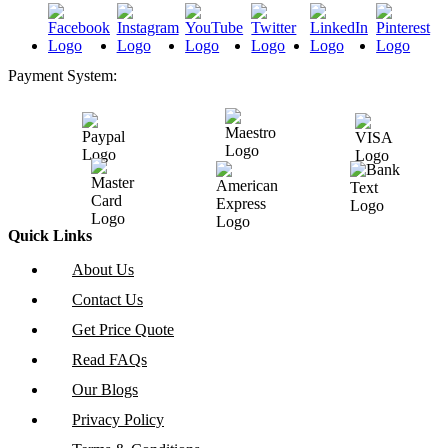
Payment System:
Quick Links
About Us
Contact Us
Get Price Quote
Read FAQs
Our Blogs
Privacy Policy