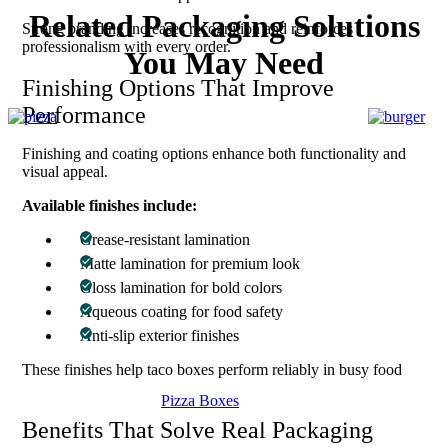
Related Packaging Solutions
Strong branding increases recognition and reinforces
professionalism with every order.
You May Need
Finishing Options That Improve
Performance
Finishing and coating options enhance both functionality and
visual appeal.
Available finishes include:
Grease-resistant lamination
Matte lamination for premium look
Gloss lamination for bold colors
Aqueous coating for food safety
Anti-slip exterior finishes
These finishes help taco boxes perform reliably in busy food
environments.
Pizza Boxes
Benefits That Solve Real Packaging