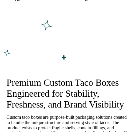
Premium Custom Taco Boxes
Engineered for Stability,
Freshness, and Brand Visibility
Custom taco boxes are purpose-built packaging solutions created
to handle the unique structure and serving style of tacos. The
product exists to protect fragile shells, contain fillings, and