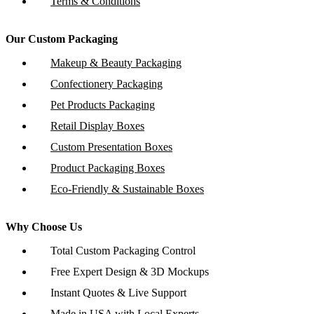
Terms & Conditions
Our Custom Packaging
Makeup & Beauty Packaging
Confectionery Packaging
Pet Products Packaging
Retail Display Boxes
Custom Presentation Boxes
Product Packaging Boxes
Eco-Friendly & Sustainable Boxes
Why Choose Us
Total Custom Packaging Control
Free Expert Design & 3D Mockups
Instant Quotes & Live Support
Made in USA with Local Experts