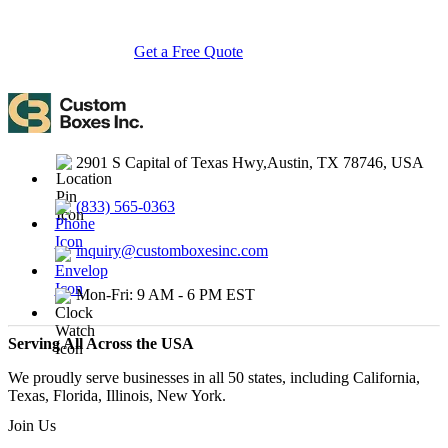
turnarounds.
Get a Free Quote
Contact Us
2901 S Capital of Texas Hwy,Austin, TX 78746, USA
(833) 565-0363
inquiry@customboxesinc.com
Mon-Fri: 9 AM - 6 PM EST
Serving All Across the USA
We proudly serve businesses in all 50 states, including California,
Texas, Florida, Illinois, New York.
Join Us