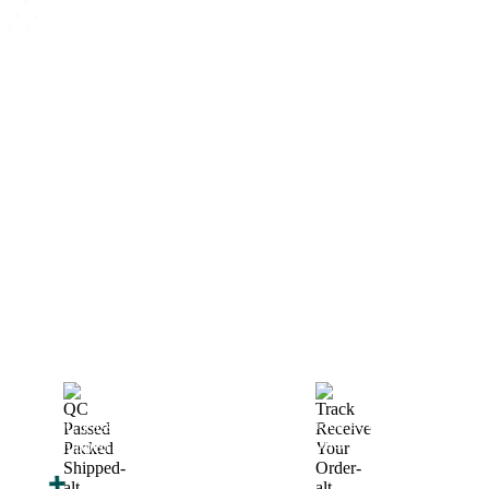
How We Work
After You Approve the Quote — Here's What
Happens Next
Finalize Your Design
Start Printing &
Production
Track & Receive Your
QC Passed, Packed &
Order
Shipped