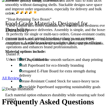
assemble quickly during rush hours and allow staff to load tacos
smoothly without damaging shells. Stackable designs save space
and improve order organization, especially for delivery and bulk
orders.
“Heat-Retaining Taco Boxes”
Food-Grade Materials Designed for
These custom taco boxes maintain taco warmth and freshness even
Durability
during long-distance deliveries. Assembly is simple, and the boxes
fit perfectly for single or multi-taco orders. Grease-resistant coating
and
prevent leaks, and printed branding enhances our customer
Custom taco boxes are manufactured using premium, FDA-
experience. A reliable packaging solution that supports efficient
compliant materials selected for strength, safety, and performance.
operations and enhances brand professionalism.
Material options include:
Daniel P.
Urban Taco Co., California
SBS Paperboard for smooth surfaces and sharp printing
Kraft Paperboard for eco-friendly branding
Corrugated E-Flute Board for extra strength during
delivery
All Reviews
Grease-Resistant Coated Stock for sauce-heavy tacos
Recyclable Paperboard supporting sustainability goals
Each material option enhances durability while ensuring safe food
contact.
Frequently Asked
Questions