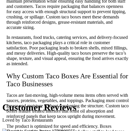
maintain presentation while ensuring easy handling for both staff
and customers. Tacos require packaging that balances openness
for easy access with enough structural support to prevent tipping,
crushing, or spillage. Custom taco boxes meet these demands
through reinforced designs, grease-resistant materials, and
accurate sizing.
In restaurants, food trucks, catering services, and delivery-focused
kitchens, taco packaging plays a critical role in customer
satisfaction. Poor packaging leads to broken shells, mixed fillings,
and messy deliveries. High-quality taco boxes preserve the taco’s
shape, texture, and visual appeal, ensuring the food arrives exactly
as intended.
Why Custom Taco Boxes Are Essential for
Taco Businesses
Tacos are fast-moving, high-volume menu items often served with
sauces, proteins, vegetables, and toppings. Packaging must control
Customer
Reviews
grease and moisture without weakening the structure. Custom taco
boxes feature treated interiors that resist oil absorption and
reinforced panels that keep tacos upright during movement.
Loved by Taco Restaurants
The product is optimized for speed and efficiency. Boxes