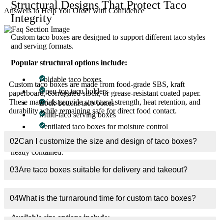
Structural Designs That Protect Taco
Answers to Help You Order with Confidence
Integrity
Custom taco boxes are designed to support different taco styles
and serving formats.
01
What materials are used for custom taco boxes?
Popular structural options include:
Foldable taco boxes
Custom taco boxes are made from food-grade SBS, kraft
Open-top taco holders
paperboard, corrugated stock, or grease-resistant coated paper.
These materials provide structural strength, heat retention, and
Lock-bottom taco boxes
durability while remaining safe for direct food contact.
Multi-taco serving boxes
Ventilated taco boxes for moisture control
02
Can I customize the size and design of taco boxes?
These structures prevent tipping, protect shells, and keep fillings
neatly contained.
03
Are taco boxes suitable for delivery and takeout?
Size Variations for Every Taco Style
Custom taco boxes are produced in precise dimensions to match
04
What is the turnaround time for custom taco boxes?
portion sizes and menu formats.
Available size options include: