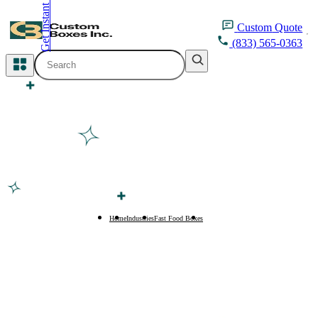
Get Instant Quote
inquiry@customboxesinc.com
Custom
Quote
(833) 565-0363
All Categories
Apparel Packaging
Cosmetic Packaging
Medicine Packaging
Bakery Packaging
Home
Industries
Fast Food Boxes
Taco Boxes
Food Packaging
Printing Products
Packaging Sleeves