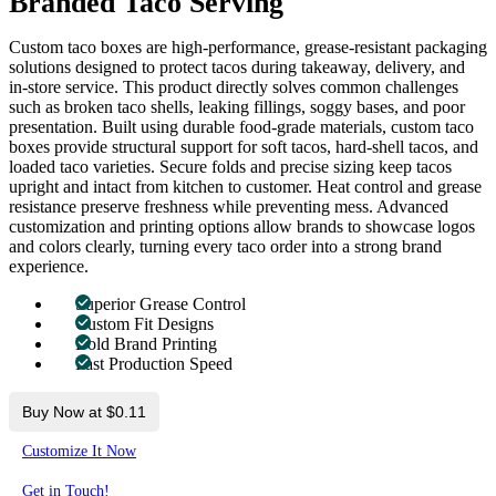
Branded Taco Serving
Custom taco boxes are high-performance, grease-resistant packaging
solutions designed to protect tacos during takeaway, delivery, and
in-store service. This product directly solves common challenges
such as broken taco shells, leaking fillings, soggy bases, and poor
presentation. Built using durable food-grade materials, custom taco
boxes provide structural support for soft tacos, hard-shell tacos, and
loaded taco varieties. Secure folds and precise sizing keep tacos
upright and intact from kitchen to customer. Heat control and grease
resistance preserve freshness while preventing mess. Advanced
customization and printing options allow brands to showcase logos
and colors clearly, turning every taco order into a strong brand
experience.
Superior Grease Control
Custom Fit Designs
Bold Brand Printing
Fast Production Speed
Buy Now at $0.11
Customize It Now
Get in Touch!