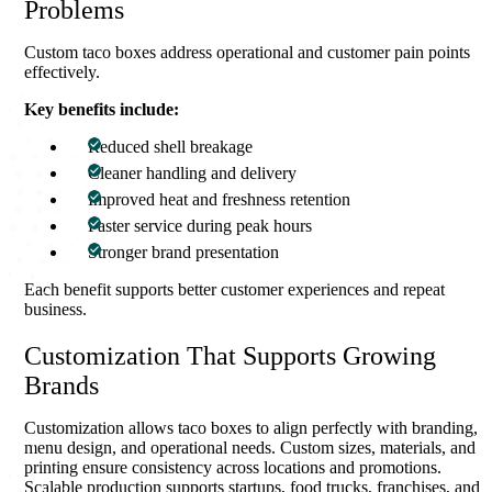
Problems
Custom taco boxes address operational and customer pain points
effectively.
Key benefits include:
Reduced shell breakage
Cleaner handling and delivery
Improved heat and freshness retention
Faster service during peak hours
Stronger brand presentation
Each benefit supports better customer experiences and repeat
business.
Customization That Supports Growing
Brands
Customization allows taco boxes to align perfectly with branding,
menu design, and operational needs. Custom sizes, materials, and
printing ensure consistency across locations and promotions.
Scalable production supports startups, food trucks, franchises, and