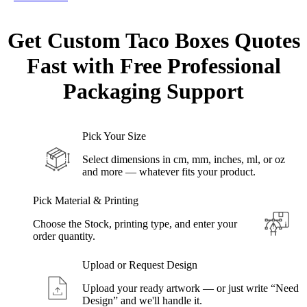
Get Custom
Taco Boxes
Quotes
Fast with Free Professional
Packaging Support
Pick Your Size
Select dimensions in cm, mm, inches, ml, or oz
and more — whatever fits your product.
Pick Material & Printing
Choose the Stock, printing type, and enter your
order quantity.
Upload or Request Design
Upload your ready artwork — or just write “Need
Design” and we'll handle it.