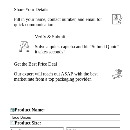
Share Your Details
Fill in your name, contact number, and email for
quick communication.
Verify & Submit
Solve a quick captcha and hit “Submit Quote” —
it takes seconds!
Get the Best Price Deal
Our expert will reach out ASAP with the best
market rate from a top packaging provider.
Get Your Custom Box Quote
Product Name:
Product Size: