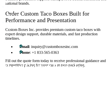
national brands.
Order Custom Taco Boxes Built for
Performance and Presentation
Custom Boxes Inc. provides premium custom taco boxes with
expert design support, durable materials, and fast production
timelines.
Email
: inquiry@customboxesinc.com
Phone
: +1 833-565-0363
Fill out the quote form today to receive professional guidance and
About Custom Boxes Inc
competitive pricing for your custom taco packaging.
Custom Boxes Inc is a leading manufacturer and supplier of custom
packaging boxes tailored for every product and industry. From
startups to global brands, we empower businesses across the USA
with cost-effective, high-quality, fully personalized packaging
solutions — crafted with precision, delivered with speed. Whether
you need eco-friendly cardboard boxes, rigid luxury boxes, or
branded retail-ready display packaging — we've got you covered
with endless customization options, low MOQs, and lightning-fast