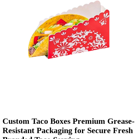
Finishing & Coatings
Custom Add-ons
Material Options
Custom Taco Boxes Premium Grease-
Resistant Packaging for Secure Fresh