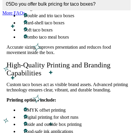
05
Do you offer bulk pricing for taco boxes?
Single taco boxes
More FAQs
Double and trio taco boxes
Hard-shell taco boxes
Soft taco boxes
Combo taco meal boxes
Accurate sizing improves presentation and reduces food
movement inside the box.
High-Quality Printing and Branding
Capabilities
Custom taco boxes act as visible brand assets. Advanced printing
technology ensures clear, vibrant, and durable branding.
Printing options include:
CMYK offset printing
Digital printing for short runs
Inside and outside box printing
Food-safe ink applications