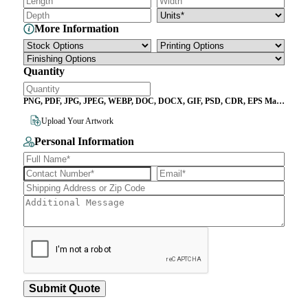
More Information
Quantity
PNG, PDF, JPG, JPEG, WEBP, DOC, DOCX, GIF, PSD, CDR, EPS Max
File Size 10MB
Upload Your Artwork
Personal Information
Submit Quote