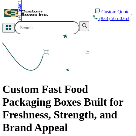
Get Instant Quote
inquiry@customboxesinc.com
Custom
Quote
(833) 565-0363
All Categories
Apparel Packaging
Cosmetic Packaging
Medicine Packaging
Custom Fast Food
Bakery Packaging
Packaging Boxes Built for
Food Packaging
Freshness, Strength, and
Printing Products
Brand Appeal
Packaging Sleeves