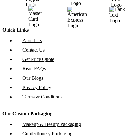
Quick Links
About Us
Contact Us
Get Price Quote
Read FAQs
Our Blogs
Privacy Policy
Terms & Conditions
Our Custom Packaging
Makeup & Beauty Packaging
Confectionery Packaging