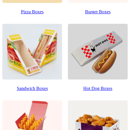
Pizza Boxes
Burger Boxes
Sandwich Boxes
Hot Dog Boxes