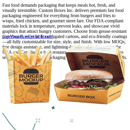
Fast food demands packaging that keeps meals hot, fresh, and
visually irresistible. Custom Boxes Inc. delivers premium fast food
Finishing & Coatings
packaging engineered for everything from burgers and fries to
wraps, fried chicken, and gourmet street fare. Our FDA-compliant
materials lock in temperature, prevent leaks, and showcase vivid
Custom Add-ons
graphics that attract hungry customers. Choose from grease-resistant
paperboard, recyclable corrugated cartons, and eco-friendly coatings
Get Your Box
Get in Touch!
—all fully customizable for size, style, and finish. With low MOQs,
Material Options
free design assistance, and lightning-fast, free shipping across the
USA and Canada, we help restaurants, food trucks, and franchises
serve delicious meals in packaging that protects, promotes, and sells.