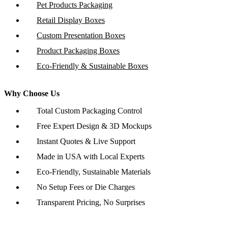
Pet Products Packaging
Retail Display Boxes
Custom Presentation Boxes
Product Packaging Boxes
Eco-Friendly & Sustainable Boxes
Why Choose Us
Total Custom Packaging Control
Free Expert Design & 3D Mockups
Instant Quotes & Live Support
Made in USA with Local Experts
Eco-Friendly, Sustainable Materials
No Setup Fees or Die Charges
Transparent Pricing, No Surprises
Copyright © 2026 www.customboxesinc.com All rights reserved.