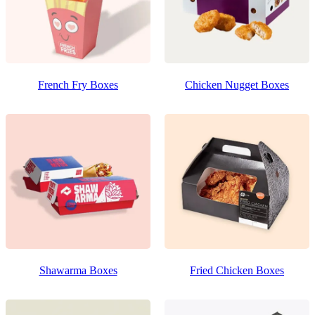
French Fry Boxes
Chicken Nugget Boxes
Shawarma Boxes
Fried Chicken Boxes