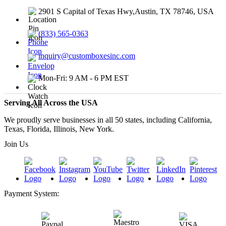
2901 S Capital of Texas Hwy,Austin, TX 78746, USA
(833) 565-0363
inquiry@customboxesinc.com
Mon-Fri: 9 AM - 6 PM EST
Serving All Across the USA
We proudly serve businesses in all 50 states, including California,
Texas, Florida, Illinois, New York.
Join Us
Payment System: