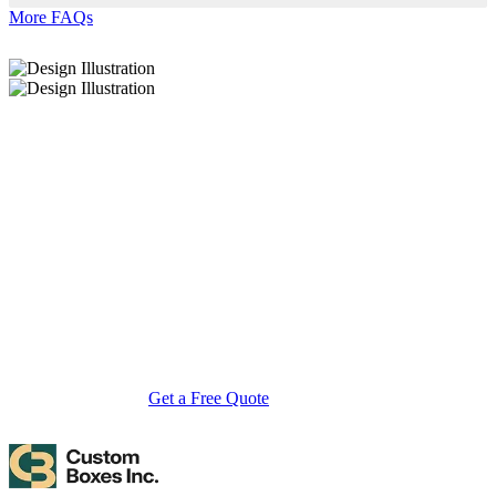
More FAQs
About Custom Boxes Inc
Custom Boxes Inc is a leading manufacturer and supplier of custom
packaging boxes tailored for every product and industry. From
startups to global brands, we empower businesses across the USA
with cost-effective, high-quality, fully personalized packaging
solutions — crafted with precision, delivered with speed. Whether
you need eco-friendly cardboard boxes, rigid luxury boxes, or
branded retail-ready display packaging — we've got you covered
with endless customization options, low MOQs, and lightning-fast
turnarounds.
Get a Free Quote
Contact Us