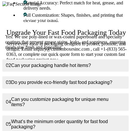
Material Accuracy: Perfect match for heat, grease, and
delivery needs.
Full Customization: Shapes, finishes, and printing that
01
Are your fast food boxes grease-resistant?
elevate your brand.
Upgrade Your Fast Food Packaging Today
Yes. We use poly-lined or wax-coated paperboard and specialty
coatings that prevent grease stains, leaks, and sogginess, ensuring
Serve every meal in packaging designed to protect, promote, and
meals stay fresh and appealing.
delight. Email inquiry@customboxesinc.com , call +1-(833) 565-
0363, or complete our quick quote form to start your custom fast
food packaging project now.
02
Can your packaging handle hot items?
03
Do you provide eco-friendly fast food packaging?
Can you customize packaging for unique menu
04
items?
What’s the minimum order quantity for fast food
05
packaging?