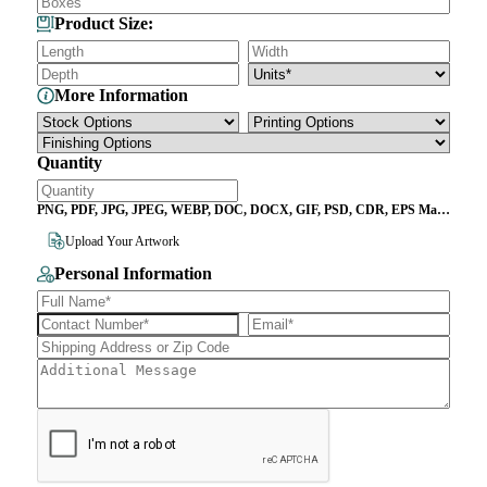
Product Size:
More Information
Quantity
PNG, PDF, JPG, JPEG, WEBP, DOC, DOCX, GIF, PSD, CDR, EPS Max
File Size 10MB
Upload Your Artwork
Personal Information