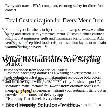
Every substrate is FDA-compliant, ensuring safety for direct food
contact.
Total Customization for Every Menu Item
From burger clamshells to fry cartons and wrap sleeves, we tailor
sizing and structure to your exact menu. Custom dielines ensure a
snug fit that minimizes spills and maximizes brand visibility. Add
vent holes to keep fried foods crisp or insulation layers to maintain
warmth during delivery.
Eye-Catching Branding in a Competitive
What
Restaurants
Are
Saying
Market
Trusted feedback from food service leaders
Fast food packaging doubles as a walking advertisement. Our
high-definition offset and digital printing reproduce bold colors
and intricate logos with precision. Specialty finishes—spot UV,
soft-touch matte, metallic foils—transform ordinary boxes into
memorable brand experiences, helping your restaurant stand out in
crowded food courts and delivery apps.
“Branding That Travels Everywhere”
Eco-Friendly Solutions Without
ase
“Our custom-printed fry cartons and sandwich wraps double as