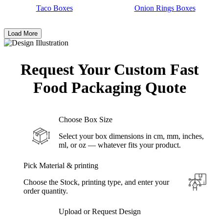
Taco Boxes
Onion Rings Boxes
Load More
Request Your Custom Fast
Food
Packaging Quote
Choose Box Size
Select your box dimensions in cm, mm, inches,
ml, or oz — whatever fits your product.
Pick Material & printing
Choose the Stock, printing type, and enter your
order quantity.
Upload or Request Design