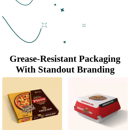
Grease-Resistant Packaging
With
Standout Branding