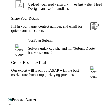
Upload your ready artwork — or just write “Need
Design” and we'll handle it.
Share Your Details
Fill in your name, contact number, and email for
quick communication.
Verify & Submit
Solve a quick captcha and hit “Submit Quote” —
it takes seconds!
Get the Best Price Deal
Our expert will reach out ASAP with the best
market rate from a top packaging provider.
Get Your Custom Box Quote
Product Name: