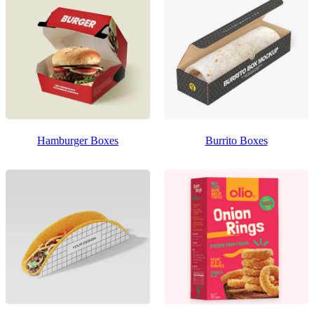
Hamburger Boxes
Burrito Boxes