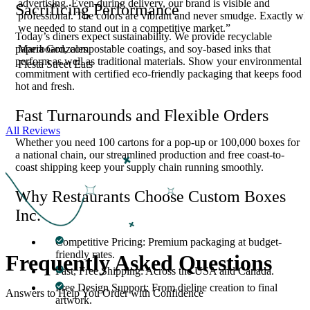
advertising. Even during delivery, our brand is visible and
Sacrificing Performance
s
professional. The colors are vibrant and never smudge. Exactly wh
we needed to stand out in a competitive market.”
Today’s diners expect sustainability. We provide recyclable
Maria Gonzales
paperboard, compostable coatings, and soy-based inks that
perform as well as traditional materials. Show your environmental
Fiesta Street Eats
commitment with certified eco-friendly packaging that keeps food
hot and fresh.
Fast Turnarounds and Flexible Orders
All Reviews
Whether you need 100 cartons for a pop-up or 100,000 boxes for
a national chain, our streamlined production and free coast-to-
coast shipping keep your supply chain running smoothly.
Why Restaurants Choose Custom Boxes
Inc.
Competitive Pricing: Premium packaging at budget-
friendly rates.
Frequently Asked
Questions
Fast, Free Shipping: Across the USA and Canada.
Free Design Support: From dieline creation to final
Answers to Help You Order with Confidence
artwork.