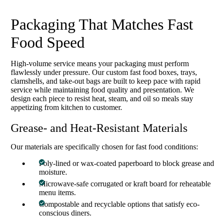
Packaging That Matches Fast
Food Speed
High-volume service means your packaging must perform
flawlessly under pressure. Our custom fast food boxes, trays,
clamshells, and take-out bags are built to keep pace with rapid
service while maintaining food quality and presentation. We
design each piece to resist heat, steam, and oil so meals stay
appetizing from kitchen to customer.
Grease- and Heat-Resistant Materials
Our materials are specifically chosen for fast food conditions:
Poly-lined or wax-coated paperboard to block grease and
moisture.
Microwave-safe corrugated or kraft board for reheatable
menu items.
Compostable and recyclable options that satisfy eco-
conscious diners.