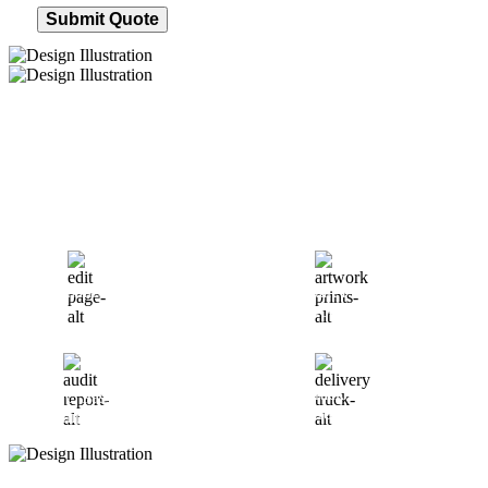
Submit Quote
How We Work
After You Approve the Quote — Here's What
Happens Next
Finalize Your Design
Start Printing &
Production
Track & Receive Your
QC Passed, Packed &
Order
Shipped