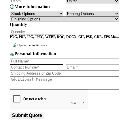
More Information
Quantity
PNG, PDF, JPG, JPEG, WEBP, DOC, DOCX, GIF, PSD, CDR, EPS Max
File Size 10MB
Upload Your Artwork
Personal Information
Submit Quote