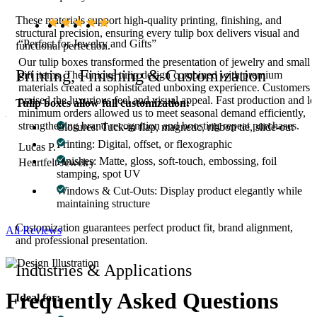
These materials support high-quality printing, finishing, and
structural precision, ensuring every tulip box delivers visual and
“Perfect for Jewelry and Gifts”
functional perfection.
Our tulip boxes transformed the presentation of jewelry and small
Printing, Finishing & Customization
ed
gift items. The unique tulip design combined with premium
materials created a sophisticated unboxing experience. Customers
e
praised the luxurious feel and visual appeal. Fast production and l
Tulip boxes allow full customization:
ed
minimum orders allowed us to meet seasonal demand efficiently,
strengthening brand recognition and boosting repeat purchases.
Closures: Tuck-in flap, magnetic, ribbon tie, slide-out
Printing: Digital, offset, or flexographic
Lucas P.
Finishes: Matte, gloss, soft-touch, embossing, foil
Heartfelt Jewelry
stamping, spot UV
Windows & Cut-Outs: Display product elegantly while
maintaining structure
Customization guarantees perfect product fit, brand alignment,
All Reviews
and professional presentation.
Industries & Applications
Frequently Asked
Questions
Ideal for: