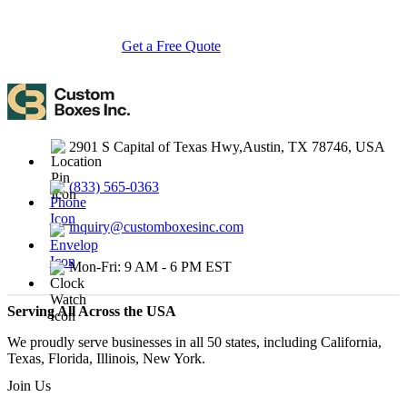
turnarounds.
Get a Free Quote
Contact Us
2901 S Capital of Texas Hwy,Austin, TX 78746, USA
(833) 565-0363
inquiry@customboxesinc.com
Mon-Fri: 9 AM - 6 PM EST
Serving All Across the USA
We proudly serve businesses in all 50 states, including California,
Texas, Florida, Illinois, New York.
Join Us