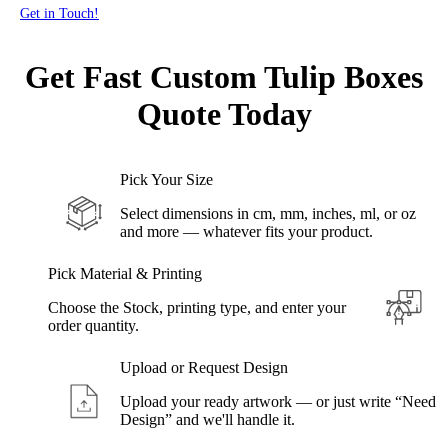
Get in Touch!
Get Fast Custom Tulip
Boxes
Quote Today
Pick Your Size
Select dimensions in cm, mm, inches, ml, or oz
and more — whatever fits your product.
Pick Material & Printing
Choose the Stock, printing type, and enter your
order quantity.
Upload or Request Design
Upload your ready artwork — or just write “Need
Design” and we'll handle it.