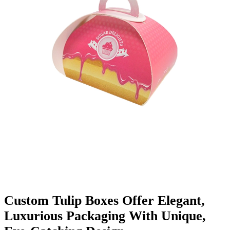
Finishing & Coatings
Custom Add-ons
Material Options
Custom Tulip Boxes Offer Elegant,
Luxurious Packaging With Unique,