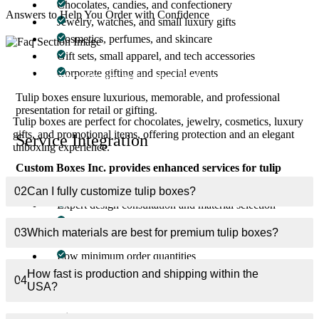
Chocolates, candies, and confectionery
Answers to Help You Order with Confidence
Jewelry, watches, and small luxury gifts
Cosmetics, perfumes, and skincare
Gift sets, small apparel, and tech accessories
Corporate gifting and special events
01
What products are best suited for tulip boxes?
Tulip boxes ensure luxurious, memorable, and professional
presentation for retail or gifting.
Tulip boxes are perfect for chocolates, jewelry, cosmetics, luxury
gifts, and promotional items, offering protection and an elegant
Service Integration
unboxing experience.
Custom Boxes Inc. provides enhanced services for tulip
boxes:
02
Can I fully customize tulip boxes?
Expert design consultation and material selection
Professional printing and finishing
03
Which materials are best for premium tulip boxes?
Fast USA production and shipping
Low minimum order quantities
How fast is production and shipping within the
This ensures packaging elevates product value, strengthens brand
04
USA?
perception, and delivers a premium unboxing experience.
Key Benefits