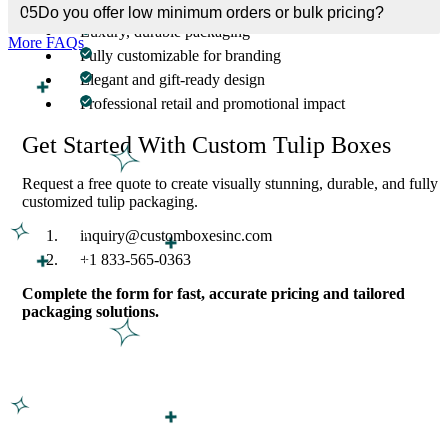
05
Do you offer low minimum orders or bulk pricing?
Luxury, durable packaging
More FAQs
Fully customizable for branding
Elegant and gift-ready design
Professional retail and promotional impact
Get Started With Custom Tulip Boxes
Request a free quote to create visually stunning, durable, and fully
customized tulip packaging.
inquiry@customboxesinc.com
+1 833-565-0363
Complete the form for fast, accurate pricing and tailored
packaging solutions.