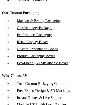
Terms & Conditions
Our Custom Packaging
Makeup & Beauty Packaging
Confectionery Packaging
Pet Products Packaging
Retail Display Boxes
Custom Presentation Boxes
Product Packaging Boxes
Eco-Friendly & Sustainable Boxes
Why Choose Us
Total Custom Packaging Control
Free Expert Design & 3D Mockups
Instant Quotes & Live Support
Made in USA with Local Experts