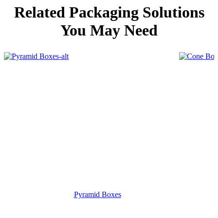
Related Packaging Solutions
You May Need
Pyramid Boxes