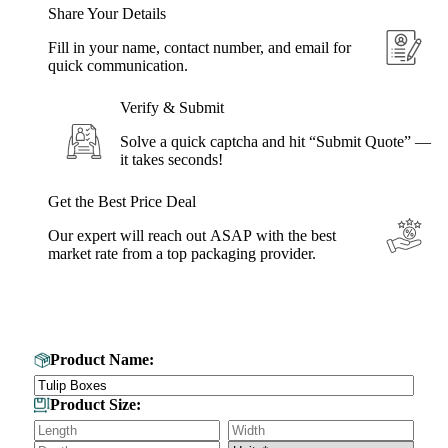
Share Your Details
Fill in your name, contact number, and email for
quick communication.
Verify & Submit
Solve a quick captcha and hit “Submit Quote” —
it takes seconds!
Get the Best Price Deal
Our expert will reach out ASAP with the best
market rate from a top packaging provider.
Get Your Custom Box Quote
Product Name:
Product Size: