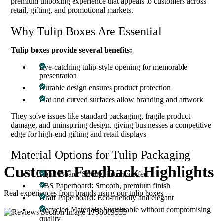
premium unboxing experience that appeals to customers across
retail, gifting, and promotional markets.
Why Tulip Boxes Are Essential
Tulip boxes provide several benefits:
Eye-catching tulip-style opening for memorable
presentation
Durable design ensures product protection
Flat and curved surfaces allow branding and artwork
They solve issues like standard packaging, fragile product
damage, and uninspiring design, giving businesses a competitive
edge for high-end gifting and retail displays.
Material Options for Tulip Packaging
Customer Feedback
Highlights
Rigid Board: Strong, luxurious feel
SBS Paperboard: Smooth, premium finish
Real experiences from brands using our tulip boxes
Kraft Paperboard: Eco-friendly and elegant
Recycled Materials: Sustainable without compromising
quality