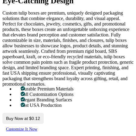
Eye-Catching Design
Custom tulip boxes are premium, uniquely designed packaging
solutions that combine elegance, durability, and visual appeal.
Perfect for chocolates, jewelry, cosmetics, gifts, and promotional
products, these boxes create an unforgettable unboxing experience
that elevates brand perception and customer satisfaction. Fully
customizable in size, materials, finishes, and closures, tulip boxes
allow businesses to showcase logos, product details, and stunning
artwork seamlessly. Crafted from premium rigid board, SBS
paperboard, kraft, or eco-friendly recycled materials, tulip boxes
solve common pain points such as fragile product protection, generic
design, and limited branding space. Expert printing, finishing, and
fast USA shipping ensure professional, visually captivating
packaging that strengthens brand loyalty across gifting, retail, and
promotional scenarios.
Durable Premium Materials
Full Customization Options
Elegant Branding Surfaces
Fast USA Production
Buy Now at $0.12
Customize It Now