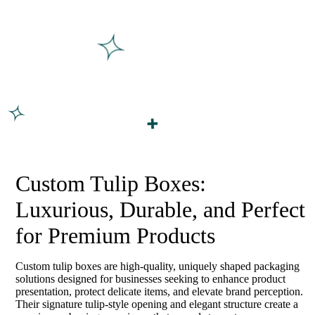
Custom Tulip Boxes:
Luxurious, Durable, and Perfect
for Premium Products
Custom tulip boxes are high-quality, uniquely shaped packaging
solutions designed for businesses seeking to enhance product
presentation, protect delicate items, and elevate brand perception.
Their signature tulip-style opening and elegant structure create a