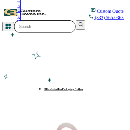
Get Instant Quote
inquiry@customboxesinc.com
Custom
Quote
(833) 565-0363
All Categories
Apparel Packaging
Cosmetic Packaging
Medicine Packaging
Bakery Packaging
Home
Industries
Packaging Shapes
Tulip Boxes
Food Packaging
Printing Products
Packaging Sleeves