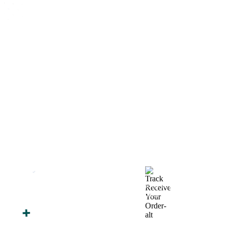
How We Work
After You Approve the Quote — Here's What
Happens Next
Finalize Your Design
Start Printing &
Production
Track & Receive Your
QC Passed, Packed &
Order
Shipped