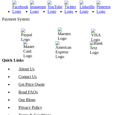
Payment System:
Quick Links
About Us
Contact Us
Get Price Quote
Read FAQs
Our Blogs
Privacy Policy