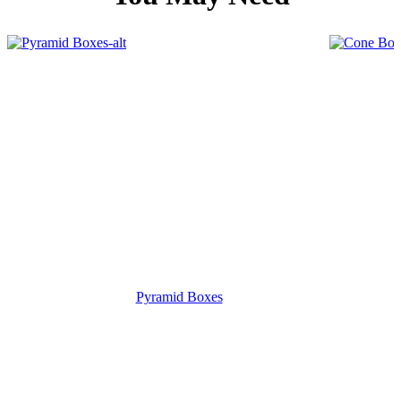
Pyramid Boxes