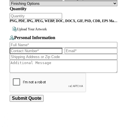
Quantity
PNG, PDF, JPG, JPEG, WEBP, DOC, DOCX, GIF, PSD, CDR, EPS Max
File Size 10MB
Upload Your Artwork
Personal Information
Submit Quote