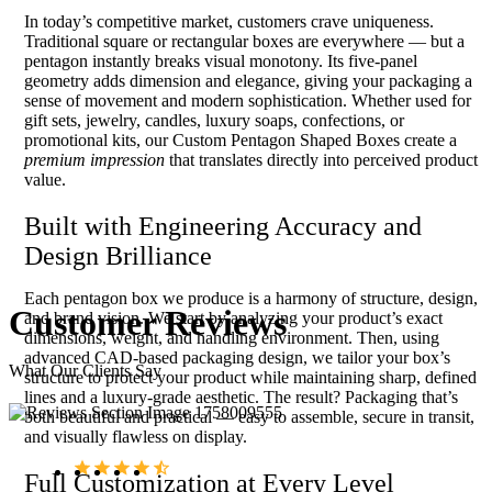
In today’s competitive market, customers crave uniqueness.
Traditional square or rectangular boxes are everywhere — but a
pentagon instantly breaks visual monotony. Its five-panel
geometry adds dimension and elegance, giving your packaging a
sense of movement and modern sophistication. Whether used for
gift sets, jewelry, candles, luxury soaps, confections, or
promotional kits, our Custom Pentagon Shaped Boxes create a
premium impression
that translates directly into perceived product
value.
Built with Engineering Accuracy and
Design Brilliance
Each pentagon box we produce is a harmony of structure, design,
Customer
Reviews
and brand vision. We start by analyzing your product’s exact
dimensions, weight, and handling environment. Then, using
advanced CAD-based packaging design, we tailor your box’s
What Our Clients Say
structure to protect your product while maintaining sharp, defined
lines and a luxury-grade aesthetic. The result? Packaging that’s
both beautiful and practical — easy to assemble, secure in transit,
and visually flawless on display.
Full Customization at Every Level