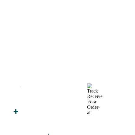
How We Work
After You Approve the Quote — Here's What
Happens Next
Finalize Your Design
Start Printing &
Production
Track & Receive Your
QC Passed, Packed &
Order
Shipped