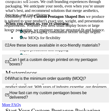
or dimension?
companies sell boxes. We craft branding experiences through
packaging. We anticipate your needs, even when you’re unsure
what’s best, and recommend solutions that merge aesthetics,
function, and cost-efficiency.
Absolutely. Every
Custom Pentagon Shaped Box
we produce
is tailored to your product’s exact size, weight, and presentation
When you choose us, you’re choosing:
requirements. Whether you need small display boxes or large
luxury packaging, we engineer precise structural fit and balance.
Expert packaging consultation before design begins
Low MOQs for flexibility
Free design support
02
Are these boxes available in eco-friendly materials?
Rapid production and shipping
100% customization with zero compromises
Can I get a custom design printed on my pentagon
03
boxes?
Transforming Ideas Into Packaging
Masterpieces
04
What is the minimum order quantity (MOQ)?
Every pentagon box begins as an idea — a vision to make your
product stand out. With years of industry expertise, our designers
bring that vision to life with the precision of geometry and the
How fast can my custom pentagon boxes be
05
artistry of branding. The result is more than packaging — it’s a
delivered?
visual extension of your brand’s excellence.
More FAQs
Start Your Custom Pentagon Packaging