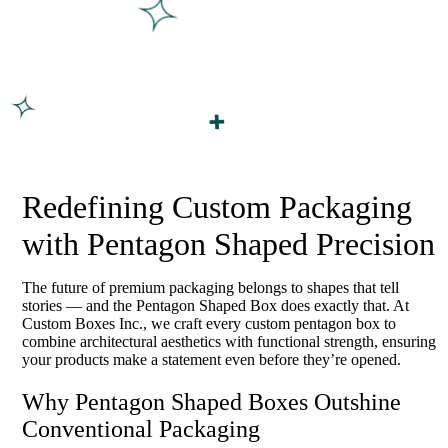
Redefining Custom Packaging
with Pentagon Shaped Precision
The future of premium packaging belongs to shapes that tell
stories — and the Pentagon Shaped Box does exactly that. At
Custom Boxes Inc., we craft every custom pentagon box to
combine architectural aesthetics with functional strength, ensuring
your products make a statement even before they’re opened.
Why Pentagon Shaped Boxes Outshine
Conventional Packaging