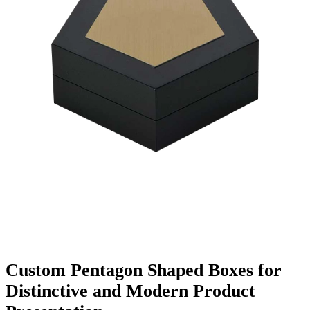
Finishing & Coatings
Custom Add-ons
Material Options
Custom Pentagon Shaped Boxes for
Distinctive and Modern Product