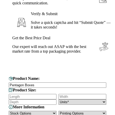
quick communication.
Verify & Submit
Solve a quick captcha and hit “Submit Quote” —
it takes seconds!
Get the Best Price Deal
Our expert will reach out ASAP with the best
market rate from a top packaging provider.
Get Your Custom Box Quote
Product Name:
Product Size:
More Information