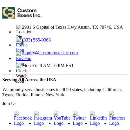
2901 S Capital of Texas Hwy,Austin, TX 78746, USA
(833) 565-0363
inquiry@customboxesinc.com
Mon-Fri: 9 AM - 6 PM EST
Serving All Across the USA
We proudly serve businesses in all 50 states, including California,
Texas, Florida, Illinois, New York.
Join Us