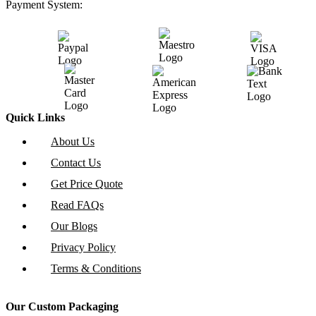
Payment System:
Quick Links
About Us
Contact Us
Get Price Quote
Read FAQs
Our Blogs
Privacy Policy
Terms & Conditions
Our Custom Packaging