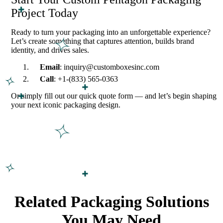
Project Today
Ready to turn your packaging into an unforgettable experience?
Let’s create something that captures attention, builds brand
identity, and drives sales.
Email
: inquiry@customboxesinc.com
Call
: +1-(833) 565-0363
Or simply fill out our quick quote form — and let’s begin shaping
your next iconic packaging design.
Related Packaging Solutions
You May Need