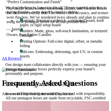
“Perfect Customization and Finish”
We don’t believe in “one-size-fits-all.” From material selection to
g.
Our candle brand needed something distinct, and Custom Boxes
coating finishes, every detail is yours to define:
r
Inc. delivered exactly that. The finish, color accuracy, and texture
were flawless. We’ve reordered twice already and plan to continue
Materials: Premium cardstock, corrugated board, kraft
using these pentagon boxes for all our product lines.
paper, or rigid setup board
— Jared P.
Finishes: Matte, gloss, soft-touch lamination, or textured
Owner, Pure Ember Candles
coatings
Printing Options: Full-color digital, offset, or metallic
foiling
Add-ons: Embossing, debossing, spot UV, or custom
inserts
All Reviews
Our design team collaborates directly with you — ensuring your
pentagon packaging boxes perfectly express your brand’s
personality and purpose.
Frequently Asked
Questions
Eco-Friendly and USA-Made
In a world demanding sustainability, we lead with responsibility.
Answers to Help You Order with Confidence
All our pentagon boxes are made from recyclable, FSC-certified
paper materials, ensuring a green production process without
compromising on durability or design. Crafted in the USA, our