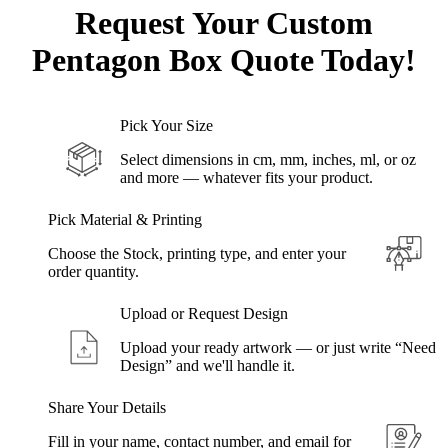
Request Your Custom
Pentagon
Box Quote Today!
Pick Your Size
Select dimensions in cm, mm, inches, ml, or oz
and more — whatever fits your product.
Pick Material & Printing
Choose the Stock, printing type, and enter your
order quantity.
Upload or Request Design
Upload your ready artwork — or just write “Need
Design” and we'll handle it.
Share Your Details
Fill in your name, contact number, and email for