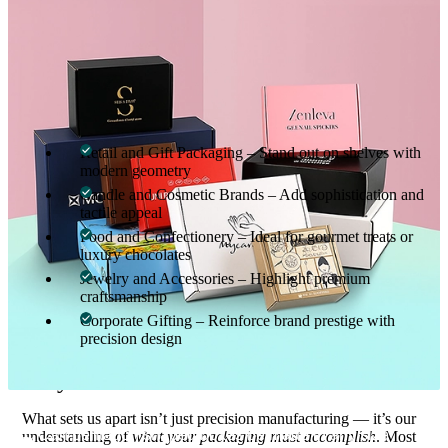
packaging reflects both quality craftsmanship and ethical
manufacturing.
Perfect for Every Industry
From elegant corporate giveaways to retail packaging, our
pentagon-shaped boxes adapt to any market:
Retail and Gift Packaging – Stand out on shelves with
modern geometry
Candle and Cosmetic Brands – Add sophistication and
tactile appeal
Food and Confectionery – Ideal for gourmet treats or
luxury chocolates
Jewelry and Accessories – Highlight premium
craftsmanship
Corporate Gifting – Reinforce brand prestige with
precision design
Why Choose Custom Boxes Inc.
What sets us apart isn’t just precision manufacturing — it’s our
Can pentagon shaped boxes be made in any size
understanding of
what your packaging must accomplish
. Most
01