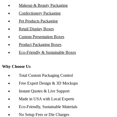
Makeup & Beauty Packaging
Confectionery Packaging
Pet Products Packaging
Retail Display Boxes
Custom Presentation Boxes
Product Packaging Boxes
Eco-Friendly & Sustainable Boxes
Why Choose Us
Total Custom Packaging Control
Free Expert Design & 3D Mockups
Instant Quotes & Live Support
Made in USA with Local Experts
Eco-Friendly, Sustainable Materials
No Setup Fees or Die Charges