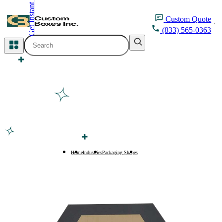
Get Instant Quote
inquiry@customboxesinc.com
Custom
Quote
(833) 565-0363
All Categories
Apparel Packaging
Cosmetic Packaging
Medicine Packaging
Bakery Packaging
Home
Industries
Packaging Shapes
Pentagon Boxes
Food Packaging
Printing Products
Packaging Sleeves