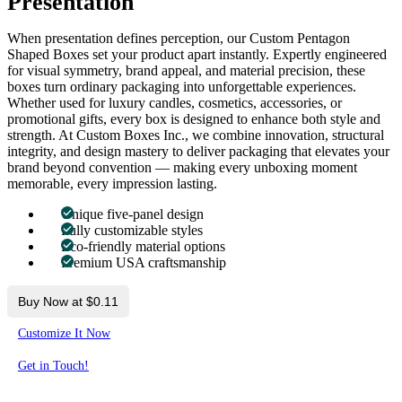
Presentation
When presentation defines perception, our Custom Pentagon
Shaped Boxes set your product apart instantly. Expertly engineered
for visual symmetry, brand appeal, and material precision, these
boxes turn ordinary packaging into unforgettable experiences.
Whether used for luxury candles, cosmetics, accessories, or
promotional gifts, every box is designed to enhance both style and
strength. At Custom Boxes Inc., we combine innovation, structural
integrity, and design mastery to deliver packaging that elevates your
brand beyond convention — making every unboxing moment
memorable, every impression lasting.
Unique five-panel design
Fully customizable styles
Eco-friendly material options
Premium USA craftsmanship
Buy Now at $0.11
Customize It Now
Get in Touch!