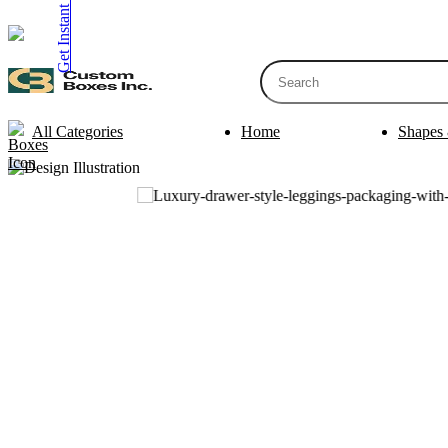
Get Instant Quote
inquiry@customboxesinc.com
All Categories
Home
Shapes 
Apparel Packaging
Cosmetic Packa
Shirt Boxes
Lotion Box
Clothing Boxes
Lip Balm 
Tie Boxes
Scrub Box
Socks Boxes
Bath Bomb
Bow Tie Boxes
BB Cream 
Packaging Sleev
Printing Products
Box Sleeve
Bookmarks
Bowl Sleev
Table Tents
Tray Sleev
Bottle Neckers
Belly Band
Case Cards
Apparel Pa
Business Cards