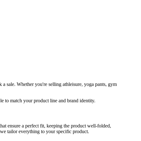
 a sale. Whether you're selling athleisure, yoga pants, gym
 to match your product line and brand identity.
 ensure a perfect fit, keeping the product well-folded,
 we tailor everything to your specific product.