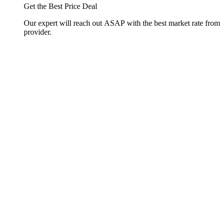
Get the Best Price Deal
Our expert will reach out ASAP with the best market rate from
provider.