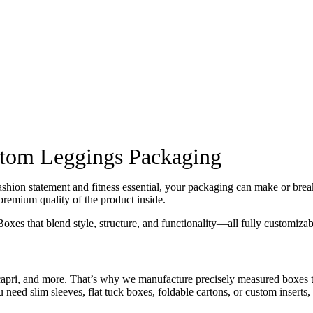
stom Leggings Packaging
shion statement and fitness essential, your packaging can make or break
premium quality of the product inside.
that blend style, structure, and functionality—all fully customizable
ri, and more. That’s why we manufacture precisely measured boxes that
u need slim sleeves, flat tuck boxes, foldable cartons, or custom inserts,