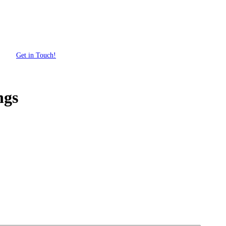
Get in Touch!
ngs
Get Your Custom Box Quote