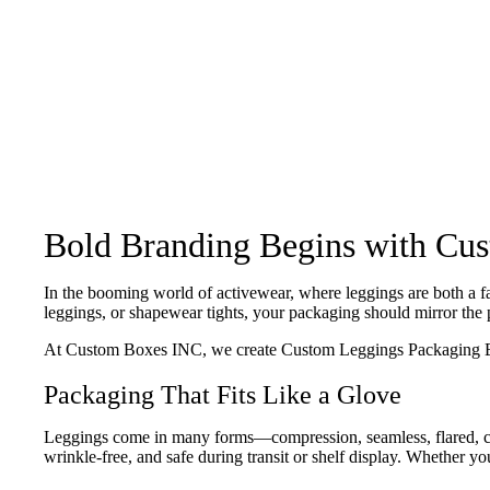
Bold Branding Begins with Cu
In the booming world of activewear, where leggings are both a fa
leggings, or shapewear tights, your packaging should mirror the 
At Custom Boxes INC, we create Custom Leggings Packaging Boxes 
Packaging That Fits Like a Glove
Leggings come in many forms—compression, seamless, flared, cap
wrinkle-free, and safe during transit or shelf display. Whether yo