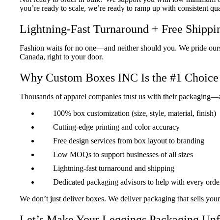
you’re ready to scale, we’re ready to ramp up with consistent qua
Lightning-Fast Turnaround + Free Shippi
Fashion waits for no one—and neither should you. We pride ours
Canada, right to your door.
Why Custom Boxes INC Is the #1 Choice 
Thousands of apparel companies trust us with their packaging—
100% box customization (size, style, material, finish)
Cutting-edge printing and color accuracy
“Exactly What We Needed”
Free design services from box layout to branding
The boxes were sleek, perfectly sized, and reflec
Low MOQs to support businesses of all sizes
Customers love the look!
Lightning-fast turnaround and shipping
Jordan Mendez
Dedicated packaging advisors to help with every orde
FlexWear Active
We don’t just deliver boxes. We deliver packaging that sells your
Let’s Make Your Leggings Packaging Unf