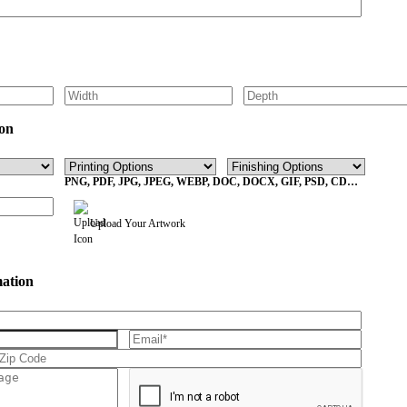
on
PNG, PDF, JPG, JPEG, WEBP, DOC, DOCX, GIF, PSD, CDR,
EPS Max File Size 10MB
Upload Your Artwork
mation