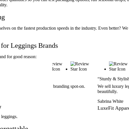
lity.
ng
elves on the fastest production speeds in the industry. Even better?
for Leggings Brands
and for good reason:
“Sturdy & Stylish Packaging”
ted our branding spot-on.
We sell luxury leggings, and these box
beautifully.
Sabrina White
r
LuxeFit Apparel
 leggings.
orgettable