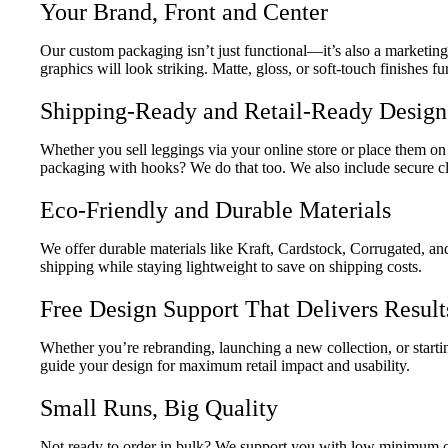
Your Brand, Front and Center
Our custom packaging isn’t just functional—it’s also a marketin
graphics will look striking. Matte, gloss, or soft-touch finishes 
Shipping-Ready and Retail-Ready Design
Whether you sell leggings via your online store or place them o
packaging with hooks? We do that too. We also include secure closu
Eco-Friendly and Durable Materials
We offer durable materials like Kraft, Cardstock, Corrugated, a
shipping while staying lightweight to save on shipping costs.
Free Design Support That Delivers Result
Whether you’re rebranding, launching a new collection, or starti
guide your design for maximum retail impact and usability.
Small Runs, Big Quality
Not ready to order in bulk? We support you with low minimum or