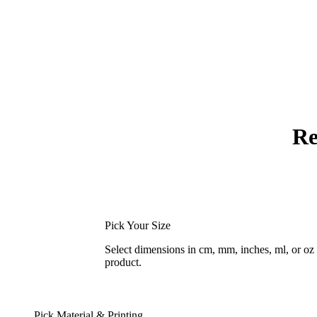
Re
Pick Your Size
Select dimensions in cm, mm, inches, ml, or o
product.
Pick Material & Printing