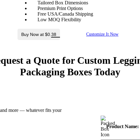
Tailored Box Dimensions
Premium Print Options
Free USA/Canada Shipping
Low MOQ Flexibility
Buy Now at $0.38
Customize It Now
quest a Quote for Custom Leggi
Packaging Boxes Today
z and more — whatever fits your
Product Name: