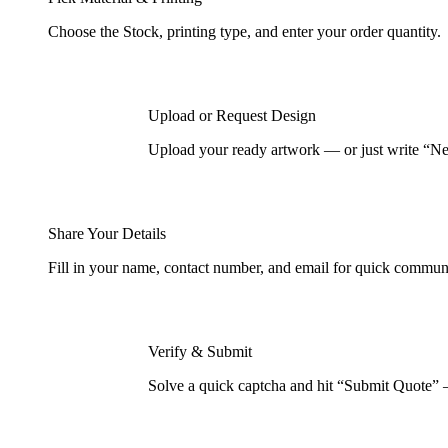
Choose the Stock, printing type, and enter your order quantity.
Upload or Request Design
Upload your ready artwork — or just write “Nee
Share Your Details
Fill in your name, contact number, and email for quick commun
Verify & Submit
Solve a quick captcha and hit “Submit Quote” 