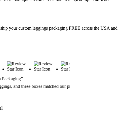
 We ship your custom leggings packaging FREE across the USA and
“Great Service & Speed”
es matched our premium aesthetic
From design to delivery, eve
anywhere else.
Andre Thomas
CoreMotion Fitness