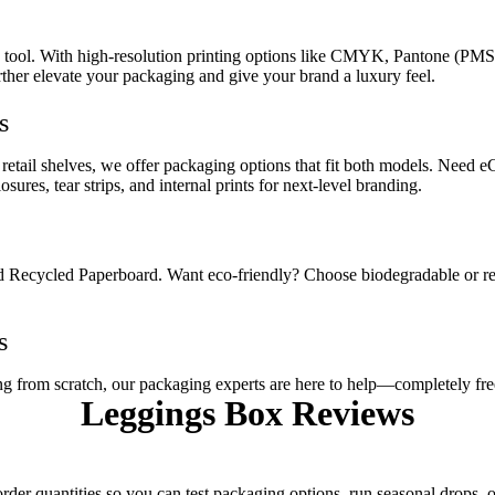
g tool. With high-resolution printing options like CMYK, Pantone (PMS)
further elevate your packaging and give your brand a luxury feel.
s
n retail shelves, we offer packaging options that fit both models. Ne
res, tear strips, and internal prints for next-level branding.
nd Recycled Paperboard. Want eco-friendly? Choose biodegradable or re
s
ng from scratch, our packaging experts are here to help—completely fre
Leggings Box
Reviews
der quantities so you can test packaging options, run seasonal drops,