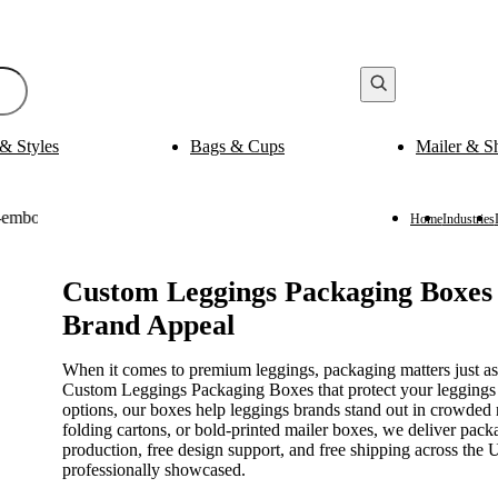
& Styles
Bags & Cups
Mailer & S
Bak
ging
Medicine Packaging
es
Pills Boxes
Boxes
Capsule Boxes
Home
Industries
es
Vial Boxes
 Boxes
Supplement Boxes
Boxes
Ampoule Boxes
Custom Leggings Packaging Boxes w
Brand Appeal
es
Cus
Finishing & Coatings
s
Gold Foil
When it comes to premium leggings, packaging matters just a
es
Silver Foil
Custom Leggings Packaging Boxes that protect your leggings 
es
Holographic
options, our boxes help leggings brands stand out in crowded 
s
Gloss
folding cartons, or bold-printed mailer boxes, we deliver pac
per Sleeves
Matte
production, free design support, and free shipping across th
professionally showcased.