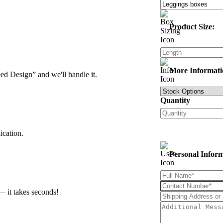
Product Size:
More Informati
d Design” and we'll handle it.
Quantity
ication.
Personal Infor
— it takes seconds!