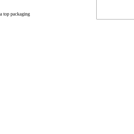
 a top packaging