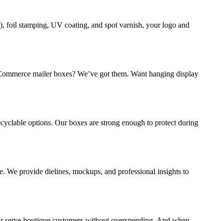
, foil stamping, UV coating, and spot varnish, your logo and
ed eCommerce mailer boxes? We’ve got them. Want hanging display
cyclable options. Our boxes are strong enough to protect during
e. We provide dielines, mockups, and professional insights to
 or serve boutique customers without overspending. And when