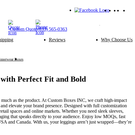
Custom
Quote
(833) 565-0363
hipping
Reviews
Why Choose Us
ery Packaging
Food Packaging
Cake Boxes
Noodle Boxes
Macaron Boxes
Cereal Boxes
Innerwear Boxes
Leggings boxes
Brownie Boxes
Snack Boxes
Scone Boxes
Chinese Food Boxes
Donut Boxes
Japanese Food Boxes
ith Perfect Fit and Bold
tom Add-ons
Material Options
Window
Cardboard
s much as the product. At Custom Boxes INC, we craft high-impact
Handle
Corrugated
and elevate your brand presence. Designed with full customization
Wire Handle
Kraft
retail spaces and online markets. Whether you need sleek sleeves,
Ribbon
Rigid
kaging that speaks directly to your audience. Enjoy low MOQs, fast
Inserts
SBS Paperboard
e USA and Canada. With us, your leggings aren’t just wrapped—they’re