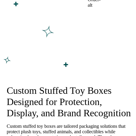
Custom Stuffed Toy Boxes
Designed for Protection,
Display, and Brand Recognition
Custom stuffed toy boxes are tailored packaging solutions that
protect plush toys, stuffed animals, and collectibles while