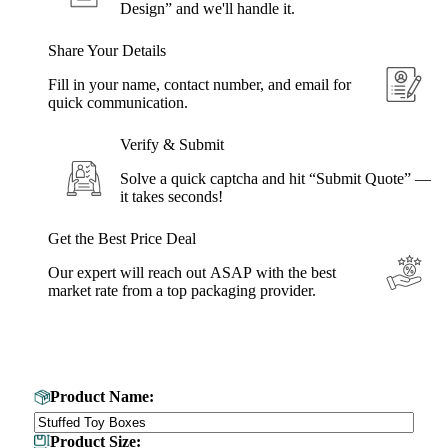
Design” and we'll handle it.
Share Your Details
Fill in your name, contact number, and email for
quick communication.
Verify & Submit
Solve a quick captcha and hit “Submit Quote” —
it takes seconds!
Get the Best Price Deal
Our expert will reach out ASAP with the best
market rate from a top packaging provider.
Get Your Custom Box Quote
Product Name:
Product Size: