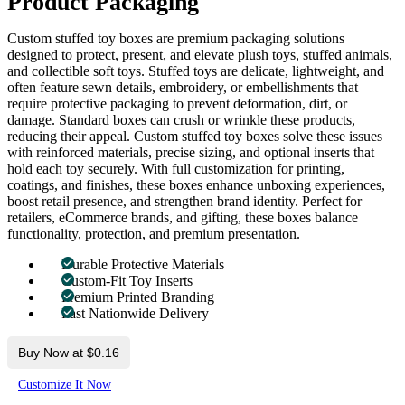
Product Packaging
Custom stuffed toy boxes are premium packaging solutions
designed to protect, present, and elevate plush toys, stuffed animals,
and collectible soft toys. Stuffed toys are delicate, lightweight, and
often feature sewn details, embroidery, or embellishments that
require protective packaging to prevent deformation, dirt, or
damage. Standard boxes can crush or wrinkle these products,
reducing their appeal. Custom stuffed toy boxes solve these issues
with reinforced materials, precise sizing, and optional inserts that
hold each toy securely. With full customization for printing,
coatings, and finishes, these boxes enhance unboxing experiences,
boost retail presence, and strengthen brand identity. Perfect for
retailers, eCommerce brands, and gifting, these boxes balance
functionality, protection, and premium presentation.
Durable Protective Materials
Custom-Fit Toy Inserts
Premium Printed Branding
Fast Nationwide Delivery
Buy Now at $0.16
Customize It Now