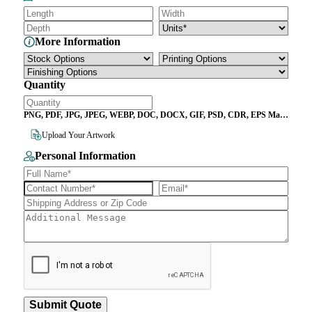
More Information
Quantity
PNG, PDF, JPG, JPEG, WEBP, DOC, DOCX, GIF, PSD, CDR, EPS Max
File Size 10MB
Upload Your Artwork
Personal Information
Submit Quote