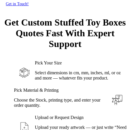
Get in Touch!
Get Custom Stuffed Toy Boxes
Quotes Fast
With Expert
Support
Pick Your Size
Select dimensions in cm, mm, inches, ml, or oz
and more — whatever fits your product.
Pick Material & Printing
Choose the Stock, printing type, and enter your
order quantity.
Upload or Request Design
Upload your ready artwork — or just write “Need