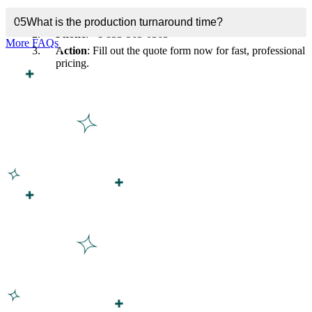
Email
: inquiry@customboxesinc.com
05
What is the production turnaround time?
Phone
: +1 833-565-0363
More FAQs
Action
: Fill out the quote form now for fast, professional
pricing.