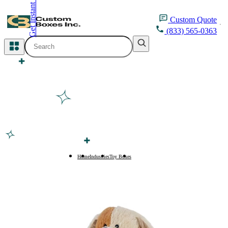
Get Instant Quote
inquiry@customboxesinc.com
Custom
Quote
(833) 565-0363
All Categories
Apparel Packaging
Cosmetic Packaging
Medicine Packaging
Bakery Packaging
Home
Industries
Toy Boxes
Stuffed Toy Boxes
Food Packaging
Printing Products
Packaging Sleeves