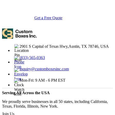
with endless customization options, low MOQs, and lightning-fast
turnarounds.
Get a Free Quote
Contact Us
2901 S Capital of Texas Hwy,Austin, TX 78746, USA
(833) 565-0363
inquiry@customboxesinc.com
Mon-Fri: 9 AM - 6 PM EST
Serving All Across the USA
We proudly serve businesses in all 50 states, including California,
Texas, Florida, Illinois, New York.
Join Us