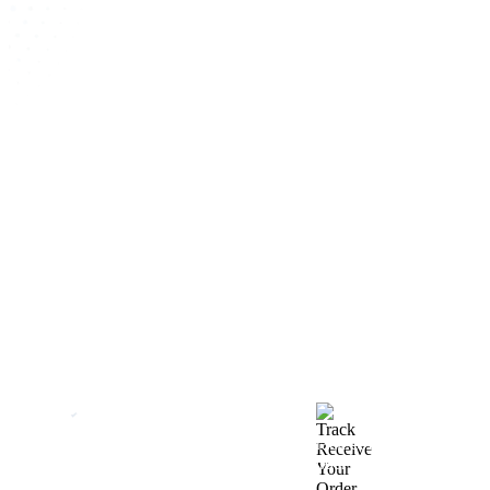
How We Work
After You Approve the Quote — Here's What
Happens Next
Finalize Your Design
Start Printing &
Production
Track & Receive Your
QC Passed, Packed &
Order
Shipped