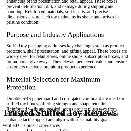
enhancing brand presentation and retail appeal. These boxes
prevent deformation, dirt, and damage during shipping and
handling. Reinforced materials, soft inserts, and precise
dimensions ensure each toy maintains its shape and arrives in
pristine condition.
Purpose and Industry Applications
Stuffed toy packaging addresses key challenges such as product
protection, shelf presentation, and gifting appeal. These boxes are
widely used for retail stores, online shops, subscription boxes, and
promotional giveaways. They elevate perceived value and ensure
customers receive a premium product experience.
Material Selection for Maximum
Protection
Durable SBS paperboard and corrugated cardboard are ideal for
stuffed toy boxes, offering strength and shape retention.
Reinforced walls and padded inserts protect plush toys from
Trusted Stuffed
Toy Reviews
crushing or deformation. Soft-touch or eco-friendly materials
enhance tactile appeal and align with sustainability goals.
Verified Customer Experiences