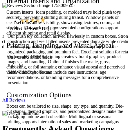
Internal Inserts and Organization
Custom inserts, foam padding, or molded trays hold plush toys
securely, preventing shifting during transit. Window panels or
clear sections allow visibility, showcasing textures, colors, and
stitching. Flat-pack and pre-assembled configurations support
“Perfect for Retail Display”
efficient shipping and retail display.
our
Our plush toy collection arrived flawlessly in custom boxes. Stron
ect
construction and well-fitted inserts prevented damage while creatin
Printing, Branding, and Visual Appeal
ced
a visually appealing presentation. Customers appreciated the
organized packaging and premium feel. Excellent solution for retai
High-quality CMYK printing creates vibrant graphics, product
shelves and online sales.
images, and branding. Optional finishes like matte, gloss,
Brian M.
embossing, or foil stamping enhance visual appeal and perceived
SoftWorld Toys, Texas
value. Custom boxes can include care instructions, age
recommendations, or branding messages for a comprehensive
presentation.
Customization Options
All Reviews
Boxes can be tailored to size, shape, toy type, and quantity. Die-
cut shapes, themed graphics, and personalized designs make the
packaging unique and collectible. Multilingual or seasonal
printing supports international sales and marketing campaigns.
Frequently Asked
Questions