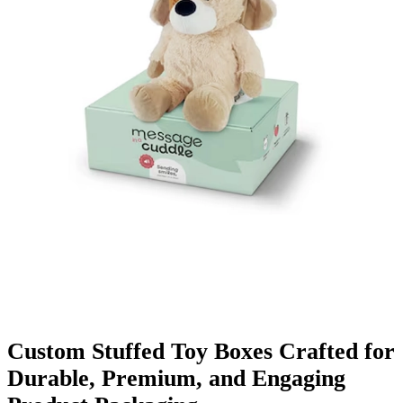
Finishing & Coatings
Custom Add-ons
Material Options
Custom Stuffed Toy Boxes Crafted for
Durable, Premium, and Engaging