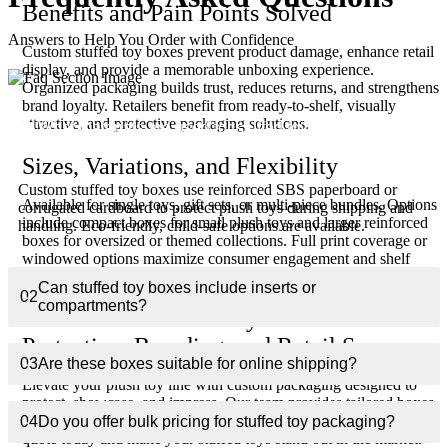
Benefits and Pain Points Solved
Answers to Help You Order with Confidence
Custom stuffed toy boxes prevent product damage, enhance retail
display, and provide a memorable unboxing experience.
Organized packaging builds trust, reduces returns, and strengthens
brand loyalty. Retailers benefit from ready-to-shelf, visually
attractive, and protective packaging solutions.
01
What materials are used for stuffed toy boxes?
Sizes, Variations, and Flexibility
Custom stuffed toy boxes use reinforced SBS paperboard or
Available for single toys, gift sets, or multi-piece bundles. Options
corrugated cardboard to protect plush toys during shipping and
include compact boxes for small plush toys and larger reinforced
handling. Eco-friendly, child-safe options are available.
boxes for oversized or themed collections. Full print coverage or
windowed options maximize consumer engagement and shelf
visibility.
Can stuffed toy boxes include inserts or
02
compartments?
Get Custom Stuffed Toy Boxes for
Protection, Branding, and Retail Success
03
Are these boxes suitable for online shipping?
Elevate your plush toy line with custom packaging designed to
protect, showcase, and impress. Our team provides tailored boxes,
premium printing, and fast nationwide shipping. Request a free
04
Do you offer bulk pricing for stuffed toy packaging?
quote today and make your stuffed toys stand out in the market.