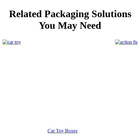
Related Packaging Solutions
You May Need
Car Toy Boxes