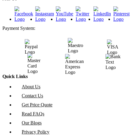
Payment System:
Quick Links
About Us
Contact Us
Get Price Quote
Read FAQs
Our Blogs
Privacy Policy