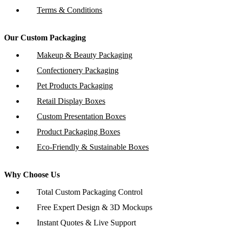
Terms & Conditions
Our Custom Packaging
Makeup & Beauty Packaging
Confectionery Packaging
Pet Products Packaging
Retail Display Boxes
Custom Presentation Boxes
Product Packaging Boxes
Eco-Friendly & Sustainable Boxes
Why Choose Us
Total Custom Packaging Control
Free Expert Design & 3D Mockups
Instant Quotes & Live Support