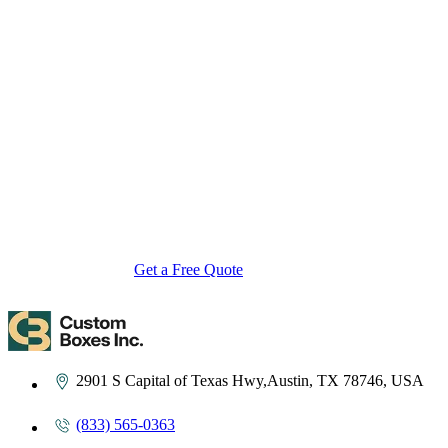
About Custom Boxes Inc
Custom Boxes Inc is a leading manufacturer and supplier of custom
packaging boxes tailored for every product and industry. From
startups to global brands, we empower businesses across the USA
with cost-effective, high-quality, fully personalized packaging
solutions — crafted with precision, delivered with speed. Whether
you need eco-friendly cardboard boxes, rigid luxury boxes, or
branded retail-ready display packaging — we've got you covered
with endless customization options, low MOQs, and lightning-fast
turnarounds.
Get a Free Quote
Contact Us
2901 S Capital of Texas Hwy,Austin, TX 78746, USA
(833) 565-0363