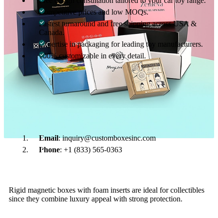
Free design consultation tailored to your car toy range.
Competitive prices and low MOQs.
Fastest turnaround and free shipping across USA &
Canada.
Expertise in packaging for leading toy manufacturers.
100% customizable in every detail.
Get Started with Custom Car Toy Boxes
Your car toys deserve packaging that’s strong, attractive, and
designed to sell. Contact Custom Boxes Inc. today for a free
custom quote. We’ll help you design and deliver packaging that
makes your toy cars unforgettable.
Email
: inquiry@customboxesinc.com
Phone
: +1 (833) 565-0363
01
What is the best packaging for collectible car toys?
Rigid magnetic boxes with foam inserts are ideal for collectibles
since they combine luxury appeal with strong protection.