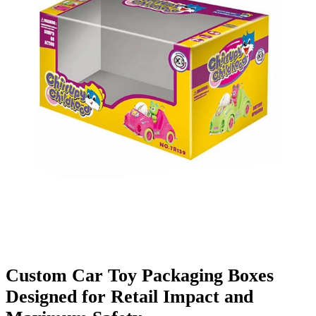
Finishing & Coatings
Custom Add-ons
Material Options
Custom Car Toy Packaging Boxes
Designed for Retail Impact and