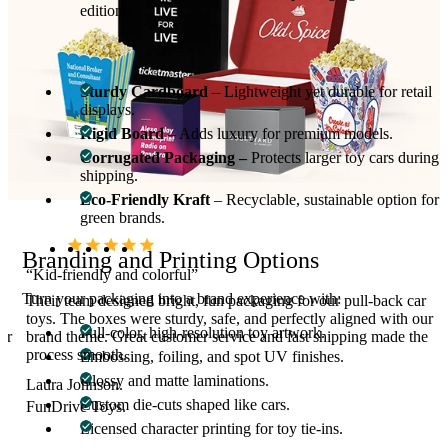
editions.
Materials Used for Car Toy Packaging
Sturdy Cardboard
– Lightweight yet durable for retail
displays.
Rigid Board
– Adds luxury for premium models.
Corrugated Packaging –
Protects larger toy cars during
shipping.
Eco-Friendly Kraft
– Recyclable, sustainable option for
green brands.
Branding and Printing Options
“Kid-friendly and colorful”
Turn your packaging into a brand experience with:
Their team designed bright, fun packaging for our pull-back car
toys. The boxes were sturdy, safe, and perfectly aligned with our
Full-color, high-resolution toy artwork.
ur
brand theme. Great customer service and fast shipping made the
process smooth.
Embossing, foiling, and spot UV finishes.
Glossy and matte laminations.
Laura Johnson.
Custom die-cuts shaped like cars.
FunDrive Toys.
Licensed character printing for toy tie-ins.