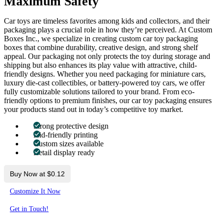
Maximum Safety
Car toys are timeless favorites among kids and collectors, and their
packaging plays a crucial role in how they’re perceived. At Custom
Boxes Inc., we specialize in creating custom car toy packaging
boxes that combine durability, creative design, and strong shelf
appeal. Our packaging not only protects the toy during storage and
shipping but also enhances its play value with attractive, child-
friendly designs. Whether you need packaging for miniature cars,
luxury die-cast collectibles, or battery-powered toy cars, we offer
fully customizable solutions tailored to your brand. From eco-
friendly options to premium finishes, our car toy packaging ensures
your products stand out in today’s competitive toy market.
Strong protective design
Kid-friendly printing
Custom sizes available
Retail display ready
Buy Now at $0.12
Customize It Now
Get in Touch!