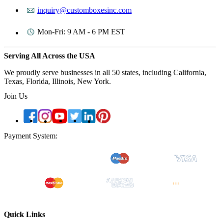
inquiry@customboxesinc.com
Mon-Fri: 9 AM - 6 PM EST
Serving All Across the USA
We proudly serve businesses in all 50 states, including California,
Texas, Florida, Illinois, New York.
Join Us
Payment System:
Quick Links