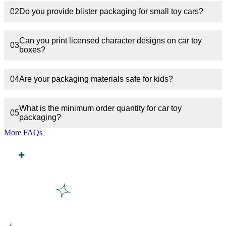
02
Do you provide blister packaging for small toy cars?
Can you print licensed character designs on car toy
03
boxes?
04
Are your packaging materials safe for kids?
What is the minimum order quantity for car toy
05
packaging?
More FAQs