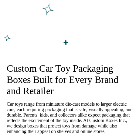
Custom Car Toy Packaging
Boxes Built for Every Brand
and Retailer
Car toys range from miniature die-cast models to larger electric
cars, each requiring packaging that is safe, visually appealing, and
durable. Parents, kids, and collectors alike expect packaging that
reflects the excitement of the toy inside. At Custom Boxes Inc.,
we design boxes that protect toys from damage while also
enhancing their appeal on shelves and online stores.