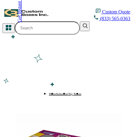
Get Instant Quote
inquiry@customboxesinc.com
Custom
Quote
(833) 565-0363
All Categories
Apparel Packaging
Cosmetic Packaging
Medicine Packaging
Bakery Packaging
Home
Industries
Toy Boxes
Car Toy Boxes
Food Packaging
Printing Products
Packaging Sleeves