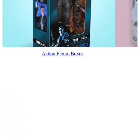
Action Figure Boxes