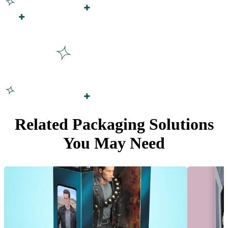
Related Packaging Solutions
You May Need