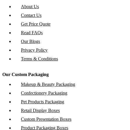
About Us
Contact Us
Get Price Quote
Read FAQs
Our Blogs
Privacy Policy
Terms & Conditions
Our Custom Packaging
Makeup & Beauty Packaging
Confectionery Packaging
Pet Products Packaging
Retail Display Boxes
Custom Presentation Boxes
Product Packaging Boxes