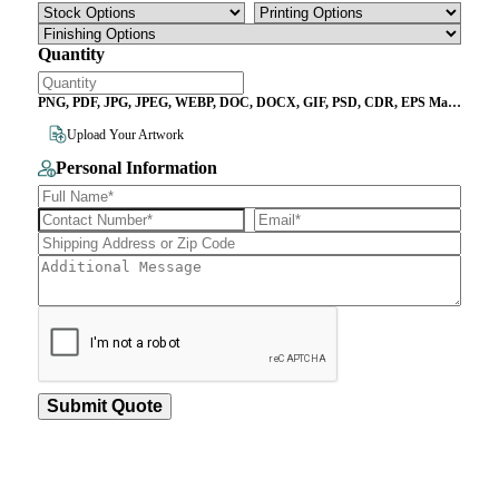
Quantity
PNG, PDF, JPG, JPEG, WEBP, DOC, DOCX, GIF, PSD, CDR, EPS Max
File Size 10MB
Upload Your Artwork
Personal Information
Submit Quote