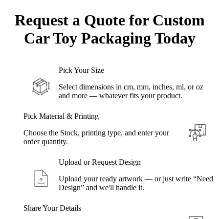
Request a Quote for Custom
Car Toy
Packaging Today
Pick Your Size
Select dimensions in cm, mm, inches, ml, or oz
and more — whatever fits your product.
Pick Material & Printing
Choose the Stock, printing type, and enter your
order quantity.
Upload or Request Design
Upload your ready artwork — or just write “Need
Design” and we'll handle it.
Share Your Details