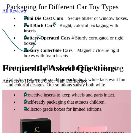
Packaging for Different Car Toy Types
All Reviews
Mini Die-Cast Cars
– Secure blister or window boxes.
Pull-Back Cars
– Bright, colorful packaging with
inserts.
Battery-Operated Cars
– Sturdy corrugated or rigid
boxes.
Luxury Collectible Cars
– Magnetic closure rigid
boxes with foam inserts.
Frequently Asked
Questions
Retail and Collector-Friendly Packaging
Collectors value mint-condition packaging, while kids want fun
Answers to Help You Order with Confidence
and colorful designs. Our solutions satisfy both with:
Protective inserts to keep wheels and parts intact.
Shelf-ready packaging that attracts children.
Collector-grade boxes for limited editions.
Why Choose Custom Boxes Inc.