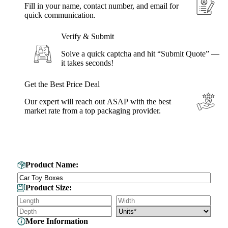
Fill in your name, contact number, and email for
quick communication.
Verify & Submit
Solve a quick captcha and hit “Submit Quote” —
it takes seconds!
Get the Best Price Deal
Our expert will reach out ASAP with the best
market rate from a top packaging provider.
Get Your Custom Box Quote
Product Name:
Product Size:
More Information