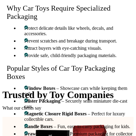
Why Car Toys Require Specialized
Packaging
Protect delicate details like wheels, decals, and
accessories.
Prevent scratches and breakage during transport.
Attract buyers with eye-catching visuals.
Provide safe, child-friendly packaging materials.
Popular Styles of Car Toy Packaging
Boxes
Window Boxes
– Showcase cars while keeping them
Trusted by
Toy Companies
safe.
Blister Packaging
– Securely seals miniature die-cast
cars.
What our clients say
Magnetic Closure Rigid Boxes
– Perfect for luxury
collectible cars.
Handle Boxes
– Fun, easy-to-carry packaging for kids.
Drawer Style Boxes
– Premium packaging for collector