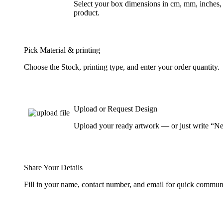
Select your box dimensions in cm, mm, inches, 
product.
Pick Material & printing
Choose the Stock, printing type, and enter your order quantity.
Upload or Request Design
Upload your ready artwork — or just write “Nee
Share Your Details
Fill in your name, contact number, and email for quick commun