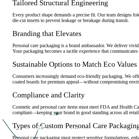
Tailored Structural Engineering
Every product shape demands a precise fit. Our team designs fol
die-cut inserts to prevent leakage or breakage during transit.
Branding that Elevates
Personal care packaging is a brand ambassador. We deliver vivid,
Your packaging becomes a tactile experience that communicates 
Sustainable Options to Match Eco Values
Consumers increasingly demand eco-friendly packaging. We offer F
coated boards for premium appeal—without compromising enviro
Compliance and Clarity
Cosmetic and personal care items must meet FDA and Health Canada
compliant—keeping your brand in good standing across all retail
Types of Custom Personal Care Packagin
Personal care packaging must protect sensitive formulations, enh