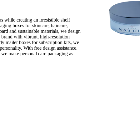
 while creating an irresistible shelf
aging boxes for skincare, haircare,
oard and sustainable materials, we design
r brand with vibrant, high-resolution
dy mailer boxes for subscription kits, we
personality. With free design assistance,
, we make personal care packaging as