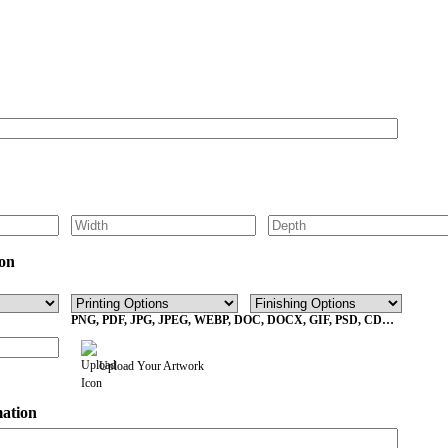
Get Your Custom Box Quote
on
PNG, PDF, JPG, JPEG, WEBP, DOC, DOCX, GIF, PSD, CDR,
EPS Max File Size 10MB
Upload Your Artwork
mation