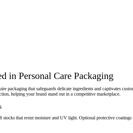
d in Personal Care Packaging
re packaging that safeguards delicate ingredients and captivates cust
tion, helping your brand stand out in a competitive marketplace.
s
stocks that resist moisture and UV light. Optional protective coatings a