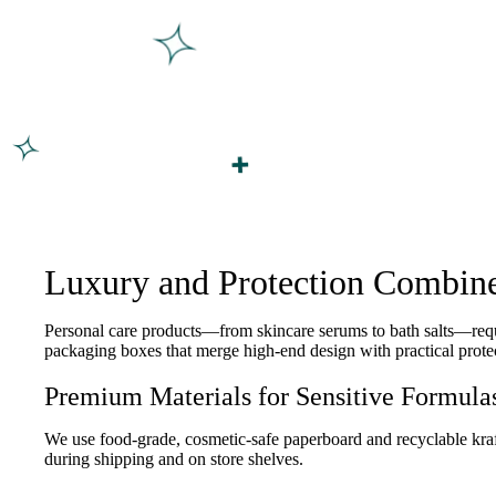
Luxury and Protection Combine
Personal care products—from skincare serums to bath salts—requi
packaging boxes that merge high-end design with practical protec
Premium Materials for Sensitive Formula
We use food-grade, cosmetic-safe paperboard and recyclable kraft 
during shipping and on store shelves.