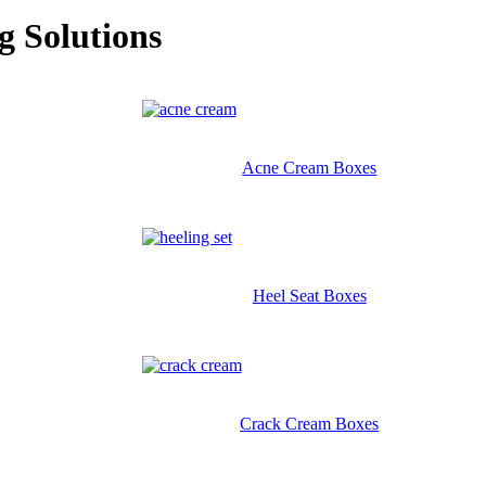
g Solutions
Acne Cream Boxes
Heel Seat Boxes
Crack Cream Boxes