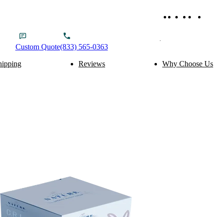
Custom
Quote
(833) 565-0363
hipping
Reviews
Why Choose Us
ery Packaging
Food Packaging
Cake Boxes
Noodle Boxes
Macaron Boxes
Cereal Boxes
Brownie Boxes
Snack Boxes
Scone Boxes
Chinese Food Boxes
Donut Boxes
Japanese Food Boxes
tom Add-ons
Material Options
Window
Cardboard
Handle
Corrugated
Wire Handle
Kraft
Ribbon
Rigid
Inserts
SBS Paperboard