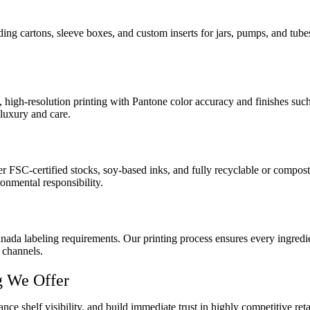
ding cartons, sleeve boxes, and custom inserts for jars, pumps, and tub
 high-resolution printing with Pantone color accuracy and finishes such
luxury and care.
SC-certified stocks, soy-based inks, and fully recyclable or compostabl
nmental responsibility.
 labeling requirements. Our printing process ensures every ingredient l
 channels.
g We Offer
ance shelf visibility, and build immediate trust in highly competitive 