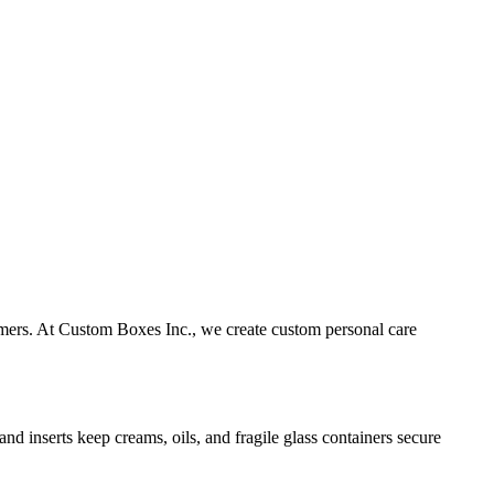
omers. At Custom Boxes Inc., we create custom personal care
nd inserts keep creams, oils, and fragile glass containers secure