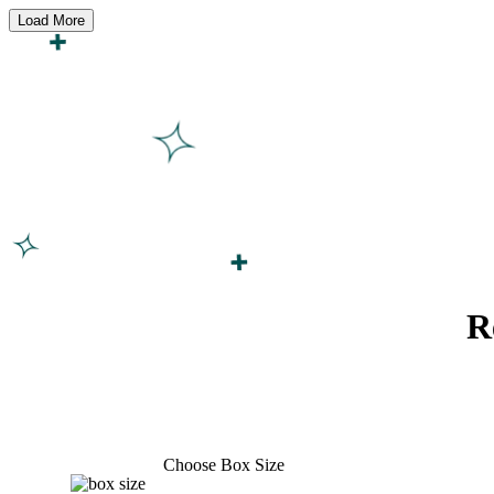
Load More
R
Choose Box Size