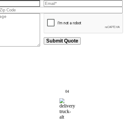
Submit Quote
04
 Passed,
Track & Receive
cked &
Your Order
ipped