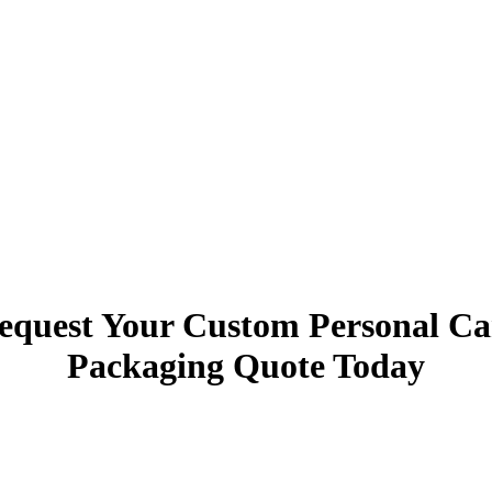
equest Your Custom Personal Ca
Packaging
Quote Today