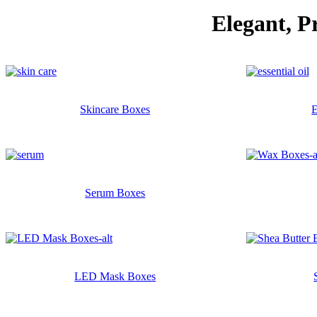
Elegant, P
Skincare Boxes
E
Serum Boxes
LED Mask Boxes