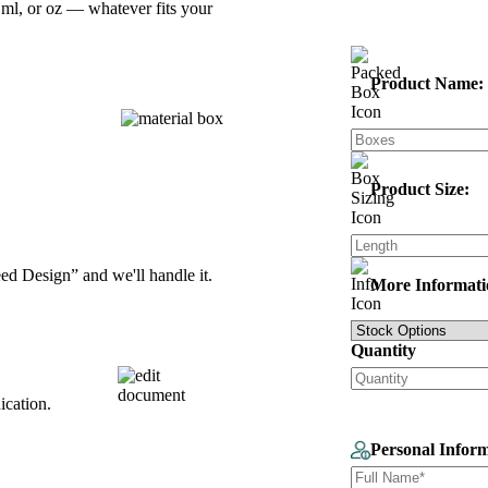
ml, or oz — whatever fits your
Product Name:
Product Size:
d Design” and we'll handle it.
More Informati
Quantity
ication.
Personal Infor