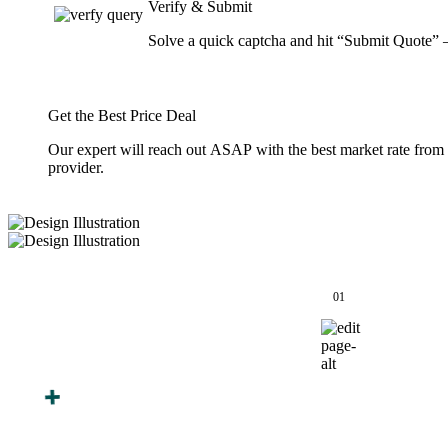
Verify & Submit
Solve a quick captcha and hit “Submit Quote” 
Get the Best Price Deal
Our expert will reach out ASAP with the best market rate from
provider.
How We Work
01
Finalize Your
After You Approve the
Design
Quote — Here's What
Happens Next