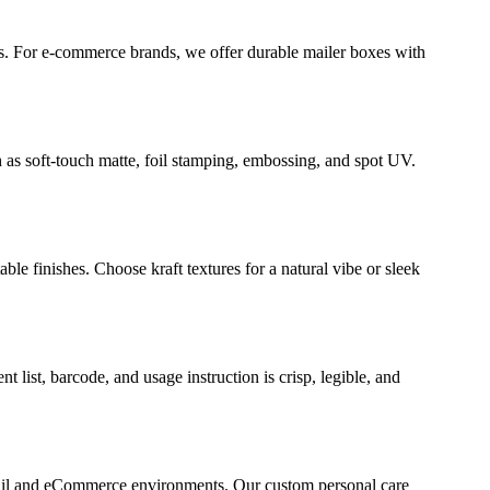
es. For e-commerce brands, we offer durable mailer boxes with
 as soft-touch matte, foil stamping, embossing, and spot UV.
e finishes. Choose kraft textures for a natural vibe or sleek
ist, barcode, and usage instruction is crisp, legible, and
retail and eCommerce environments. Our custom personal care