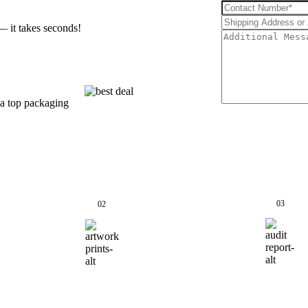
— it takes seconds!
 a top packaging
03
02
QC
Start Printing &
Pa
Production
Sh