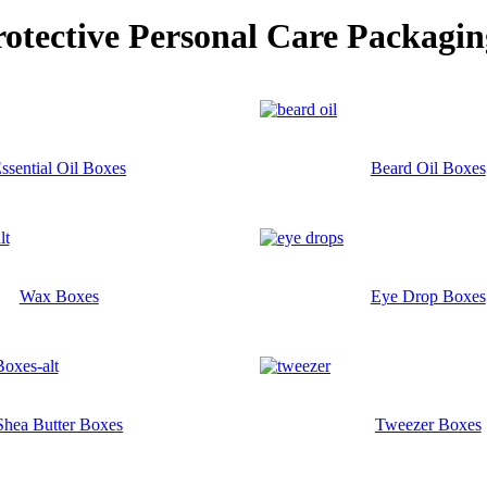
rotective Personal Care
Packagin
ssential Oil Boxes
Beard Oil Boxes
Wax Boxes
Eye Drop Boxes
Shea Butter Boxes
Tweezer Boxes