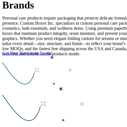
Brands
Personal care products require packaging that protects delicate formulas
presence. Custom Boxes Inc. specializes in custom personal care pack
cosmetics, bath essentials, and wellness items. Using premium paperb
boxes that maintain product integrity, resist moisture, and present you
graphics. Whether you need elegant folding cartons for serums or stur
tailor every detail—size, structure, and finish—to reflect your brand’s 
low MOQs, and the fastest free shipping across the USA and Canada
Get Your Box
Get in Touch!
beautiful and reliable as the products inside.