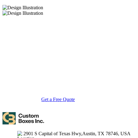
About Custom Boxes Inc
Custom Boxes Inc is a leading manufacturer and supplier of custom
packaging boxes tailored for every product and industry. From
startups to global brands, we empower businesses across the USA
with cost-effective, high-quality, fully personalized packaging
solutions — crafted with precision, delivered with speed. Whether
you need eco-friendly cardboard boxes, rigid luxury boxes, or
branded retail-ready display packaging — we've got you covered
with endless customization options, low MOQs, and lightning-fast
turnarounds.
Get a Free Quote
Contact Us
2901 S Capital of Texas Hwy,Austin, TX 78746, USA