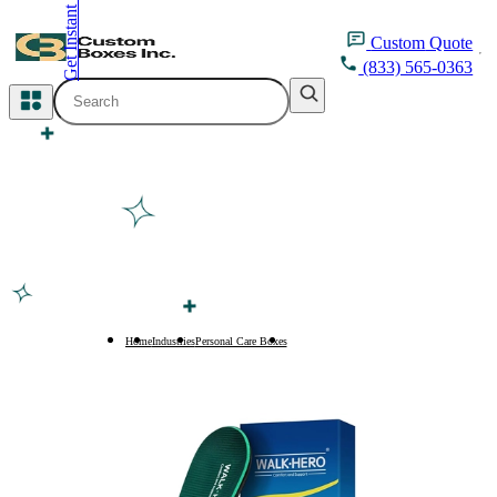
Get Instant Quote
inquiry@customboxesinc.com
Custom
Quote
(833) 565-0363
All Categories
Apparel Packaging
Cosmetic Packaging
Medicine Packaging
Bakery Packaging
Home
Industries
Personal Care Boxes
Arch Support Insole Boxes
Food Packaging
Printing Products
Packaging Sleeves