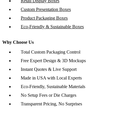
Retail Display Boxes
Custom Presentation Boxes
Product Packaging Boxes
Eco-Friendly & Sustainable Boxes
Why Choose Us
Total Custom Packaging Control
Free Expert Design & 3D Mockups
Instant Quotes & Live Support
Made in USA with Local Experts
Eco-Friendly, Sustainable Materials
No Setup Fees or Die Charges
Transparent Pricing, No Surprises
Copyright © 2026 www.customboxesinc.com All rights reserved.