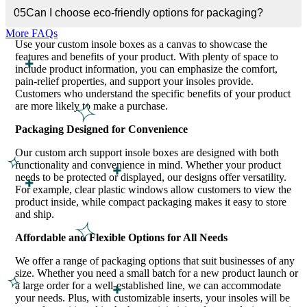
05
Can I choose eco-friendly options for packaging?
Highlight the Benefits and Features of Your Product
More FAQs
Use your custom insole boxes as a canvas to showcase the
features and benefits of your product. With plenty of space to
include product information, you can emphasize the comfort,
pain-relief properties, and support your insoles provide.
Customers who understand the specific benefits of your product
are more likely to make a purchase.
Packaging Designed for Convenience
Our custom arch support insole boxes are designed with both
functionality and convenience in mind. Whether your product
needs to be protected or displayed, our designs offer versatility.
For example, clear plastic windows allow customers to view the
product inside, while compact packaging makes it easy to store
and ship.
Affordable and Flexible Options for All Needs
We offer a range of packaging options that suit businesses of any
size. Whether you need a small batch for a new product launch or
a large order for a well-established line, we can accommodate
your needs. Plus, with customizable inserts, your insoles will be