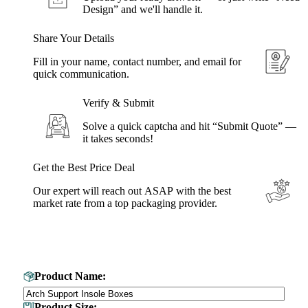
Design” and we'll handle it.
Share Your Details
Fill in your name, contact number, and email for
quick communication.
Verify & Submit
Solve a quick captcha and hit “Submit Quote” —
it takes seconds!
Get the Best Price Deal
Our expert will reach out ASAP with the best
market rate from a top packaging provider.
Get Your Custom Box Quote
Product Name:
Product Size: