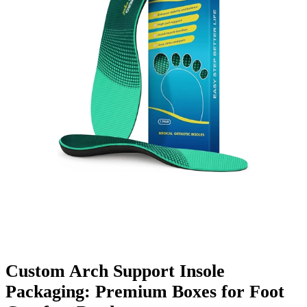
Finishing & Coatings
Custom Add-ons
Material Options
Custom Arch Support Insole
Packaging: Premium Boxes for Foot