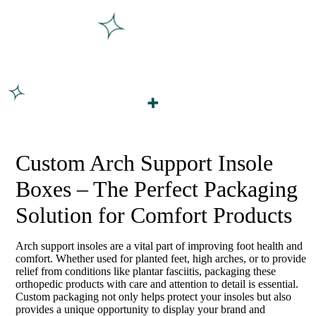
Custom Arch Support Insole
Boxes – The Perfect Packaging
Solution for Comfort Products
Arch support insoles are a vital part of improving foot health and
comfort. Whether used for planted feet, high arches, or to provide
relief from conditions like plantar fasciitis, packaging these
orthopedic products with care and attention to detail is essential.
Custom packaging not only helps protect your insoles but also
provides a unique opportunity to display your brand and