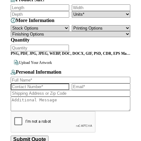
More Information
Quantity
PNG, PDF, JPG, JPEG, WEBP, DOC, DOCX, GIF, PSD, CDR, EPS Max
File Size 10MB
Upload Your Artwork
Personal Information
Submit Quote