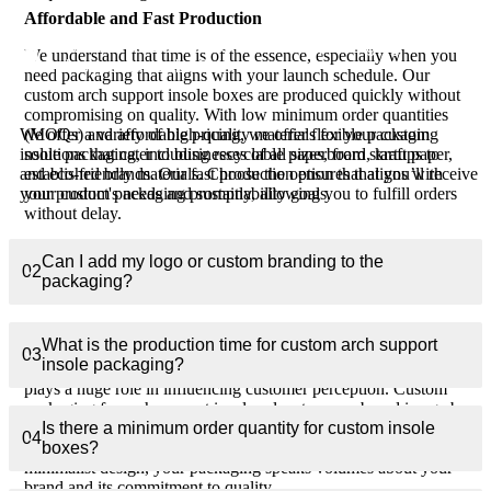
Affordable and Fast Production
What materials are used for custom packaging for
We understand that time is of the essence, especially when you
01
arch support insoles?
need packaging that aligns with your launch schedule. Our
custom arch support insole boxes are produced quickly without
compromising on quality. With low minimum order quantities
(MOQs) and affordable pricing, we offer flexible packaging
We offer a variety of high-quality materials for your custom
solutions that cater to businesses of all sizes, from startups to
insole packaging, including recyclable paperboard, kraft paper,
established brands. Our fast production ensures that you’ll receive
and eco-friendly materials. Choose the option that aligns with
your custom packaging promptly, allowing you to fulfill orders
your product's needs and sustainability goals.
without delay.
How Custom Packaging Benefits Your
Can I add my logo or custom branding to the
02
packaging?
Arch Support Insoles Brand
Elevate Your Brand Image
What is the production time for custom arch support
03
insole packaging?
In today’s competitive market, the way your product is presented
plays a huge role in influencing customer perception. Custom
packaging for arch support insoles elevates your brand image by
presenting your product in a sleek, professional manner. Whether
Is there a minimum order quantity for custom insole
04
you opt for luxury packaging with high-end finishes or a
boxes?
minimalist design, your packaging speaks volumes about your
brand and its commitment to quality.