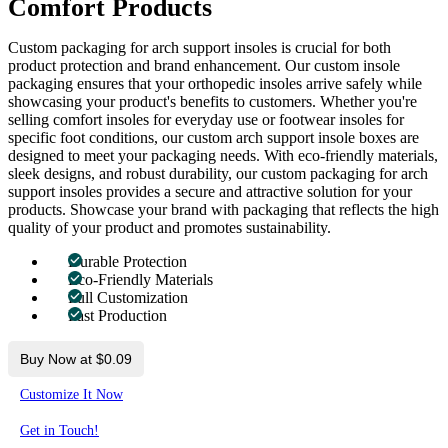
Comfort Products
Custom packaging for arch support insoles is crucial for both
product protection and brand enhancement. Our custom insole
packaging ensures that your orthopedic insoles arrive safely while
showcasing your product's benefits to customers. Whether you're
selling comfort insoles for everyday use or footwear insoles for
specific foot conditions, our custom arch support insole boxes are
designed to meet your packaging needs. With eco-friendly materials,
sleek designs, and robust durability, our custom packaging for arch
support insoles provides a secure and attractive solution for your
products. Showcase your brand with packaging that reflects the high
quality of your product and promotes sustainability.
Durable Protection
Eco-Friendly Materials
Full Customization
Fast Production
Buy Now at $0.09
Customize It Now
Get in Touch!