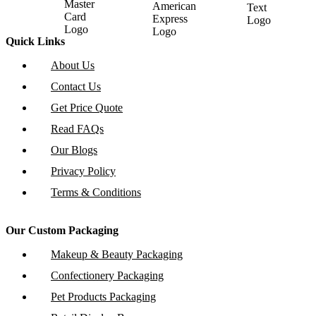
Quick Links
About Us
Contact Us
Get Price Quote
Read FAQs
Our Blogs
Privacy Policy
Terms & Conditions
Our Custom Packaging
Makeup & Beauty Packaging
Confectionery Packaging
Pet Products Packaging