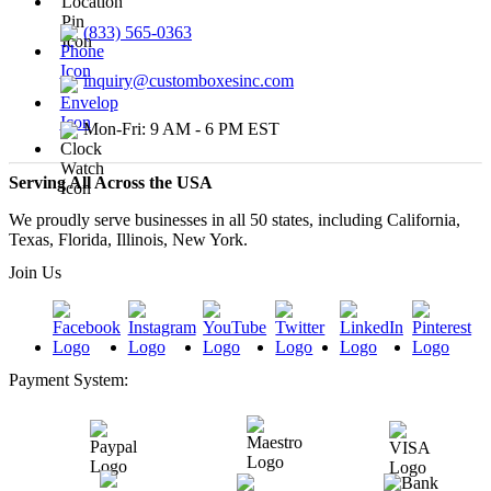
(833) 565-0363
inquiry@customboxesinc.com
Mon-Fri: 9 AM - 6 PM EST
Serving All Across the USA
We proudly serve businesses in all 50 states, including California,
Texas, Florida, Illinois, New York.
Join Us
Payment System: