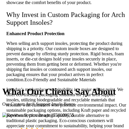
showcase the comfort benefits of your product.
Why Invest in Custom Packaging for Arch
Support Insoles?
Enhanced Product Protection
When selling arch support insoles, protecting the product during
shipping is a priority. Our custom insole boxes are designed to
prevent damage by offering sturdy protection. Rigid boxes, foam
inserts, or die-cut designs hold your insoles securely in place,
preventing them from getting bent or deformed. Whether you're
shipping flat insoles or contoured arch support insoles, our
packaging ensures that your product arrives in perfect
condition.Eco-Friendly and Sustainable Materials
What Our
Clients
Say About
In today's marketplace, sustainability is a major selling point. We
offer eco-friendly packaging solutions for your arch support
insoles, utilizing biodegradable and recyclable materials that
Our Custom Arch Support Insole Boxes
resonate with customers who prioritize environmental impact. Our
sustainable packaging options, including Kraft paper and recycled
paperboard, provide a high-quality, durable alternative to
traditional plastic packaging. Eco-conscious customers will
appreciate your commitment to sustainability, helping your brand