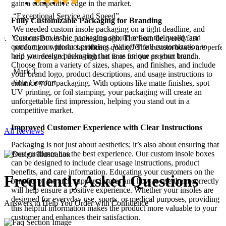
gain a competitive edge in the market.
“Exceptional Service and Speed”
Fully Customizable Packaging for Branding
r
We needed custom insole packaging on a tight deadline, and
Your custom insole packaging should reflect the quality and
le.
Custom Boxes Inc. came through. The team delivered fast
comfort your product promises. We offer full customization to
production without sacrificing quality. The custom boxes are perfec
help you design packaging that is as unique as your brand.
,
and we received them right on time for our product launch.
Choose from a variety of sizes, shapes, and finishes, and include
!
Mark T.
your brand logo, product descriptions, and usage instructions to
Sole Comfort
enhance your packaging. With options like matte finishes, spot
UV printing, or foil stamping, your packaging will create an
unforgettable first impression, helping you stand out in a
competitive market.
Improved Customer Experience with Clear Instructions
All Reviews
Packaging is not just about aesthetics; it’s also about ensuring that
your customer has the best experience. Our custom insole boxes
can be designed to include clear usage instructions, product
benefits, and care information. Educating your customers on the
Frequently Asked
Questions
benefits of the arch support insoles and how to use them correctly
will help ensure a positive experience. Whether your insoles are
designed for everyday use, sports, or medical purposes, providing
Answers to Help You Order with Confidence
this helpful information makes the product more valuable to your
customer and enhances their satisfaction.