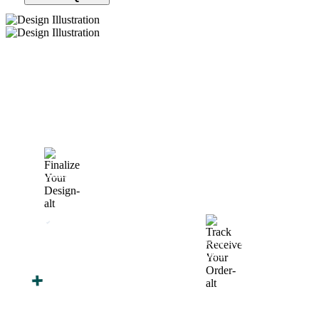
How We Work
After You Approve the Quote — Here's What
Happens Next
Finalize Your Design
Start Printing &
Production
Track & Receive Your
QC Passed, Packed &
Order
Shipped