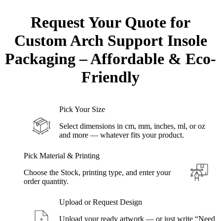
Request Your Quote for
Custom
Arch Support Insole
Packaging – Affordable & Eco-
Friendly
Pick Your Size
Select dimensions in cm, mm, inches, ml, or oz
and more — whatever fits your product.
Pick Material & Printing
Choose the Stock, printing type, and enter your
order quantity.
Upload or Request Design
Upload your ready artwork — or just write “Need