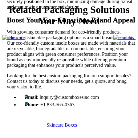
securely positioned in the box, minimizing damage during transit
Related Packaging Solutions
and maximizing customer satisfaction.
You May Need
Boost Your Eco-Conscious Brand Appeal
With growing consumer demand for eco-friendly products,
offering sustainable packaging options is a smart business strategy.
Our eco-friendly custom insole boxes are made with materials that
are recyclable, biodegradable, or compostable, ensuring your
product aligns with green consumer preferences. Position your
brand as environmentally responsible while offering premium
packaging that enhances your product's perceived value.
Looking for the best custom packaging for arch support insoles?
Contact us today to discuss your needs, get a quote, and bring
your vision to life.
Email
: Inquiry@customboxesinc.com
Phone
: +1 833-565-0363
Skincare Boxes