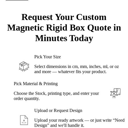
Request Your Custom
Magnetic Rigid
Box Quote in
Minutes
Today
Pick Your Size
Select dimensions in cm, mm, inches, ml, or oz
and more — whatever fits your product.
Pick Material & Printing
Choose the Stock, printing type, and enter your
order quantity.
Upload or Request Design
Upload your ready artwork — or just write “Need
Design” and we'll handle it.