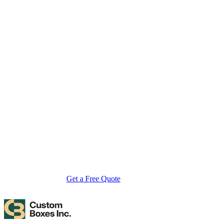
About Custom Boxes Inc
Custom Boxes Inc is a leading manufacturer and supplier of custom
packaging boxes tailored for every product and industry. From
startups to global brands, we empower businesses across the USA
with cost-effective, high-quality, fully personalized packaging
solutions — crafted with precision, delivered with speed. Whether
you need eco-friendly cardboard boxes, rigid luxury boxes, or
branded retail-ready display packaging — we've got you covered
with endless customization options, low MOQs, and lightning-fast
turnarounds.
Get a Free Quote
Contact Us