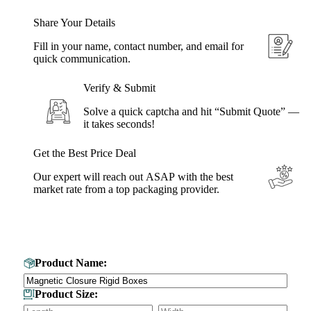
Share Your Details
Fill in your name, contact number, and email for
quick communication.
Verify & Submit
Solve a quick captcha and hit “Submit Quote” —
it takes seconds!
Get the Best Price Deal
Our expert will reach out ASAP with the best
market rate from a top packaging provider.
Get Your Custom Box Quote
Product Name:
Product Size: