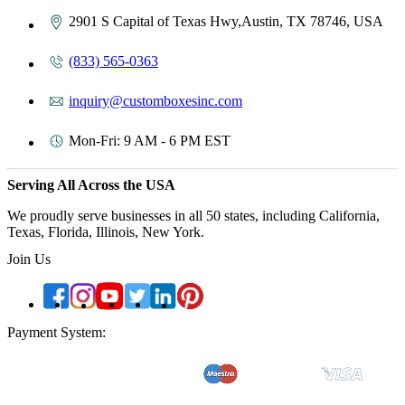
2901 S Capital of Texas Hwy,Austin, TX 78746, USA
(833) 565-0363
inquiry@customboxesinc.com
Mon-Fri: 9 AM - 6 PM EST
Serving All Across the USA
We proudly serve businesses in all 50 states, including California,
Texas, Florida, Illinois, New York.
Join Us
Payment System: