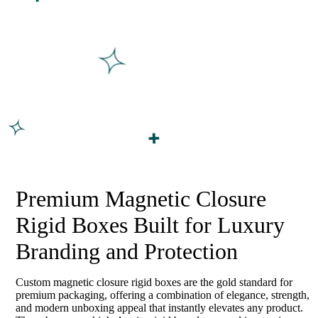
Premium Magnetic Closure
Rigid Boxes Built for Luxury
Branding and Protection
Custom magnetic closure rigid boxes are the gold standard for
premium packaging, offering a combination of elegance, strength,
and modern unboxing appeal that instantly elevates any product.