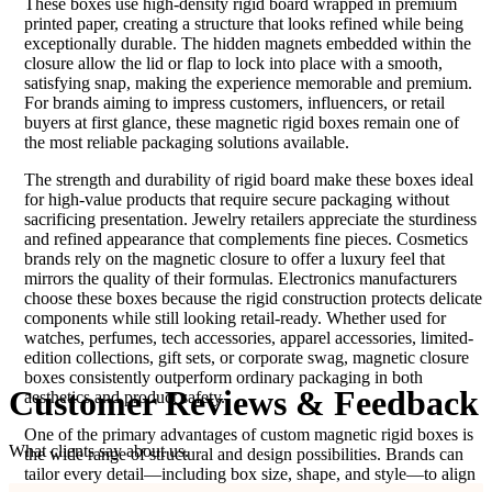
These boxes use high-density rigid board wrapped in premium
printed paper, creating a structure that looks refined while being
exceptionally durable. The hidden magnets embedded within the
closure allow the lid or flap to lock into place with a smooth,
satisfying snap, making the experience memorable and premium.
For brands aiming to impress customers, influencers, or retail
buyers at first glance, these magnetic rigid boxes remain one of
the most reliable packaging solutions available.
The strength and durability of rigid board make these boxes ideal
for high-value products that require secure packaging without
sacrificing presentation. Jewelry retailers appreciate the sturdiness
and refined appearance that complements fine pieces. Cosmetics
brands rely on the magnetic closure to offer a luxury feel that
mirrors the quality of their formulas. Electronics manufacturers
choose these boxes because the rigid construction protects delicate
components while still looking retail-ready. Whether used for
watches, perfumes, tech accessories, apparel accessories, limited-
edition collections, gift sets, or corporate swag, magnetic closure
boxes consistently outperform ordinary packaging in both
Customer
Reviews & Feedback
aesthetics and product safety.
One of the primary advantages of custom magnetic rigid boxes is
What clients say about us.
the wide range of structural and design possibilities. Brands can
tailor every detail—including box size, shape, and style—to align