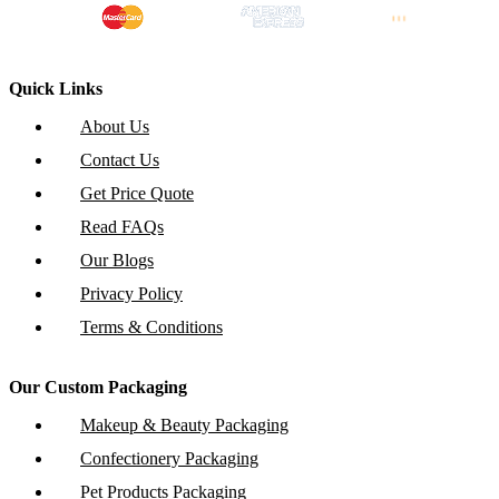
Quick Links
About Us
Contact Us
Get Price Quote
Read FAQs
Our Blogs
Privacy Policy
Terms & Conditions
Our Custom Packaging
Makeup & Beauty Packaging
Confectionery Packaging
Pet Products Packaging