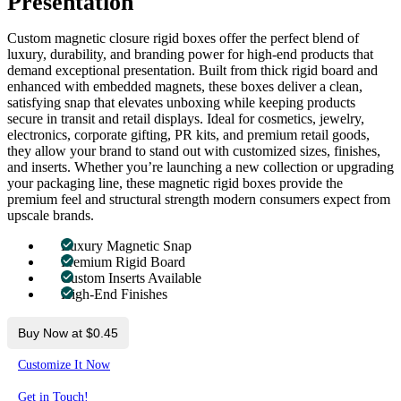
Presentation
Custom magnetic closure rigid boxes offer the perfect blend of
luxury, durability, and branding power for high-end products that
demand exceptional presentation. Built from thick rigid board and
enhanced with embedded magnets, these boxes deliver a clean,
satisfying snap that elevates unboxing while keeping products
secure in transit and retail displays. Ideal for cosmetics, jewelry,
electronics, corporate gifting, PR kits, and premium retail goods,
they allow your brand to stand out with customized sizes, finishes,
and inserts. Whether you’re launching a new collection or upgrading
your packaging line, these magnetic rigid boxes provide the
premium feel and structural strength modern consumers expect from
upscale brands.
Luxury Magnetic Snap
Premium Rigid Board
Custom Inserts Available
High-End Finishes
Buy Now at $0.45
Customize It Now
Get in Touch!