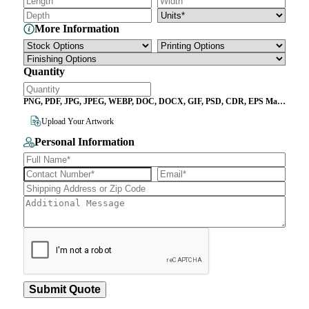
More Information
Quantity
PNG, PDF, JPG, JPEG, WEBP, DOC, DOCX, GIF, PSD, CDR, EPS Max
File Size 10MB
Upload Your Artwork
Personal Information
Submit Quote