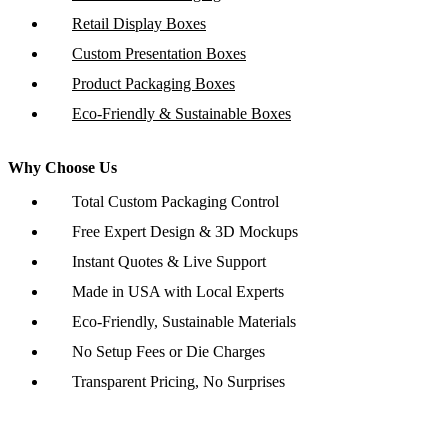
Retail Display Boxes
Custom Presentation Boxes
Product Packaging Boxes
Eco-Friendly & Sustainable Boxes
Why Choose Us
Total Custom Packaging Control
Free Expert Design & 3D Mockups
Instant Quotes & Live Support
Made in USA with Local Experts
Eco-Friendly, Sustainable Materials
No Setup Fees or Die Charges
Transparent Pricing, No Surprises
Copyright © 2026 www.customboxesinc.com All rights reserved.