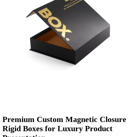
Finishing & Coatings
Custom Add-ons
Material Options
Premium Custom Magnetic Closure
Rigid Boxes for Luxury Product