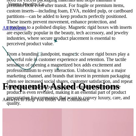
Verena Jewelry Co.
premium look even after transit. For fragile or premium items,
custom inserts—including foam, EVA, molded pulp, or cardboard
partitions—can be added to keep products perfectly positioned.
These inserts prevent movement, enhance protection, and
contribute to a polished display. Magnetic rigid boxes with inserts
All Reviews
are especially popular in the beauty, tech accessory, and jewelry
industries, where secure product placement is essential to
perceived product value.
From a branding standpoint, magnetic closure rigid boxes play a
powerful role in customer experience and retention. The tactile
sensation of opening a magnetized box adds excitement and
professionalism to every interaction. Unboxing is now a major
marketing channel, and brands that invest in premium packaging
often see increased social shares, customer satisfaction, and repeat
Frequently Asked
Questions
purchases. High-end packaging sets expectations before the
product is even revealed, making it an essential part of product
presentation for companies that want to convey luxury, care, and
Answers to Help You Order with Confidence
quality.
For businesses focused on sustainability, magnetic rigid boxes can
be produced with recyclable chipboard, eco-friendly papers, and
soy-based inks. Many brands choose to promote their
sustainability commitments directly on the packaging through
minimalist design elements or texture-based branding instead of