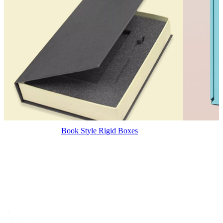
Book Style Rigid Boxes