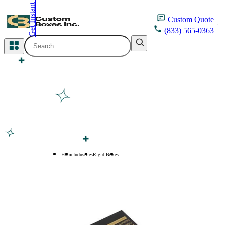
Get Instant Quote
inquiry@customboxesinc.com
Custom
Quote
(833) 565-0363
All Categories
Apparel Packaging
Cosmetic Packaging
Medicine Packaging
Bakery Packaging
Home
Industries
Rigid Boxes
Magnetic Closure Rigid Boxes
Food Packaging
Printing Products
Packaging Sleeves