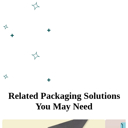
Related Packaging Solutions
You May Need