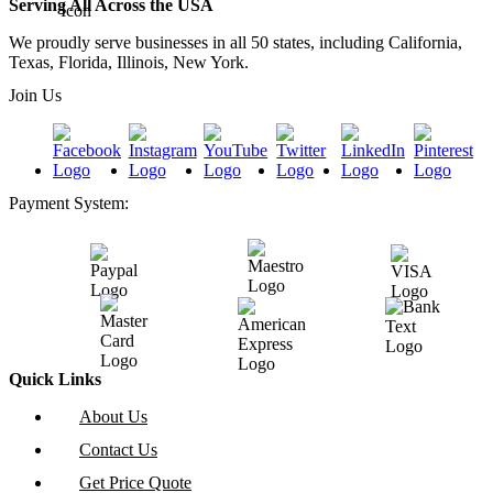
Serving All Across the USA
We proudly serve businesses in all 50 states, including California,
Texas, Florida, Illinois, New York.
Join Us
Payment System:
Quick Links
About Us
Contact Us
Get Price Quote