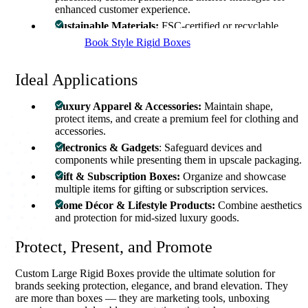
enhanced customer experience.
Sustainable Materials:
FSC-certified or recyclable
paperboard and eco-friendly inks for responsible
Book Style Rigid Boxes
packaging.
Ideal Applications
Luxury Apparel & Accessories:
Maintain shape,
protect items, and create a premium feel for clothing and
accessories.
Electronics & Gadgets
: Safeguard devices and
components while presenting them in upscale packaging.
Gift & Subscription Boxes:
Organize and showcase
multiple items for gifting or subscription services.
Home Décor & Lifestyle Products:
Combine aesthetics
and protection for mid-sized luxury goods.
Protect, Present, and Promote
Custom Large Rigid Boxes provide the ultimate solution for
brands seeking protection, elegance, and brand elevation. They
are more than boxes — they are marketing tools, unboxing