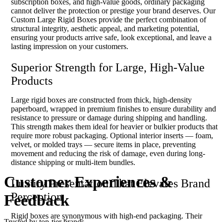
subscription boxes, and high-value goods, ordinary packaging
cannot deliver the protection or prestige your brand deserves. Our
Custom Large Rigid Boxes provide the perfect combination of
structural integrity, aesthetic appeal, and marketing potential,
ensuring your products arrive safe, look exceptional, and leave a
lasting impression on your customers.
Superior Strength for Large, High-Value
Products
Large rigid boxes are constructed from thick, high-density
paperboard, wrapped in premium finishes to ensure durability and
resistance to pressure or damage during shipping and handling.
This strength makes them ideal for heavier or bulkier products that
require more robust packaging. Optional interior inserts — foam,
velvet, or molded trays — secure items in place, preventing
movement and reducing the risk of damage, even during long-
distance shipping or multi-item bundles.
Customer Experiences
&
Luxury Presentation That Elevates Brand
Perception
Feedback
Rigid boxes are synonymous with high-end packaging. Their
Trusted by top-tier brands