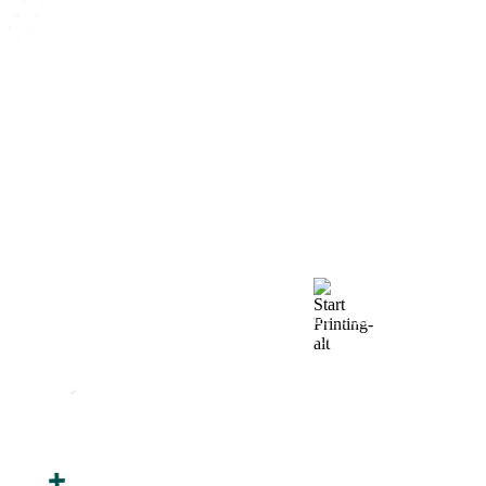
How We Work
After You Approve the Quote — Here's What
Happens Next
Finalize Your Design
Start Printing &
Production
Track & Receive Your
QC Passed, Packed &
Order
Shipped