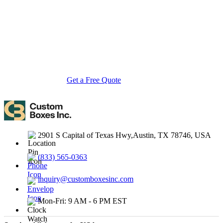
startups to global brands, we empower businesses across the USA
with cost-effective, high-quality, fully personalized packaging
solutions — crafted with precision, delivered with speed. Whether
you need eco-friendly cardboard boxes, rigid luxury boxes, or
branded retail-ready display packaging — we've got you covered
with endless customization options, low MOQs, and lightning-fast
turnarounds.
Get a Free Quote
Contact Us
2901 S Capital of Texas Hwy,Austin, TX 78746, USA
(833) 565-0363
inquiry@customboxesinc.com
Mon-Fri: 9 AM - 6 PM EST