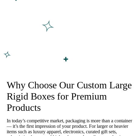
Why Choose Our Custom Large
Rigid Boxes for Premium
Products
In today’s competitive market, packaging is more than a container
— it’s the first impression of your product. For larger or heavier
items such as luxury apparel, electronics, curated gift sets,