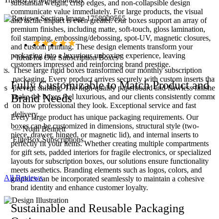
substantial weight, crisp edges, and non-collapsible design
communicate value immediately. For large products, the visual
and tactile impact is even greater. Our boxes support an array of
premium finishes, including matte, soft-touch, gloss lamination,
foil stamping, embossing/debossing, spot-UV, magnetic closures,
and custom printing. These design elements transform your
packaging into a luxurious unboxing experience, leaving
“Ideal for Our Subscription Boxes”
customers impressed and reinforcing brand prestige.
ets.
These large rigid boxes transformed our monthly subscription
packaging. Every product arrives securely with custom inserts that
Fully Customizable to Match Product and
ces
prevent shifting. The high-quality paperboard and flawless finishes
Brand Needs
make the boxes feel luxurious, and our clients consistently commen
ied
on how professional they look. Exceptional service and fast
delivery.
Every large product has unique packaging requirements. Our
boxes can be customized in dimensions, structural style (two-
— Noah Bennett
piece, drawer, hinged, or magnetic lid), and internal inserts to
EliteBox Subscriptions
perfectly fit your items. Whether creating multiple compartments
for gift sets, padded interiors for fragile electronics, or specialized
layouts for subscription boxes, our solutions ensure functionality
meets aesthetics. Branding elements such as logos, colors, and
All Reviews
graphics can be incorporated seamlessly to maintain a cohesive
brand identity and enhance customer loyalty.
Sustainable and Reusable Packaging