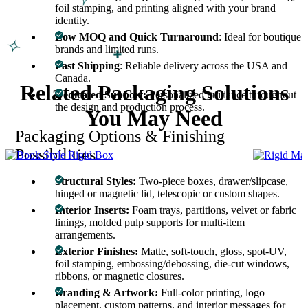
foil stamping, and printing aligned with your brand
identity.
Low MOQ and Quick Turnaround
: Ideal for boutique
brands and limited runs.
Fast Shipping
: Reliable delivery across the USA and
Canada.
Related Packaging Solutions
Dedicated Support:
Personalized guidance throughout
the design and production process.
You May Need
Packaging Options & Finishing
Possibilities
Structural Styles:
Two-piece boxes, drawer/slipcase,
hinged or magnetic lid, telescopic or custom shapes.
Interior Inserts:
Foam trays, partitions, velvet or fabric
linings, molded pulp supports for multi-item
arrangements.
Exterior Finishes:
Matte, soft-touch, gloss, spot-UV,
foil stamping, embossing/debossing, die-cut windows,
ribbons, or magnetic closures.
Branding & Artwork:
Full-color printing, logo
placement, custom patterns, and interior messages for