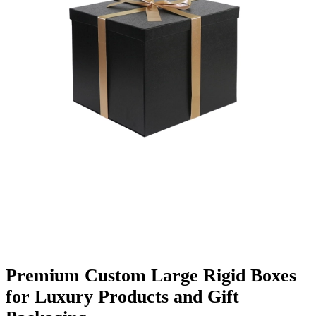
Finishing & Coatings
Custom Add-ons
Material Options
Premium Custom Large Rigid Boxes
for Luxury Products and Gift