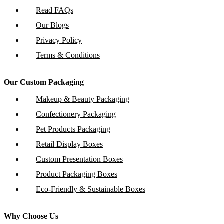
Read FAQs
Our Blogs
Privacy Policy
Terms & Conditions
Our Custom Packaging
Makeup & Beauty Packaging
Confectionery Packaging
Pet Products Packaging
Retail Display Boxes
Custom Presentation Boxes
Product Packaging Boxes
Eco-Friendly & Sustainable Boxes
Why Choose Us