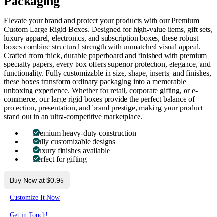
Packaging
Elevate your brand and protect your products with our Premium
Custom Large Rigid Boxes. Designed for high-value items, gift sets,
luxury apparel, electronics, and subscription boxes, these robust
boxes combine structural strength with unmatched visual appeal.
Crafted from thick, durable paperboard and finished with premium
specialty papers, every box offers superior protection, elegance, and
functionality. Fully customizable in size, shape, inserts, and finishes,
these boxes transform ordinary packaging into a memorable
unboxing experience. Whether for retail, corporate gifting, or e-
commerce, our large rigid boxes provide the perfect balance of
protection, presentation, and brand prestige, making your product
stand out in an ultra-competitive marketplace.
Premium heavy-duty construction
Fully customizable designs
Luxury finishes available
Perfect for gifting
Buy Now at $0.95
Customize It Now
Get in Touch!