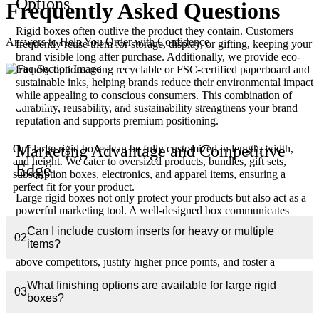
Options
Frequently Asked
Questions
Rigid boxes often outlive the product they contain. Customers
Answers to Help You Order with Confidence
frequently reuse them for storage, display, or gifting, keeping your
brand visible long after purchase. Additionally, we provide eco-
friendly options using recyclable or FSC-certified paperboard and
sustainable inks, helping brands reduce their environmental impact
while appealing to conscious consumers. This combination of
01
What sizes can I order for large rigid boxes?
durability, reusability, and sustainability strengthens your brand
reputation and supports premium positioning.
Marketing Advantage and Competitive
Our large rigid boxes can be fully customized in length, width,
and height. We cater to oversized products, bundles, gift sets,
Edge
subscription boxes, electronics, and apparel items, ensuring a
perfect fit for your product.
Large rigid boxes not only protect your products but also act as a
powerful marketing tool. A well-designed box communicates
quality, enhances perceived value, and creates memorable
Can I include custom inserts for heavy or multiple
unboxing experiences that drive repeat purchases and social
02
items?
sharing. Brands using these boxes can elevate their products
above competitors, justify higher price points, and foster a
premium image in both retail and e-commerce environments.
What finishing options are available for large rigid
03
boxes?
Low MOQ and Flexible Production