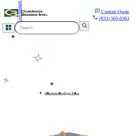
Get Instant Quote
inquiry@customboxesinc.com
Custom
Quote
(833) 565-0363
All Categories
Apparel Packaging
Cosmetic Packaging
Medicine Packaging
Bakery Packaging
Home
Industries
Rigid Boxes
Large Rigid Boxes
Food Packaging
Printing Products
Packaging Sleeves