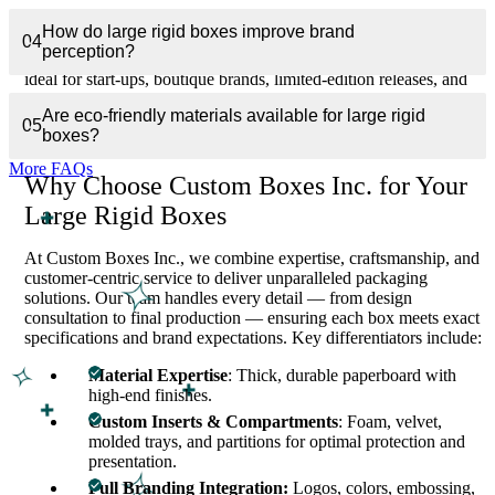
We understand that not all brands require massive production
How do large rigid boxes improve brand
runs. Our Custom Large Rigid Boxes cater to low or medium
04
perception?
quantity orders without compromising quality. This flexibility is
ideal for start-ups, boutique brands, limited-edition releases, and
seasonal gift sets. Despite the larger size, our production process
Are eco-friendly materials available for large rigid
ensures efficient turnaround and fast shipping across the USA and
05
boxes?
Canada.
More FAQs
Why Choose Custom Boxes Inc. for Your
Large Rigid Boxes
At Custom Boxes Inc., we combine expertise, craftsmanship, and
customer-centric service to deliver unparalleled packaging
solutions. Our team handles every detail — from design
consultation to final production — ensuring each box meets exact
specifications and brand expectations. Key differentiators include:
Material Expertise
: Thick, durable paperboard with
high-end finishes.
Custom Inserts & Compartments
: Foam, velvet,
molded trays, and partitions for optimal protection and
presentation.
Full Branding Integration:
Logos, colors, embossing,