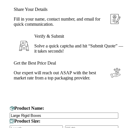
Share Your Details
Fill in your name, contact number, and email for
quick communication.
Verify & Submit
Solve a quick captcha and hit “Submit Quote” —
it takes seconds!
Get the Best Price Deal
Our expert will reach out ASAP with the best
market rate from a top packaging provider.
Get Your Custom Box Quote
Product Name:
Product Size: