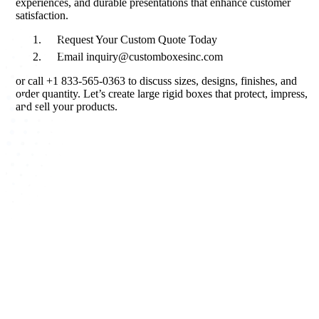
experiences, and durable presentations that enhance customer
satisfaction.
Request Your Custom Quote Today
Email inquiry@customboxesinc.com
or call +1 833‑565‑0363 to discuss sizes, designs, finishes, and
order quantity. Let’s create large rigid boxes that protect, impress,
and sell your products.
About Custom Boxes Inc
Custom Boxes Inc is a leading manufacturer and supplier of custom
packaging boxes tailored for every product and industry. From