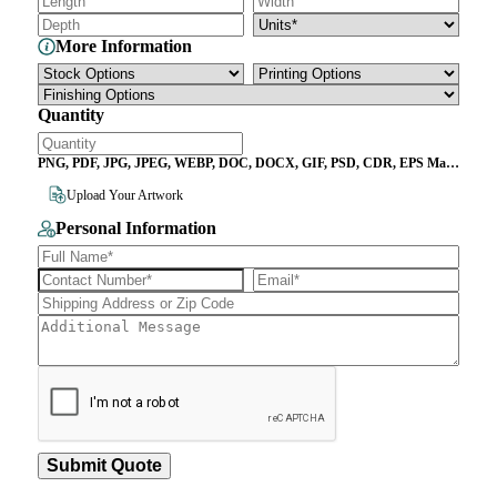
More Information
Quantity
PNG, PDF, JPG, JPEG, WEBP, DOC, DOCX, GIF, PSD, CDR, EPS Max
File Size 10MB
Upload Your Artwork
Personal Information
Submit Quote