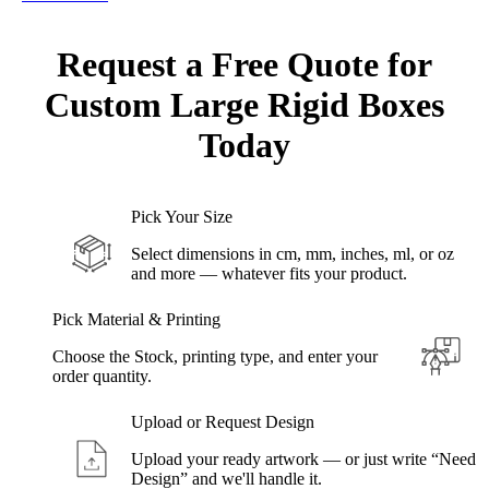
Request a Free Quote for
Custom
Large Rigid Boxes
Today
Pick Your Size
Select dimensions in cm, mm, inches, ml, or oz
and more — whatever fits your product.
Pick Material & Printing
Choose the Stock, printing type, and enter your
order quantity.
Upload or Request Design
Upload your ready artwork — or just write “Need
Design” and we'll handle it.