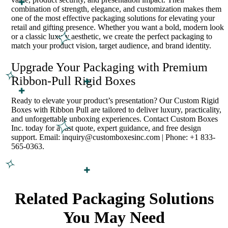
combination of strength, elegance, and customization makes them
one of the most effective packaging solutions for elevating your
retail and gifting presence. Whether you want a bold, modern look
or a classic luxury aesthetic, we create the perfect packaging to
match your product vision, target audience, and brand identity.
Upgrade Your Packaging with Premium
Ribbon-Pull Rigid Boxes
Ready to elevate your product’s presentation? Our Custom Rigid
Boxes with Ribbon Pull are tailored to deliver luxury, practicality,
and unforgettable unboxing experiences. Contact Custom Boxes
Inc. today for a fast quote, expert guidance, and free design
support. Email: inquiry@customboxesinc.com | Phone: +1 833-
565-0363.
Related Packaging Solutions
You May Need