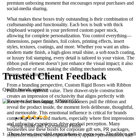
premium unboxing moment that encourages repeat purchases and
social-media sharing.
What makes these boxes truly outstanding is their combination of
craftsmanship and functionality. Each box is built with thick
chipboard wrapped in your preferred custom paper stock,
allowing for complete personalization. You control everything—
dimensions, paper finishes, foil colors, printing effects, insert
styles, textures, coatings, and more. Whether you want an ultra-
modern matte finish, a high-gloss retail shine, a soft-touch coating,
or luxury foil stamping, every detail is tailored to your vision. The
ribbon pull element doesn’t just enhance the visual impact; it also
delivers ease of use, making the sliding mechanism smooth,
Trusted
Client
Feedback
secure, and satisfying.
From a branding perspective, Custom Rigid Boxes with Ribbon
Quality brands approve
Pull offer exceptional value. Their drawer-style construction
creates an impression of exclusivity that aligns perfectly with
luxury brand messaging. When customers pull the ribbon and
reveal the product inside, the moment feels deliberate, thoughtful,
and memorable. This emotional influence is critical for brands
competing in crowded markets, especially where first impressions
and unboxing experiences drive product perception. Many
“Strong Build and Exceptional Finish”
businesses use these boxes for corporate gift sets, PR packages,
uct
These boxes exceeded expectations in every way. The ribbon pull
influencer mailers, subscription boxes, apparel presentations, and