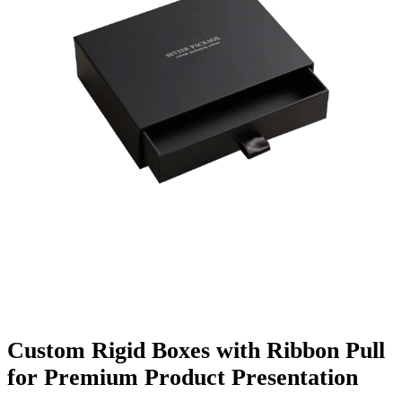
Finishing & Coatings
Custom Add-ons
Material Options
Custom Rigid Boxes with Ribbon Pull
for Premium Product Presentation