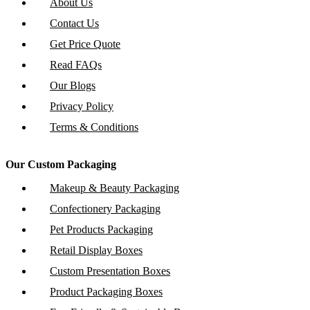
About Us
Contact Us
Get Price Quote
Read FAQs
Our Blogs
Privacy Policy
Terms & Conditions
Our Custom Packaging
Makeup & Beauty Packaging
Confectionery Packaging
Pet Products Packaging
Retail Display Boxes
Custom Presentation Boxes
Product Packaging Boxes