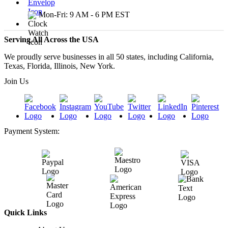
Mon-Fri: 9 AM - 6 PM EST
Serving All Across the USA
We proudly serve businesses in all 50 states, including California,
Texas, Florida, Illinois, New York.
Join Us
Payment System:
Quick Links