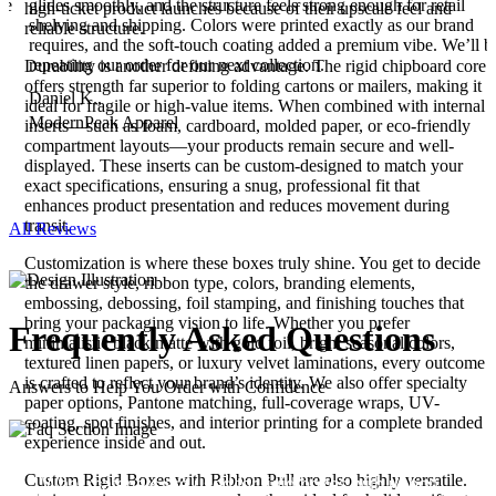
he
glides smoothly, and the structure feels strong enough for retail
high-ticket product launches because of their upscale feel and
shelving and shipping. Colors were printed exactly as our brand
reliable structure.
requires, and the soft-touch coating added a premium vibe. We’ll b
repeating our order for our next collection.
Durability is another defining advantage. The rigid chipboard core
offers strength far superior to folding cartons or mailers, making it
Daniel K.,
ideal for fragile or high-value items. When combined with internal
ModernPeak Apparel
inserts—such as foam, cardboard, molded paper, or eco-friendly
compartment layouts—your products remain secure and well-
displayed. These inserts can be custom-designed to match your
exact specifications, ensuring a snug, professional fit that
enhances product presentation and reduces movement during
transit.
All Reviews
Customization is where these boxes truly shine. You get to decide
the drawer style, ribbon type, colors, branding elements,
embossing, debossing, foil stamping, and finishing touches that
bring your packaging vision to life. Whether you prefer
Frequently
Asked
Questions
minimalistic black matte with gold foil, bright seasonal colors,
textured linen papers, or luxury velvet laminations, every outcome
is crafted to reflect your brand’s identity. We also offer specialty
Answers to Help You Order with Confidence
paper options, Pantone matching, full-coverage wraps, UV-
coating, spot finishes, and interior printing for a complete branded
experience inside and out.
Custom Rigid Boxes with Ribbon Pull are also highly versatile.
What materials are used for rigid boxes with ribbon
01