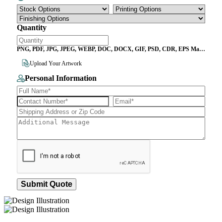
Quantity
PNG, PDF, JPG, JPEG, WEBP, DOC, DOCX, GIF, PSD, CDR, EPS Max
File Size 10MB
Upload Your Artwork
Personal Information
Submit Quote