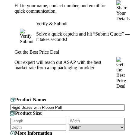
Fill in your name, contact number, and email for
quick communication.
Verify & Submit
Solve a quick captcha and hit “Submit Quote” —
it takes seconds!
Get the Best Price Deal
Our expert will reach out ASAP with the best
market rate from a top packaging provider.
Get Your Custom Box Quote
Product Name:
Product Size:
More Information