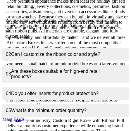
Their premium appearance makes them ideal for holiday gift sets,
pull?
retail bundling, jewelry collections, cosmetics, perfumes, fashion
accessories, artisan items, and even tech accessories like earbuds
or smartwatches. Because they can be built in virtually any size or
We use premium-grade rigid chipboard wrapped in specialty
shape, they serve industries ranging from beauty and fashion to
papers, with optional textures, laminations, foil stamping, and
gourmet goods, promotional items, and premium e-commerce.
satin ribbon pulls. All materials are durable, elegant, and fully
customizable.
Speed, quality, and affordability matter—and we deliver all three.
At Custom Boxes Inc., we offer some of the most competitive
pricing in the U.S. and Canada without compromising
craftsmanship. You also get the fastest free shipping, quick
02
Can I customize the ribbon color and style?
production times, low MOQs, and free design assistance. Whether
you need a small batch of premium rigid boxes or a large-volume
wholesale order, we ensure consistent quality with precise
Are these boxes suitable for high-end retail
03
printing, accurate material matching, and flawless structural
products?
integrity.
Sustainability is also essential, and these boxes support eco-
04
Do you offer inserts for product protection?
friendly branding through the use of recyclable paper materials
and responsible production practices. Despite their luxurious
appearance, rigid boxes remain a smart environmentally aware
choice for brands seeking premium packaging without plastic.
05
What is the minimum order quantity?
More FAQs
No matter your industry, Custom Rigid Boxes with Ribbon Pull
deliver a luxurious customer experience while enhancing brand
value, product security, and presentation impact. Their