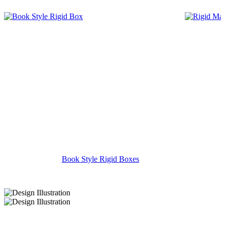
Book Style Rigid Boxes