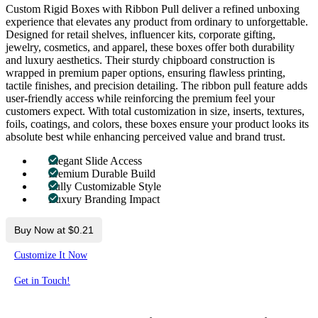
Custom Rigid Boxes with Ribbon Pull deliver a refined unboxing
experience that elevates any product from ordinary to unforgettable.
Designed for retail shelves, influencer kits, corporate gifting,
jewelry, cosmetics, and apparel, these boxes offer both durability
and luxury aesthetics. Their sturdy chipboard construction is
wrapped in premium paper options, ensuring flawless printing,
tactile finishes, and precision detailing. The ribbon pull feature adds
user-friendly access while reinforcing the premium feel your
customers expect. With total customization in size, inserts, textures,
foils, coatings, and colors, these boxes ensure your product looks its
absolute best while enhancing perceived value and brand trust.
Elegant Slide Access
Premium Durable Build
Fully Customizable Style
Luxury Branding Impact
Buy Now at $0.21
Customize It Now
Get in Touch!