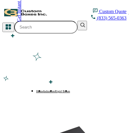
Get Instant Quote
inquiry@customboxesinc.com
Custom
Quote
(833) 565-0363
All Categories
Apparel Packaging
Cosmetic Packaging
Medicine Packaging
Bakery Packaging
Home
Industries
Rigid Boxes
Rigid Boxes with Ribbon Pull
Food Packaging
Printing Products
Packaging Sleeves