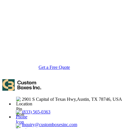
About Custom Boxes Inc
Custom Boxes Inc is a leading manufacturer and supplier of custom
packaging boxes tailored for every product and industry. From
startups to global brands, we empower businesses across the USA
with cost-effective, high-quality, fully personalized packaging
solutions — crafted with precision, delivered with speed. Whether
you need eco-friendly cardboard boxes, rigid luxury boxes, or
branded retail-ready display packaging — we've got you covered
with endless customization options, low MOQs, and lightning-fast
turnarounds.
Get a Free Quote
Contact Us
2901 S Capital of Texas Hwy,Austin, TX 78746, USA
(833) 565-0363
inquiry@customboxesinc.com