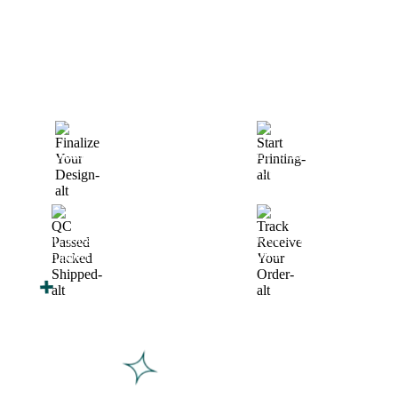
How We Work
After You Approve the Quote — Here's What
Happens Next
Finalize Your Design
Start Printing &
Production
Track & Receive Your
QC Passed, Packed &
Order
Shipped