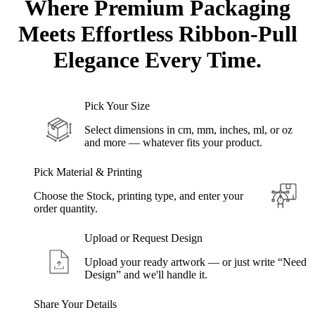
Where Premium
Packaging
Meets
Effortless Ribbon-Pull
Elegance Every Time.
Pick Your Size
Select dimensions in cm, mm, inches, ml, or oz
and more — whatever fits your product.
Pick Material & Printing
Choose the Stock, printing type, and enter your
order quantity.
Upload or Request Design
Upload your ready artwork — or just write “Need
Design” and we'll handle it.
Share Your Details