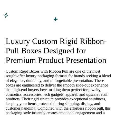
Luxury Custom Rigid Ribbon-
Pull Boxes Designed for
Premium Product Presentation
Custom Rigid Boxes with Ribbon Pull are one of the most
sought-after luxury packaging formats for brands seeking a blend
of elegance, durability, and unforgettable presentation. These
boxes are engineered to deliver the smooth slide-out experience
that high-end buyers love, making them perfect for jewelry,
cosmetics, accessories, tech gadgets, apparel, and upscale retail
products. Their rigid structure provides exceptional sturdiness,
keeping your items protected during shipping, display, and
customer handling. Combined with the effortless ribbon pull, this
packaging style instantly creates emotional engagement and a