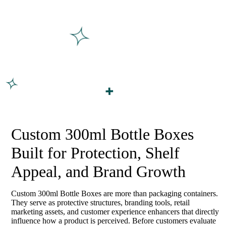
Custom 300ml Bottle Boxes
Built for Protection, Shelf
Appeal, and Brand Growth
Custom 300ml Bottle Boxes are more than packaging containers.
They serve as protective structures, branding tools, retail
marketing assets, and customer experience enhancers that directly
influence how a product is perceived. Before customers evaluate