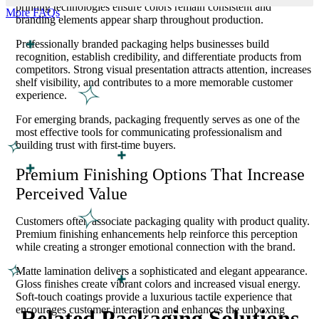
printing technologies ensure colors remain consistent and
More FAQs
branding elements appear sharp throughout production.
Professionally branded packaging helps businesses build
recognition, establish credibility, and differentiate products from
competitors. Strong visual presentation attracts attention, increases
shelf visibility, and contributes to a more memorable customer
experience.
For emerging brands, packaging frequently serves as one of the
most effective tools for communicating professionalism and
building trust with first-time buyers.
Premium Finishing Options That Increase
Perceived Value
Customers often associate packaging quality with product quality.
Premium finishing enhancements help reinforce this perception
while creating a stronger emotional connection with the brand.
Matte lamination delivers a sophisticated and elegant appearance.
Gloss finishes create vibrant colors and increased visual energy.
Soft-touch coatings provide a luxurious tactile experience that
encourages customer interaction and enhances the unboxing
Related Packaging Solutions