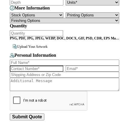
More Information
Quantity
PNG, PDF, JPG, JPEG, WEBP, DOC, DOCX, GIF, PSD, CDR, EPS Max
File Size 10MB
Upload Your Artwork
Personal Information
Submit Quote