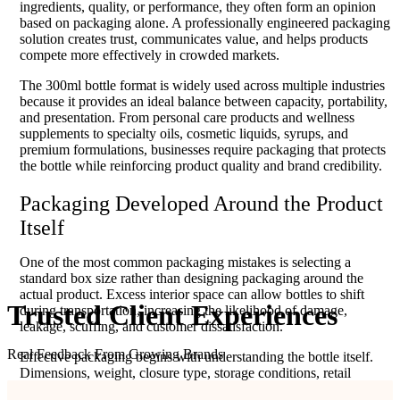
ingredients, quality, or performance, they often form an opinion
based on packaging alone. A professionally engineered packaging
solution creates trust, communicates value, and helps products
compete more effectively in crowded markets.
The 300ml bottle format is widely used across multiple industries
because it provides an ideal balance between capacity, portability,
and presentation. From personal care products and wellness
supplements to specialty oils, cosmetic liquids, syrups, and
premium formulations, businesses require packaging that protects
the bottle while reinforcing product quality and brand credibility.
Packaging Developed Around the Product
Itself
One of the most common packaging mistakes is selecting a
standard box size rather than designing packaging around the
actual product. Excess interior space can allow bottles to shift
Trusted Client
Experiences
during transportation, increasing the likelihood of damage,
leakage, scuffing, and customer dissatisfaction.
Real Feedback From Growing Brands
Effective packaging begins with understanding the bottle itself.
Dimensions, weight, closure type, storage conditions, retail
objectives, and shipping requirements all influence packaging