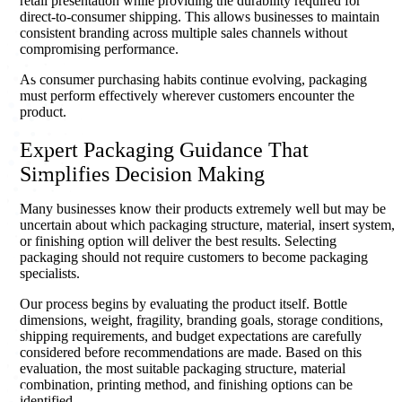
retail presentation while providing the durability required for
direct-to-consumer shipping. This allows businesses to maintain
consistent branding across multiple sales channels without
compromising performance.
As consumer purchasing habits continue evolving, packaging
must perform effectively wherever customers encounter the
product.
Expert Packaging Guidance That
Simplifies Decision Making
Many businesses know their products extremely well but may be
uncertain about which packaging structure, material, insert system,
or finishing option will deliver the best results. Selecting
packaging should not require customers to become packaging
specialists.
Our process begins by evaluating the product itself. Bottle
dimensions, weight, fragility, branding goals, storage conditions,
shipping requirements, and budget expectations are carefully
considered before recommendations are made. Based on this
evaluation, the most suitable packaging structure, material
combination, printing method, and finishing options can be
identified.