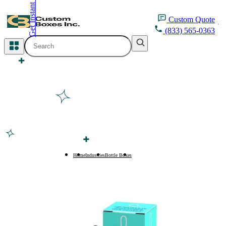
Get Instant Quote
inquiry@customboxesinc.com
Custom
Quote
(833) 565-0363
All Categories
Apparel Packaging
Cosmetic Packaging
Medicine Packaging
Bakery Packaging
Home
Industries
Bottle Boxes
300ml Bottle Boxes
Food Packaging
Printing Products
Packaging Sleeves