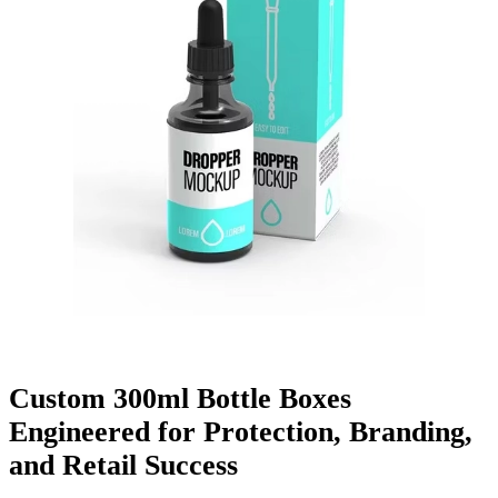
Finishing & Coatings
Custom Add-ons
Material Options
Custom 300ml Bottle Boxes
Engineered for Protection, Branding,
and Retail Success