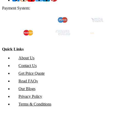
Payment System:
Quick Links
About Us
Contact Us
Get Price Quote
Read FAQs
Our Blogs
Privacy Policy
Terms & Conditions