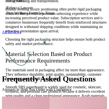
our product.
during handling and transportation.
Rebecca Lawson
Brands seeking luxury positioning often prefer rigid packaging
Pure Wellness Formulas, Texas
solutions that provide a premium unboxing experience while
increasing perceived product value. Subscription services and e-
commerce businesses frequently benefit from reinforced structures
designed to withstand shipping conditions while maintaining an
attractive presentation upon arrival.
All Reviews
Choosing the right packaging structure helps ensure both product
safety and market performance.
Material Selection Based on Product
Performance Requirements
The materials used in packaging affect far more than appearance.
They influence durability, print quality, sustainability, customer
Frequently Asked
Questions
perception, and overall functionality.
Smooth SBS paperboard is widely used for cosmetic, skincare,
Answers to Help You Order with Confidence
wellness, and personal care products because it delivers excellent
print quality and a clean professional appearance. Kraft materials
appeal to environmentally conscious brands seeking a natural
aesthetic and sustainable positioning. Corrugated materials
provide enhanced structural strength for products that require