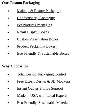
Our Custom Packaging
Makeup & Beauty Packaging
Confectionery Packaging
Pet Products Packaging
Retail Display Boxes
Custom Presentation Boxes
Product Packaging Boxes
Eco-Friendly & Sustainable Boxes
Why Choose Us
Total Custom Packaging Control
Free Expert Design & 3D Mockups
Instant Quotes & Live Support
Made in USA with Local Experts
Eco-Friendly, Sustainable Materials