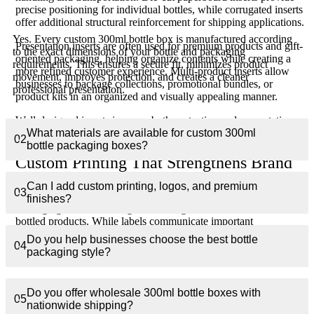
precise positioning for individual bottles, while corrugated inserts
offer additional structural reinforcement for shipping applications.
Yes. Every custom 300ml bottle box is manufactured according
Presentation inserts are often used for premium products and gift-
to the exact dimensions of your bottle and packaging
oriented packaging, helping organize contents while creating a
requirements. This ensures a secure fit, minimizes product
more refined customer experience. Multi-product inserts allow
movement, improves protection, and creates a cleaner
businesses to package collections, promotional bundles, or
professional presentation.
product kits in an organized and visually appealing manner.
Well-designed inserts improve both protection and presentation,
What materials are available for custom 300ml
creating a stronger overall packaging solution.
02
bottle packaging boxes?
Custom Printing That Strengthens Brand
Recognition
Can I add custom printing, logos, and premium
03
finishes?
Packaging is often the largest branding surface available for
bottled products. While labels communicate important
information, the outer packaging creates the strongest visual
Do you help businesses choose the best bottle
04
impact and provides valuable opportunities for customer
packaging style?
engagement.
Custom printed 300ml bottle boxes can feature detailed graphics,
Do you offer wholesale 300ml bottle boxes with
logos, product descriptions, ingredient information, instructions,
05
nationwide shipping?
compliance details, and promotional messaging. High-quality