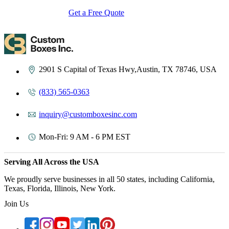
Get a Free Quote
Contact Us
2901 S Capital of Texas Hwy,Austin, TX 78746, USA
(833) 565-0363
inquiry@customboxesinc.com
Mon-Fri: 9 AM - 6 PM EST
Serving All Across the USA
We proudly serve businesses in all 50 states, including California,
Texas, Florida, Illinois, New York.
Join Us