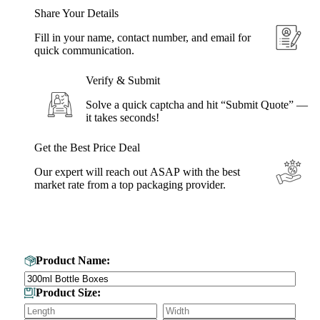
Share Your Details
Fill in your name, contact number, and email for
quick communication.
Verify & Submit
Solve a quick captcha and hit “Submit Quote” —
it takes seconds!
Get the Best Price Deal
Our expert will reach out ASAP with the best
market rate from a top packaging provider.
Get Your Custom Box Quote
Product Name:
Product Size: