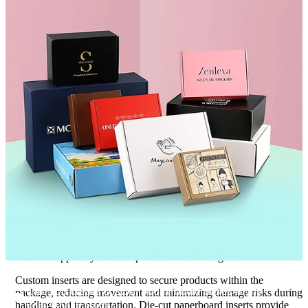
additional protection during transportation.
Rigid board construction offers a premium packaging solution for
luxury products where presentation and customer experience are
top priorities. Each material serves a different purpose, and
selecting the most appropriate option depends on the specific
needs of the product and brand.
Rather than relying on generic recommendations, material
selection should be guided by protection requirements, branding
objectives, sustainability preferences, and budget considerations.
This ensures the packaging performs effectively while supporting
long-term business goals.
Custom Inserts That Improve Stability and
Protection
Even the strongest exterior packaging may not provide sufficient
protection if the bottle is allowed to move freely inside the box.
Internal support systems help solve this challenge.
Custom inserts are designed to secure products within the
Can you create custom 300ml bottle boxes in my
package, reducing movement and minimizing damage risks during
01
exact bottle size?
handling and transportation. Die-cut paperboard inserts provide