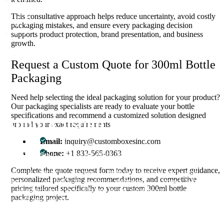
This consultative approach helps reduce uncertainty, avoid costly
packaging mistakes, and ensure every packaging decision
supports product protection, brand presentation, and business
growth.
Request a Custom Quote for 300ml Bottle
Packaging
Need help selecting the ideal packaging solution for your product?
Our packaging specialists are ready to evaluate your bottle
specifications and recommend a customized solution designed
About Custom Boxes Inc
around your exact requirements.
Email:
inquiry@customboxesinc.com
Custom Boxes Inc is a leading manufacturer and supplier of custom
Phone:
+1 833-565-0363
packaging boxes tailored for every product and industry. From
startups to global brands, we empower businesses across the USA
Complete the quote request form today to receive expert guidance,
with cost-effective, high-quality, fully personalized packaging
personalized packaging recommendations, and competitive
solutions — crafted with precision, delivered with speed. Whether
pricing tailored specifically to your custom 300ml bottle
you need eco-friendly cardboard boxes, rigid luxury boxes, or
packaging project.
branded retail-ready display packaging — we've got you covered
with endless customization options, low MOQs, and lightning-fast
turnarounds.