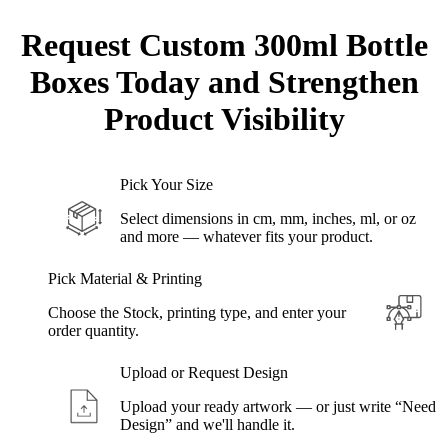
Request Custom
300ml Bottle
Boxes Today and Strengthen
Product Visibility
Pick Your Size
Select dimensions in cm, mm, inches, ml, or oz
and more — whatever fits your product.
Pick Material & Printing
Choose the Stock, printing type, and enter your
order quantity.
Upload or Request Design
Upload your ready artwork — or just write “Need
Design” and we'll handle it.