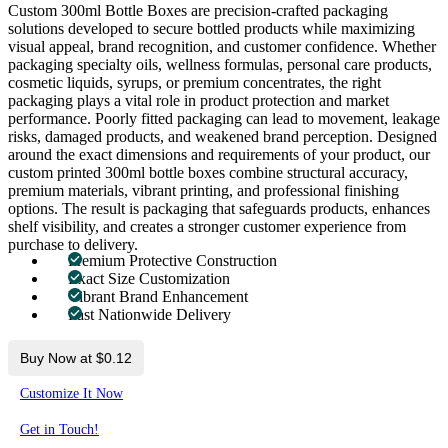
Custom 300ml Bottle Boxes are precision-crafted packaging
solutions developed to secure bottled products while maximizing
visual appeal, brand recognition, and customer confidence. Whether
packaging specialty oils, wellness formulas, personal care products,
cosmetic liquids, syrups, or premium concentrates, the right
packaging plays a vital role in product protection and market
performance. Poorly fitted packaging can lead to movement, leakage
risks, damaged products, and weakened brand perception. Designed
around the exact dimensions and requirements of your product, our
custom printed 300ml bottle boxes combine structural accuracy,
premium materials, vibrant printing, and professional finishing
options. The result is packaging that safeguards products, enhances
shelf visibility, and creates a stronger customer experience from
purchase to delivery.
Premium Protective Construction
Exact Size Customization
Vibrant Brand Enhancement
Fast Nationwide Delivery
Buy Now at $0.12
Customize It Now
Get in Touch!