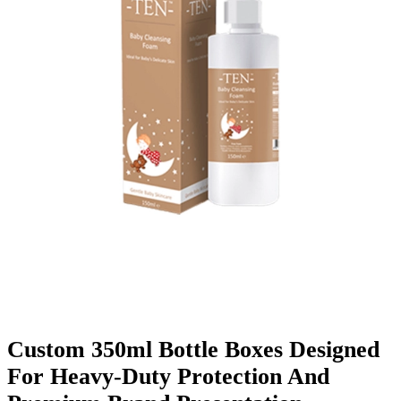
Finishing & Coatings
Custom Add-ons
Material Options
Custom 350ml Bottle Boxes Designed
For Heavy-Duty Protection And