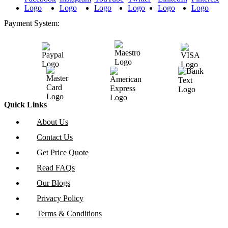
Payment System:
Quick Links
About Us
Contact Us
Get Price Quote
Read FAQs
Our Blogs
Privacy Policy
Terms & Conditions