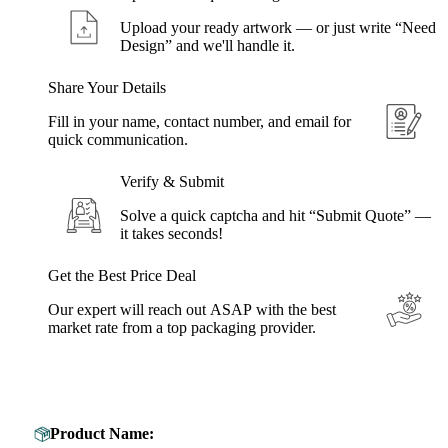
Upload your ready artwork — or just write “Need
Design” and we'll handle it.
Share Your Details
Fill in your name, contact number, and email for
quick communication.
Verify & Submit
Solve a quick captcha and hit “Submit Quote” —
it takes seconds!
Get the Best Price Deal
Our expert will reach out ASAP with the best
market rate from a top packaging provider.
Get Your Custom Box Quote
Product Name: