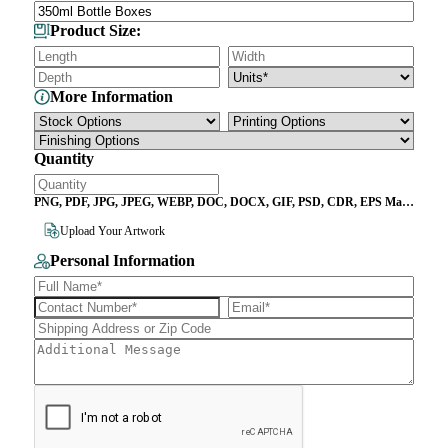
Product Size:
More Information
Quantity
PNG, PDF, JPG, JPEG, WEBP, DOC, DOCX, GIF, PSD, CDR, EPS Max
File Size 10MB
Upload Your Artwork
Personal Information