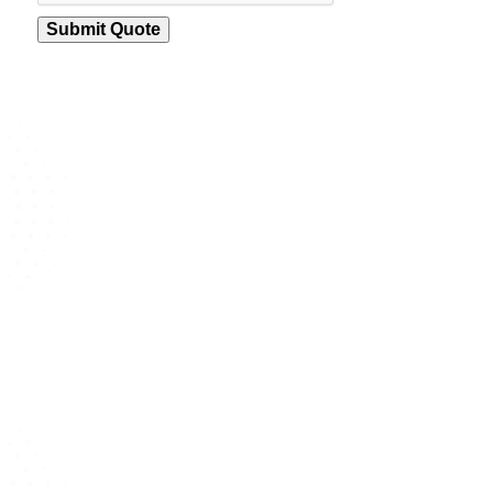
Submit Quote