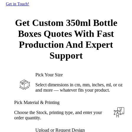
Get in Touch!
Get Custom 350ml Bottle
Boxes Quotes With Fast
Production
And Expert
Support
Pick Your Size
Select dimensions in cm, mm, inches, ml, or oz
and more — whatever fits your product.
Pick Material & Printing
Choose the Stock, printing type, and enter your
order quantity.
Upload or Request Design