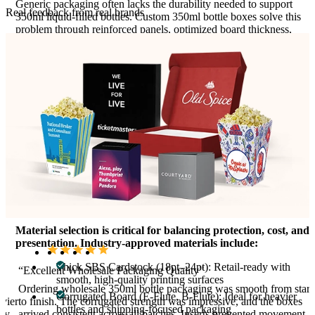
Generic packaging often lacks the durability needed to support
Real feedback from real brands
350ml liquid-filled bottles. Custom 350ml bottle boxes solve this
problem through reinforced panels, optimized board thickness,
and precision die-cutting. These features reduce the risk of
crushing, leakage perception, and transit damage while improving
shelf stability.
Packaging for 350ml glass bottles, in particular, requires enhanced
compression resistance and shock absorption. Corrugated and
rigid paperboard options provide the strength needed for shipping
and stacking, while premium cardstock supports clean printing for
retail environments. Each structural choice directly enhances
safety and brand trust.
Materials Used For Custom 350ml Bottle
Boxes
Material selection is critical for balancing protection, cost, and
presentation. Industry-approved materials include:
Thick SBS Cardstock (18pt–24pt): Retail-ready with
“Excellent Wholesale Packaging Quality”
smooth, high-quality printing surfaces
,
Ordering wholesale 350ml bottle packaging was smooth from start
Corrugated Board (E-Flute, B-Flute): Ideal for heavier
vier
to finish. The corrugated strength was impressive, and the boxes
bottles and shipping-focused packaging
ity
arrived consistent across all batches. Inserts prevented movement