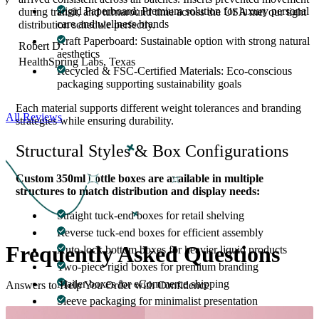
Rigid Paperboard: Premium solution for luxury personal
,
during transit, and turnaround time across the USA met our tight
care and wellness brands
distribution schedule perfectly.
Kraft Paperboard: Sustainable option with strong natural
Robert D.
aesthetics
HealthSpring Labs, Texas
Recycled & FSC-Certified Materials: Eco-conscious
packaging supporting sustainability goals
Each material supports different weight tolerances and branding
All Reviews
strategies while ensuring durability.
Structural Styles & Box Configurations
Custom 350ml bottle boxes are available in multiple
structures to match distribution and display needs:
Straight tuck-end boxes for retail shelving
Reverse tuck-end boxes for efficient assembly
Frequently Asked
Questions
Auto-lock bottom boxes for heavier liquid products
Two-piece rigid boxes for premium branding
Mailer boxes for eCommerce shipping
Answers to Help You Order with Confidence
Sleeve packaging for minimalist presentation