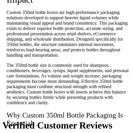
Custom 350ml bottle boxes are high-performance packaging
solutions developed to support heavier liquid volumes while
maintaining visual appeal and brand consistency. This packaging
exists to deliver superior bottle protection, accurate sizing, and
professional presentation across retail shelves, eCommerce
shipping, and wholesale distribution. Designed specifically for
350ml bottles, the structure minimizes internal movement,
reinforces load-bearing areas, and protects bottles throughout
handling and transportation.
The 350ml bottle size is commonly used for shampoos,
conditioners, beverages, syrups, liquid supplements, and personal
care formulations. As volume and weight increase, packaging
requirements become more demanding. Effective 350ml bottle
packaging must combine structural strength with refined
aesthetics. Custom bottle boxes with inserts achieve this balance
by securing bottles firmly while presenting products with
confidence and clarity.
Why Custom 350ml Bottle Packaging Is
Essential
Verified Customer
Reviews