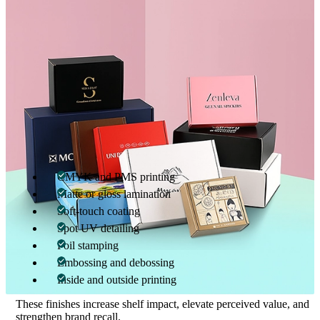
Custom bottle boxes with inserts further enhance protection. Insert
options include die-cut cardboard inserts, molded pulp trays, and
reinforced partitions that prevent movement and maintain
alignment.
Printing & Finishing Options
Printed 350ml bottle boxes transform packaging into a brand-
building asset. Advanced printing ensures color accuracy, sharp
text, and consistent visuals across production runs.
Available enhancements include:
CMYK and PMS printing
Matte or gloss lamination
Soft-touch coating
Spot UV detailing
Foil stamping
Embossing and debossing
Inside and outside printing
These finishes increase shelf impact, elevate perceived value, and
strengthen brand recall.