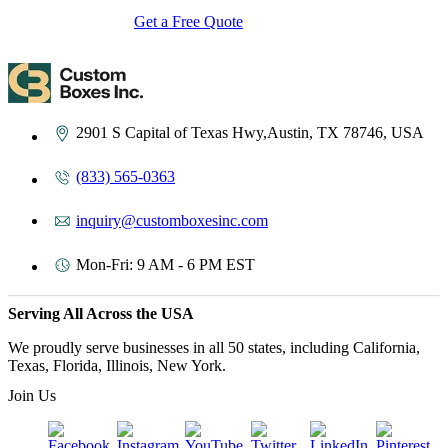
Get a Free Quote
Contact Us
2901 S Capital of Texas Hwy,Austin, TX 78746, USA
(833) 565-0363
inquiry@customboxesinc.com
Mon-Fri: 9 AM - 6 PM EST
Serving All Across the USA
We proudly serve businesses in all 50 states, including California,
Texas, Florida, Illinois, New York.
Join Us