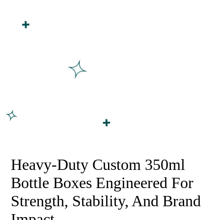
Order
Shipped
Heavy-Duty Custom 350ml
Bottle Boxes Engineered For
Strength, Stability, And Brand
Impact