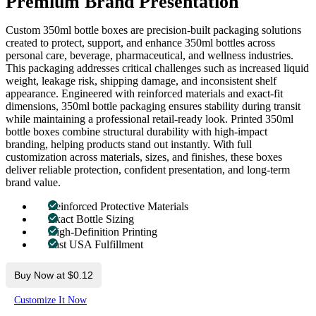
Premium Brand Presentation
Custom 350ml bottle boxes are precision-built packaging solutions
created to protect, support, and enhance 350ml bottles across
personal care, beverage, pharmaceutical, and wellness industries.
This packaging addresses critical challenges such as increased liquid
weight, leakage risk, shipping damage, and inconsistent shelf
appearance. Engineered with reinforced materials and exact-fit
dimensions, 350ml bottle packaging ensures stability during transit
while maintaining a professional retail-ready look. Printed 350ml
bottle boxes combine structural durability with high-impact
branding, helping products stand out instantly. With full
customization across materials, sizes, and finishes, these boxes
deliver reliable protection, confident presentation, and long-term
brand value.
Reinforced Protective Materials
Exact Bottle Sizing
High-Definition Printing
Fast USA Fulfillment
Buy Now at $0.12
Customize It Now