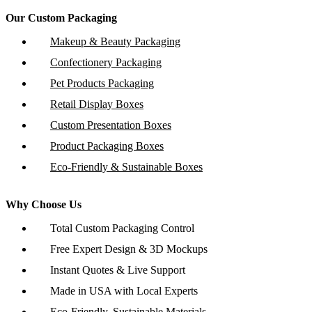
Our Custom Packaging
Makeup & Beauty Packaging
Confectionery Packaging
Pet Products Packaging
Retail Display Boxes
Custom Presentation Boxes
Product Packaging Boxes
Eco-Friendly & Sustainable Boxes
Why Choose Us
Total Custom Packaging Control
Free Expert Design & 3D Mockups
Instant Quotes & Live Support
Made in USA with Local Experts
Eco-Friendly, Sustainable Materials