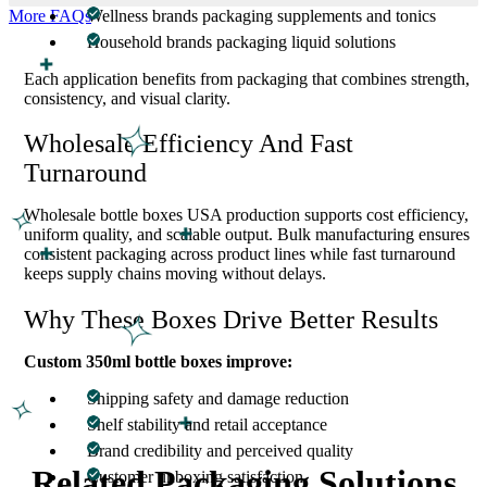
More FAQs
Wellness brands packaging supplements and tonics
Household brands packaging liquid solutions
Each application benefits from packaging that combines strength,
consistency, and visual clarity.
Wholesale Efficiency And Fast
Turnaround
Wholesale bottle boxes USA production supports cost efficiency,
uniform quality, and scalable output. Bulk manufacturing ensures
consistent packaging across product lines while fast turnaround
keeps supply chains moving without delays.
Why These Boxes Drive Better Results
Custom 350ml bottle boxes improve:
Shipping safety and damage reduction
Shelf stability and retail acceptance
Brand credibility and perceived quality
Related Packaging Solutions
Customer unboxing satisfaction