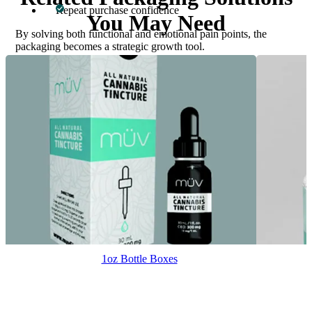
Repeat purchase confidence
You May Need
By solving both functional and emotional pain points, the
packaging becomes a strategic growth tool.
Start Your Custom 350ml Bottle Boxes
Today
Custom Boxes Inc. produces expertly engineered custom 350ml
bottle boxes designed for strength, branding, and scalability. To
receive a fast quote or expert guidance, fill out the form or contact
our team directly.
Email
: inquiry@customboxesinc.com
Phone
: +1 833-565-0363
1oz Bottle Boxes