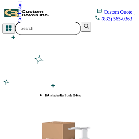
Get Instant Quote
inquiry@customboxesinc.com
Custom
Quote
(833) 565-0363
All Categories
Apparel Packaging
Cosmetic Packaging
Medicine Packaging
Bakery Packaging
Home
Industries
Bottle Boxes
350ml Bottle Boxes
Food Packaging
Printing Products
Packaging Sleeves