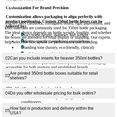
What materials work best for custom 350ml bottle
01
boxes?
Customization For Brand Precision
Customization allows packaging to align perfectly with
product positioning. Custom 350ml bottle boxes can be
Thicker SBS cardstock, corrugated board, rigid paperboard, and
tailored by:
kraft materials are commonly used for 350ml bottle packaging.
The ideal choice depends on bottle weight, fragility, and whether
Exact bottle height, diameter, and weight
the boxes are intended for retail display or shipping. Our experts
Industry-specific compliance expectations
help select the best option for performance and branding.
Branding tone (luxury, eco-friendly, clinical)
Retail-focused or shipping-focused performance
02
Can you include inserts for heavier 350ml bottles?
Low minimum order quantities make professional packaging
accessible for both startups and established brands.
Are printed 350ml bottle boxes suitable for retail
03
Industries Using 350ml Bottle Packaging
shelves?
350ml bottle packaging is widely used across:
04
Do you offer wholesale pricing for bulk orders?
Personal care brands packaging shampoos and
conditioners
How fast is production and delivery within the
Beverage brands packaging juices and functional drinks
05
USA?
Pharmaceutical brands packaging liquid formulations