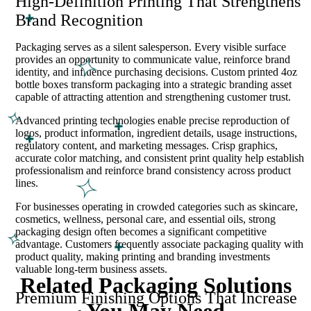
High-Definition Printing That Strengthens
Brand Recognition
Packaging serves as a silent salesperson. Every visible surface
provides an opportunity to communicate value, reinforce brand
identity, and influence purchasing decisions. Custom printed 4oz
bottle boxes transform packaging into a strategic branding asset
capable of attracting attention and strengthening customer trust.
Advanced printing technologies enable precise reproduction of
logos, product information, ingredient details, usage instructions,
regulatory content, and marketing messages. Crisp graphics,
accurate color matching, and consistent print quality help establish
professionalism and reinforce brand consistency across product
lines.
For businesses operating in crowded categories such as skincare,
cosmetics, wellness, personal care, and essential oils, strong
packaging design often becomes a significant competitive
advantage. Customers frequently associate packaging quality with
product quality, making printing and branding investments
valuable long-term business assets.
Related Packaging Solutions
Premium Finishing Options That Increase