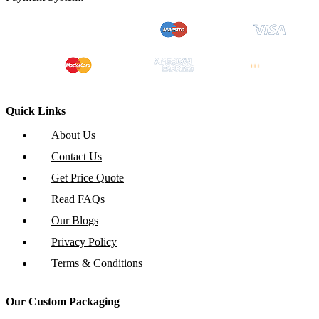
Quick Links
About Us
Contact Us
Get Price Quote
Read FAQs
Our Blogs
Privacy Policy
Terms & Conditions
Our Custom Packaging