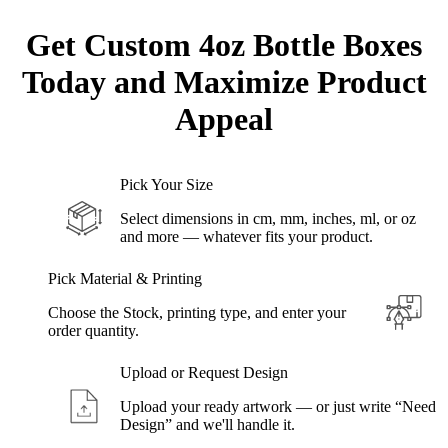
Get Custom
4oz Bottle
Boxes
Today and Maximize Product
Appeal
Pick Your Size
Select dimensions in cm, mm, inches, ml, or oz
and more — whatever fits your product.
Pick Material & Printing
Choose the Stock, printing type, and enter your
order quantity.
Upload or Request Design
Upload your ready artwork — or just write “Need
Design” and we'll handle it.