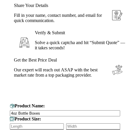
Share Your Details
Fill in your name, contact number, and email for
quick communication.
Verify & Submit
Solve a quick captcha and hit “Submit Quote” —
it takes seconds!
Get the Best Price Deal
Our expert will reach out ASAP with the best
market rate from a top packaging provider.
Get Your Custom Box Quote
Product Name:
Product Size: