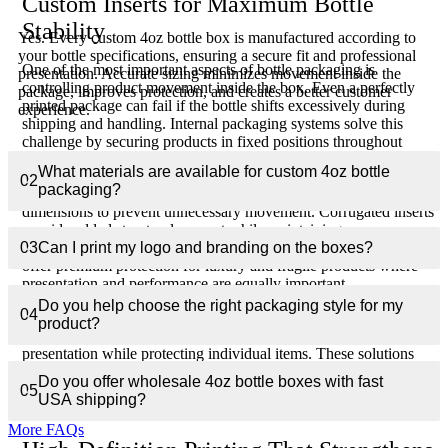
Custom Inserts for Maximum Bottle
Stability
Yes. Every custom 4oz bottle box is manufactured according to
your bottle specifications, ensuring a secure fit and professional
One of the most important aspects of bottle packaging is
presentation. Accurate sizing minimizes movement inside the
controlling product movement inside the box. Even a perfectly
package, improves protection, and creates a better customer
printed package can fail if the bottle shifts excessively during
experience.
shipping and handling. Internal packaging systems solve this
challenge by securing products in fixed positions throughout
transportation and display.
What materials are available for custom 4oz bottle
02
packaging?
Custom die-cut inserts are engineered specifically around bottle
dimensions to prevent unnecessary movement. Corrugated inserts
provide added structural support while maintaining
03
Can I print my logo and branding on the boxes?
environmentally responsible packaging practices. Foam inserts
offer premium protection for luxury and fragile products where
presentation and performance are equally important.
Do you help choose the right packaging style for my
04
For gift sets, promotional collections, and bundled products, multi-
product?
product insert systems create organized layouts that improve
presentation while protecting individual items. These solutions
help reduce damage rates, improve customer satisfaction, and
Do you offer wholesale 4oz bottle boxes with fast
create stronger first impressions when customers receive their
05
USA shipping?
orders.
More FAQs