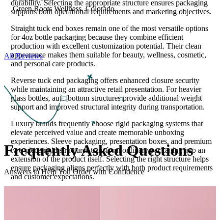
durability. Selecting the appropriate structure ensures packaging
Green Roots Wellness, Colorado
supports both operational requirements and marketing objectives.
Straight tuck end boxes remain one of the most versatile options
for 4oz bottle packaging because they combine efficient
production with excellent customization potential. Their clean
appearance makes them suitable for beauty, wellness, cosmetic,
All Reviews
and personal care products.
Reverse tuck end packaging offers enhanced closure security
while maintaining an attractive retail presentation. For heavier
glass bottles, auto-bottom structures provide additional weight
support and improved structural integrity during transportation.
Luxury brands frequently choose rigid packaging systems that
elevate perceived value and create memorable unboxing
experiences. Sleeve packaging, presentation boxes, and premium
Frequently Asked
Questions
two-piece rigid structures transform ordinary packaging into an
extension of the product itself. Selecting the right structure helps
ensure packaging aligns perfectly with both product requirements
Answers to Help You Order with Confidence
and customer expectations.
Material Selection Guided by Performance
Requirements