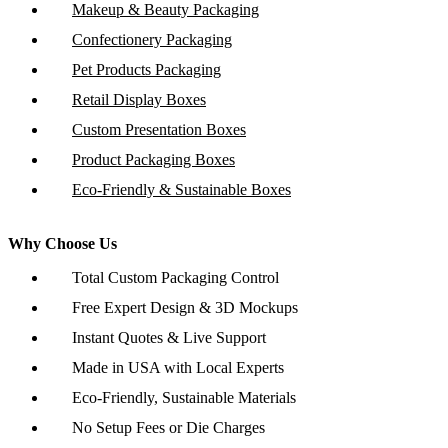
Makeup & Beauty Packaging
Confectionery Packaging
Pet Products Packaging
Retail Display Boxes
Custom Presentation Boxes
Product Packaging Boxes
Eco-Friendly & Sustainable Boxes
Why Choose Us
Total Custom Packaging Control
Free Expert Design & 3D Mockups
Instant Quotes & Live Support
Made in USA with Local Experts
Eco-Friendly, Sustainable Materials
No Setup Fees or Die Charges