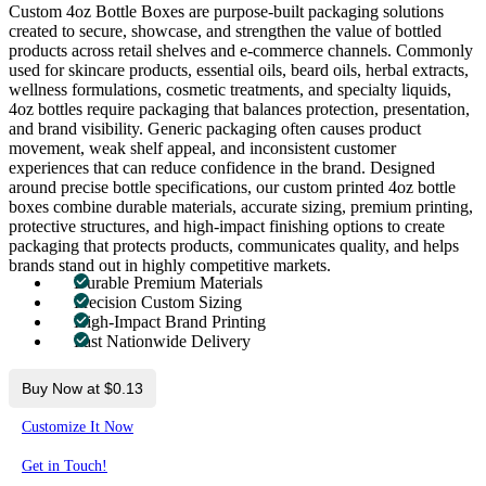
Custom 4oz Bottle Boxes are purpose-built packaging solutions
created to secure, showcase, and strengthen the value of bottled
products across retail shelves and e-commerce channels. Commonly
used for skincare products, essential oils, beard oils, herbal extracts,
wellness formulations, cosmetic treatments, and specialty liquids,
4oz bottles require packaging that balances protection, presentation,
and brand visibility. Generic packaging often causes product
movement, weak shelf appeal, and inconsistent customer
experiences that can reduce confidence in the brand. Designed
around precise bottle specifications, our custom printed 4oz bottle
boxes combine durable materials, accurate sizing, premium printing,
protective structures, and high-impact finishing options to create
packaging that protects products, communicates quality, and helps
brands stand out in highly competitive markets.
Durable Premium Materials
Precision Custom Sizing
High-Impact Brand Printing
Fast Nationwide Delivery
Buy Now at $0.13
Customize It Now
Get in Touch!