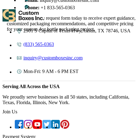
Email:
inquiry@customboxesinc.com
Phone:
+1 833-565-0363
Complete the quote request form today to receive expert guidance,
customized packaging recommendations, and competitive pricing
for your custom 4oz bottle packaging project.
2901 S Capital of Texas Hwy,Austin, TX 78746, USA
(833) 565-0363
inquiry@customboxesinc.com
Mon-Fri: 9 AM - 6 PM EST
Serving All Across the USA
We proudly serve businesses in all 50 states, including California,
Texas, Florida, Illinois, New York.
Join Us
Payment System: