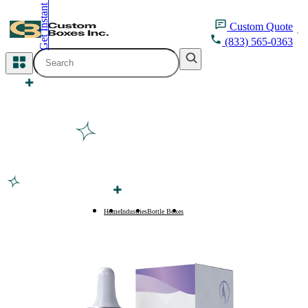
Get Instant Quote
inquiry@customboxesinc.com
Custom
Quote
(833) 565-0363
All Categories
Apparel Packaging
Cosmetic Packaging
Medicine Packaging
Bakery Packaging
Home
Industries
Bottle Boxes
4oz Bottle Boxes
Food Packaging
Printing Products
Packaging Sleeves