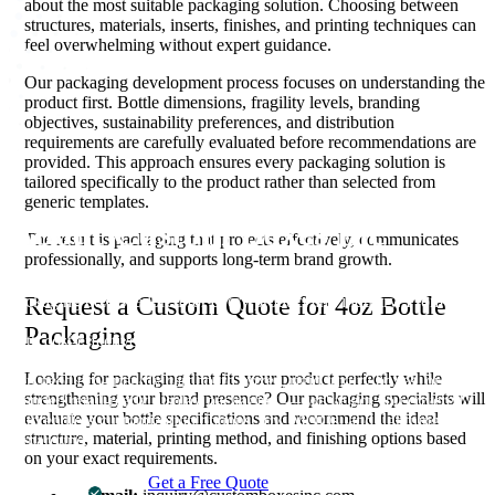
about the most suitable packaging solution. Choosing between
structures, materials, inserts, finishes, and printing techniques can
feel overwhelming without expert guidance.
Our packaging development process focuses on understanding the
product first. Bottle dimensions, fragility levels, branding
objectives, sustainability preferences, and distribution
requirements are carefully evaluated before recommendations are
provided. This approach ensures every packaging solution is
tailored specifically to the product rather than selected from
generic templates.
About Custom Boxes Inc
The result is packaging that protects effectively, communicates
professionally, and supports long-term brand growth.
Custom Boxes Inc is a leading manufacturer and supplier of custom
packaging boxes tailored for every product and industry. From
Request a Custom Quote for 4oz Bottle
startups to global brands, we empower businesses across the USA
Packaging
with cost-effective, high-quality, fully personalized packaging
solutions — crafted with precision, delivered with speed. Whether
Looking for packaging that fits your product perfectly while
you need eco-friendly cardboard boxes, rigid luxury boxes, or
strengthening your brand presence? Our packaging specialists will
branded retail-ready display packaging — we've got you covered
evaluate your bottle specifications and recommend the ideal
with endless customization options, low MOQs, and lightning-fast
structure, material, printing method, and finishing options based
turnarounds.
on your exact requirements.
Get a Free Quote
Contact Us