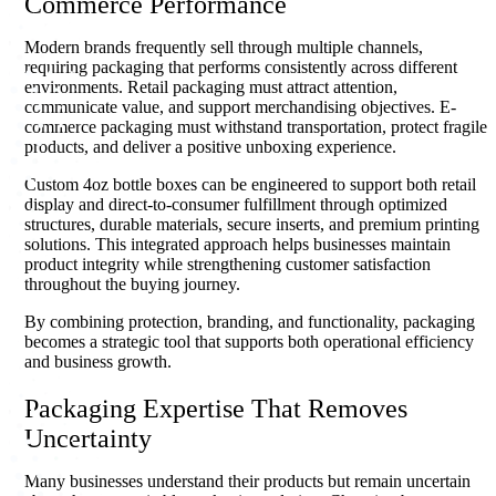
Commerce Performance
Modern brands frequently sell through multiple channels,
requiring packaging that performs consistently across different
environments. Retail packaging must attract attention,
communicate value, and support merchandising objectives. E-
commerce packaging must withstand transportation, protect fragile
products, and deliver a positive unboxing experience.
Custom 4oz bottle boxes can be engineered to support both retail
display and direct-to-consumer fulfillment through optimized
structures, durable materials, secure inserts, and premium printing
solutions. This integrated approach helps businesses maintain
product integrity while strengthening customer satisfaction
throughout the buying journey.
By combining protection, branding, and functionality, packaging
becomes a strategic tool that supports both operational efficiency
and business growth.
Packaging Expertise That Removes
Uncertainty
Many businesses understand their products but remain uncertain