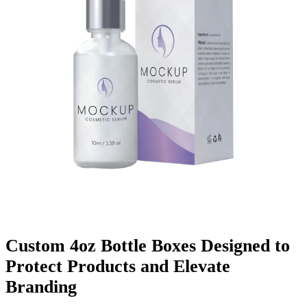
Finishing & Coatings
Custom Add-ons
Material Options
Custom 4oz Bottle Boxes Designed to
Protect Products and Elevate
Branding