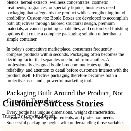
blends, herbal extracts, wellness concentrates, cosmetic
treatments, fragrances, or specialty liquids, businesses need
packaging that safeguards the product while strengthening brand
credibility. Custom 4oz Bottle Boxes are developed to accomplish
both objectives through tailored structural design, premium
materials, advanced printing capabilities, and customized finishing
options that create a complete packaging solution rather than a
simple container.
In today's competitive marketplace, consumers frequently
compare products within seconds. Packaging often becomes the
deciding factor that separates one brand from another. A
professionally designed bottle box communicates quality,
reliability, and attention to detail before customers interact with the
product itself. Effective packaging therefore becomes both a
protective asset and a powerful marketing tool.
Packaging Built Around the Product, Not
Generic Templates
Customer
Success
Stories
Every bottle has unique dimensions, weight characteristics,
Trusted By Growing Brands
closure styles, labeling requirements, and protection needs.
Successful packaging begins with understanding those variables
before selecting a box structure. Instead of relying on standard