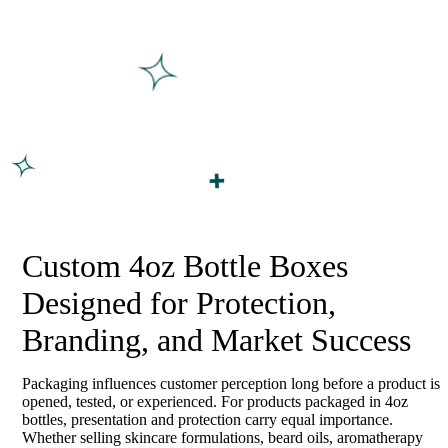
Custom 4oz Bottle Boxes
Designed for Protection,
Branding, and Market Success
Packaging influences customer perception long before a product is
opened, tested, or experienced. For products packaged in 4oz
bottles, presentation and protection carry equal importance.
Whether selling skincare formulations, beard oils, aromatherapy