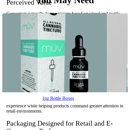
You May Need
Perceived Value
Consumers naturally form opinions based on visual and tactile
experiences. Premium finishing techniques enhance those
experiences while increasing the perceived value of the product
inside the package.
Matte lamination creates a sophisticated appearance often
associated with luxury products. Gloss coatings enhance color
vibrancy and visual impact. Soft-touch finishes provide a velvety
texture that encourages interaction and elevates customer
perception.
Spot UV highlights specific design elements through selective
gloss contrast. Foil stamping introduces metallic accents that
attract attention and communicate exclusivity. Embossing and
debossing create dimensional effects that add depth, texture, and
refinement to packaging designs.
1oz Bottle Boxes
These enhancements transform packaging into a memorable brand
experience while helping products command greater attention in
retail environments.
Packaging Designed for Retail and E-