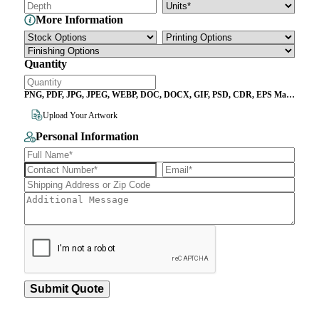
More Information
Quantity
PNG, PDF, JPG, JPEG, WEBP, DOC, DOCX, GIF, PSD, CDR, EPS Max
File Size 10MB
Upload Your Artwork
Personal Information
Submit Quote