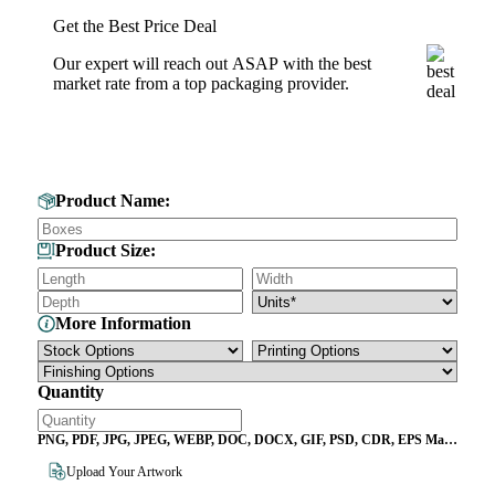
Get the Best Price Deal
Our expert will reach out ASAP with the best
market rate from a top packaging provider.
Get Your Custom Box Quote
Product Name:
Product Size:
More Information
Quantity
PNG, PDF, JPG, JPEG, WEBP, DOC, DOCX, GIF, PSD, CDR, EPS Max
File Size 10MB
Upload Your Artwork