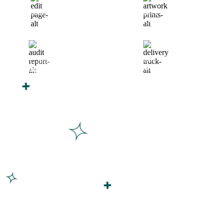
Finalize Your Design
Start Printing &
Production
Track & Receive Your
QC Passed, Packed &
Order
Shipped