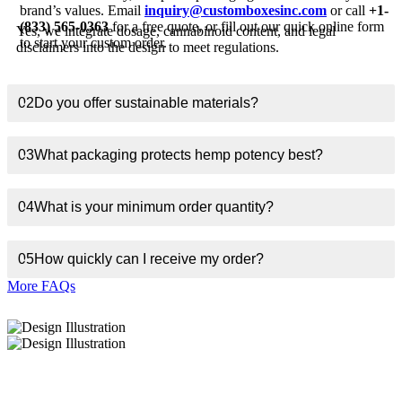
brand’s values. Email
inquiry@customboxesinc.com
or call
+1-
(833) 565-0363
for a free quote, or fill out our quick online form
Yes, we integrate dosage, cannabinoid content, and legal
to start your custom order.
disclaimers into the design to meet regulations.
02
Do you offer sustainable materials?
03
What packaging protects hemp potency best?
04
What is your minimum order quantity?
05
How quickly can I receive my order?
More FAQs
About Custom Boxes Inc