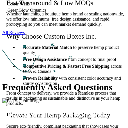
Fast Turnaround & Low MOQs
Carter Wells
GreenGlow Organics
Whether launching a boutique hemp brand or scaling nationwide,
we offer low minimums, free design assistance, and rapid
prototyping so you can meet market demand quickly.
All Reviews
Why Choose Custom Boxes Inc.
Accurate Material Match
to preserve hemp product
quality
Free Design Assistance
from concept to final proof
Competitive Pricing & Fastest Free Shipping
across
USA & Canada
Proven Reliability
with consistent color accuracy and
sturdy construction
Frequently Asked
Questions
From concept to delivery, we provide a seamless process that
results in packaging as sustainable and distinctive as your hemp
products.
Elevate Your Hemp Packaging Today
Can you print all required hemp compliance
01
details?
Secure eco-friendly, compliant packaging that showcases your