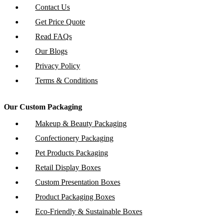
Contact Us
Get Price Quote
Read FAQs
Our Blogs
Privacy Policy
Terms & Conditions
Our Custom Packaging
Makeup & Beauty Packaging
Confectionery Packaging
Pet Products Packaging
Retail Display Boxes
Custom Presentation Boxes
Product Packaging Boxes
Eco-Friendly & Sustainable Boxes