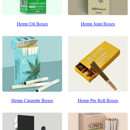
Hemp Oil Boxes
Hemp Joint Boxes
Hemp Cigarette Boxes
Hemp Pre Roll Boxes