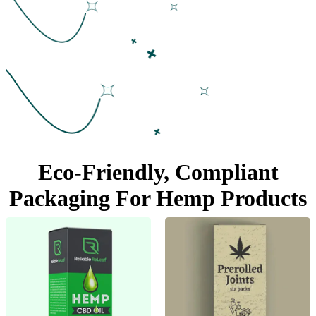
Eco-Friendly, Compliant
Packaging For
Hemp Products