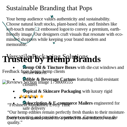
Sustainable Branding that Pops
Your hemp audience values authenticity and sustainability.
Choose natural kraft stocks, plant-based inks, and finishes like
soft-touch matte or embossed logos to convey a premium, earth-
friendly image. Our designers craft visuals that resonate with eco-
minded shoppers while keeping your brand modern and
memorable.
Versatile Packaging Solutions
Trusted by
Hemp Brands
Hemp Oil & Tincture Boxes
with die-cut windows and
Feedback from happy hemp clients
secure inserts
Edible & Beverage Cartons
featuring child-resistant
closures
Topical & Skincare Packaging
with luxury rigid
cartons
Subscription & E-commerce Mailers
engineered for
“Freshness Maintained Every Time”
safe delivery
“Our hemp edibles remain perfectly fresh thanks to their moisture-
barrier coating and precision construction. Customers love the
Every box is custom-sized for a perfect fit and reduced waste.
quality.”