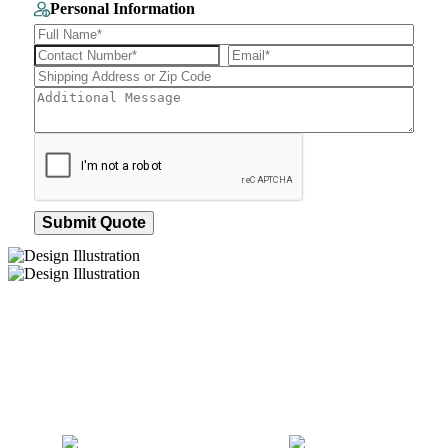
Personal Information
Submit Quote
How We Work
After You Approve the Quote — Here's What
Happens Next