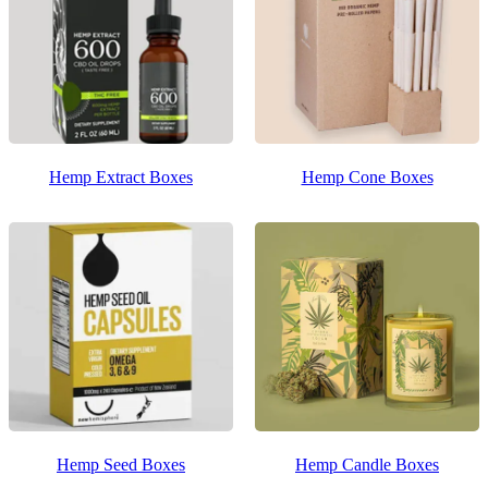
Hemp Extract Boxes
Hemp Cone Boxes
Hemp Seed Boxes
Hemp Candle Boxes