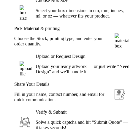
Choose Box Size
Select your box dimensions in cm, mm, inches,
ml, or oz — whatever fits your product.
Pick Material & printing
Choose the Stock, printing type, and enter your
order quantity.
Upload or Request Design
Upload your ready artwork — or just write “Need
Design” and we'll handle it.
Share Your Details
Fill in your name, contact number, and email for
quick communication.
Verify & Submit
Solve a quick captcha and hit “Submit Quote” —
it takes seconds!