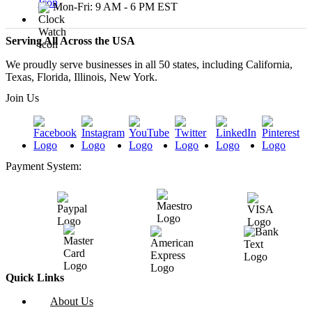
Mon-Fri: 9 AM - 6 PM EST
Serving All Across the USA
We proudly serve businesses in all 50 states, including California,
Texas, Florida, Illinois, New York.
Join Us
Payment System:
Quick Links
About Us