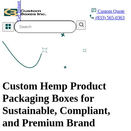
Get Instant Quote
inquiry@customboxesinc.com
Custom
Quote
(833) 565-0363
All Categories
Apparel Packaging
Cosmetic Packaging
Medicine Packaging
Custom Hemp Product
Bakery Packaging
Packaging Boxes for
Food Packaging
Sustainable, Compliant,
Printing Products
and Premium Brand
Packaging Sleeves