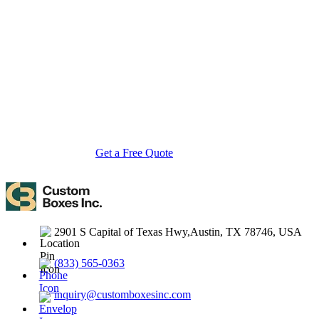
Custom Boxes Inc is a leading manufacturer and supplier of custom
packaging boxes tailored for every product and industry. From
startups to global brands, we empower businesses across the USA
with cost-effective, high-quality, fully personalized packaging
solutions — crafted with precision, delivered with speed. Whether
you need eco-friendly cardboard boxes, rigid luxury boxes, or
branded retail-ready display packaging — we've got you covered
with endless customization options, low MOQs, and lightning-fast
turnarounds.
Get a Free Quote
Contact Us
2901 S Capital of Texas Hwy,Austin, TX 78746, USA
(833) 565-0363
inquiry@customboxesinc.com