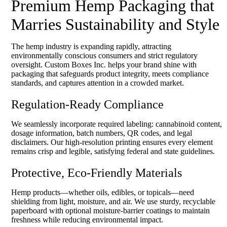
Premium Hemp Packaging that
Marries Sustainability and Style
The hemp industry is expanding rapidly, attracting
environmentally conscious consumers and strict regulatory
oversight. Custom Boxes Inc. helps your brand shine with
packaging that safeguards product integrity, meets compliance
standards, and captures attention in a crowded market.
Regulation-Ready Compliance
We seamlessly incorporate required labeling: cannabinoid content,
dosage information, batch numbers, QR codes, and legal
disclaimers. Our high-resolution printing ensures every element
remains crisp and legible, satisfying federal and state guidelines.
Protective, Eco-Friendly Materials
Hemp products—whether oils, edibles, or topicals—need
shielding from light, moisture, and air. We use sturdy, recyclable
paperboard with optional moisture-barrier coatings to maintain
freshness while reducing environmental impact.