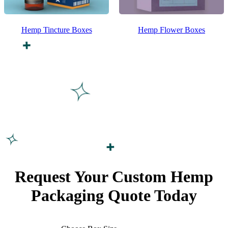
Hemp Tincture Boxes
Hemp Flower Boxes
Request Your Custom
Hemp
Packaging
Quote Today