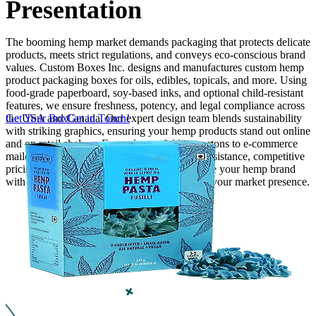
Presentation
Finishing & Coatings
The booming hemp market demands packaging that protects delicate
products, meets strict regulations, and conveys eco-conscious brand
values. Custom Boxes Inc. designs and manufactures custom hemp
Custom Add-ons
product packaging boxes for oils, edibles, topicals, and more. Using
food-grade paperboard, soy-based inks, and optional child-resistant
Material Options
features, we ensure freshness, potency, and legal compliance across
the USA and Canada. Our expert design team blends sustainability
Get Your Box
Get in Touch!
with striking graphics, ensuring your hemp products stand out online
and on retail shelves. From elegant folding cartons to e-commerce
mailers, we provide low MOQs, free design assistance, competitive
pricing, and the fastest free shipping. Showcase your hemp brand
with packaging that inspires trust and elevates your market presence.