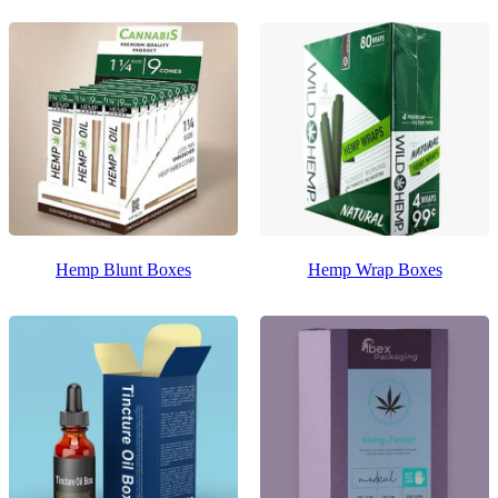
Hemp Blunt Boxes
Hemp Wrap Boxes