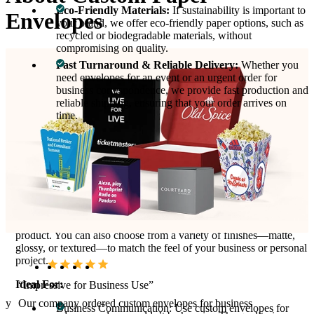
Eco-Friendly Materials:
If sustainability is important to
Envelopes
your brand, we offer eco-friendly paper options, such as
recycled or biodegradable materials, without
compromising on quality.
Fast Turnaround & Reliable Delivery:
Whether you
need envelopes for an event or an urgent order for
business correspondence, we provide fast production and
reliable shipping, ensuring that your order arrives on
time.
Product Variations & Types:
We offer custom paper envelopes in various sizes and styles,
including standard #10 envelopes for business letters, A7 and A9
envelopes for invitations, and unique custom-shaped envelopes
for creative packaging. Add special features like windows,
gummed flaps, or self-sealing options to further customize your
product. You can also choose from a variety of finishes—matte,
glossy, or textured—to match the feel of your business or personal
project.
Ideal For:
“Impressive for Business Use”
hey
Our company ordered custom envelopes for business
Business Communication: Use custom envelopes for