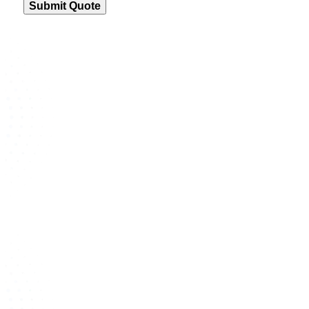
Submit Quote