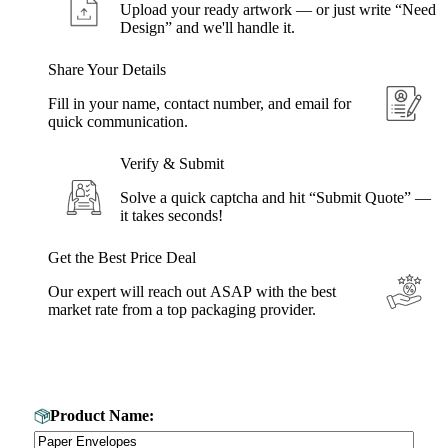
Upload your ready artwork — or just write “Need
Design” and we'll handle it.
Share Your Details
Fill in your name, contact number, and email for
quick communication.
Verify & Submit
Solve a quick captcha and hit “Submit Quote” —
it takes seconds!
Get the Best Price Deal
Our expert will reach out ASAP with the best
market rate from a top packaging provider.
Get Your Custom Box Quote
Product Name: