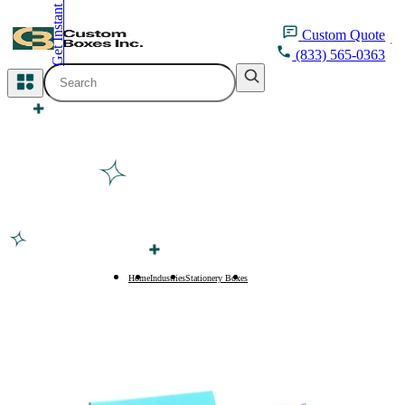
Get Instant Quote
inquiry@customboxesinc.com
Custom
Quote
(833) 565-0363
All Categories
Apparel Packaging
Cosmetic Packaging
Medicine Packaging
Bakery Packaging
Home
Industries
Stationery Boxes
Paper Envelopes
Food Packaging
Printing Products
Packaging Sleeves