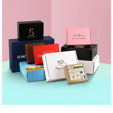
your custom paper envelopes. Our low minimum order quantities
make it easy for businesses of all sizes to order exactly what they
need.