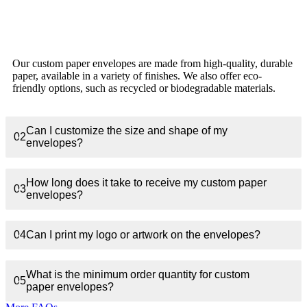
What materials are the custom paper envelopes
01
made of?
Our custom paper envelopes are made from high-quality, durable
paper, available in a variety of finishes. We also offer eco-
friendly options, such as recycled or biodegradable materials.
Can I customize the size and shape of my
02
envelopes?
How long does it take to receive my custom paper
03
envelopes?
04
Can I print my logo or artwork on the envelopes?
What is the minimum order quantity for custom
05
paper envelopes?