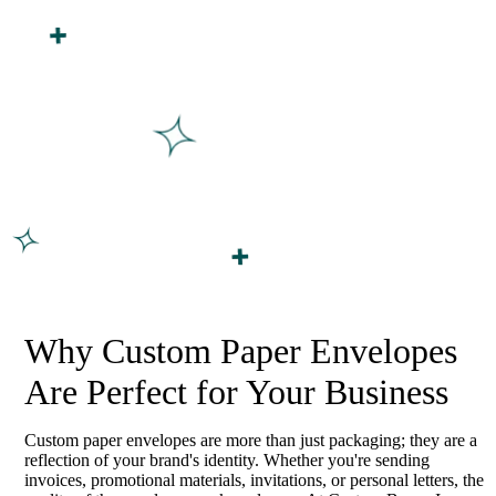
Why Custom Paper Envelopes
Are Perfect for Your Business
Custom paper envelopes are more than just packaging; they are a
reflection of your brand's identity. Whether you're sending
invoices, promotional materials, invitations, or personal letters, the