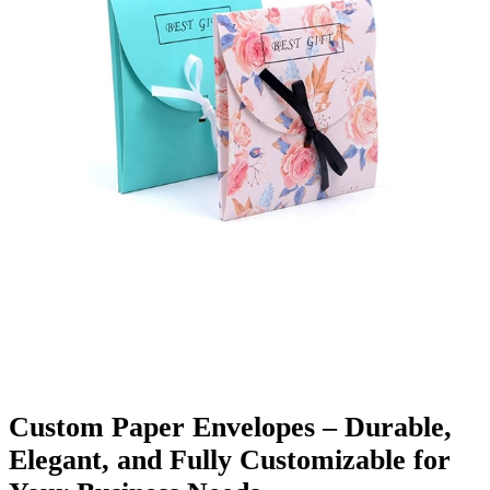
Finishing & Coatings
Custom Add-ons
Material Options
Custom Paper Envelopes – Durable,
Elegant, and Fully Customizable for