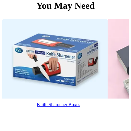
You May Need
Knife Sharpener Boxes