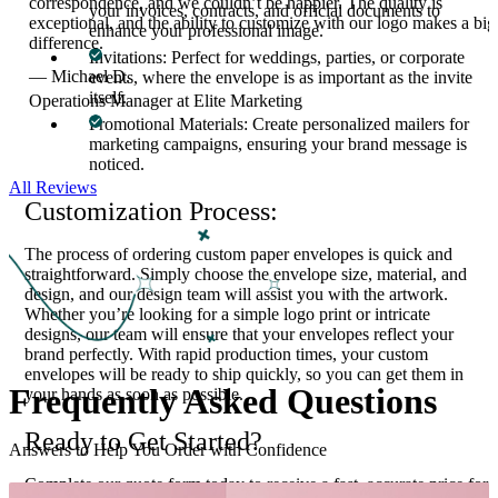
s
correspondence, and we couldn’t be happier. The quality is
your invoices, contracts, and official documents to
exceptional, and the ability to customize with our logo makes a big
enhance your professional image.
difference.
Invitations: Perfect for weddings, parties, or corporate
— Michael D.
events, where the envelope is as important as the invite
itself.
Operations Manager at Elite Marketing
Promotional Materials: Create personalized mailers for
marketing campaigns, ensuring your brand message is
noticed.
All Reviews
Customization Process:
The process of ordering custom paper envelopes is quick and
straightforward. Simply choose the envelope size, material, and
design, and our design team will assist you with the artwork.
Whether you’re looking for a simple logo print or intricate
designs, our team will ensure that your envelopes reflect your
brand perfectly. With rapid production times, your custom
envelopes will be ready to ship quickly, so you can get them in
Frequently Asked
Questions
your hands as soon as possible.
Ready to Get Started?
Answers to Help You Order with Confidence
Complete our quote form today to receive a fast, accurate price for