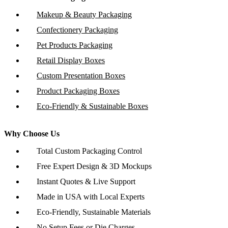
Makeup & Beauty Packaging
Confectionery Packaging
Pet Products Packaging
Retail Display Boxes
Custom Presentation Boxes
Product Packaging Boxes
Eco-Friendly & Sustainable Boxes
Why Choose Us
Total Custom Packaging Control
Free Expert Design & 3D Mockups
Instant Quotes & Live Support
Made in USA with Local Experts
Eco-Friendly, Sustainable Materials
No Setup Fees or Die Charges