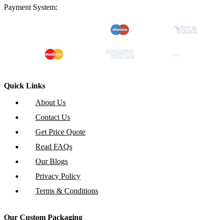
Payment System:
Quick Links
About Us
Contact Us
Get Price Quote
Read FAQs
Our Blogs
Privacy Policy
Terms & Conditions
Our Custom Packaging