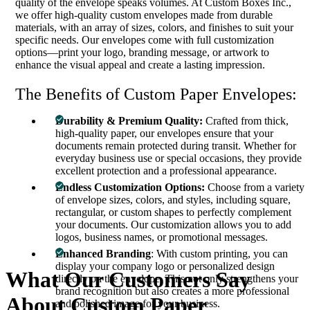
quality of the envelope speaks volumes. At Custom Boxes Inc.,
we offer high-quality custom envelopes made from durable
materials, with an array of sizes, colors, and finishes to suit your
specific needs. Our envelopes come with full customization
options—print your logo, branding message, or artwork to
enhance the visual appeal and create a lasting impression.
The Benefits of Custom Paper Envelopes:
Durability & Premium Quality:
Crafted from thick,
high-quality paper, our envelopes ensure that your
documents remain protected during transit. Whether for
everyday business use or special occasions, they provide
excellent protection and a professional appearance.
Endless Customization Options:
Choose from a variety
of envelope sizes, colors, and styles, including square,
rectangular, or custom shapes to perfectly complement
your documents. Our customization allows you to add
logos, business names, or promotional messages.
Enhanced Branding
: With custom printing, you can
display your company logo or personalized design
What Our Customers Say
directly on the envelope. This not only strengthens your
brand recognition but also creates a more professional
About
Custom Paper
and polished image for your business.