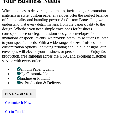
Your Business Needs
When it comes to delivering documents, invitations, or promotional
materials in style, custom paper envelopes offer the perfect balance
of functionality and branding power. At Custom Boxes Inc., we
understand that every detail matters, from the paper quality to the
design. Whether you need simple envelopes for business
correspondence or elegant, custom-designed envelopes for
invitations or special events, we provide premium solutions tailored
to your specific needs. With a wide range of sizes, finishes, and
customization options, including printing and unique designs, our
envelopes will elevate your business or personal brand. Enjoy fast
production, free shipping across the USA, and excellent customer
service with every order.
Premium Paper Quality
Fully Customizable
Branding & Printing
Fast Production & Delivery
Buy Now at $0.15
Customize It Now
Get in Touch!