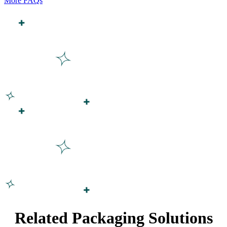
More FAQs
Related Packaging Solutions