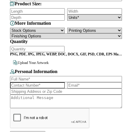
Product Size:
More Information
Quantity
PNG, PDF, JPG, JPEG, WEBP, DOC, DOCX, GIF, PSD, CDR, EPS Max
File Size 10MB
Upload Your Artwork
Personal Information