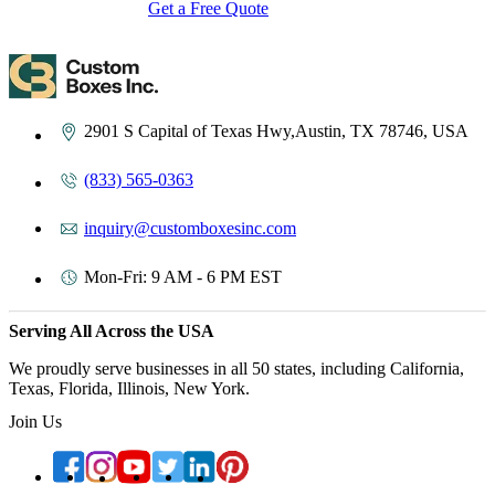
Get a Free Quote
Contact Us
2901 S Capital of Texas Hwy,Austin, TX 78746, USA
(833) 565-0363
inquiry@customboxesinc.com
Mon-Fri: 9 AM - 6 PM EST
Serving All Across the USA
We proudly serve businesses in all 50 states, including California,
Texas, Florida, Illinois, New York.
Join Us