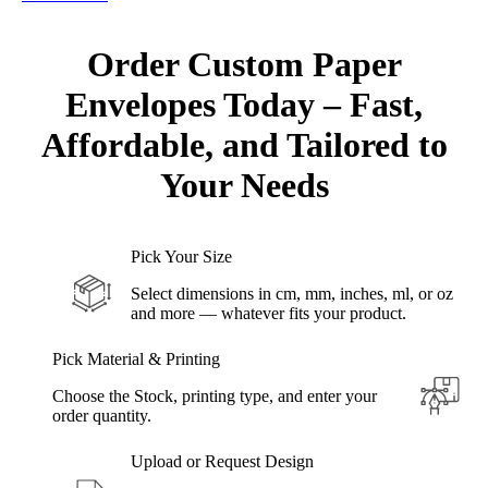
Order Custom Paper
Envelopes Today – Fast,
Affordable,
and Tailored to
Your Needs
Pick Your Size
Select dimensions in cm, mm, inches, ml, or oz
and more — whatever fits your product.
Pick Material & Printing
Choose the Stock, printing type, and enter your
order quantity.
Upload or Request Design