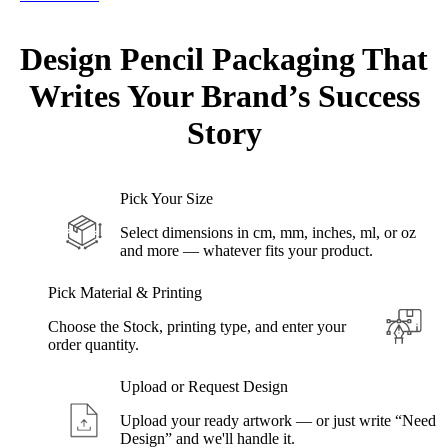
Design Pencil Packaging That
Writes Your
Brand’s
Success
Story
Pick Your Size
Select dimensions in cm, mm, inches, ml, or oz
and more — whatever fits your product.
Pick Material & Printing
Choose the Stock, printing type, and enter your
order quantity.
Upload or Request Design
Upload your ready artwork — or just write “Need
Design” and we'll handle it.