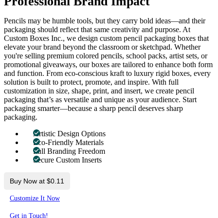
Professional Brand Impact
Pencils may be humble tools, but they carry bold ideas—and their
packaging should reflect that same creativity and purpose. At
Custom Boxes Inc., we design custom pencil packaging boxes that
elevate your brand beyond the classroom or sketchpad. Whether
you're selling premium colored pencils, school packs, artist sets, or
promotional giveaways, our boxes are tailored to enhance both form
and function. From eco-conscious kraft to luxury rigid boxes, every
solution is built to protect, promote, and inspire. With full
customization in size, shape, print, and insert, we create pencil
packaging that’s as versatile and unique as your audience. Start
packaging smarter—because a sharp pencil deserves sharp
packaging.
Artistic Design Options
Eco-Friendly Materials
Full Branding Freedom
Secure Custom Inserts
Buy Now at $0.11
Customize It Now
Get in Touch!