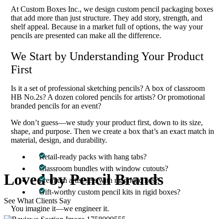
At Custom Boxes Inc., we design custom pencil packaging boxes
that add more than just structure. They add story, strength, and
shelf appeal. Because in a market full of options, the way your
pencils are presented can make all the difference.
We Start by Understanding Your Product
First
Is it a set of professional sketching pencils? A box of classroom
HB No.2s? A dozen colored pencils for artists? Or promotional
branded pencils for an event?
We don’t guess—we study your product first, down to its size,
shape, and purpose. Then we create a box that’s an exact match in
material, design, and durability.
Retail-ready packs with hang tabs?
Classroom bundles with window cutouts?
Loved
by Pencil
Brands
Premium artist sets with magnetic lids?
Gift-worthy custom pencil kits in rigid boxes?
See What Clients Say
You imagine it—we engineer it.