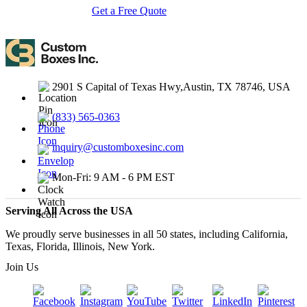
Get a Free Quote
Contact Us
2901 S Capital of Texas Hwy,Austin, TX 78746, USA
(833) 565-0363
inquiry@customboxesinc.com
Mon-Fri: 9 AM - 6 PM EST
Serving All Across the USA
We proudly serve businesses in all 50 states, including California,
Texas, Florida, Illinois, New York.
Join Us