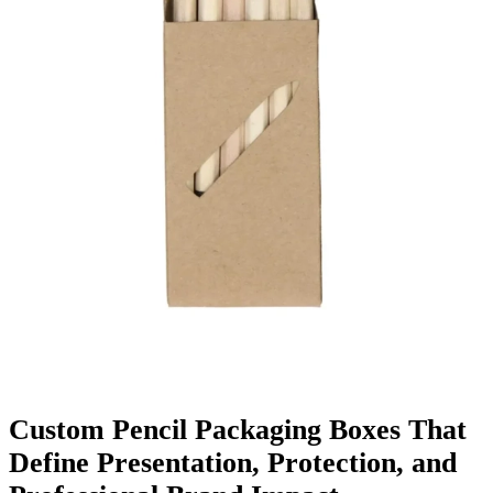
Finishing & Coatings
Custom Add-ons
Material Options
Custom Pencil Packaging Boxes That
Define Presentation, Protection, and