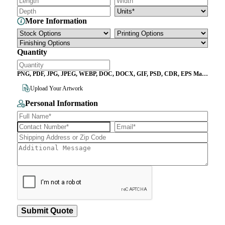
More Information
Quantity
PNG, PDF, JPG, JPEG, WEBP, DOC, DOCX, GIF, PSD, CDR, EPS Max
File Size 10MB
Upload Your Artwork
Personal Information
Submit Quote