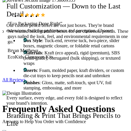
Full Customization — Down to the Last
Detail
“Eco Packaging Done Right”
Our custom pencil boxes are not just boxes. They're brand
extensions, built for performance and perception. Choose:
 to
We wanted biodegradable boxes for our classroom pencils. These
g
guys nailed the look, feel, and environmental requirements in one
Box Style
: Tuck-end, reverse tuck, two-piece, slider
go.
boxes, magnetic closure, or foldable retail cartons
Bryan Matthews
Materials
: Kraft (eco appeal), rigid (premium), SBS
EcoKids Classroom Kits
(retail-grade), corrugated (bulk shipping), or textured
wraps
Inserts
: Foam, molded paper, kraft dividers, or custom
die-cut trays to keep pencils neat and unbroken
All Reviews
Finishes
: Gloss, matte, soft-touch, spot UV, foil
stamping, embossing, and more
Every surface, every edge, and every fold is designed to reflect
your brand’s intention.
Frequently Asked
Questions
Branding & Print That Brings Pencils to
Answers to Help You Order with Confidence
Life