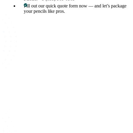
Fill out our quick quote form now — and let’s package
your pencils like pros.