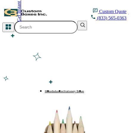
Get Instant Quote
inquiry@customboxesinc.com
Custom
Quote
(833) 565-0363
All Categories
Apparel Packaging
Cosmetic Packaging
Medicine Packaging
Bakery Packaging
Home
Industries
Stationery Boxes
Pencil Boxes
Food Packaging
Printing Products
Packaging Sleeves