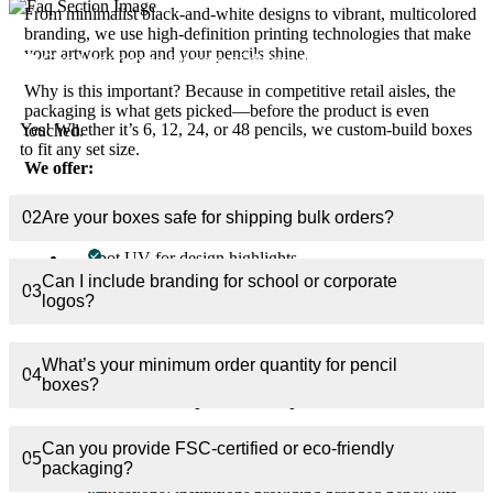
From minimalist black-and-white designs to vibrant, multicolored
branding, we use high-definition printing technologies that make
your artwork pop and your pencils shine.
01
Can I get boxes for sets of different pencil counts?
Why is this important? Because in competitive retail aisles, the
packaging is what gets picked—before the product is even
Yes! Whether it’s 6, 12, 24, or 48 pencils, we custom-build boxes
touched.
to fit any set size.
We offer:
Full CMYK and Pantone color matching
02
Are your boxes safe for shipping bulk orders?
Foil stamping for logos or taglines
Spot UV for design highlights
Can I include branding for school or corporate
Embossing/debossing for tactile depth
03
logos?
Window cut-outs for sneak-peek previews
Your pencil box becomes an experience, not just a container.
What’s your minimum order quantity for pencil
04
boxes?
Perfect for Every Industry
Our custom pencil boxes are trusted by industries across the
Can you provide FSC-certified or eco-friendly
board:
05
packaging?