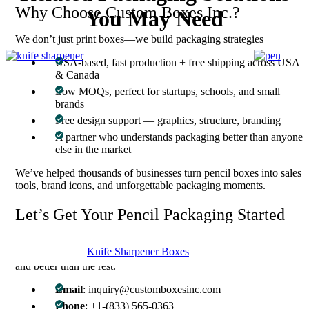
Why Choose Custom Boxes Inc.?
You May Need
We don’t just print boxes—we build packaging strategies
USA-based, fast production + free shipping across USA
& Canada
Low MOQs, perfect for startups, schools, and small
brands
Free design support — graphics, structure, branding
A partner who understands packaging better than anyone
else in the market
We’ve helped thousands of businesses turn pencil boxes into sales
tools, brand icons, and unforgettable packaging moments.
Let’s Get Your Pencil Packaging Started
Whether you need inspiration or already have a full design ready,
Knife Sharpener Boxes
we’re here to deliver perfection in packaging — faster, smarter,
and better than the rest.
Email
: inquiry@customboxesinc.com
Phone
: +1-(833) 565-0363