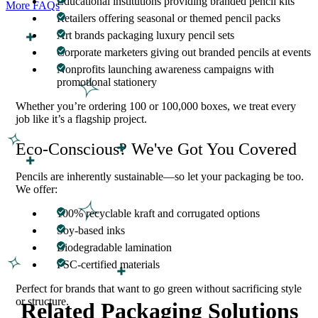
Educational institutions providing branded pencil kits
More FAQs
Retailers offering seasonal or themed pencil packs
Art brands packaging luxury pencil sets
Corporate marketers giving out branded pencils at events
Nonprofits launching awareness campaigns with
promotional stationery
Whether you’re ordering 100 or 100,000 boxes, we treat every
job like it’s a flagship project.
Eco-Conscious? We've Got You Covered
Pencils are inherently sustainable—so let your packaging be too.
We offer:
100% recyclable kraft and corrugated options
Soy-based inks
Biodegradable lamination
FSC-certified materials
Perfect for brands that want to go green without sacrificing style
or structure.
Related Packaging Solutions