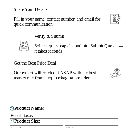
Share Your Details
Fill in your name, contact number, and email for
quick communication.
Verify & Submit
Solve a quick captcha and hit “Submit Quote” —
it takes seconds!
Get the Best Price Deal
Our expert will reach out ASAP with the best
market rate from a top packaging provider.
Get Your Custom Box Quote
Product Name:
Product Size: