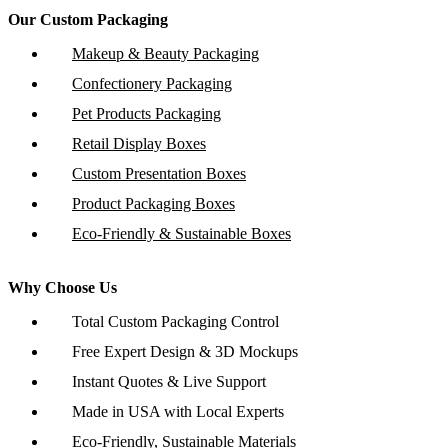
Our Custom Packaging
Makeup & Beauty Packaging
Confectionery Packaging
Pet Products Packaging
Retail Display Boxes
Custom Presentation Boxes
Product Packaging Boxes
Eco-Friendly & Sustainable Boxes
Why Choose Us
Total Custom Packaging Control
Free Expert Design & 3D Mockups
Instant Quotes & Live Support
Made in USA with Local Experts
Eco-Friendly, Sustainable Materials