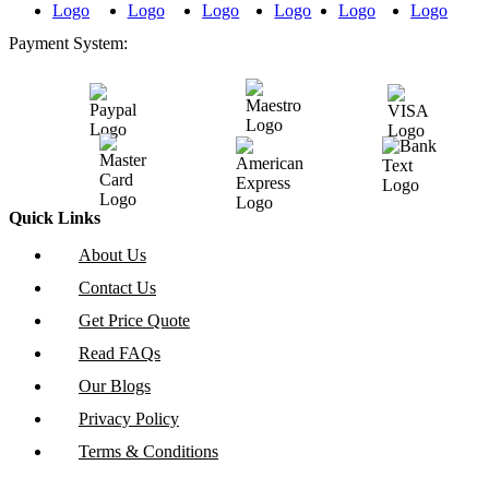
Payment System:
Quick Links
About Us
Contact Us
Get Price Quote
Read FAQs
Our Blogs
Privacy Policy
Terms & Conditions