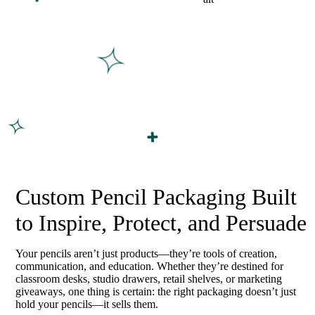
Custom Pencil Packaging Built
to Inspire, Protect, and Persuade
Your pencils aren’t just products—they’re tools of creation,
communication, and education. Whether they’re destined for
classroom desks, studio drawers, retail shelves, or marketing
giveaways, one thing is certain: the right packaging doesn’t just
hold your pencils—it sells them.