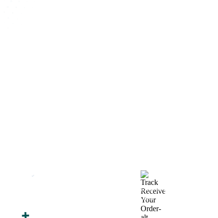
How We Work
After You Approve the Quote — Here's What
Happens Next
Finalize Your Design
Start Printing &
Production
Track & Receive Your
QC Passed, Packed &
Order
Shipped