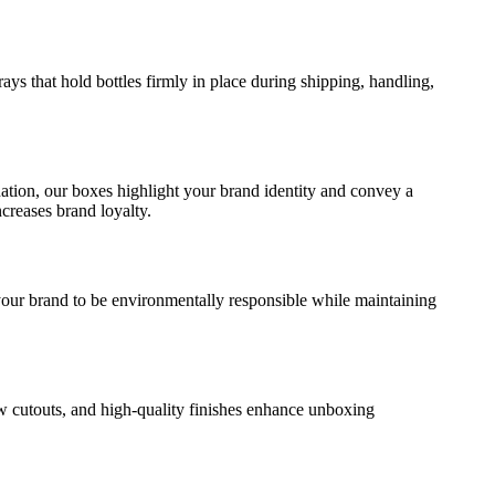
rays that hold bottles firmly in place during shipping, handling,
.
nation, our boxes highlight your brand identity and convey a
creases brand loyalty.
your brand to be environmentally responsible while maintaining
w cutouts, and high-quality finishes enhance unboxing