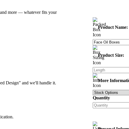
z and more — whatever fits your
Product Name:
Product Size:
More Informati
d Design” and we'll handle it.
Quantity
ication.
Personal Infor