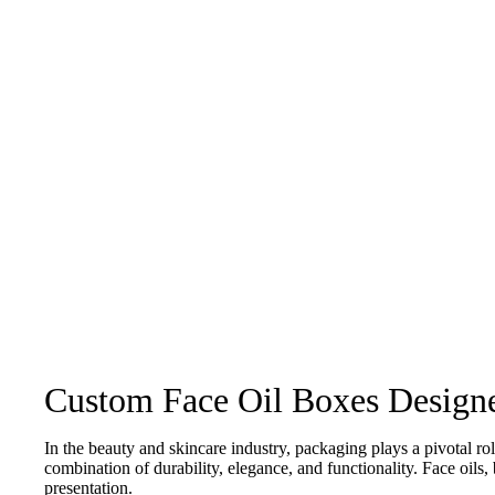
Happens Next
Custom Face Oil Boxes Designe
In the beauty and skincare industry, packaging plays a pivotal r
combination of durability, elegance, and functionality. Face oils,
presentation.