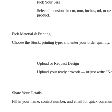
Pick Your Size
Select dimensions in cm, mm, inches, ml, or o
product.
Pick Material & Printing
Choose the Stock, printing type, and enter your order quantity.
Upload or Request Design
Upload your ready artwork — or just write “Nee
Share Your Details
Fill in your name, contact number, and email for quick commun