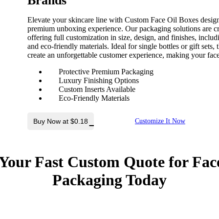
Brands
Elevate your skincare line with Custom Face Oil Boxes designed
premium unboxing experience. Our packaging solutions are cra
offering full customization in size, design, and finishes, incl
and eco-friendly materials. Ideal for single bottles or gift set
create an unforgettable customer experience, making your face 
Protective Premium Packaging
Luxury Finishing Options
Custom Inserts Available
Eco-Friendly Materials
Buy Now at $0.18
Customize It Now
Your Fast Custom Quote for
Face
Packaging
Today