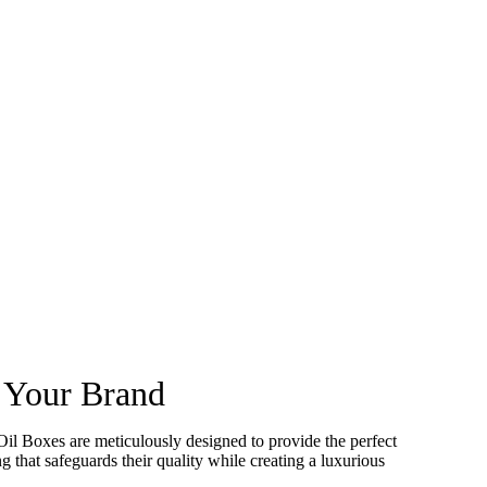
e Your Brand
Oil Boxes are meticulously designed to provide the perfect
g that safeguards their quality while creating a luxurious