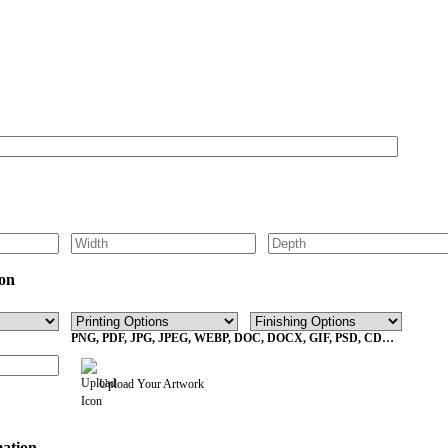
Get Your Custom Box Quote
on
PNG, PDF, JPG, JPEG, WEBP, DOC, DOCX, GIF, PSD, CDR,
EPS Max File Size 10MB
Upload Your Artwork
mation