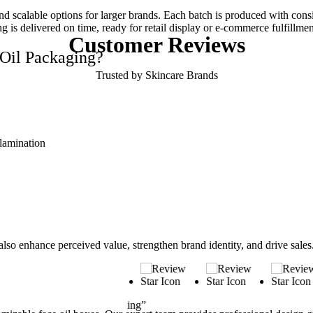
scalable options for larger brands. Each batch is produced with consiste
is delivered on time, ready for retail display or e-commerce fulfillmen
Customer
Reviews
Oil Packaging?
Trusted by Skincare Brands
 lamination
also enhance perceived value, strengthen brand identity, and drive sale
“Ideal for Gift Sets”