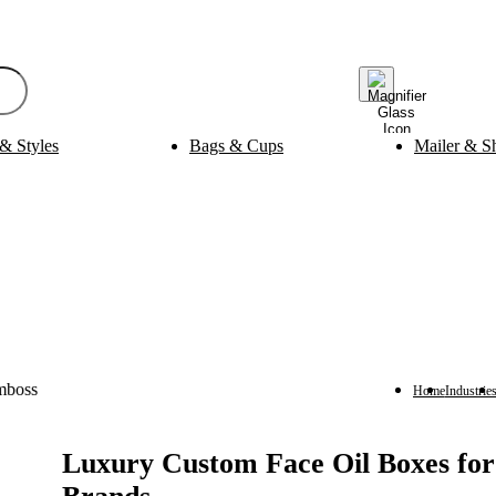
& Styles
Bags & Cups
Mailer & S
Bak
ging
Medicine Packaging
es
Pills Boxes
Boxes
Capsule Boxes
es
Vial Boxes
 Boxes
Supplement Boxes
Boxes
Ampoule Boxes
es
Cus
Finishing & Coatings
s
Gold Foil
es
Silver Foil
Home
Industrie
es
Holographic
s
Gloss
per Sleeves
Matte
Luxury Custom Face Oil Boxes fo