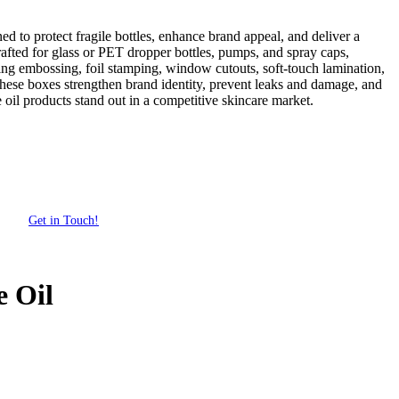
 to protect fragile bottles, enhance brand appeal, and deliver a
fted for glass or PET dropper bottles, pumps, and spray caps,
uding embossing, foil stamping, window cutouts, soft-touch lamination,
s, these boxes strengthen brand identity, prevent leaks and damage, and
oil products stand out in a competitive skincare market.
Get in Touch!
 Oil