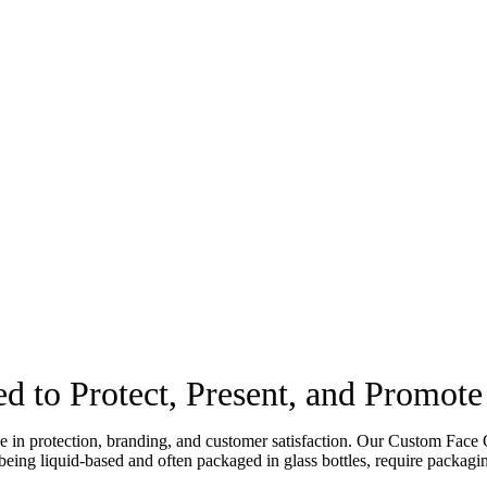
d to Protect, Present, and Promot
ole in protection, branding, and customer satisfaction. Our Custom Face 
 being liquid-based and often packaged in glass bottles, require packagin