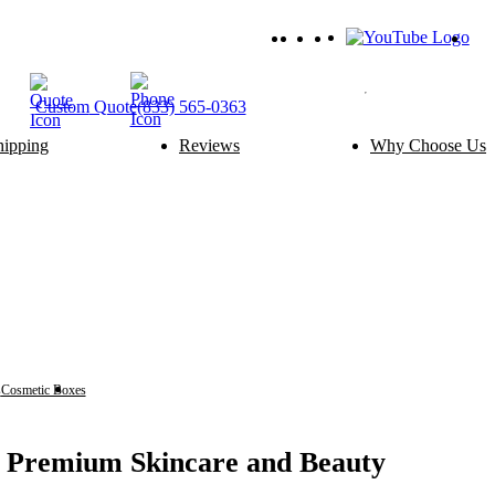
Custom
Quote
(833) 565-0363
hipping
Reviews
Why Choose Us
ery Packaging
Food Packaging
Cake Boxes
Noodle Boxes
Macaron Boxes
Cereal Boxes
Brownie Boxes
Snack Boxes
Scone Boxes
Chinese Food Boxes
Donut Boxes
Japanese Food Boxes
tom Add-ons
Material Options
Window
Cardboard
Handle
Corrugated
s
Cosmetic Boxes
Face Oil Boxes
Wire Handle
Kraft
Ribbon
Rigid
Inserts
SBS Paperboard
r Premium Skincare and Beauty