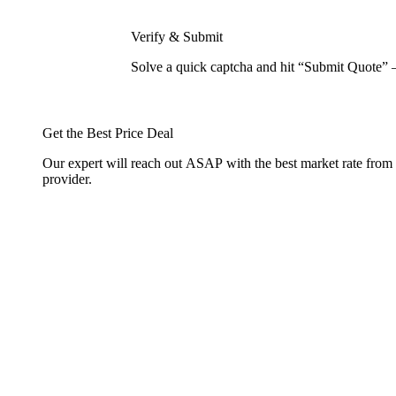
Verify & Submit
Solve a quick captcha and hit “Submit Quote” 
Get the Best Price Deal
Our expert will reach out ASAP with the best market rate from
provider.