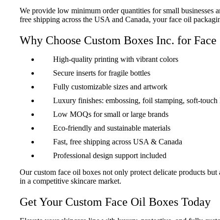
We provide low minimum order quantities for small businesses and 
free shipping across the USA and Canada, your face oil packaging 
Why Choose Custom Boxes Inc. for Face 
High-quality printing with vibrant colors
Secure inserts for fragile bottles
Fully customizable sizes and artwork
Luxury finishes: embossing, foil stamping, soft-touch
Low MOQs for small or large brands
Eco-friendly and sustainable materials
Fast, free shipping across USA & Canada
Professional design support included
Our custom face oil boxes not only protect delicate products but 
in a competitive skincare market.
Get Your Custom Face Oil Boxes Today
“Premium and Protective Packaging”