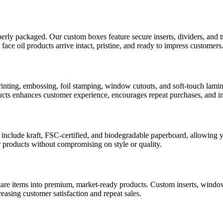
roperly packaged. Our custom boxes feature secure inserts, dividers, and t
r face oil products arrive intact, pristine, and ready to impress customers
printing, embossing, foil stamping, window cutouts, and soft-touch lami
ucts enhances customer experience, encourages repeat purchases, and in
 include kraft, FSC-certified, and biodegradable paperboard, allowing 
 products without compromising on style or quality.
care items into premium, market-ready products. Custom inserts, windo
asing customer satisfaction and repeat sales.