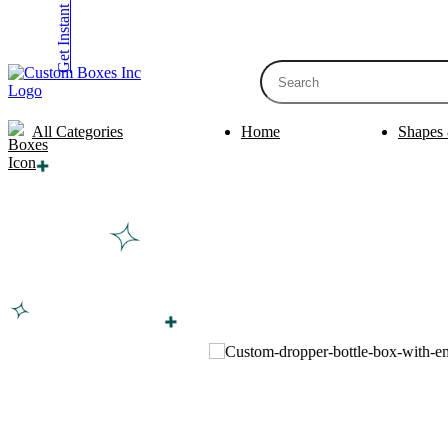
Get Instant Quote
inquiry@customboxesinc.com
All Categories
Home
Shapes 
Apparel Packaging
Cosmetic Packa
Shirt Boxes
Lotion Box
Clothing Boxes
Lip Balm 
Tie Boxes
Scrub Box
Socks Boxes
Bath Bomb
Bow Tie Boxes
BB Cream 
Packaging Sleev
Printing Products
Box Sleeve
Bookmarks
Bowl Sleev
Table Tents
Tray Sleev
Bottle Neckers
Belly Band
Case Cards
Apparel Pa
Business Cards