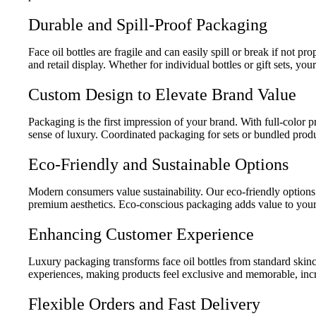
Durable and Spill-Proof Packaging
Face oil bottles are fragile and can easily spill or break if not p
and retail display. Whether for individual bottles or gift sets, you
Custom Design to Elevate Brand Value
Packaging is the first impression of your brand. With full-color 
sense of luxury. Coordinated packaging for sets or bundled prod
Eco-Friendly and Sustainable Options
Modern consumers value sustainability. Our eco-friendly options
premium aesthetics. Eco-conscious packaging adds value to your
Enhancing Customer Experience
Luxury packaging transforms face oil bottles from standard skin
experiences, making products feel exclusive and memorable, incre
Flexible Orders and Fast Delivery