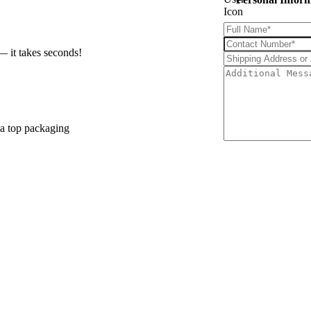
— it takes seconds!
 a top packaging