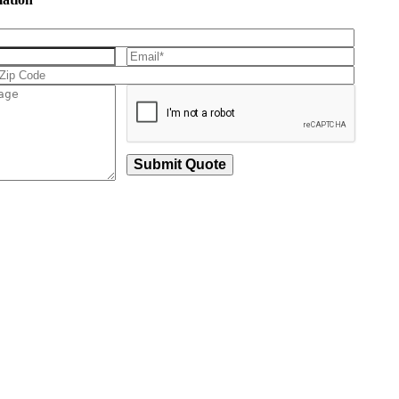
Submit Quote