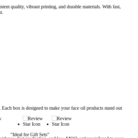
nt quality, vibrant printing, and durable materials. With fast,
t.
s. Each box is designed to make your face oil products stand out
“Luxury Packaging That Sell