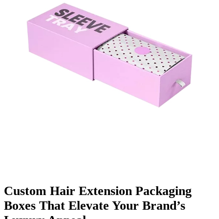
Finishing & Coatings
Custom Add-ons
Material Options
Custom Hair Extension Packaging
Boxes That Elevate Your Brand’s