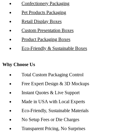
Confectionery Packaging
Pet Products Packaging
Retail Display Boxes
Custom Presentation Boxes
Product Packaging Boxes
Eco-Friendly & Sustainable Boxes
Why Choose Us
Total Custom Packaging Control
Free Expert Design & 3D Mockups
Instant Quotes & Live Support
Made in USA with Local Experts
Eco-Friendly, Sustainable Materials
No Setup Fees or Die Charges
Transparent Pricing, No Surprises