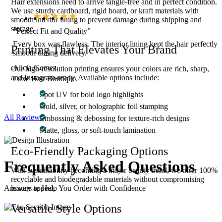
Hair extensions need to arrive tangle-free and in perfect condition.
We use sturdy cardboard, rigid board, or kraft materials with
smooth interior lining to prevent damage during shipping and
storage.
“Perfect Fit and Quality”
Every box was flawless. The interior lining kept the hair perfectly
Printing That Elevates Your Brand
smooth during delivery.
Alicia Gomez.
Our high-resolution printing ensures your colors are rich, sharp,
and Instagram-ready. Available options include:
Luxe Hair Boutique.
Spot UV for bold logo highlights
Gold, silver, or holographic foil stamping
All Reviews
Embossing & debossing for texture-rich designs
Matte, gloss, or soft-touch lamination
Eco-Friendly Packaging Options
Frequently Asked
Questions
With sustainability becoming a major beauty trend, we offer 100%
recyclable and biodegradable materials without compromising
luxury appeal.
Answers to Help You Order with Confidence
Versatile Style Options