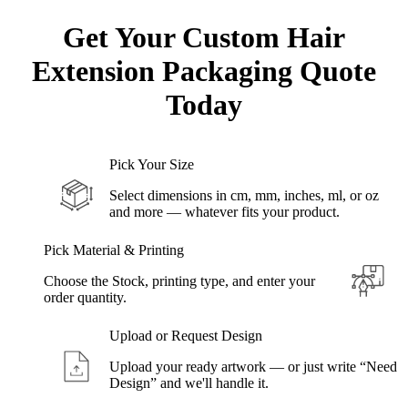
Get Your Custom Hair
Extension Packaging
Quote
Today
Pick Your Size
Select dimensions in cm, mm, inches, ml, or oz
and more — whatever fits your product.
Pick Material & Printing
Choose the Stock, printing type, and enter your
order quantity.
Upload or Request Design
Upload your ready artwork — or just write “Need
Design” and we'll handle it.