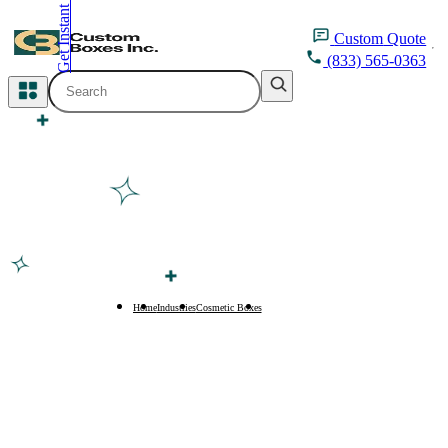
Get Instant Quote
inquiry@customboxesinc.com
Custom
Quote
(833) 565-0363
All Categories
Apparel Packaging
Cosmetic Packaging
Medicine Packaging
Bakery Packaging
Home
Industries
Cosmetic Boxes
Hair Extension Boxes
Food Packaging
Printing Products
Packaging Sleeves