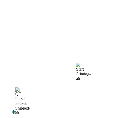
How We Work
After You Approve the Quote — Here's What
Happens Next
Finalize Your Design
Start Printing &
Production
Track & Receive Your
QC Passed, Packed &
Order
Shipped