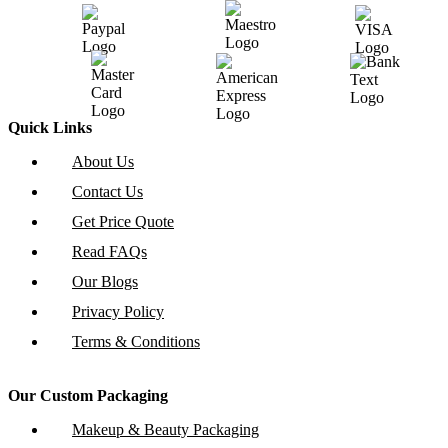
Quick Links
About Us
Contact Us
Get Price Quote
Read FAQs
Our Blogs
Privacy Policy
Terms & Conditions
Our Custom Packaging
Makeup & Beauty Packaging