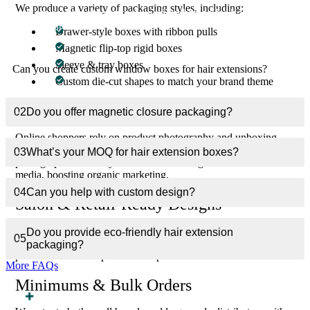
We produce a variety of packaging styles, including:
Can you create custom window boxes for hair
01
extensions?
Drawer-style boxes with ribbon pulls
Magnetic flip-top rigid boxes
Sleeve & tray boxes
Can you create custom window boxes for hair extensions?
Custom die-cut shapes to match your brand theme
Branding That Converts Online Shoppers
02
Do you offer magnetic closure packaging?
Online shoppers rely on product photography and unboxing
experiences to make buying decisions. Our boxes are designed to
03
What’s your MOQ for hair extension boxes?
photograph beautifully and make unboxing shareable on social
media, boosting organic marketing.
04
Can you help with custom design?
Salon & Retail-Ready Designs
Whether your product is sold in a professional salon or high-
Do you provide eco-friendly hair extension
05
volume beauty supply store, our packaging ensures it looks
packaging?
premium and earns prime shelf space.
More FAQs
Minimums & Bulk Orders