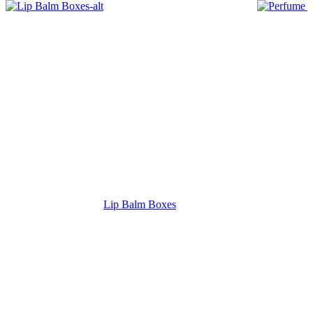
Lip Balm Boxes