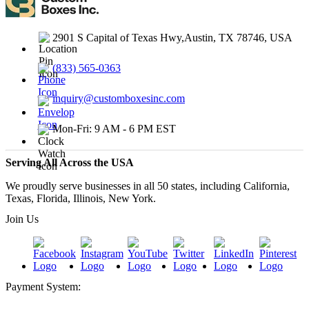
2901 S Capital of Texas Hwy,Austin, TX 78746, USA
(833) 565-0363
inquiry@customboxesinc.com
Mon-Fri: 9 AM - 6 PM EST
Serving All Across the USA
We proudly serve businesses in all 50 states, including California,
Texas, Florida, Illinois, New York.
Join Us
Payment System: