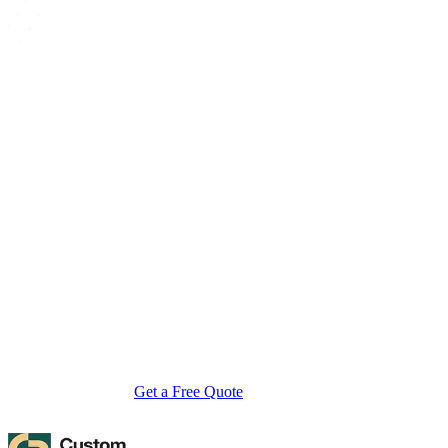
About Custom Boxes Inc
Custom Boxes Inc is a leading manufacturer and supplier of custom
packaging boxes tailored for every product and industry. From
startups to global brands, we empower businesses across the USA
with cost-effective, high-quality, fully personalized packaging
solutions — crafted with precision, delivered with speed. Whether
you need eco-friendly cardboard boxes, rigid luxury boxes, or
branded retail-ready display packaging — we've got you covered
with endless customization options, low MOQs, and lightning-fast
turnarounds.
Get a Free Quote
Contact Us