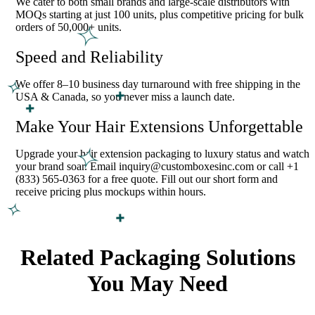
We cater to both small brands and large-scale distributors with
MOQs starting at just 100 units, plus competitive pricing for bulk
orders of 50,000+ units.
Speed and Reliability
We offer 8–10 business day turnaround with free shipping in the
USA & Canada, so you never miss a launch date.
Make Your Hair Extensions Unforgettable
Upgrade your hair extension packaging to luxury status and watch
your brand soar. Email inquiry@customboxesinc.com or call +1
(833) 565-0363 for a free quote. Fill out our short form and
receive pricing plus mockups within hours.
Related Packaging Solutions
You May Need