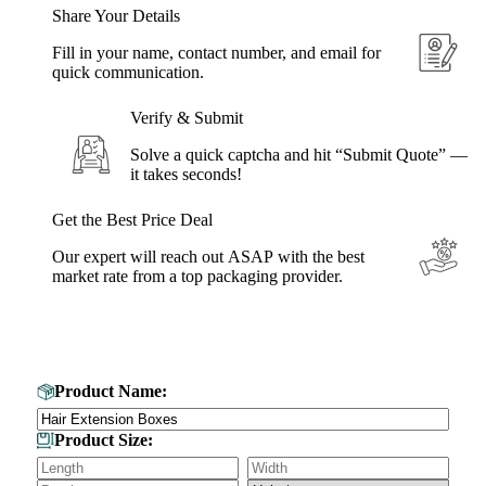
Share Your Details
Fill in your name, contact number, and email for
quick communication.
Verify & Submit
Solve a quick captcha and hit “Submit Quote” —
it takes seconds!
Get the Best Price Deal
Our expert will reach out ASAP with the best
market rate from a top packaging provider.
Get Your Custom Box Quote
Product Name:
Product Size: