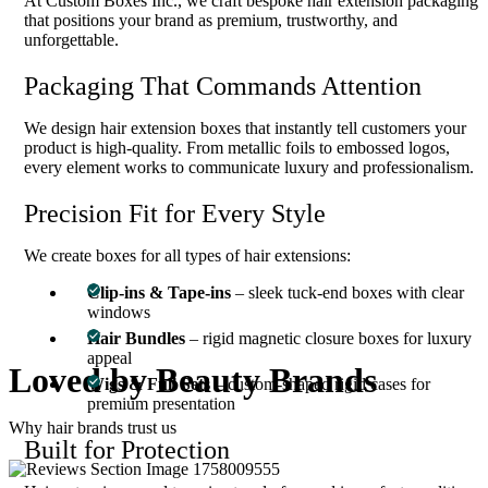
At Custom Boxes Inc., we craft bespoke hair extension packaging
that positions your brand as premium, trustworthy, and
unforgettable.
Packaging That Commands Attention
We design hair extension boxes that instantly tell customers your
product is high-quality. From metallic foils to embossed logos,
every element works to communicate luxury and professionalism.
Precision Fit for Every Style
We create boxes for all types of hair extensions:
Clip-ins & Tape-ins
– sleek tuck-end boxes with clear
windows
Hair Bundles
– rigid magnetic closure boxes for luxury
appeal
Loved by
Beauty Brands
Wigs & Full Sets
– custom-shaped rigid cases for
premium presentation
Why hair brands trust us
Built for Protection