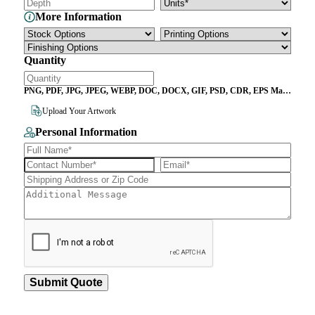
More Information
Quantity
PNG, PDF, JPG, JPEG, WEBP, DOC, DOCX, GIF, PSD, CDR, EPS Max
File Size 10MB
Upload Your Artwork
Personal Information
Submit Quote