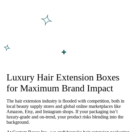
Luxury Hair Extension Boxes
for Maximum Brand Impact
The hair extension industry is flooded with competition, both in
local beauty supply stores and global online marketplaces like
Amazon, Etsy, and Instagram shops. If your packaging isn’t
luxury-grade and on-trend, your product risks blending into the
background.