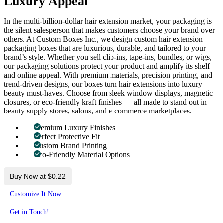
Luxury Appeal
In the multi-billion-dollar hair extension market, your packaging is
the silent salesperson that makes customers choose your brand over
others. At Custom Boxes Inc., we design custom hair extension
packaging boxes that are luxurious, durable, and tailored to your
brand’s style. Whether you sell clip-ins, tape-ins, bundles, or wigs,
our packaging solutions protect your product and amplify its shelf
and online appeal. With premium materials, precision printing, and
trend-driven designs, our boxes turn hair extensions into luxury
beauty must-haves. Choose from sleek window displays, magnetic
closures, or eco-friendly kraft finishes — all made to stand out in
beauty supply stores, salons, and e-commerce marketplaces.
Premium Luxury Finishes
Perfect Protective Fit
Custom Brand Printing
Eco-Friendly Material Options
Buy Now at $0.22
Customize It Now
Get in Touch!