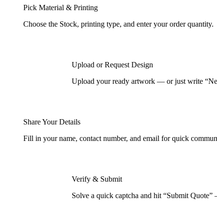
Pick Material & Printing
Choose the Stock, printing type, and enter your order quantity.
Upload or Request Design
Upload your ready artwork — or just write “Nee
Share Your Details
Fill in your name, contact number, and email for quick commun
Verify & Submit
Solve a quick captcha and hit “Submit Quote” 