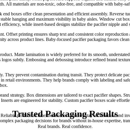
 All materials are non-toxic, odor-free, and compatible with baby-safe 
tuck end boxes offer clean presentation and efficient assembly. Reverse 
ng stable hanging and maximum visibility in baby aisles. Window cut boxe
fficiency, while insert-based designs stabilize the pacifier nipple and
int. Offset printing ensures sharp text and consistent color reproductio
y across product lines. Baby-focused pacifier packaging favors clean l
oduct. Matte lamination is widely preferred for its smooth, understated
 logos subtly. Embossing and debossing introduce refined brand texture
y. They prevent contamination during transit. They protect delicate pac
n retail environments. They help brands comply with labeling and safe
 box.
rand strategy. Box dimensions are tailored to exact pacifier shapes. Str
nserts are engineered for stability. Custom pacifier boxes scale effortle
Trusted
Packaging
Results
. Reliable production timelines ensure launches stay on schedule and in
 complex packaging decisions for brands without in-house expertise, tr
Real brands. Real confidence.