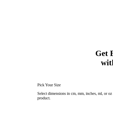
Get 
wit
Pick Your Size
Select dimensions in cm, mm, inches, ml, or o
product.