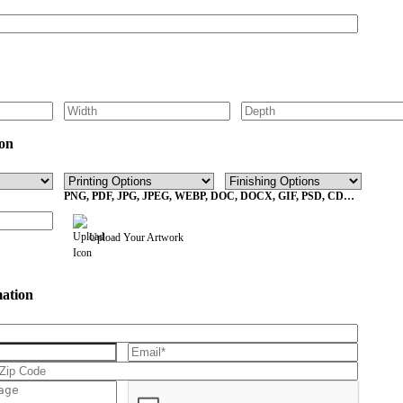
on
PNG, PDF, JPG, JPEG, WEBP, DOC, DOCX, GIF, PSD, CDR,
EPS Max File Size 10MB
Upload Your Artwork
mation