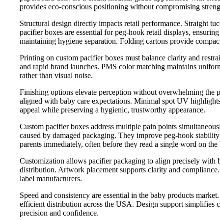
provides eco-conscious positioning without compromising strength.
Structural design directly impacts retail performance. Straight 
pacifier boxes are essential for peg-hook retail displays, ensuri
maintaining hygiene separation. Folding cartons provide compact e
Printing on custom pacifier boxes must balance clarity and restra
and rapid brand launches. PMS color matching maintains uniformit
rather than visual noise.
Finishing options elevate perception without overwhelming the pr
aligned with baby care expectations. Minimal spot UV highlights
appeal while preserving a hygienic, trustworthy appearance.
Custom pacifier boxes address multiple pain points simultaneousl
caused by damaged packaging. They improve peg-hook stability i
parents immediately, often before they read a single word on the
Customization allows pacifier packaging to align precisely with b
distribution. Artwork placement supports clarity and compliance. I
label manufacturers.
Speed and consistency are essential in the baby products market
efficient distribution across the USA. Design support simplifies
precision and confidence.