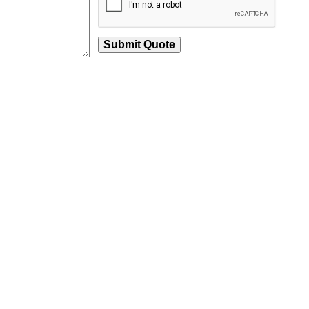
Submit Quote