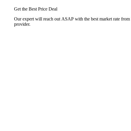
Get the Best Price Deal
Our expert will reach out ASAP with the best market rate from
provider.