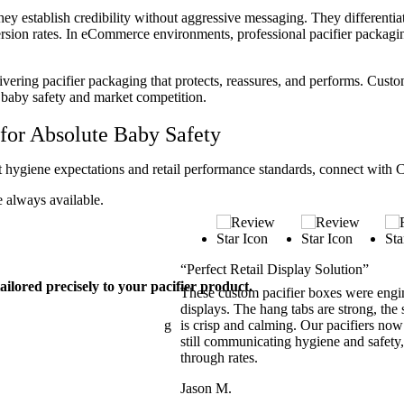
They establish credibility without aggressive messaging. They different
rsion rates. In eCommerce environments, professional pacifier packagi
livering pacifier packaging that protects, reassures, and performs. Custo
 baby safety and market competition.
for Absolute Baby Safety
et hygiene expectations and retail performance standards, connect with
e always available.
“Perfect Retail Display Solution”
ailored precisely to your pacifier product.
d customer confidence. The
These custom pacifier boxes were engin
ly reassuring. Retail buyers
displays. The hang tabs are strong, the s
nts felt comfortable purchasing
is crisp and calming. Our pacifiers now
 and elevate shelf visibility
still communicating hygiene and safety,
by care category.
through rates.
Jason M.