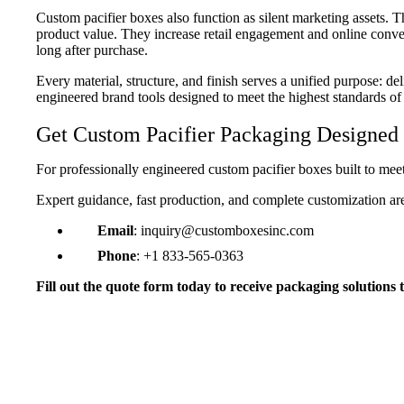
Custom pacifier boxes also function as silent marketing assets. 
product value. They increase retail engagement and online conve
long after purchase.
Every material, structure, and finish serves a unified purpose: de
engineered brand tools designed to meet the highest standards of
Get Custom Pacifier Packaging Designed 
For professionally engineered custom pacifier boxes built to me
Expert guidance, fast production, and complete customization ar
Email
: inquiry@customboxesinc.com
Phone
: +1 833-565-0363
“Hygienic Packaging Parents Trust”
Fill out the quote form today to receive packaging solutions t
Our custom pacifier boxes immediately improve
packaging looks clean, professional, and medical
appreciated the sturdy hang-tab design, and pare
instantly. The boxes protect the pacifiers perfectly
without feeling flashy, which is critical in the ba
Emily S.