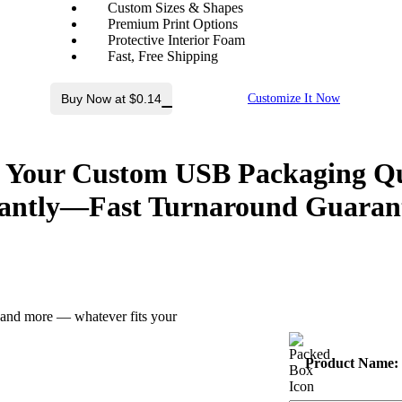
Custom Sizes & Shapes
Premium Print Options
Protective Interior Foam
Fast, Free Shipping
Buy Now at $0.14
Customize It Now
 Your Custom USB Packaging Q
antly
—Fast Turnaround Guaran
z and more — whatever fits your
Product Name: