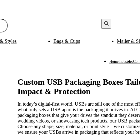
& Styles
Bags & Cups
Mailer & S
Bak
ging
Medicine Packaging
es
Pills Boxes
Boxes
Capsule Boxes
Home
Industries
Comp
es
Vial Boxes
 Boxes
Supplement Boxes
Boxes
Ampoule Boxes
Custom USB Packaging Boxes Tai
Impact & Protection
es
Cus
Finishing & Coatings
s
Gold Foil
In today’s digital-first world, USBs are still one of the most ef
es
Silver Foil
what truly sets a USB apart is the packaging it arrives in.
es
Holographic
packaging boxes that give your drives the standout they deser
s
Gloss
wedding videos, or showcasing tech products, our USB packag
per Sleeves
Matte
Choose any shape, size, material, or print style—we customize
we ensure your USBs arrive in packaging that reflects your br