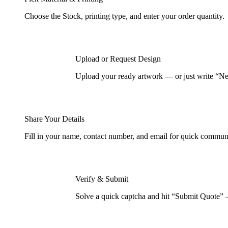
Choose the Stock, printing type, and enter your order quantity.
Upload or Request Design
Upload your ready artwork — or just write “Nee
Share Your Details
Fill in your name, contact number, and email for quick commun
Verify & Submit
Solve a quick captcha and hit “Submit Quote” 