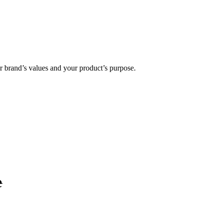
ur brand’s values and your product’s purpose.
e
.