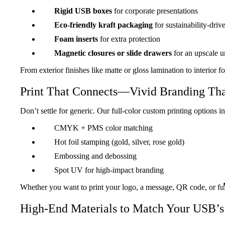
Rigid USB boxes
for corporate presentations
Eco-friendly kraft packaging
for sustainability-driv
Foam inserts
for extra protection
Magnetic closures or slide drawers
for an upscale 
From exterior finishes like matte or gloss lamination to interior
Print That Connects—Vivid Branding Tha
Don’t settle for generic. Our full-color custom printing options i
CMYK + PMS color matching
Hot foil stamping (gold, silver, rose gold)
Embossing and debossing
Spot UV for high-impact branding
Whether you want to print your logo, a message, QR code, or full
High-End Materials to Match Your USB’s