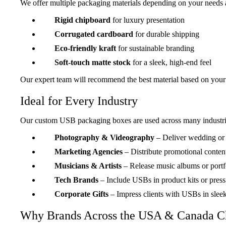
We offer multiple packaging materials depending on your needs 
Rigid chipboard
for luxury presentation
Corrugated cardboard
for durable shipping
Eco-friendly kraft
for sustainable branding
Soft-touch matte stock
for a sleek, high-end feel
Our expert team will recommend the best material based on your
Ideal for Every Industry
Our custom USB packaging boxes are used across many industri
Photography & Videography
– Deliver wedding or e
“Perfect Presentation Boxes”
These boxes made our USB deliveries look so pro
Marketing Agencies
– Distribute promotional conten
unboxing experience!
Musicians & Artists
– Release music albums or port
Jenna Morris
Tech Brands
– Include USBs in product kits or press
StoryCraft Media
Corporate Gifts
– Impress clients with USBs in slee
Why Brands Across the USA & Canada C