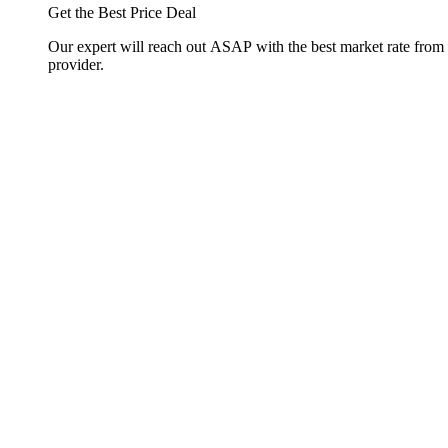
Get the Best Price Deal
Our expert will reach out ASAP with the best market rate from
provider.