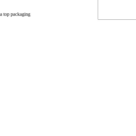
 a top packaging