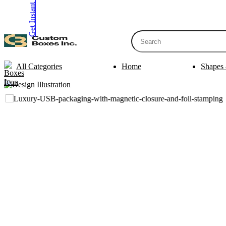
Get Instant Quote
inquiry@customboxesinc.com
All Categories
Home
Shapes 
Apparel Packaging
Cosmetic Packa
Shirt Boxes
Lotion Box
Clothing Boxes
Lip Balm 
Tie Boxes
Scrub Box
Socks Boxes
Bath Bomb
Bow Tie Boxes
BB Cream 
Packaging Sleev
Printing Products
Box Sleeve
Bookmarks
Bowl Sleev
Table Tents
Tray Sleev
Bottle Neckers
Belly Band
Case Cards
Apparel Pa
Business Cards