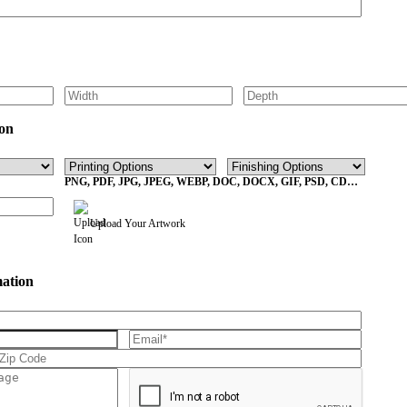
on
PNG, PDF, JPG, JPEG, WEBP, DOC, DOCX, GIF, PSD, CDR,
EPS Max File Size 10MB
Upload Your Artwork
mation