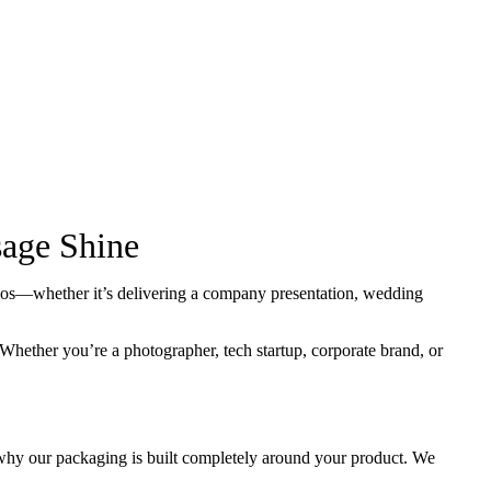
age Shine
arios—whether it’s delivering a company presentation, wedding
Whether you’re a photographer, tech startup, corporate brand, or
 why our packaging is built completely around your product. We