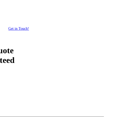
Get in Touch!
uote
teed
Get Your Custom Box Quote