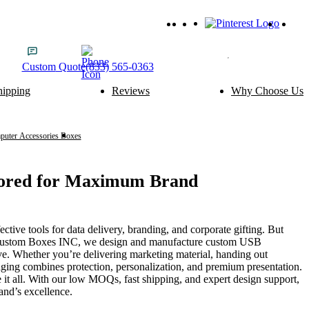
Custom
Quote
(833) 565-0363
hipping
Reviews
Why Choose Us
ery Packaging
Food Packaging
Cake Boxes
Noodle Boxes
Macaron Boxes
Cereal Boxes
uter Accessories Boxes
USB Boxes
Brownie Boxes
Snack Boxes
Scone Boxes
Chinese Food Boxes
Donut Boxes
Japanese Food Boxes
lored for Maximum Brand
tom Add-ons
Material Options
Window
Cardboard
fective tools for data delivery, branding, and corporate gifting. But
Handle
Corrugated
 At Custom Boxes INC, we design and manufacture custom USB
Wire Handle
Kraft
ve. Whether you’re delivering marketing material, handing out
Ribbon
Rigid
ing combines protection, personalization, and premium presentation.
Inserts
SBS Paperboard
 it all. With our low MOQs, fast shipping, and expert design support,
and’s excellence.