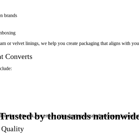
en brands
unboxing
 foam or velvet linings, we help you create packaging that aligns with yo
t Converts
nclude:
Trusted by thousands
nationwid
-surface artwork, we ensure crisp, lasting visuals that demand attention
 Quality