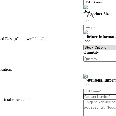
Product Size:
More Informati
d Design” and we'll handle it.
Quantity
ication.
Personal Infor
— it takes seconds!