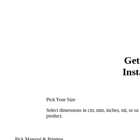
Get
Inst
Pick Your Size
Select dimensions in cm, mm, inches, ml, or o
product.
Pick Material & Printing