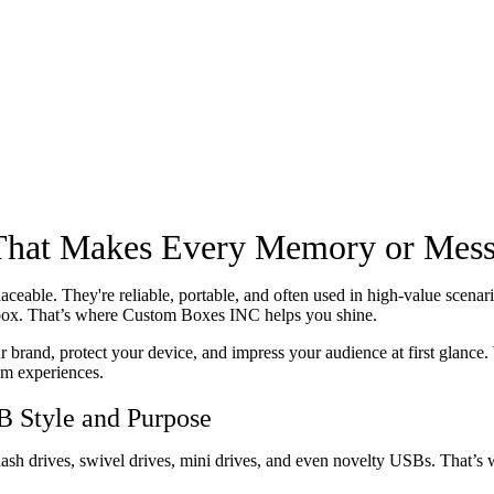
That Makes Every Memory or Mess
aceable. They're reliable, portable, and often used in high-value scen
e box. That’s where Custom Boxes INC helps you shine.
rand, protect your device, and impress your audience at first glance. 
um experiences.
 Style and Purpose
ash drives, swivel drives, mini drives, and even novelty USBs. That’s