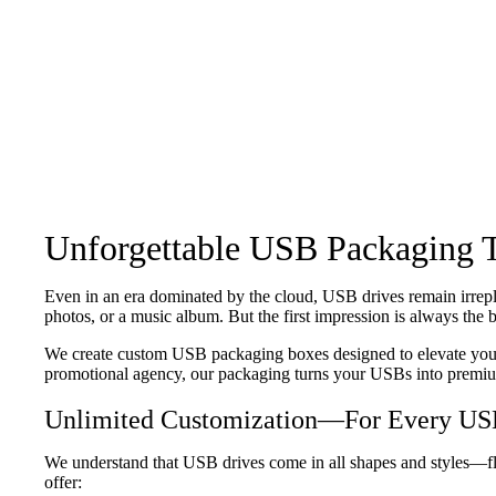
Unforgettable USB Packaging 
Even in an era dominated by the cloud, USB drives remain irrepl
photos, or a music album. But the first impression is always th
We create custom USB packaging boxes designed to elevate your b
promotional agency, our packaging turns your USBs into premi
Unlimited Customization—For Every USB
We understand that USB drives come in all shapes and styles—fl
offer: