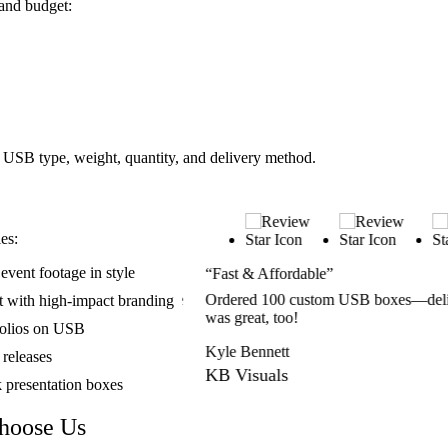
and budget:
 USB type, weight, quantity, and delivery method.
es:
vent footage in style
“Fast & Affordable”
fessional. Clients loved the
Ordered 100 custom USB boxes—delive
t with high-impact branding
was great, too!
folios on USB
Kyle Bennett
 releases
KB Visuals
k presentation boxes
hoose Us